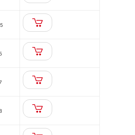
5
5
7
8