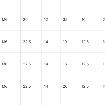
M6
20
12
35
10
2
M6
22.5
14
10
12.5
1
M6
22.5
14
16
12.5
1
M6
22.5
14
20
12.5
1