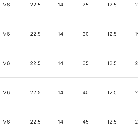
M6
22.5
14
25
12.5
2
M6
22.5
14
30
12.5
1
M6
22.5
14
35
12.5
2
M6
22.5
14
40
12.5
2
M6
22.5
14
45
12.5
2