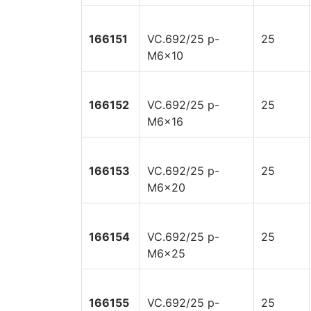
166151
VC.692/25 p-
25
M6x10
166152
VC.692/25 p-
25
M6x16
166153
VC.692/25 p-
25
M6x20
166154
VC.692/25 p-
25
M6x25
166155
VC.692/25 p-
25