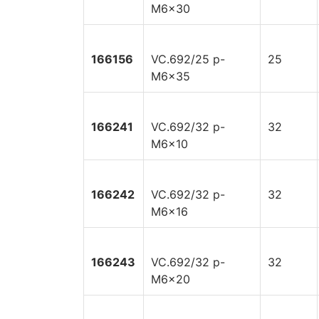
M6x30
166156
VC.692/25 p-
25
M6x35
166241
VC.692/32 p-
32
M6x10
166242
VC.692/32 p-
32
M6x16
166243
VC.692/32 p-
32
M6x20