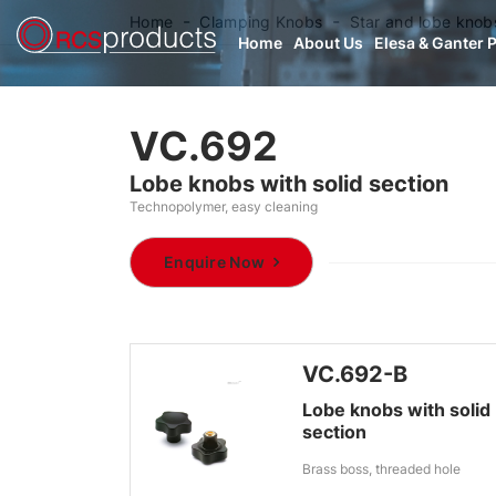
Home
Clamping Knobs
Star and lobe knob
Home
About Us
Elesa & Ganter 
VC.692
Lobe knobs with solid section
Technopolymer, easy cleaning
Enquire Now
VC.692-B
Lobe knobs with solid
section
Brass boss, threaded hole