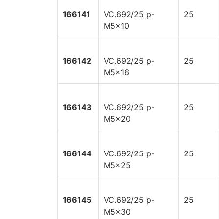
166141
VC.692/25 p-
25
M5x10
166142
VC.692/25 p-
25
M5x16
166143
VC.692/25 p-
25
M5x20
166144
VC.692/25 p-
25
M5x25
166145
VC.692/25 p-
25
M5x30