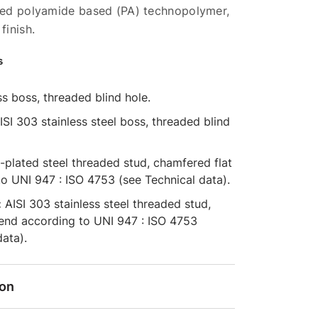
rced polyamide based (PA) technopolymer,
finish.
s
s boss, threaded blind hole.
SI 303 stainless steel boss, threaded blind
-plated steel threaded stud, chamfered flat
o UNI 947 : ISO 4753 (see Technical data).
:
AISI 303 stainless steel threaded stud,
 end according to UNI 947 : ISO 4753
data).
ion