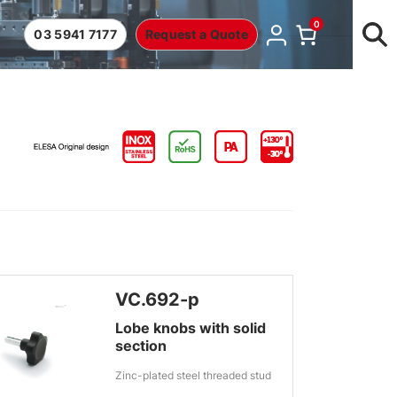
0
03 5941 7177
Request a Quote
VC.692-p
Lobe knobs with solid
section
Zinc-plated steel threaded stud