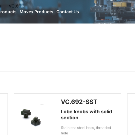
s
VC.692
Products
Movex Products
Contact Us
VC.692-SST
Lobe knobs with solid
section
Stainless steel boss, threaded
hole