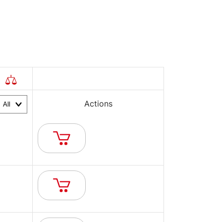
Actions