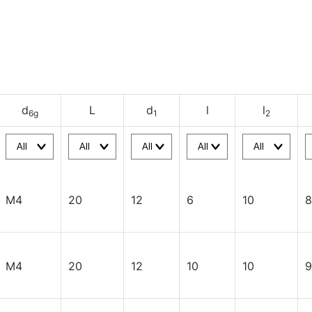
d
L
d
l
l
6g
1
2
M4
20
12
6
10
8
M4
20
12
10
10
9