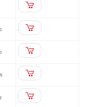
0
0
5
2