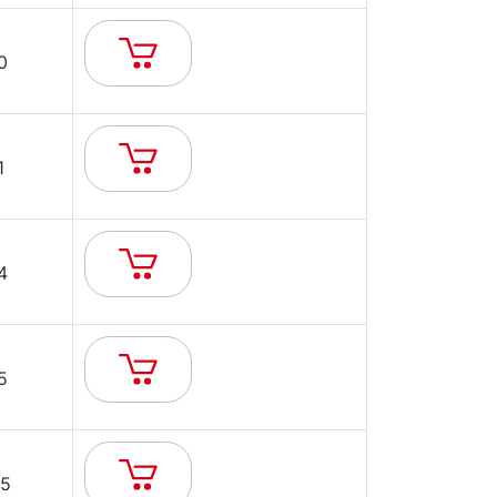
0
1
4
5
5