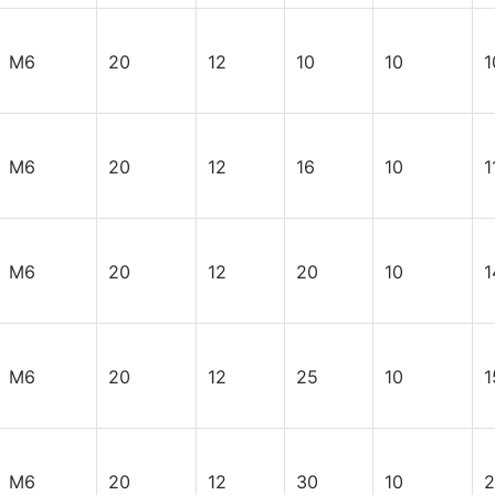
M6
20
12
10
10
1
M6
20
12
16
10
1
M6
20
12
20
10
1
M6
20
12
25
10
1
M6
20
12
30
10
2