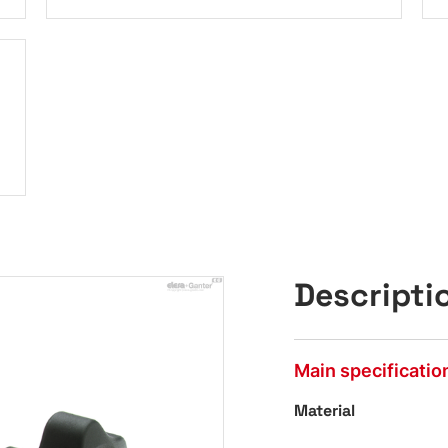
Descripti
Main specificatio
Material