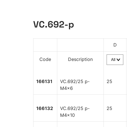
VC.692-p
D
Code
Description
166131
VC.692/25 p-
25
M4x6
166132
VC.692/25 p-
25
M4x10