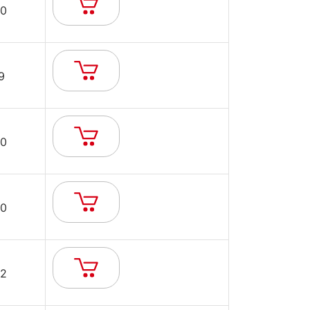
0
9
0
0
2