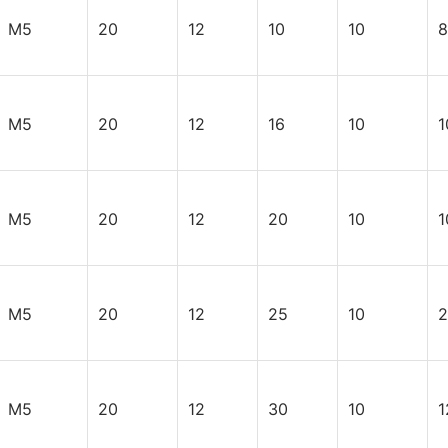
M5
20
12
10
10
8
M5
20
12
16
10
1
M5
20
12
20
10
1
M5
20
12
25
10
2
M5
20
12
30
10
1