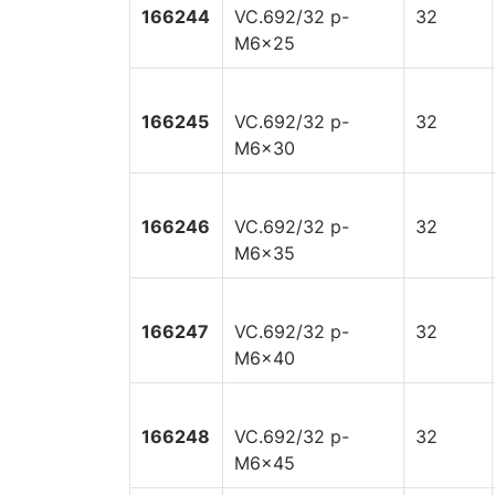
166244
VC.692/32 p-
32
M6x25
166245
VC.692/32 p-
32
M6x30
166246
VC.692/32 p-
32
M6x35
166247
VC.692/32 p-
32
M6x40
166248
VC.692/32 p-
32
M6x45