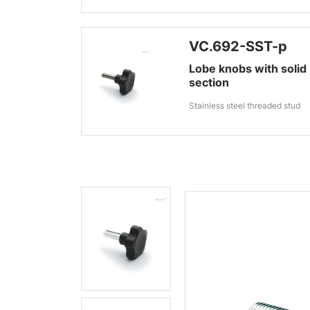
VC.692-SST-p
Lobe knobs with solid
section
Stainless steel threaded stud