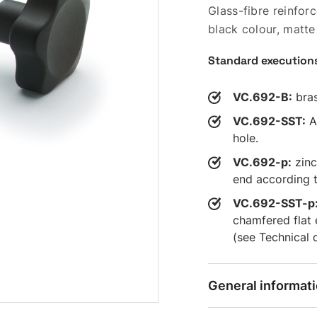
Glass-fibre reinfo
black colour, matte 
Standard execution
VC.692-B:
bras
VC.692-SST:
AI
hole.
VC.692-p:
zinc
end according t
VC.692-SST-p
chamfered flat
(see Technical 
General informat