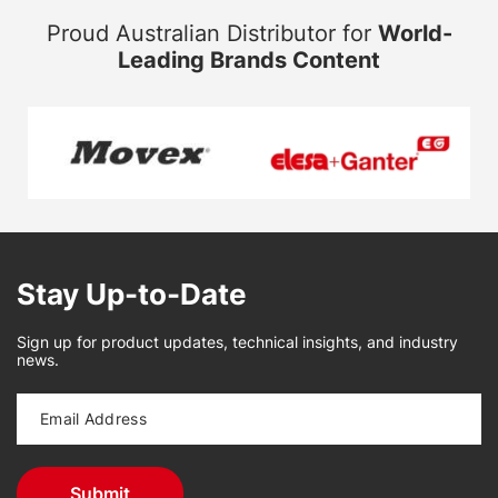
Proud Australian Distributor for
World-
Leading Brands Content
Stay Up-to-Date
Sign up for product updates, technical insights, and industry
news.