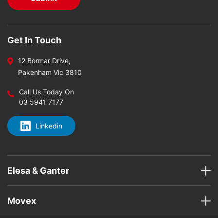
Get In Touch
12 Bormar Drive,
Pakenham Vic 3810
Call Us Today On
03 5941 7177
Linkedin
Elesa & Ganter
Movex