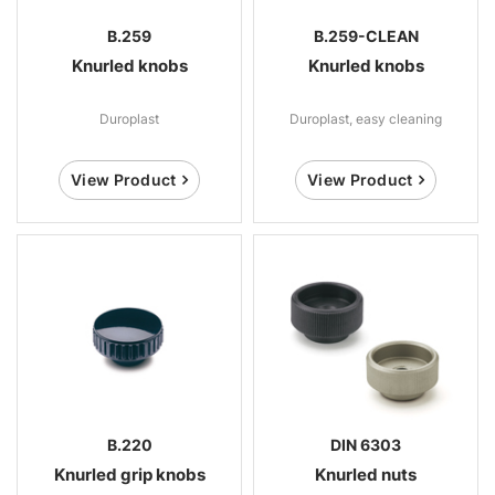
B.259
B.259-CLEAN
Knurled knobs
Knurled knobs
Duroplast
Duroplast, easy cleaning
View Product
View Product
B.220
DIN 6303
Knurled grip knobs
Knurled nuts