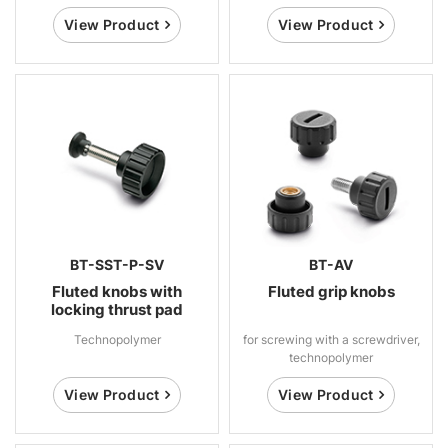
View Product
View Product
BT-SST-P-SV
BT-AV
Fluted knobs with
Fluted grip knobs
locking thrust pad
Technopolymer
for screwing with a screwdriver,
technopolymer
View Product
View Product