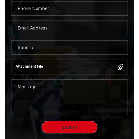
Attachment File