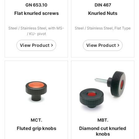
GN 653.10
DIN 467
Flat knurled screws
Knurled Nuts
Steel / Stainless Steel, with MS-
Steel / Stainless Steel, Flat Type
/ KU- pivot
View Product
View Product
MCT.
MBT.
Fluted grip knobs
Diamond cut knurled
knobs