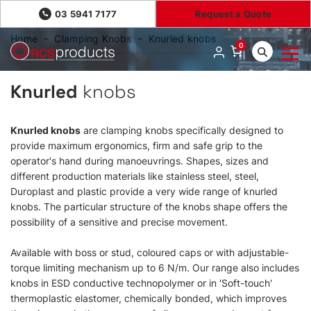
03 5941 7177
Request a Quote
Home
Clamping Knobs
Knurled knobs
0
Knurled
knobs
Knurled knobs
are clamping knobs specifically designed to
provide maximum ergonomics, firm and safe grip to the
operator's hand during manoeuvrings. Shapes, sizes and
different production materials like stainless steel, steel,
Duroplast and plastic provide a very wide range of knurled
knobs. The particular structure of the knobs shape offers the
possibility of a sensitive and precise movement.
Available with boss or stud, coloured caps or with adjustable-
torque limiting mechanism up to 6 N/m. Our range also includes
knobs in ESD conductive technopolymer or in 'Soft-touch'
thermoplastic elastomer, chemically bonded, which improves