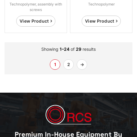
Technopolymer, assembly with
Technopolymer
screws
View Product
View Product
Showing
1–24
of
29
results
1
2
→
Premium In-House Equipment By