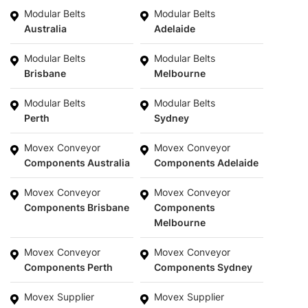
Modular Belts
Modular Belts
Australia
Adelaide
Modular Belts
Modular Belts
Brisbane
Melbourne
Modular Belts
Modular Belts
Perth
Sydney
Movex Conveyor
Movex Conveyor
Components Australia
Components Adelaide
Movex Conveyor
Movex Conveyor
Components Brisbane
Components
Melbourne
Movex Conveyor
Movex Conveyor
Components Perth
Components Sydney
Movex Supplier
Movex Supplier