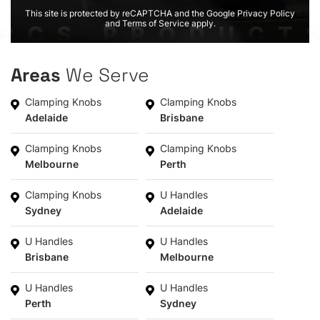
This site is protected by reCAPTCHA and the Google Privacy Policy
and Terms of Service apply.
Areas
We Serve
Clamping Knobs
Clamping Knobs
Adelaide
Brisbane
Clamping Knobs
Clamping Knobs
Melbourne
Perth
Clamping Knobs
U Handles
Sydney
Adelaide
U Handles
U Handles
Brisbane
Melbourne
U Handles
U Handles
Perth
Sydney