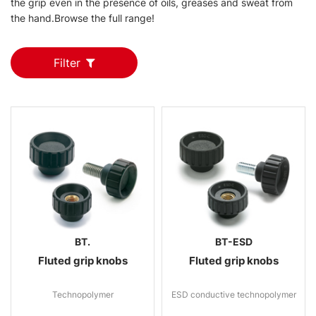
the grip even in the presence of oils, greases and sweat from
the hand.Browse the full range!
Filter
BT.
BT-ESD
Fluted grip knobs
Fluted grip knobs
Technopolymer
ESD conductive technopolymer