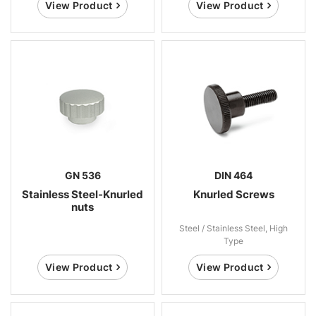
View Product
View Product
GN 536
DIN 464
Stainless Steel-Knurled
Knurled Screws
nuts
Steel / Stainless Steel, High
Type
View Product
View Product