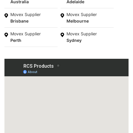
Australia
Adelaide
Movex Supplier
Movex Supplier
Brisbane
Melbourne
Movex Supplier
Movex Supplier
Perth
Sydney