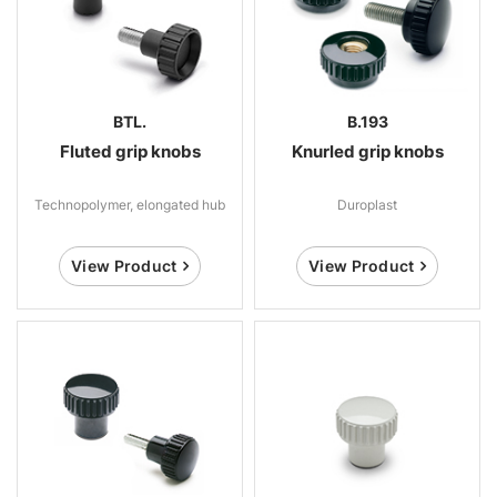
BTL.
B.193
Fluted grip knobs
Knurled grip knobs
Technopolymer, elongated hub
Duroplast
View Product
View Product