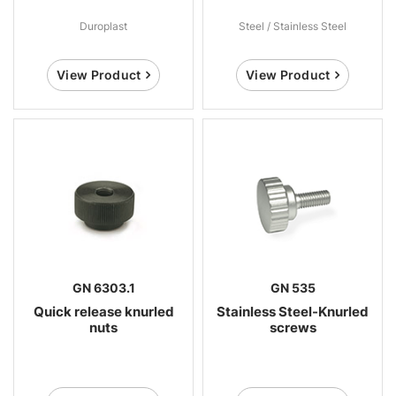
Duroplast
Steel / Stainless Steel
View Product
View Product
GN 6303.1
GN 535
Quick release knurled
Stainless Steel-Knurled
nuts
screws