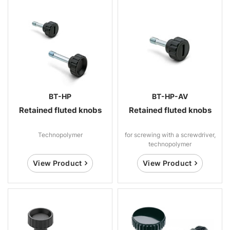
BT-HP
BT-HP-AV
Retained fluted knobs
Retained fluted knobs
Technopolymer
for screwing with a screwdriver,
technopolymer
View Product
View Product