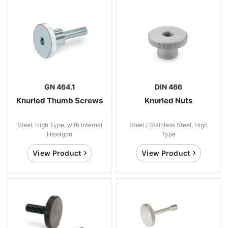
GN 464.1
DIN 466
Knurled Thumb Screws
Knurled Nuts
Steel, High Type, with Internal
Steel / Stainless Steel, High
Hexagon
Type
View Product
View Product