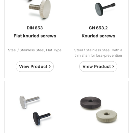
DIN 653
GN 653.2
Flat knurled screws
Knurled screws
Steel / Stainless Steel, Flat Type
Steel / Stainless Steel, with a
thin shan for loss-prevention
View Product
View Product