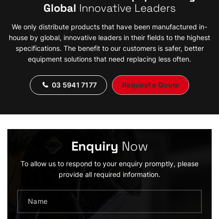
Global
Innovative Leaders
We only distribute products that have been manufactured in-
house by global, innovative leaders in their fields to the highest
specifications. The benefit to our customers is safer, better
equipment solutions that need replacing less often.
03 5941 7177
Request a Quote
Enquiry
Now
To allow us to respond to your enquiry promptly, please
provide all required information.