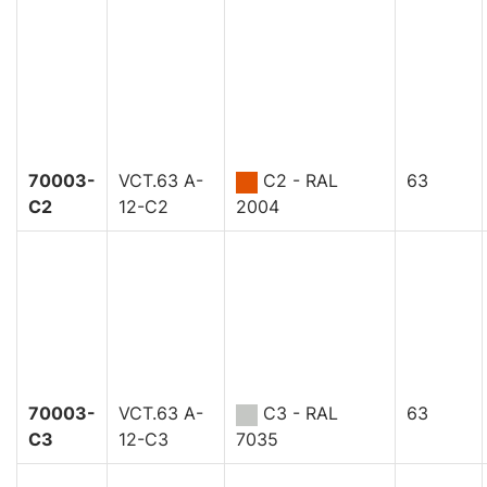
70003-
VCT.63 A-
C2 - RAL
63
C2
12-C2
2004
70003-
VCT.63 A-
C3 - RAL
63
C3
12-C3
7035