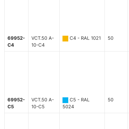
69952-
VCT.50 A-
C4 - RAL 1021
50
C4
10-C4
69952-
VCT.50 A-
C5 - RAL
50
C5
10-C5
5024