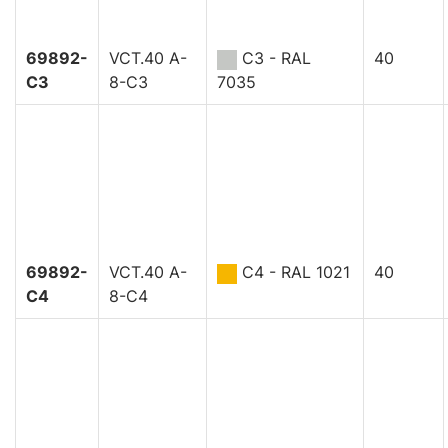
69892-
VCT.40 A-
C3 - RAL
40
C3
8-C3
7035
69892-
VCT.40 A-
C4 - RAL 1021
40
C4
8-C4