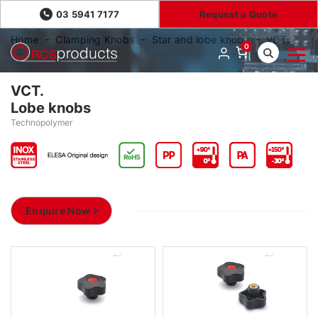
03 5941 7177
Request a Quote
Home
Clamping Knobs
Star and lobe knobs
VCT.
0
VCT.
Lobe knobs
Technopolymer
Enquire Now