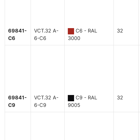
69841-
VCT.32 A-
C6 - RAL
32
C6
6-C6
3000
69841-
VCT.32 A-
C9 - RAL
32
C9
6-C9
9005