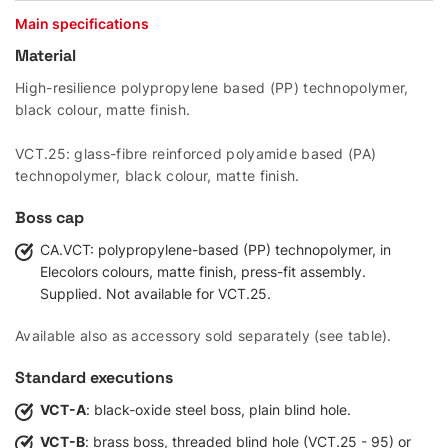
Main specifications
Material
High-resilience polypropylene based (PP) technopolymer,
black colour, matte finish.
VCT.25: glass-fibre reinforced polyamide based (PA)
technopolymer, black colour, matte finish.
Boss cap
CA.VCT: polypropylene-based (PP) technopolymer, in
Elecolors colours, matte finish, press-fit assembly.
Supplied. Not available for VCT.25.
Available also as accessory sold separately (see table).
Standard executions
VCT-A
: black-oxide steel boss, plain blind hole.
VCT-B
: brass boss, threaded blind hole (VCT.25 - 95) or