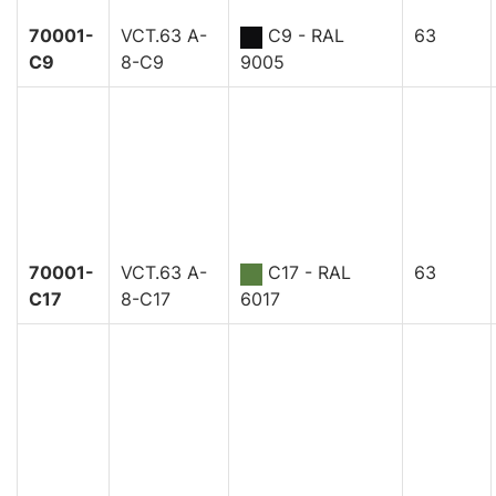
70001-
VCT.63 A-
C9 - RAL
63
C9
8-C9
9005
70001-
VCT.63 A-
C17 - RAL
63
C17
8-C17
6017