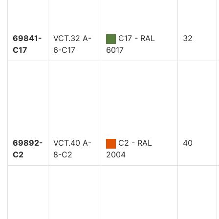
69841-
VCT.32 A-
C17 - RAL
32
C17
6-C17
6017
69892-
VCT.40 A-
C2 - RAL
40
C2
8-C2
2004