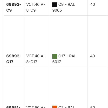
69892-
VCT.40 A-
C9 - RAL
40
C9
8-C9
9005
69892-
VCT.40 A-
C17 - RAL
40
C17
8-C17
6017
69951-
VCT.50 A-
C2 - RAL
50