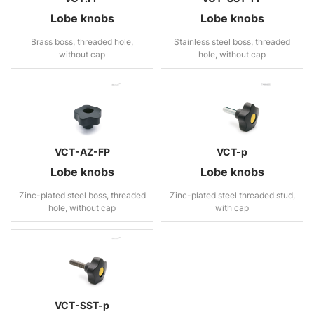
Lobe knobs
Lobe knobs
Brass boss, threaded hole,
Stainless steel boss, threaded
without cap
hole, without cap
VCT-AZ-FP
VCT-p
Lobe knobs
Lobe knobs
Zinc-plated steel boss, threaded
Zinc-plated steel threaded stud,
hole, without cap
with cap
VCT-SST-p