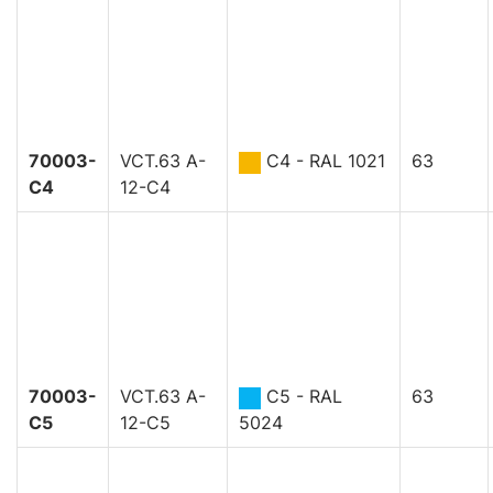
70003-
VCT.63 A-
C4 - RAL 1021
63
C4
12-C4
70003-
VCT.63 A-
C5 - RAL
63
C5
12-C5
5024