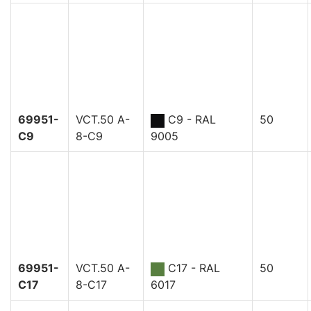
69951-
VCT.50 A-
C9 - RAL
50
C9
8-C9
9005
69951-
VCT.50 A-
C17 - RAL
50
C17
8-C17
6017