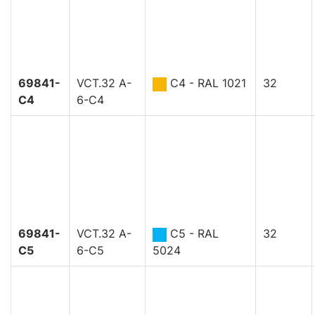
69841-
VCT.32 A-
C4 - RAL 1021
32
C4
6-C4
69841-
VCT.32 A-
C5 - RAL
32
C5
6-C5
5024