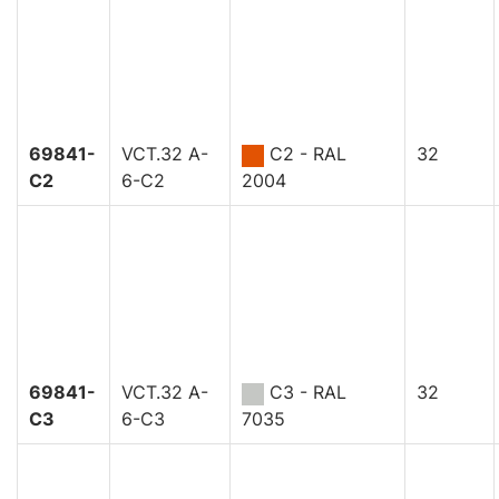
69841-
VCT.32 A-
C2 - RAL
32
C2
6-C2
2004
69841-
VCT.32 A-
C3 - RAL
32
C3
6-C3
7035