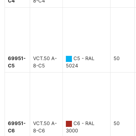
C4
8-C4
69951-
VCT.50 A-
C5 - RAL
50
C5
8-C5
5024
69951-
VCT.50 A-
C6 - RAL
50
C6
8-C6
3000