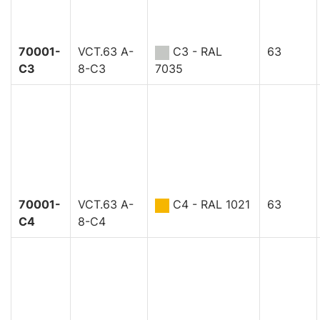
70001-
VCT.63 A-
C3 - RAL
63
C3
8-C3
7035
70001-
VCT.63 A-
C4 - RAL 1021
63
C4
8-C4