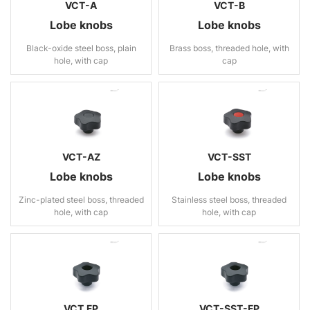
VCT-A
VCT-B
Lobe knobs
Lobe knobs
Black-oxide steel boss, plain
Brass boss, threaded hole, with
hole, with cap
cap
VCT-AZ
VCT-SST
Lobe knobs
Lobe knobs
Zinc-plated steel boss, threaded
Stainless steel boss, threaded
hole, with cap
hole, with cap
VCT.FP
VCT-SST-FP