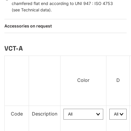
chamfered flat end according to UNI 947 : ISO 4753
(see Technical data).
Accessories on request
VCT-A
Color
D
Code
Description