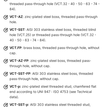
threaded pass-through hole (VCT.32 - 40 - 50 - 63 - 74 -
84).
VCT-AZ
: zinc-plated steel boss, threaded pass-through
hole.
VCT-SST
: AISI 303 stainless steel boss, threaded blind
hole (VCT.25) or threaded pass-through hole (VCT.32 -
40 - 50 - 63 - 74 - 84).
VCT.FP
: brass boss, threaded pass-through hole, without
cap.
VCT-AZ-FP
: zinc-plated steel boss, threaded pass-
through hole, without cap.
VCT-SST-FP
: AISI 303 stainless steel boss, threaded
pass-through hole, without cap.
VCT-p:
zinc-plated steel threaded stud, chamfered flat
end according to UNI 947 : ISO 4753 (see Technical
data).
VCT-SST-p
: AISI 303 stainless steel threaded stud,