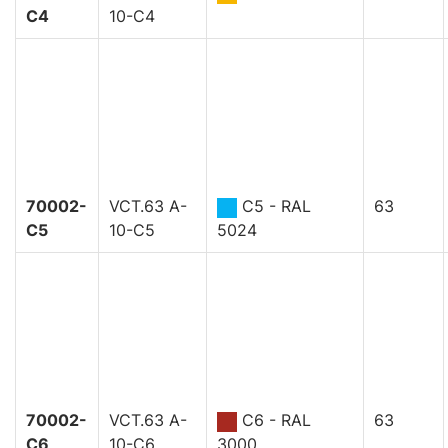
C4
10-C4
70002-
VCT.63 A-
C5 - RAL
63
C5
10-C5
5024
70002-
VCT.63 A-
C6 - RAL
63
C6
10-C6
3000