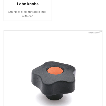
Lobe knobs
Stainless steel threaded stud,
with cap