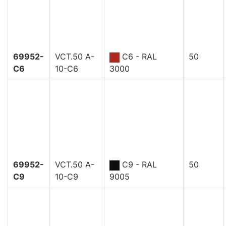
69952-
VCT.50 A-
C6 - RAL
50
C6
10-C6
3000
69952-
VCT.50 A-
C9 - RAL
50
C9
10-C9
9005