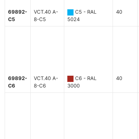
69892-
VCT.40 A-
C5 - RAL
40
C5
8-C5
5024
69892-
VCT.40 A-
C6 - RAL
40
C6
8-C6
3000