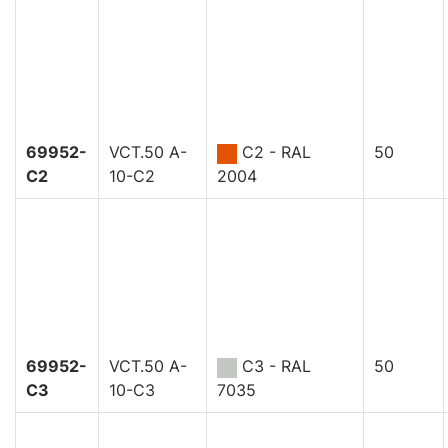
69952-
VCT.50 A-
C2 - RAL
50
C2
10-C2
2004
69952-
VCT.50 A-
C3 - RAL
50
C3
10-C3
7035