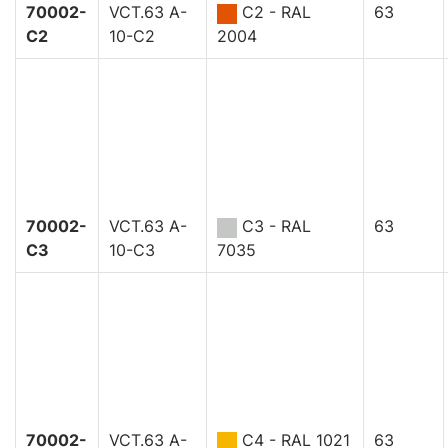
70002-
VCT.63 A-
C2 - RAL
63
C2
10-C2
2004
70002-
VCT.63 A-
C3 - RAL
63
C3
10-C3
7035
70002-
VCT.63 A-
C4 - RAL 1021
63