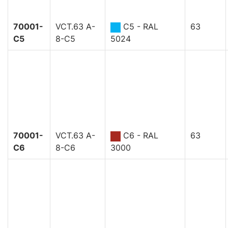
70001-
VCT.63 A-
C5 - RAL
63
C5
8-C5
5024
70001-
VCT.63 A-
C6 - RAL
63
C6
8-C6
3000