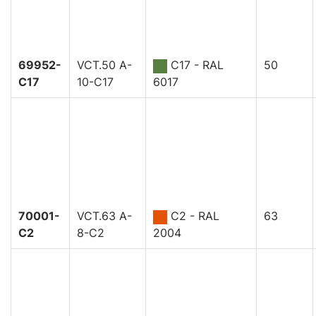
69952-
VCT.50 A-
C17 - RAL
50
C17
10-C17
6017
70001-
VCT.63 A-
C2 - RAL
63
C2
8-C2
2004