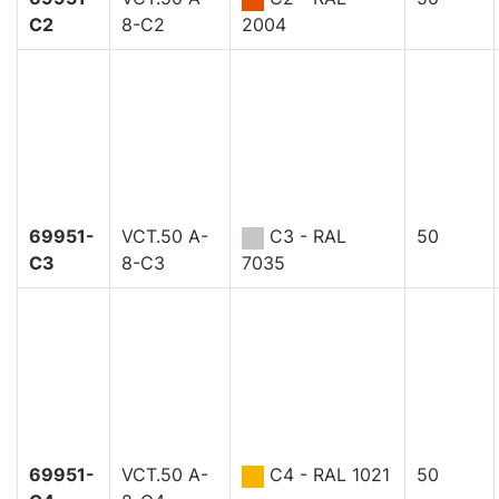
C2
8-C2
2004
69951-
VCT.50 A-
C3 - RAL
50
C3
8-C3
7035
69951-
VCT.50 A-
C4 - RAL 1021
50