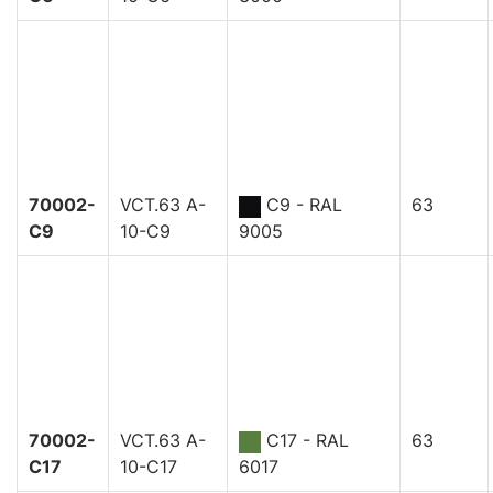
70002-
VCT.63 A-
C9 - RAL
63
C9
10-C9
9005
70002-
VCT.63 A-
C17 - RAL
63
C17
10-C17
6017