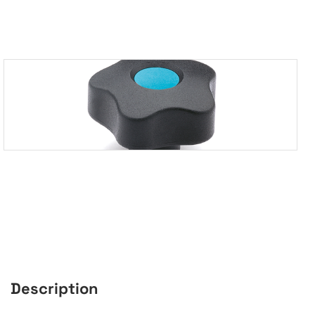
Description