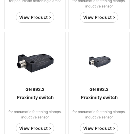
for pneumatic fastening clamps
for pneumatic fastening clamps,
inductive sensor
View Product
View Product
GN 893.2
GN 893.3
Proximity switch
Proximity switch
for pneumatic fastening clamps,
for pneumatic fastening clamps,
inductive sensor
inductive sensor
View Product
View Product