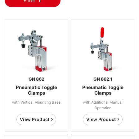
Filter
GN 862
GN 862.1
Pneumatic Toggle
Pneumatic Toggle
Clamps
Clamps
with Vertical Mounting Base
with Additional Manual
Operation
View Product
View Product