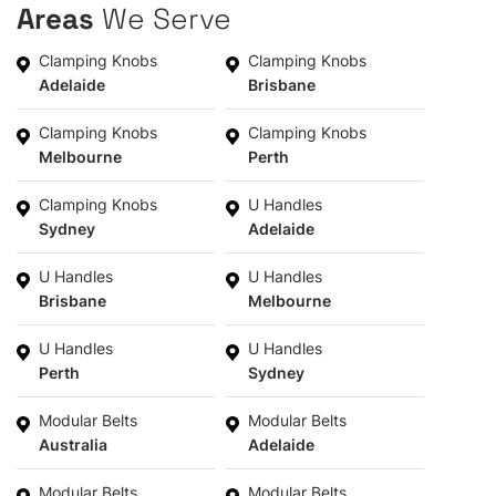
Areas
We Serve
Clamping Knobs
Clamping Knobs
Adelaide
Brisbane
Clamping Knobs
Clamping Knobs
Melbourne
Perth
Clamping Knobs
U Handles
Sydney
Adelaide
U Handles
U Handles
Brisbane
Melbourne
U Handles
U Handles
Perth
Sydney
Modular Belts
Modular Belts
Australia
Adelaide
Modular Belts
Modular Belts