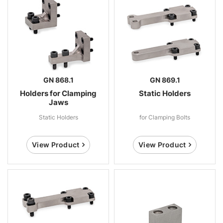
GN 868.1
GN 869.1
Holders for Clamping
Static Holders
Jaws
Static Holders
for Clamping Bolts
View Product
View Product