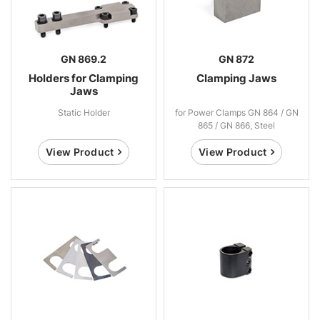
GN 869.2
GN 872
Holders for Clamping
Clamping Jaws
Jaws
Static Holder
for Power Clamps GN 864 / GN
865 / GN 866, Steel
View Product
View Product