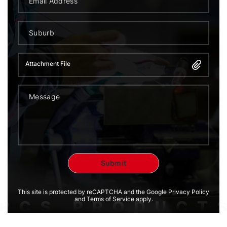
Attachment File
This site is protected by reCAPTCHA and the Google Privacy Policy
and Terms of Service apply.