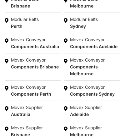
Brisbane
Melbourne
Modular Belts
Modular Belts
Perth
Sydney
Movex Conveyor
Movex Conveyor
Components Australia
Components Adelaide
Movex Conveyor
Movex Conveyor
Components Brisbane
Components
Melbourne
Movex Conveyor
Movex Conveyor
Components Perth
Components Sydney
Movex Supplier
Movex Supplier
Australia
Adelaide
Movex Supplier
Movex Supplier
Brisbane
Melbourne