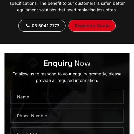
specifications. The benefit to our customers is safer, better
equipment solutions that need replacing less often.
03 5941 7177
Request a Quote
Enquiry
Now
To allow us to respond to your enquiry promptly, please
provide all required information.