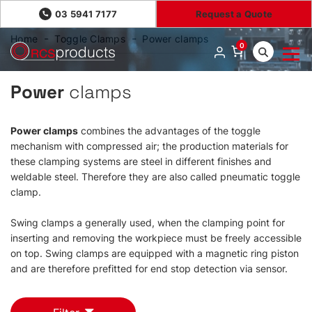
03 5941 7177
Request a Quote
Home
Toggle Clamps
Power clamps
0
Power
clamps
Power clamps
combines the advantages of the toggle
mechanism with compressed air; the production materials for
these clamping systems are steel in different finishes and
weldable steel. Therefore they are also called pneumatic toggle
clamp.
Swing clamps a generally used, when the clamping point for
inserting and removing the workpiece must be freely accessible
on top. Swing clamps are equipped with a magnetic ring piston
and are therefore prefitted for end stop detection via sensor.