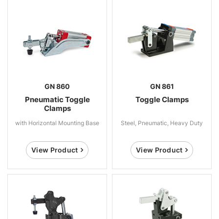
GN 860
GN 861
Pneumatic Toggle
Toggle Clamps
Clamps
with Horizontal Mounting Base
Steel, Pneumatic, Heavy Duty
View Product
View Product