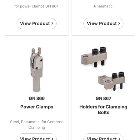
for power clamps GN 864
Pneumatic
View Product
View Product
GN 866
GN 867
Power Clamps
Holders for Clamping
Bolts
Steel, Pneumatic, for Centered
Clamping
View Product
View Product