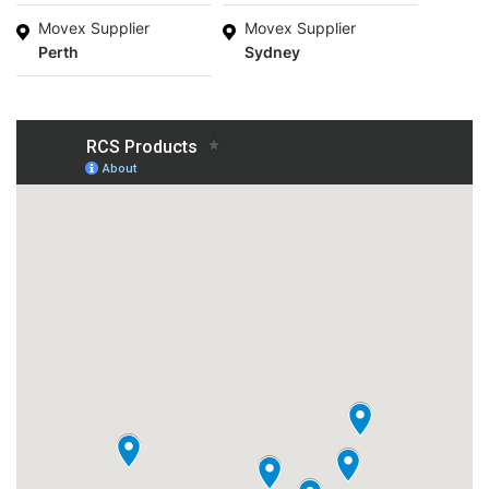
Movex Supplier
Movex Supplier
Perth
Sydney