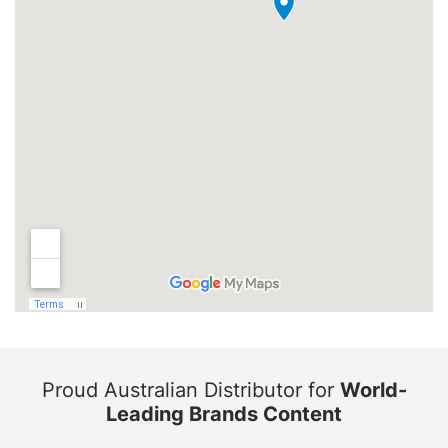
Proud Australian Distributor for
World-
Leading Brands Content