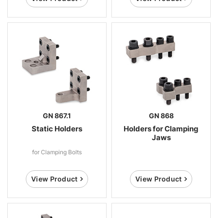
GN 867.1
GN 868
Static Holders
Holders for Clamping
Jaws
for Clamping Bolts
View Product
View Product