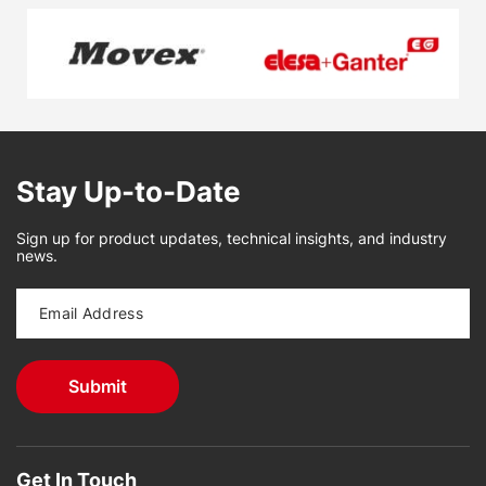
Stay Up-to-Date
Sign up for product updates, technical insights, and industry
news.
Get In Touch