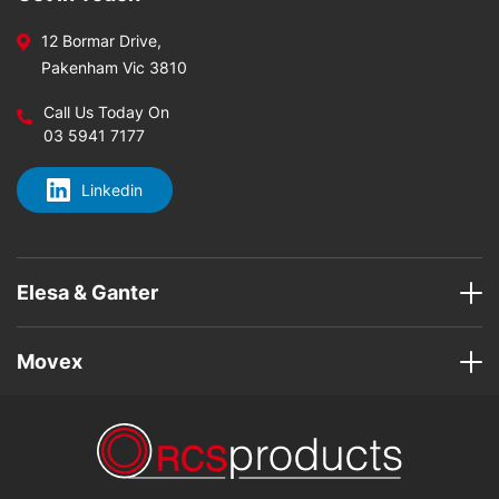
12 Bormar Drive,
Pakenham Vic 3810
Call Us Today On
03 5941 7177
Linkedin
Elesa & Ganter
Movex