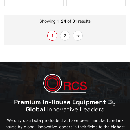
Showing
1–24
of
31
results
1
2
→
Premium In-House Equipment By
Global
Innovative Leaders
We only distribute products that have been manufactured in-
house by global, innovative leaders in their fields to the highest