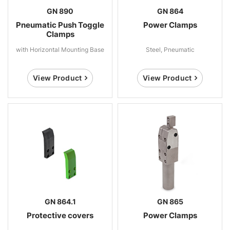
GN 890
GN 864
Pneumatic Push Toggle
Power Clamps
Clamps
with Horizontal Mounting Base
Steel, Pneumatic
View Product
View Product
GN 864.1
GN 865
Protective covers
Power Clamps