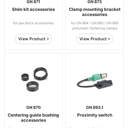
GN 871
GN 873
Shim kit accessories
Clamp mounting bracket
accessories
for jaw block accessories
for GN 864 / GN 865 / GN 866
pneumatic fastening clamps
View Product
View Product
GN 870
GN 893.1
Centering guide bushing
Proximity switch
accessories