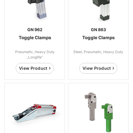
GN 962
GN 863
Toggle Clamps
Toggle Clamps
Pneumatic, Heavy Duty
Steel, Pneumatic, Heavy Duty
„Longlife“
View Product
View Product