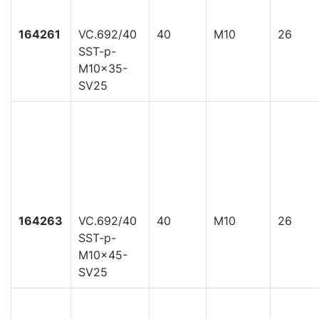
164261
VC.692/40
40
M10
26
SST-p-
M10x35-
SV25
164263
VC.692/40
40
M10
26
SST-p-
M10x45-
SV25