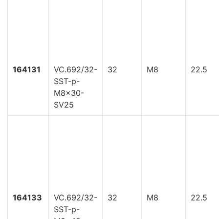
164131
VC.692/32-
32
M8
22.5
SST-p-
M8x30-
SV25
164133
VC.692/32-
32
M8
22.5
SST-p-