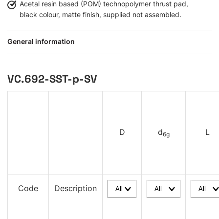
Acetal resin based (POM) technopolymer thrust pad,
black colour, matte finish, supplied not assembled.
General information
VC.692-SST-p-SV
D
d
L
6g
Code
Description