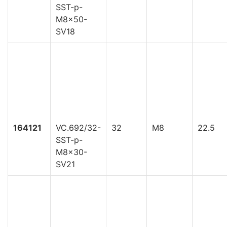
SST-p-
M8x50-
SV18
164121
VC.692/32-
32
M8
22.5
SST-p-
M8x30-
SV21