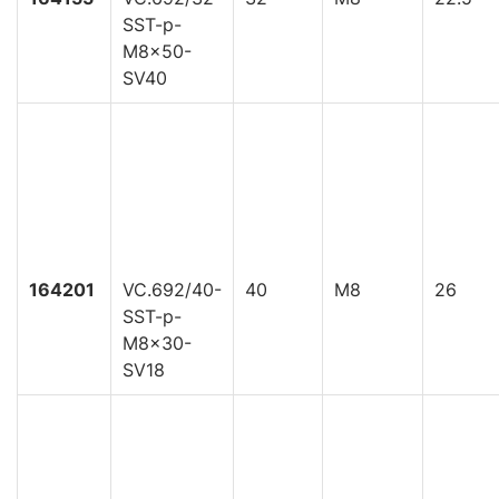
SST-p-
M8x50-
SV40
164201
VC.692/40-
40
M8
26
SST-p-
M8x30-
SV18