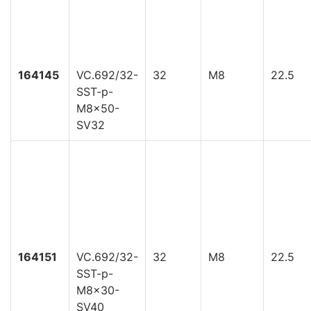
164145
VC.692/32-
32
M8
22.5
SST-p-
M8x50-
SV32
164151
VC.692/32-
32
M8
22.5
SST-p-
M8x30-
SV40