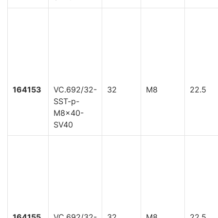
164153
VC.692/32-
32
M8
22.5
SST-p-
M8x40-
SV40
164155
VC.692/32-
32
M8
22.5