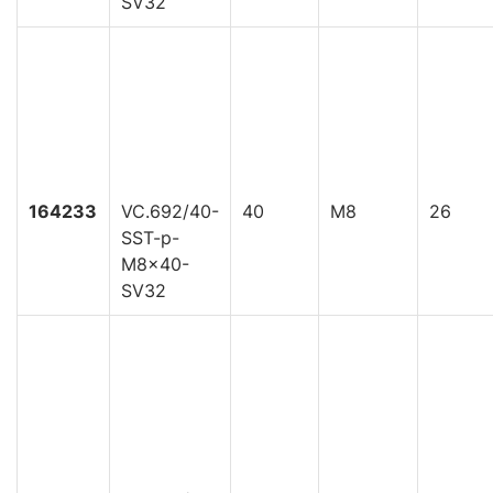
SV32
164233
VC.692/40-
40
M8
26
SST-p-
M8x40-
SV32