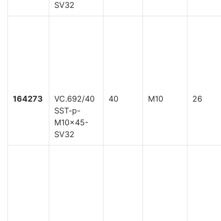
SV32
164273
VC.692/40
40
M10
26
SST-p-
M10x45-
SV32