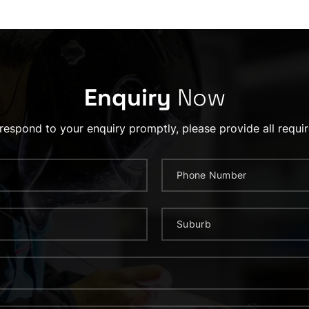
Enquiry
Now
 respond to your enquiry promptly, please provide all requir