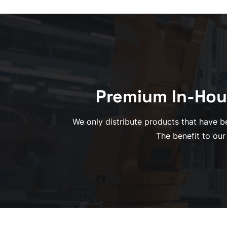
Premium In-Hou
We only distribute products that have be
The benefit to our