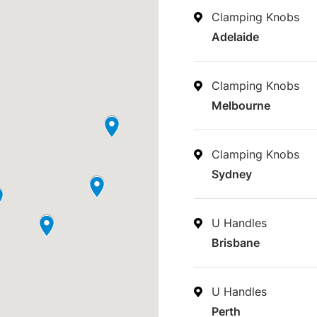
Clamping Knobs
Adelaide
Clamping Knobs
Melbourne
Clamping Knobs
Sydney
U Handles
Brisbane
U Handles
Perth