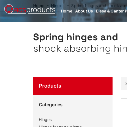
Home
Hinges
Spring hinges and shock abs
Home
About Us
Elesa & Ganter 
Spring hinges and
shock absorbing hi
Products
Categories
Hinges
Hinges for narrow jamb