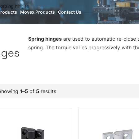
orbing hinges
Products
Movex Products
Contact Us
Spring hinges
are used to automatic re-close o
spring. The torque varies progressively with th
nges
Showing
1–5
of
5
results