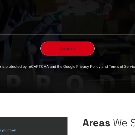
te is protected by reCAPTCHA and the Google Privacy Policy and Terms of Servic
Areas
We 