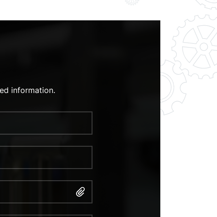
ed information.