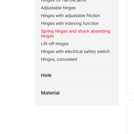
Adjustable hinges
Hinges with adjustable friction
Hinges with indexing function
Spring hinges and shock absorbing
hinges
Lift-off hinges
Hinges with electrical safety switch
Hinges, concealed
Hole
Material