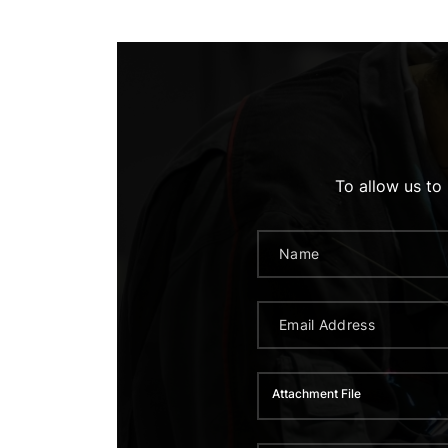
To allow us to
Attachment File