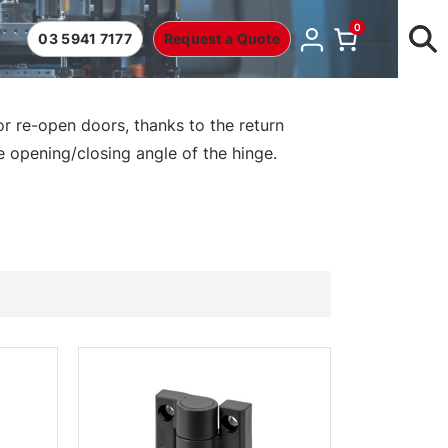
0
03 5941 7177
Request a Quote
r re-open doors, thanks to the return
e opening/closing angle of the hinge.