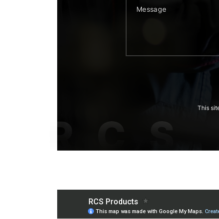
This si