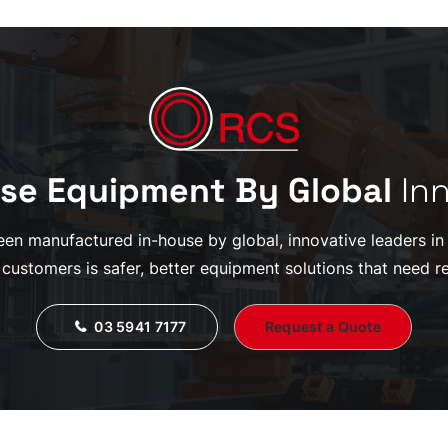
se Equipment By Global
In
en manufactured in-house by global, innovative leaders in th
 customers is safer, better equipment solutions that need re
03 5941 7177
Request a Quote