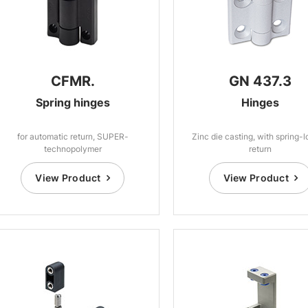
CFMR.
GN 437.3
Spring hinges
Hinges
for automatic return, SUPER-
Zinc die casting, with spring-
technopolymer
return
View Product
View Product