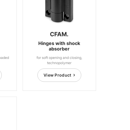
CFAM.
Hinges with shock
absorber
loaded
for soft opening and closing,
technopolymer
View Product