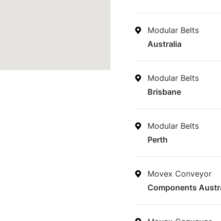
Modular Belts
Australia
Modular Belts
Brisbane
Modular Belts
Perth
Movex Conveyor
Components Austra