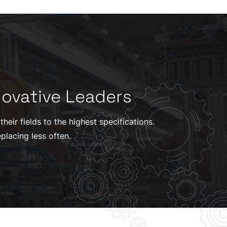
novative Leaders
eir fields to the highest specifications.
placing less often.