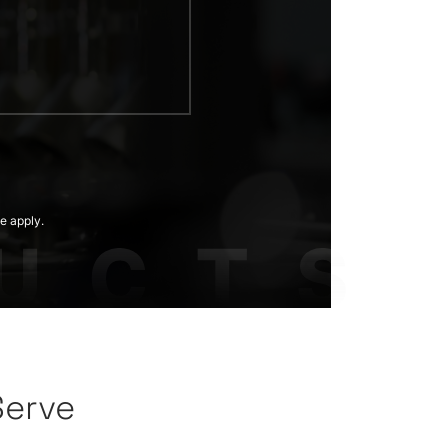
e apply.
Serve