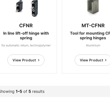
CFNR
MT-CFNR
In line lift-off hinge with
Tool for mounting C
spring
spring hinges
for automatic return, technopolymer
Aluminium
View Product
View Product
Showing
1–5
of
5
results