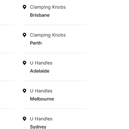
Clamping Knobs
Brisbane
Clamping Knobs
Perth
U Handles
Adelaide
U Handles
Melbourne
U Handles
Sydney