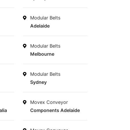
Modular Belts
Adelaide
Modular Belts
Melbourne
Modular Belts
Sydney
Movex Conveyor
lia
Components Adelaide