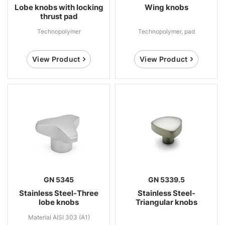
Lobe knobs with locking
Wing knobs
thrust pad
Technopolymer
Technopolymer, pad
View Product
View Product
GN 5345
GN 5339.5
Stainless Steel-Three
Stainless Steel-
lobe knobs
Triangular knobs
Material AISI 303 (A1)