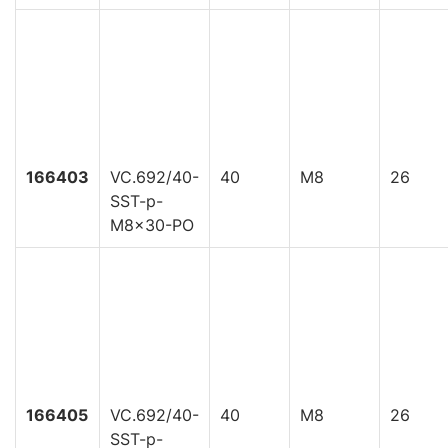
166403
VC.692/40-
40
M8
26
SST-p-
M8x30-PO
166405
VC.692/40-
40
M8
26
SST-p-