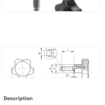
Description