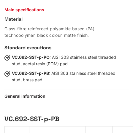
Main specifications
Material
Glass-fibre reinforced polyamide based (PA)
technopolymer, black colour, matte finish.
Standard executions
VC.692-SST-p-PO
: AISI 303 stainless steel threaded
stud, acetal resin (POM) pad.
VC.692-SST-p-PB
: AISI 303 stainless steel threaded
stud, brass pad.
General information
VC.692-SST-p-PB