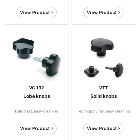
View Product
View Product
VC.192
VTT
Lobe knobs
Solid knobs
Duroplast, easy cleaning
Technopolymer, easy cleaning
View Product
View Product