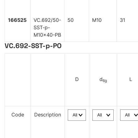
166525
VC.692/50-
50
M10
31
SST-p-
M10x40-PB
VC.692-SST-p-PO
D
d
L
6g
Code
Description