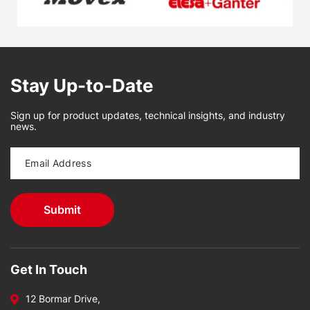
Stay Up-to-Date
Sign up for product updates, technical insights, and industry
news.
Get In Touch
12 Bormar Drive,