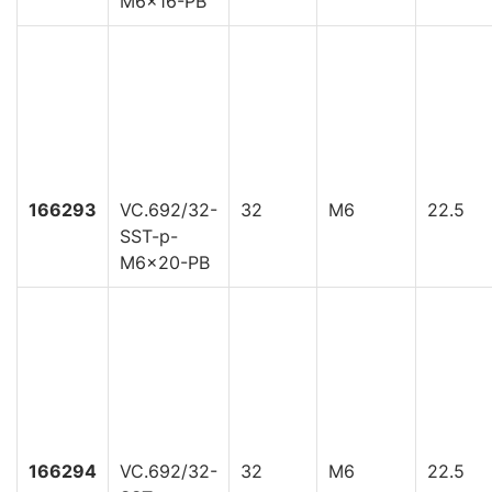
M6x16-PB
166293
VC.692/32-
32
M6
22.5
SST-p-
M6x20-PB
166294
VC.692/32-
32
M6
22.5