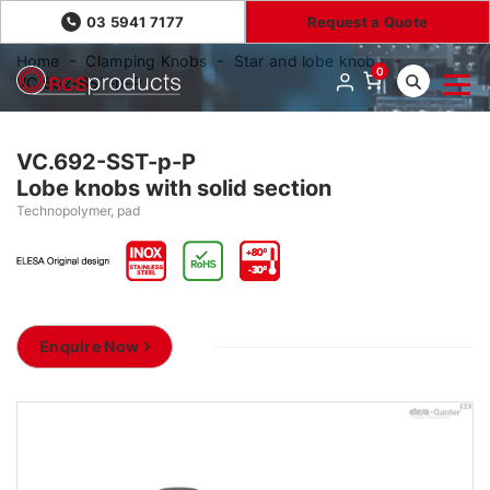
03 5941 7177
Request a Quote
Home
Clamping Knobs
Star and lobe knobs
0
VC.692-SST-p-P
VC.692-SST-p-P
Lobe knobs with solid section
Technopolymer, pad
Enquire Now