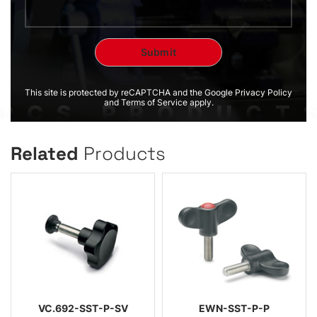
This site is protected by reCAPTCHA and the Google Privacy Policy
and Terms of Service apply.
Related
Products
VC.692-SST-P-SV
EWN-SST-P-P