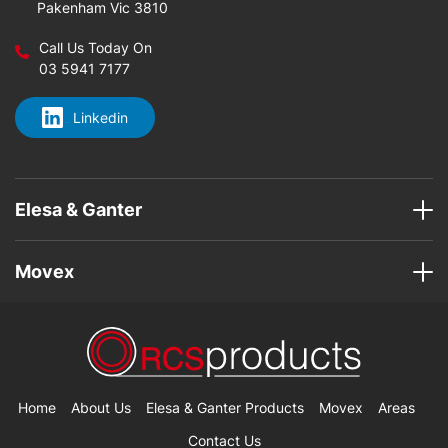
Pakenham Vic 3810
Call Us Today On
03 5941 7177
Linkedin
Elesa & Ganter
Movex
Home
About Us
Elesa & Ganter Products
Movex
Areas
Contact Us