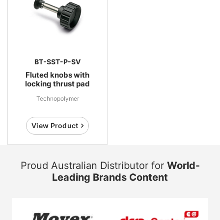
BT-SST-P-SV
Fluted knobs with
locking thrust pad
Technopolymer
View Product
Proud Australian Distributor for
World-
Leading Brands Content