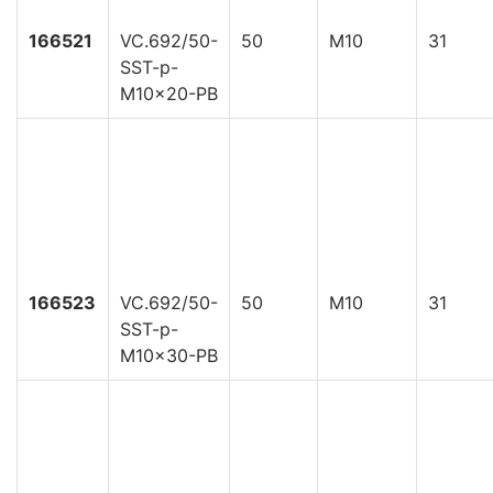
166521
VC.692/50-
50
M10
31
SST-p-
M10x20-PB
166523
VC.692/50-
50
M10
31
SST-p-
M10x30-PB