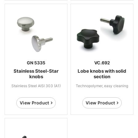
GN 5335
VC.692
Stainless Steel-Star
Lobe knobs with solid
knobs
section
Stainless Steel AISI 303 (A1)
Technopolymer, easy cleaning
View Product
View Product