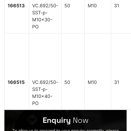
166513
VC.692/50-
50
M10
31
SST-p-
M10x30-
PO
166515
VC.692/50-
50
M10
31
SST-p-
M10x40-
PO
Enquiry
Now
To allow us to respond to your enquiry promptly, please