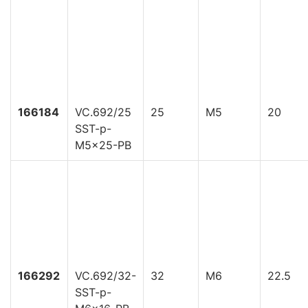
166184
VC.692/25
25
M5
20
SST-p-
M5x25-PB
166292
VC.692/32-
32
M6
22.5
SST-p-