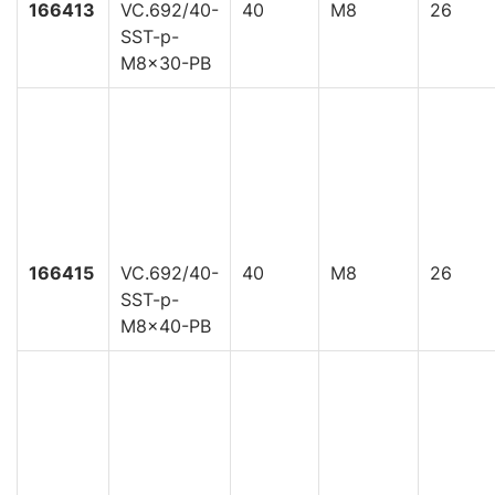
166413
VC.692/40-
40
M8
26
SST-p-
M8x30-PB
166415
VC.692/40-
40
M8
26
SST-p-
M8x40-PB