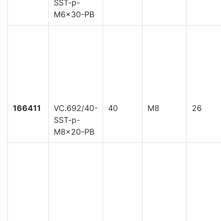
SST-p-
M6x30-PB
166411
VC.692/40-
40
M8
26
SST-p-
M8x20-PB