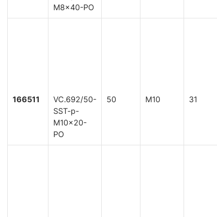
M8x40-PO
166511
VC.692/50-
50
M10
31
SST-p-
M10x20-
PO