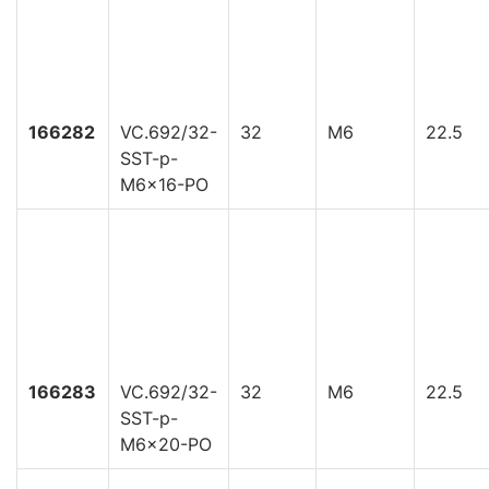
166282
VC.692/32-
32
M6
22.5
SST-p-
M6x16-PO
166283
VC.692/32-
32
M6
22.5
SST-p-
M6x20-PO