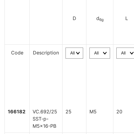
D
d
L
6g
Code
Description
166182
VC.692/25
25
M5
20
SST-p-
M5x16-PB