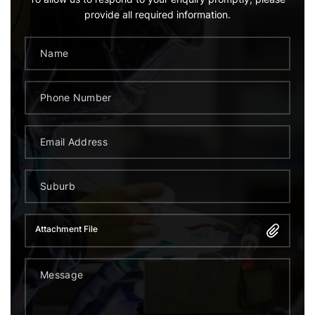
provide all required information.
Attachment File