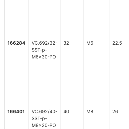
166284
VC.692/32-
32
M6
22.5
SST-p-
M6x30-PO
166401
VC.692/40-
40
M8
26
SST-p-
M8x20-PO