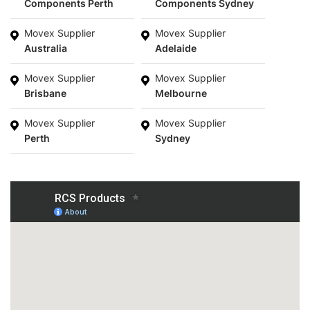
Components Perth
Components Sydney
Movex Supplier
Movex Supplier
Australia
Adelaide
Movex Supplier
Movex Supplier
Brisbane
Melbourne
Movex Supplier
Movex Supplier
Perth
Sydney