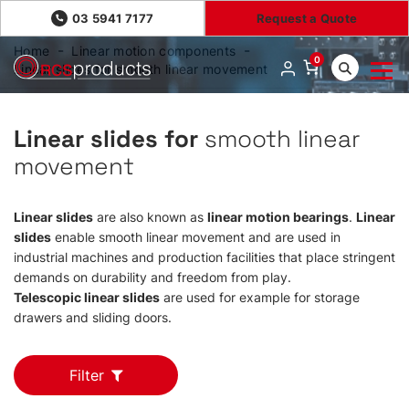
03 5941 7177
Request a Quote
Home
Linear motion components
0
Linear slides for smooth linear movement
Linear slides for
smooth linear
movement
Linear slides
are also known as
linear motion bearings
.
Linear
slides
enable smooth linear movement and are used in
industrial machines and production facilities that place stringent
demands on durability and freedom from play.
Telescopic linear slides
are used for example for storage
drawers and sliding doors.
Filter