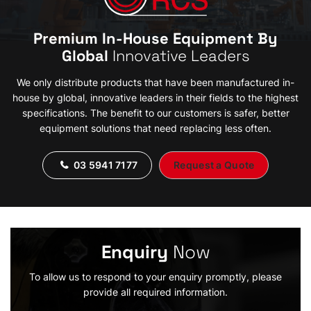
Premium In-House Equipment By
Global
Innovative Leaders
We only distribute products that have been manufactured in-
house by global, innovative leaders in their fields to the highest
specifications. The benefit to our customers is safer, better
equipment solutions that need replacing less often.
03 5941 7177
Request a Quote
Enquiry
Now
To allow us to respond to your enquiry promptly, please
provide all required information.