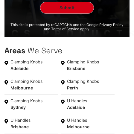
This site is protected by reCAPTCHA and the Google Privacy Policy
and Terms of Service apply.
Areas
We Serve
Clamping Knobs
Clamping Knobs
Adelaide
Brisbane
Clamping Knobs
Clamping Knobs
Melbourne
Perth
Clamping Knobs
U Handles
Sydney
Adelaide
U Handles
U Handles
Brisbane
Melbourne