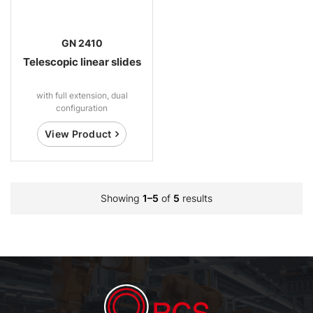
GN 2410
Telescopic linear slides
with full extension, dual
configuration
View Product
Showing
1–5
of
5
results