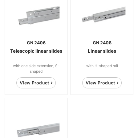
GN 2406
GN 2408
Telescopic linear slides
Linear slides
with one side extension, S-
with H-shaped rail
shaped
View Product
View Product