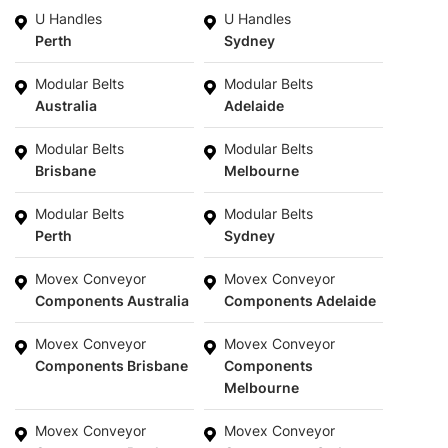
U Handles
U Handles
Perth
Sydney
Modular Belts
Modular Belts
Australia
Adelaide
Modular Belts
Modular Belts
Brisbane
Melbourne
Modular Belts
Modular Belts
Perth
Sydney
Movex Conveyor
Movex Conveyor
Components Australia
Components Adelaide
Movex Conveyor
Movex Conveyor
Components Brisbane
Components
Melbourne
Movex Conveyor
Movex Conveyor