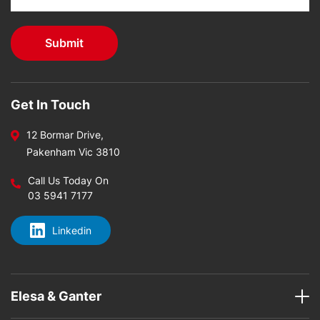
Get In Touch
12 Bormar Drive,
Pakenham Vic 3810
Call Us Today On
03 5941 7177
Linkedin
Elesa & Ganter