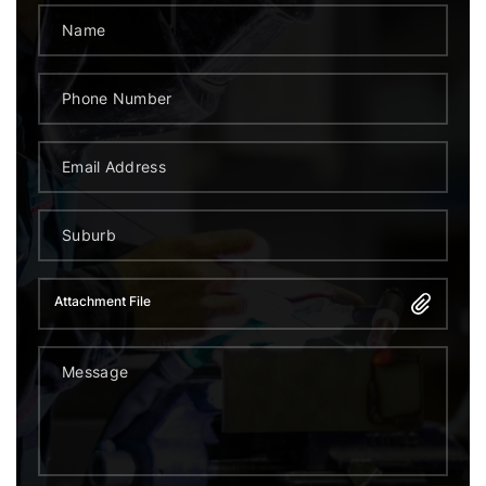
Attachment File