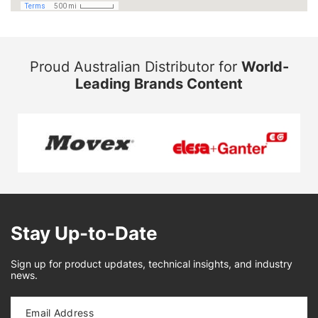
Proud Australian Distributor for
World-
Leading Brands Content
Stay Up-to-Date
Sign up for product updates, technical insights, and industry
news.