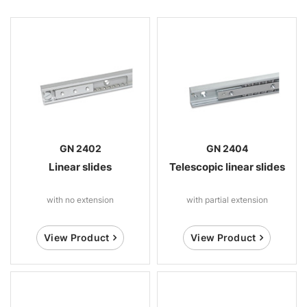
GN 2402
GN 2404
Linear slides
Telescopic linear slides
with no extension
with partial extension
View Product
View Product