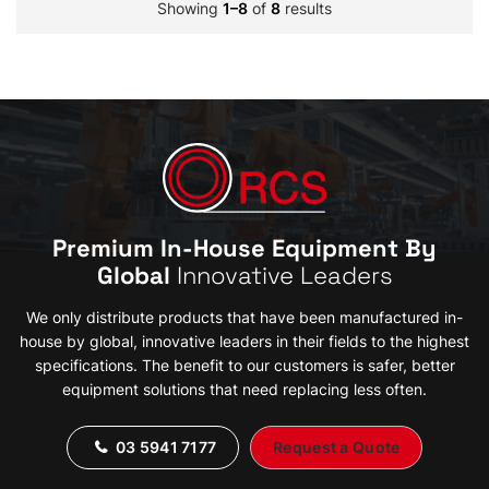
Showing
1–8
of
8
results
Premium In-House Equipment By
Global
Innovative Leaders
We only distribute products that have been manufactured in-
house by global, innovative leaders in their fields to the highest
specifications. The benefit to our customers is safer, better
equipment solutions that need replacing less often.
03 5941 7177
Request a Quote