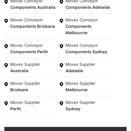
Movex Conveyor
Movex Conveyor
Components Australia
Components Adelaide
Movex Conveyor
Movex Conveyor
Components Brisbane
Components
Melbourne
Movex Conveyor
Movex Conveyor
Components Perth
Components Sydney
Movex Supplier
Movex Supplier
Australia
Adelaide
Movex Supplier
Movex Supplier
Brisbane
Melbourne
Movex Supplier
Movex Supplier
Perth
Sydney