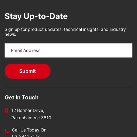
Stay Up-to-Date
Sign up for product updates, technical insights, and industry
news.
Get In Touch
12 Bormar Drive,
Pakenham Vic 3810
Call Us Today On
03 5941 7177