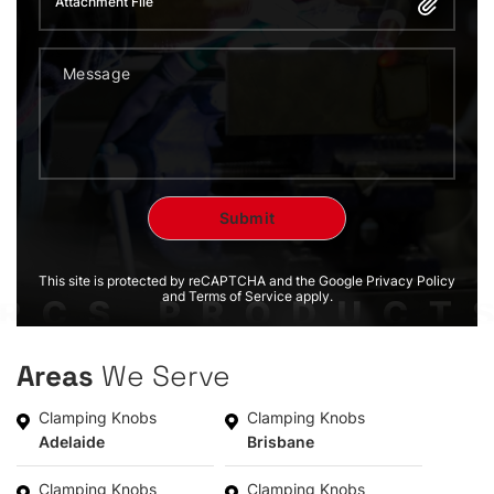
Attachment File
This site is protected by reCAPTCHA and the Google Privacy Policy
and Terms of Service apply.
Areas
We Serve
Clamping Knobs
Clamping Knobs
Adelaide
Brisbane
Clamping Knobs
Clamping Knobs