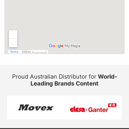
Proud Australian Distributor for
World-
Leading Brands Content