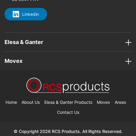
Linkedin
Elesa & Ganter
Movex
Home
About Us
Elesa & Ganter Products
Movex
Areas
Contact Us
© Copyright 2026 RCS Products. All Rights Reserved.