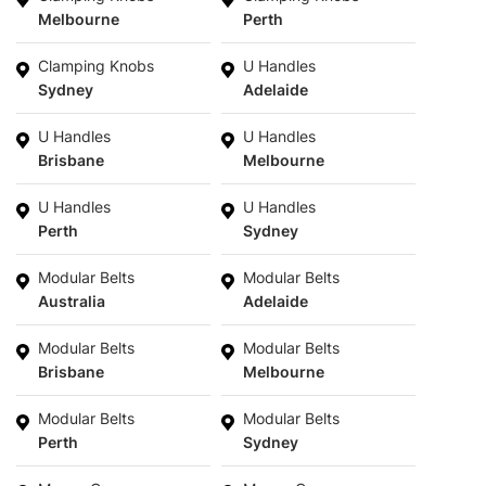
Melbourne
Perth
Clamping Knobs
U Handles
Sydney
Adelaide
U Handles
U Handles
Brisbane
Melbourne
U Handles
U Handles
Perth
Sydney
Modular Belts
Modular Belts
Australia
Adelaide
Modular Belts
Modular Belts
Brisbane
Melbourne
Modular Belts
Modular Belts
Perth
Sydney