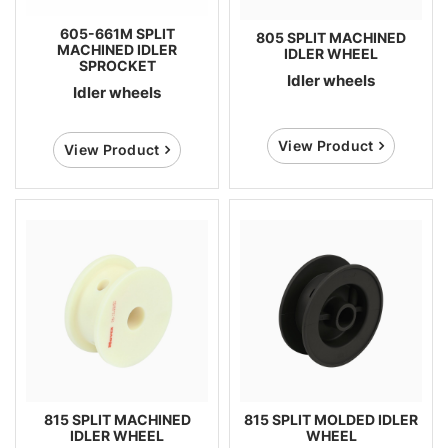
605-661M SPLIT
805 SPLIT MACHINED
MACHINED IDLER
IDLER WHEEL
SPROCKET
Idler wheels
Idler wheels
View Product
View Product
815 SPLIT MACHINED
815 SPLIT MOLDED IDLER
IDLER WHEEL
WHEEL