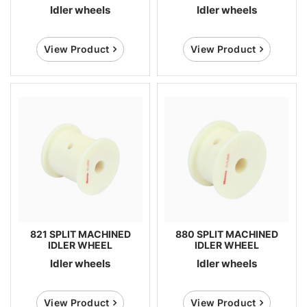
Idler wheels
Idler wheels
View Product
View Product
821 SPLIT MACHINED
880 SPLIT MACHINED
IDLER WHEEL
IDLER WHEEL
Idler wheels
Idler wheels
View Product
View Product