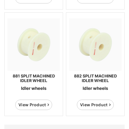
881 SPLIT MACHINED
882 SPLIT MACHINED
IDLER WHEEL
IDLER WHEEL
Idler wheels
Idler wheels
View Product
View Product