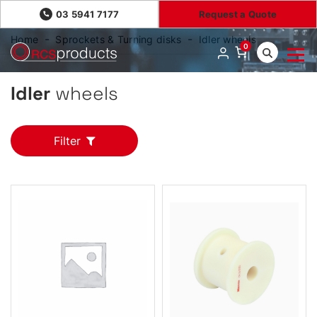
03 5941 7177
Request a Quote
Home
Sprockets & Turning disks
Idler wheels
0
Idler
wheels
Filter