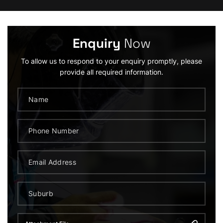
Enquiry
Now
To allow us to respond to your enquiry promptly, please
provide all required information.