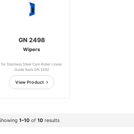
GN 2498
Wipers
for Stainless Steel Cam Roller Linear
Guide Rails GN 2492
View Product
Showing
1–10
of
10
results