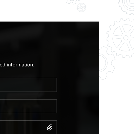
ed information.