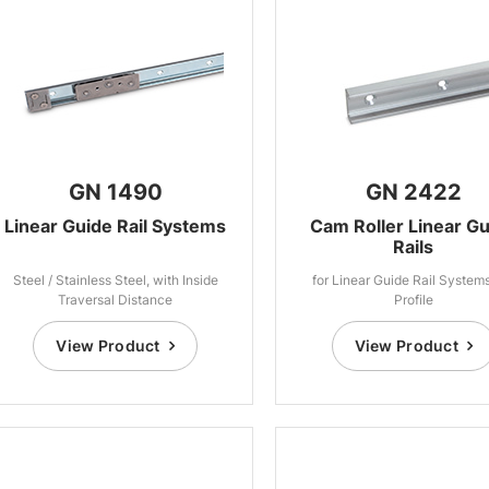
GN 1490
GN 2422
Linear Guide Rail Systems
Cam Roller Linear G
Rails
Steel / Stainless Steel, with Inside
for Linear Guide Rail System
Traversal Distance
Profile
View Product
View Product