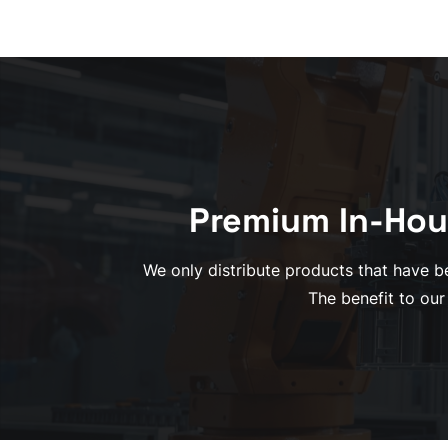
Premium In-Hou
We only distribute products that have be
The benefit to our