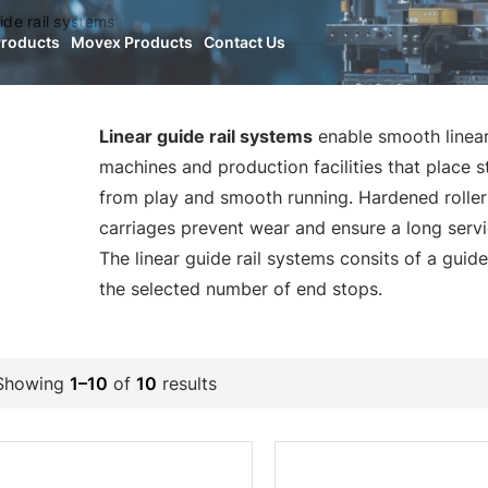
ide rail systems
Products
Movex Products
Contact Us
Linear guide rail systems
enable smooth linear
machines and production facilities that place 
from play and smooth running. Hardened roller 
carriages prevent wear and ensure a long servic
The linear guide rail systems consits of a guide
the selected number of end stops.
Showing
1–10
of
10
results