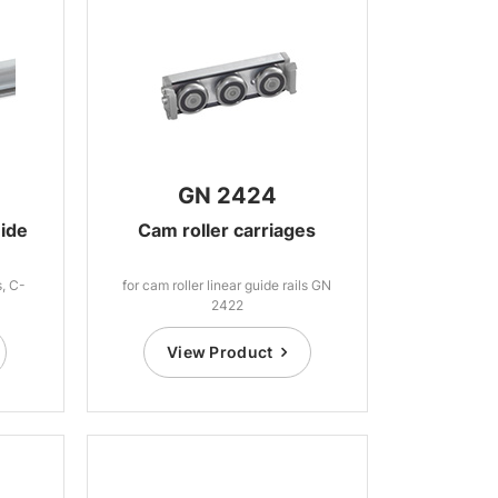
GN 2424
uide
Cam roller carriages
s, C-
for cam roller linear guide rails GN
2422
View Product