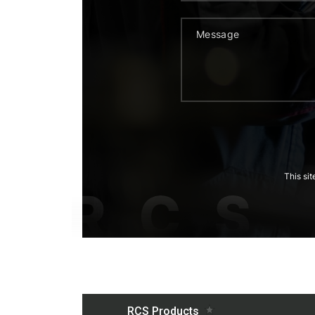
This si