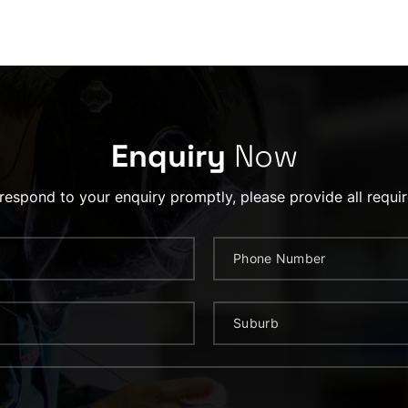
Enquiry
Now
 respond to your enquiry promptly, please provide all requir