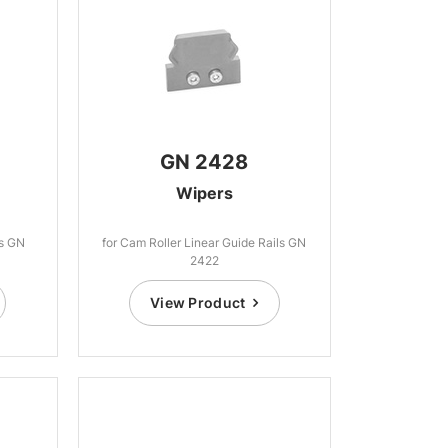
GN 2428
Wipers
ls GN
for Cam Roller Linear Guide Rails GN
2422
View Product