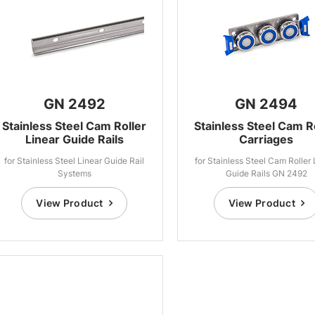
GN 2492
GN 2494
Stainless Steel Cam Roller
Stainless Steel Cam R
Linear Guide Rails
Carriages
for Stainless Steel Linear Guide Rail
for Stainless Steel Cam Roller 
Systems
Guide Rails GN 2492
View Product
View Product