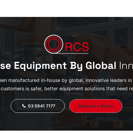
se Equipment By Global
In
en manufactured in-house by global, innovative leaders in th
 customers is safer, better equipment solutions that need re
03 5941 7177
Request a Quote