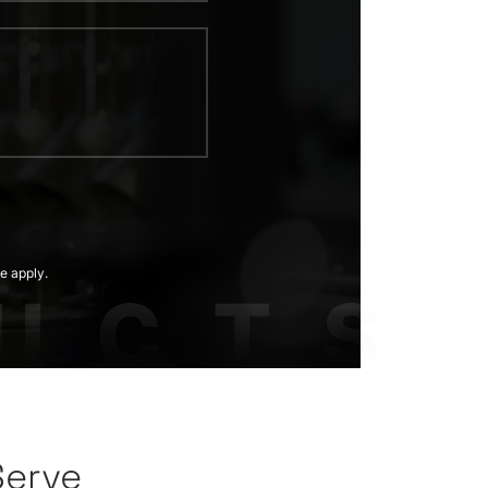
e apply.
Serve