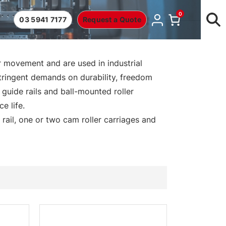
0
03 5941 7177
Request a Quote
 movement and are used in industrial
stringent demands on durability, freedom
guide rails and ball-mounted roller
e life.
 rail, one or two cam roller carriages and