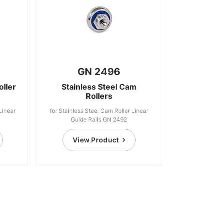
GN 2496
oller
Stainless Steel Cam
Rollers
Linear
for Stainless Steel Cam Roller Linear
Guide Rails GN 2492
View Product