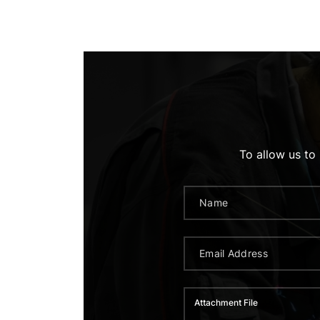
To allow us to
Attachment File