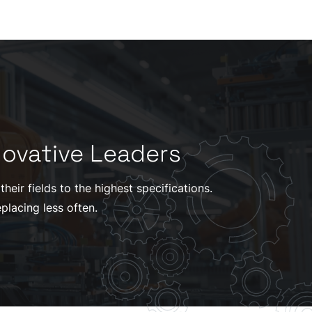
novative Leaders
eir fields to the highest specifications.
placing less often.