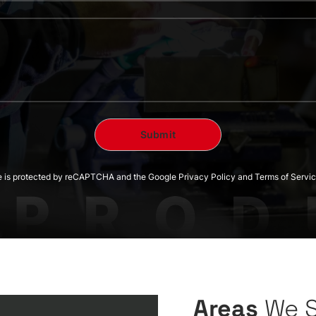
te is protected by reCAPTCHA and the Google Privacy Policy and Terms of Servic
Areas
We 