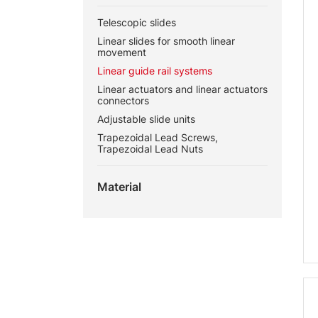
Telescopic slides
Linear slides for smooth linear
movement
Linear guide rail systems
Linear actuators and linear actuators
connectors
Adjustable slide units
Trapezoidal Lead Screws,
Trapezoidal Lead Nuts
Material