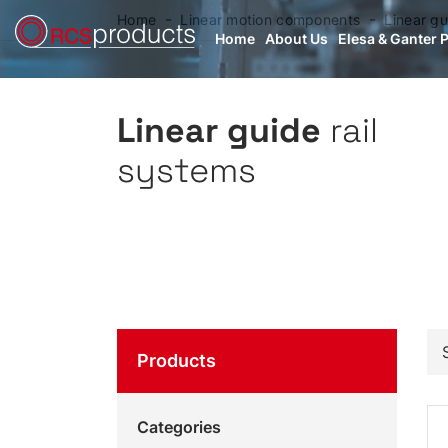
Home
Linear motion components
Linear gu
Home
About Us
Elesa & Ganter 
Linear guide
rail
systems
Products
Categories