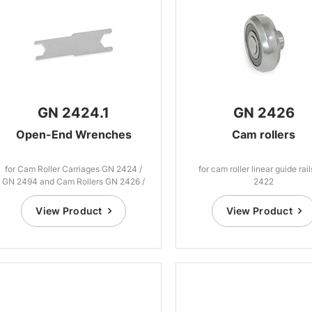
GN 2424.1
GN 2426
Open-End Wrenches
Cam rollers
for Cam Roller Carriages GN 2424 /
for cam roller linear guide rai
GN 2494 and Cam Rollers GN 2426 /
2422
GN 2496
View Product
View Product