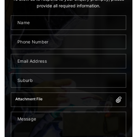
provide all required information.
Attachment File