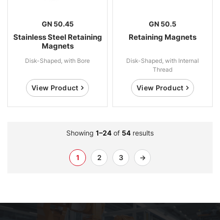
GN 50.45
GN 50.5
Stainless Steel Retaining
Retaining Magnets
Magnets
Disk-Shaped, with Bore
Disk-Shaped, with Internal
Thread
View Product
View Product
Showing
1–24
of
54
results
1
2
3
→