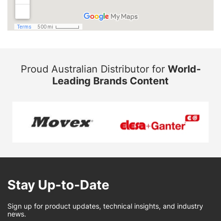
Proud Australian Distributor for
World-
Leading Brands Content
Stay Up-to-Date
Sign up for product updates, technical insights, and industry
news.