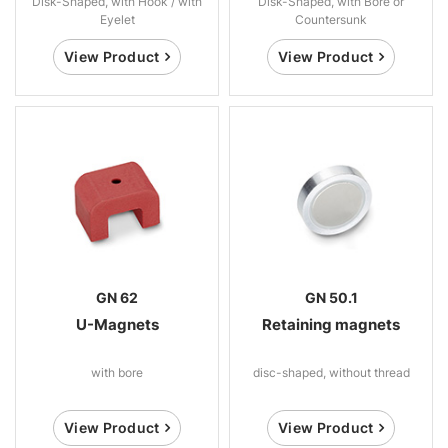
Disk-Shaped, with Hook / with
Disk-Shaped, with Bore or
Eyelet
Countersunk
View Product
View Product
GN 62
GN 50.1
U-Magnets
Retaining magnets
with bore
disc-shaped, without thread
View Product
View Product