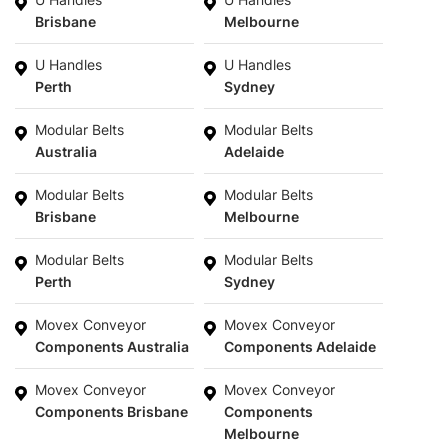
Brisbane
Melbourne
U Handles
U Handles
Perth
Sydney
Modular Belts
Modular Belts
Australia
Adelaide
Modular Belts
Modular Belts
Brisbane
Melbourne
Modular Belts
Modular Belts
Perth
Sydney
Movex Conveyor
Movex Conveyor
Components Australia
Components Adelaide
Movex Conveyor
Movex Conveyor
Components Brisbane
Components
Melbourne