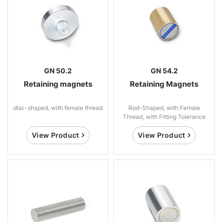
GN 50.2
GN 54.2
Retaining magnets
Retaining Magnets
disc-shaped, with female thread
Rod-Shaped, with Female
Thread, with Fitting Tolerance
View Product
View Product