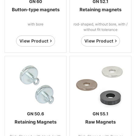
GN 60
GN 52.1
Button-type magnets
Retaining magnets
with bore
rod-shaped, without bore, with /
without fit tolerance
View Product
View Product
GN 50.6
GN 55.1
Retaining Magnets
Raw Magnets