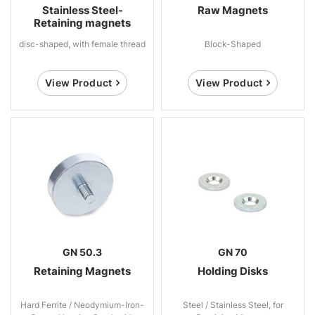
Stainless Steel-
Raw Magnets
Retaining magnets
disc-shaped, with female thread
Block-Shaped
View Product
View Product
GN 50.3
GN 70
Retaining Magnets
Holding Disks
Hard Ferrite / Neodymium-Iron-
Steel / Stainless Steel, for