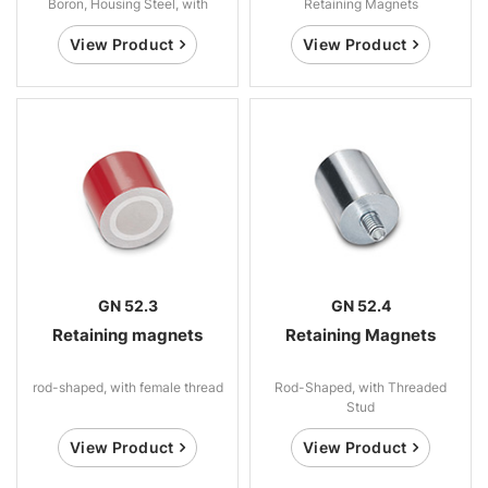
Boron, Housing Steel, with
Retaining Magnets
Threaded Stud
View Product
View Product
GN 52.3
GN 52.4
Retaining magnets
Retaining Magnets
rod-shaped, with female thread
Rod-Shaped, with Threaded
Stud
View Product
View Product