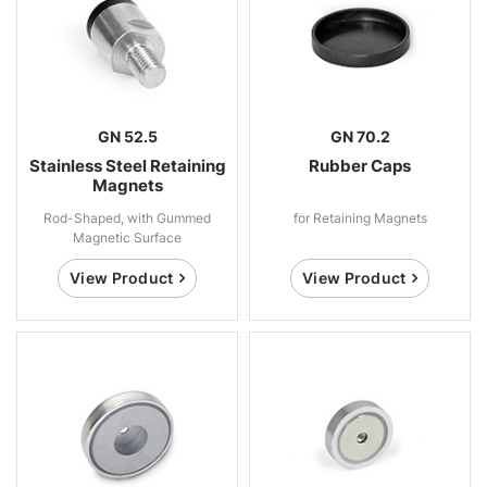
GN 52.5
GN 70.2
Stainless Steel Retaining
Rubber Caps
Magnets
Rod-Shaped, with Gummed
for Retaining Magnets
Magnetic Surface
View Product
View Product