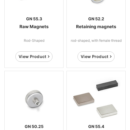
GN 55.3
GN 52.2
Raw Magnets
Retaining magnets
Rod-Shaped
rod-shaped, with female thread
View Product
View Product
GN 50.25
GN 55.4