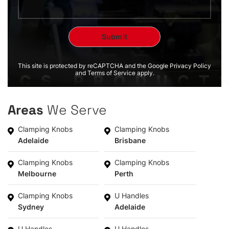
This site is protected by reCAPTCHA and the Google Privacy Policy
and Terms of Service apply.
Areas
We Serve
Clamping Knobs
Clamping Knobs
Adelaide
Brisbane
Clamping Knobs
Clamping Knobs
Melbourne
Perth
Clamping Knobs
U Handles
Sydney
Adelaide
U Handles
U Handles