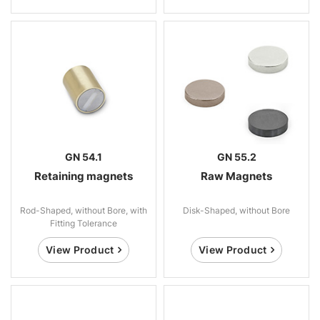
GN 54.1
GN 55.2
Retaining magnets
Raw Magnets
Rod-Shaped, without Bore, with
Disk-Shaped, without Bore
Fitting Tolerance
View Product
View Product