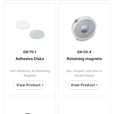
GN 70.1
GN 50.4
Adhesive Disks
Retaining magnets
Self-Adhesive, for Retaining
disc-shaped, with bore or
Magnets
female thread
View Product
View Product