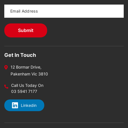
Get In Touch
12 Bormar Drive,
Pakenham Vic 3810
Call Us Today On
03 5941 7177
Linkedin