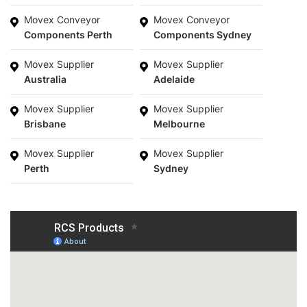
Movex Conveyor
Movex Conveyor
Components Perth
Components Sydney
Movex Supplier
Movex Supplier
Australia
Adelaide
Movex Supplier
Movex Supplier
Brisbane
Melbourne
Movex Supplier
Movex Supplier
Perth
Sydney