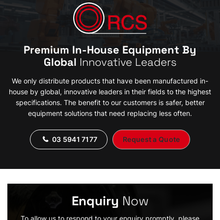
Premium In-House Equipment By
Global
Innovative Leaders
We only distribute products that have been manufactured in-
house by global, innovative leaders in their fields to the highest
specifications. The benefit to our customers is safer, better
equipment solutions that need replacing less often.
03 5941 7177
Request a Quote
Enquiry
Now
To allow us to respond to your enquiry promptly, please