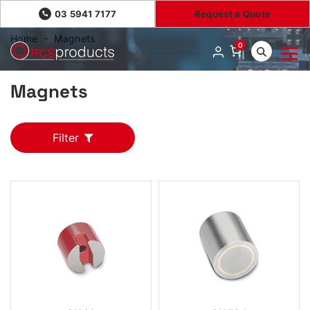
03 5941 7177
Request a Quote
Home
Magnets
0
Magnets
Filter