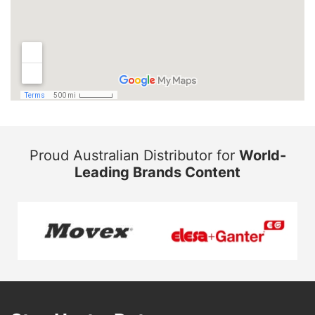
Proud Australian Distributor for
World-
Leading Brands Content