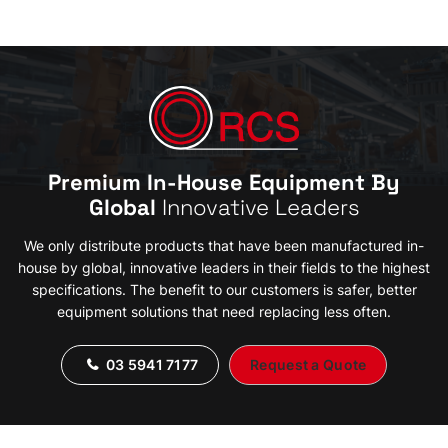
Premium In-House Equipment By
Global
Innovative Leaders
We only distribute products that have been manufactured in-
house by global, innovative leaders in their fields to the highest
specifications. The benefit to our customers is safer, better
equipment solutions that need replacing less often.
03 5941 7177
Request a Quote