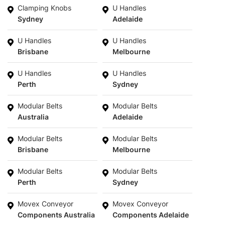
Clamping Knobs
U Handles
Sydney
Adelaide
U Handles
U Handles
Brisbane
Melbourne
U Handles
U Handles
Perth
Sydney
Modular Belts
Modular Belts
Australia
Adelaide
Modular Belts
Modular Belts
Brisbane
Melbourne
Modular Belts
Modular Belts
Perth
Sydney
Movex Conveyor
Movex Conveyor
Components Australia
Components Adelaide