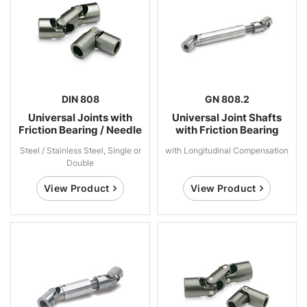
DIN 808
GN 808.2
Universal Joints with
Universal Joint Shafts
Friction Bearing / Needle
with Friction Bearing
Bearing
Steel / Stainless Steel, Single or
with Longitudinal Compensation
Double
View Product
View Product