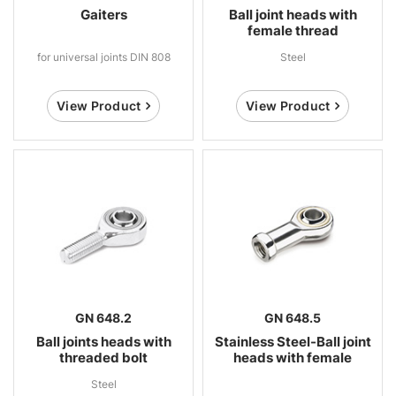
Gaiters
Ball joint heads with
female thread
for universal joints DIN 808
Steel
View Product
View Product
GN 648.2
GN 648.5
Ball joints heads with
Stainless Steel-Ball joint
threaded bolt
heads with female
thread
Steel