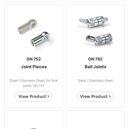
GN 752
GN 782
Joint Pieces
Ball Joints
Steel / Stainless Steel, for fork
Steel / Stainless Steel
joints GN 751
View Product
View Product