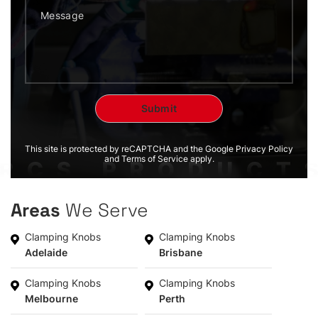
This site is protected by reCAPTCHA and the Google Privacy Policy
and Terms of Service apply.
Areas
We Serve
Clamping Knobs
Clamping Knobs
Adelaide
Brisbane
Clamping Knobs
Clamping Knobs
Melbourne
Perth