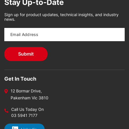
Stay Up-to-Date
Sign up for product updates, technical insights, and industry
news.
Get In Touch
12 Bormar Drive,
Pakenham Vic 3810
Call Us Today On
03 5941 7177