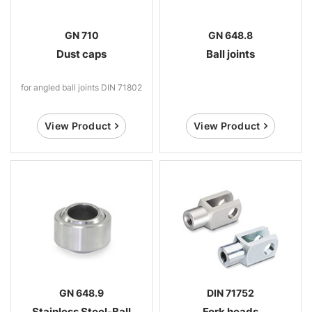
GN 710
GN 648.8
Dust caps
Ball joints
for angled ball joints DIN 71802
View Product
View Product
GN 648.9
DIN 71752
Stainless Steel-Ball
Fork heads