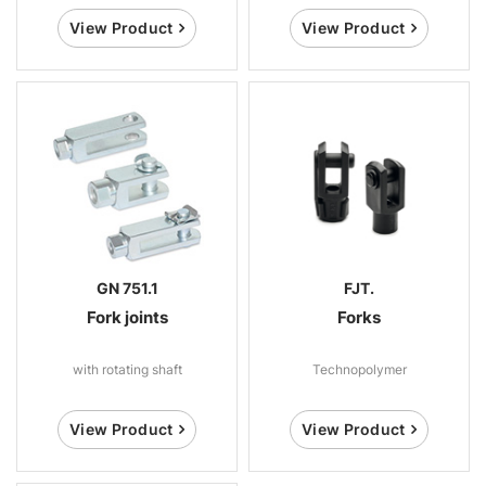
View Product
View Product
GN 751.1
FJT.
Fork joints
Forks
with rotating shaft
Technopolymer
View Product
View Product