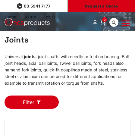
03 5941 7177
Request a Quote
Home
Joints
Joints
0
Joints
Universal
joints
, joint shafts with needle or friction bearing, Ball
joint heads, axial ball joints, swivel ball joints, fork heads also
namend fork joints, quick-fit couplings made of steel, stainless
steel or aluminium can be used for different applications for
example to transmit rotation or torque from shafts.
Filter