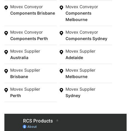
Movex Conveyor
Movex Conveyor
Components Brisbane
Components
Melbourne
Movex Conveyor
Movex Conveyor
Components Perth
Components Sydney
Movex Supplier
Movex Supplier
Australia
Adelaide
Movex Supplier
Movex Supplier
Brisbane
Melbourne
Movex Supplier
Movex Supplier
Perth
Sydney