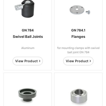
GN 784
GN 784.1
Swivel Ball Joints
Flanges
Aluminum
for mounting clamps with swivel
ball joint GN 784
View Product
View Product