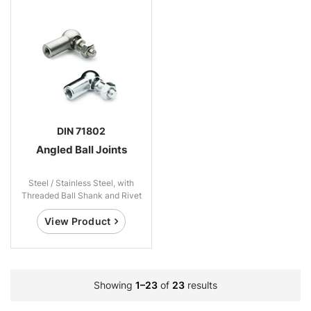
DIN 71802
Angled Ball Joints
Steel / Stainless Steel, with
Threaded Ball Shank and Rivet
Ball Shank
View Product
Showing
1–23
of
23
results