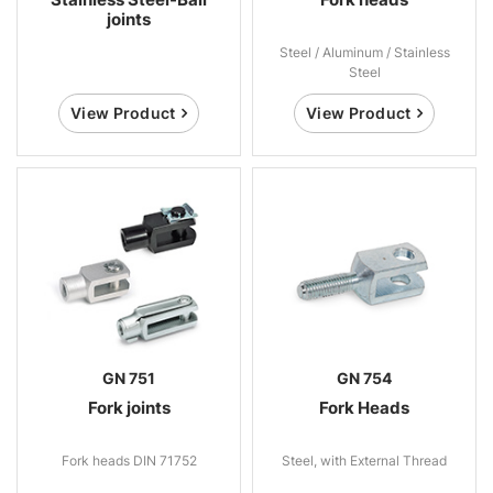
joints
Steel / Aluminum / Stainless
Steel
View Product
View Product
GN 751
GN 754
Fork joints
Fork Heads
Fork heads DIN 71752
Steel, with External Thread