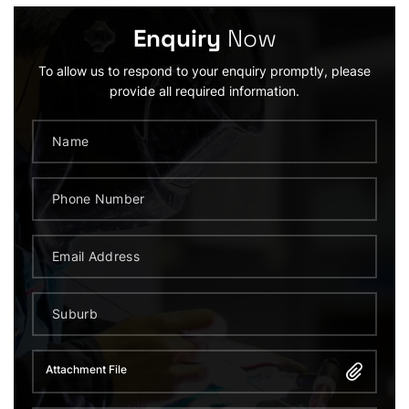
Enquiry
Now
To allow us to respond to your enquiry promptly, please
provide all required information.
Attachment File