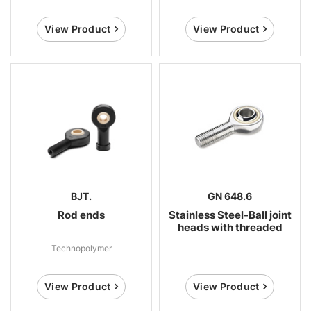
View Product
View Product
BJT.
GN 648.6
Rod ends
Stainless Steel-Ball joint
heads with threaded
bolt
Technopolymer
View Product
View Product