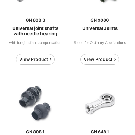
GN 808.3
GN 9080
Universal joint shafts
Universal Joints
with needle bearing
with longitudinal compensation
Steel, for Ordinary Applications
View Product
View Product
GN 808.1
GN 648.1