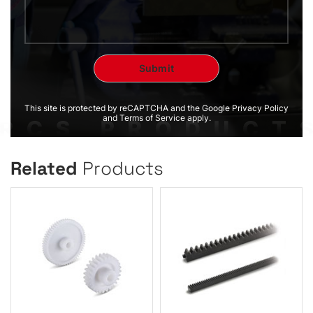
This site is protected by reCAPTCHA and the Google Privacy Policy
and Terms of Service apply.
Related
Products