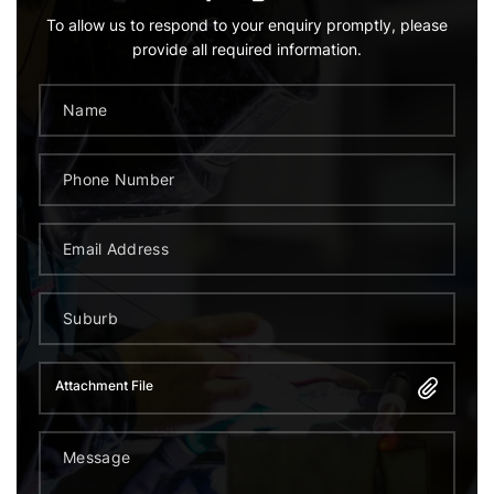
To allow us to respond to your enquiry promptly, please
provide all required information.
Attachment File