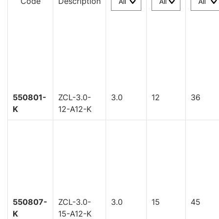
Code
Description
550801-
ZCL-3.0-
3.0
12
36
K
12-A12-K
550807-
ZCL-3.0-
3.0
15
45
K
15-A12-K