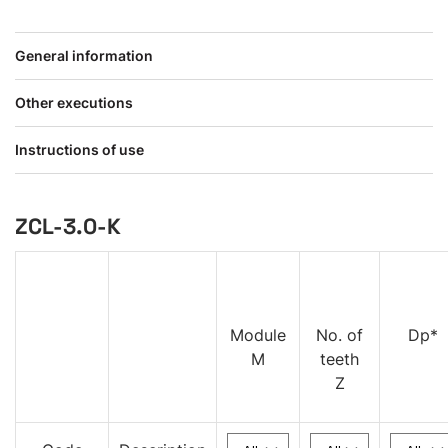
General information
Other executions
Instructions of use
ZCL-3.0-K
Module
No. of
Dp*
M
teeth
Z