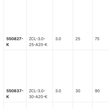
550827-
ZCL-3.0-
3.0
25
75
K
25-A20-K
550837-
ZCL-3.0-
3.0
30
90
K
30-A20-K