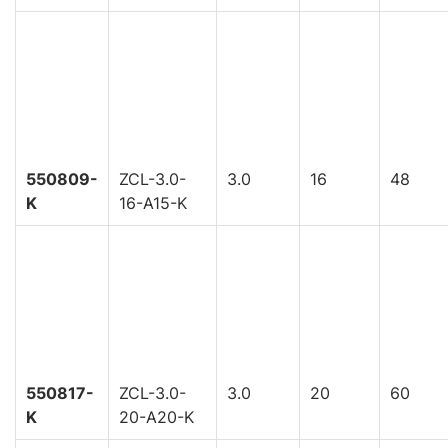
550809-
ZCL-3.0-
3.0
16
48
K
16-A15-K
550817-
ZCL-3.0-
3.0
20
60
K
20-A20-K