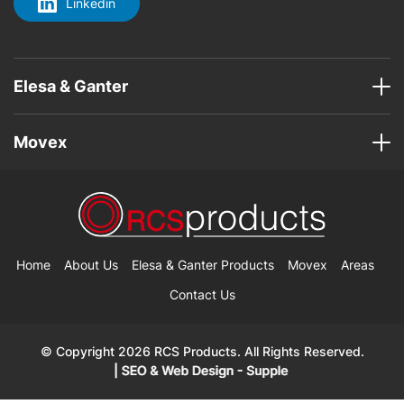
Linkedin
Elesa & Ganter
Movex
Home
About Us
Elesa & Ganter Products
Movex
Areas
Contact Us
© Copyright 2026 RCS Products. All Rights Reserved.