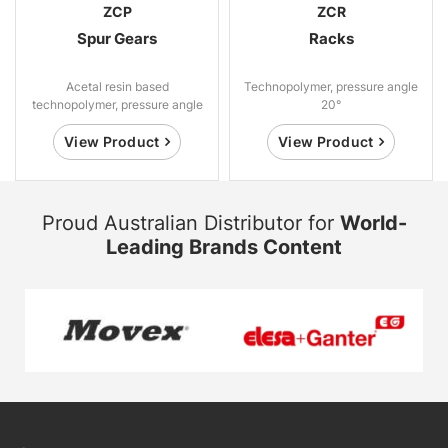
ZCP
ZCR
Spur Gears
Racks
Acetal resin based
Technopolymer, pressure angle
technopolymer, pressure angle
20°
20°.
View Product
View Product
Proud Australian Distributor for
World-
Leading Brands Content