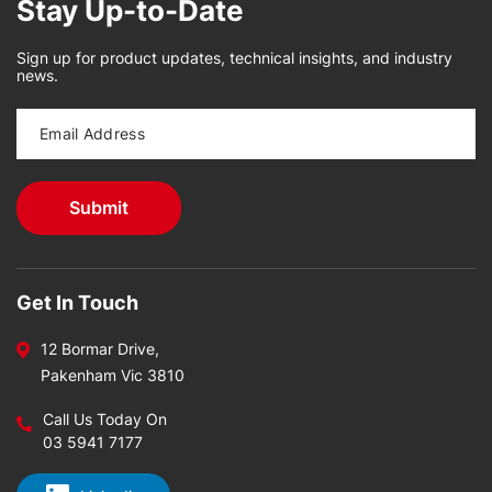
Stay Up-to-Date
Sign up for product updates, technical insights, and industry
news.
Get In Touch
12 Bormar Drive,
Pakenham Vic 3810
Call Us Today On
03 5941 7177