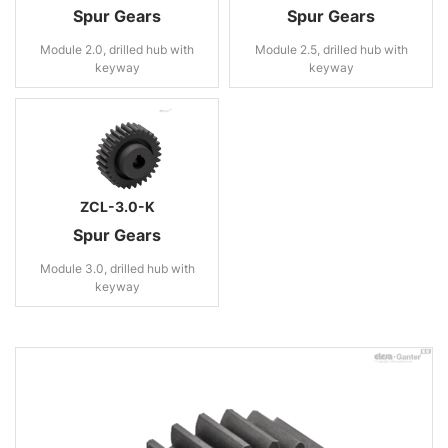
Spur Gears
Spur Gears
Module 2.0, drilled hub with
Module 2.5, drilled hub with
keyway
keyway
ZCL-3.0-K
Spur Gears
Module 3.0, drilled hub with
keyway