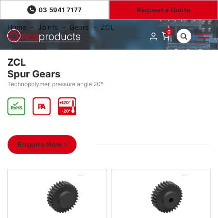
03 5941 7177
Request a Quote
Home
Joints
Gears
ZCL
0
ZCL
Spur Gears
Technopolymer, pressure angle 20°
Enquire Now