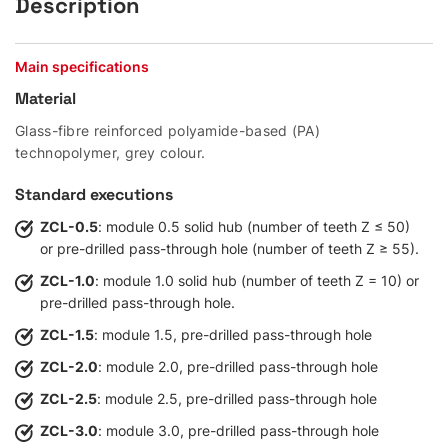
Description
Main specifications
Material
Glass-fibre reinforced polyamide-based (PA)
technopolymer, grey colour.
Standard executions
ZCL-0.5
: module 0.5 solid hub (number of teeth Z ≤ 50)
or pre-drilled pass-through hole (number of teeth Z ≥ 55).
ZCL-1.0
: module 1.0 solid hub (number of teeth Z = 10) or
pre-drilled pass-through hole.
ZCL-1.5
: module 1.5, pre-drilled pass-through hole
ZCL-2.0
: module 2.0, pre-drilled pass-through hole
ZCL-2.5
: module 2.5, pre-drilled pass-through hole
ZCL-3.0
: module 3.0, pre-drilled pass-through hole