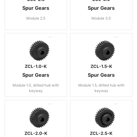
Spur Gears
Spur Gears
Module 2.5
Module 3.0
ZCL-1.0-K
ZCL-1.5-K
Spur Gears
Spur Gears
Module 1.0, drilled hub with
Module 1.5, drilled hub with
keyway
keyway
ZCL-2.0-K
ZCL-2.5-K