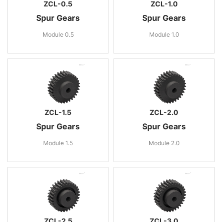
ZCL-0.5
ZCL-1.0
Spur Gears
Spur Gears
Module 0.5
Module 1.0
ZCL-1.5
ZCL-2.0
Spur Gears
Spur Gears
Module 1.5
Module 2.0
ZCL-2.5
ZCL-3.0