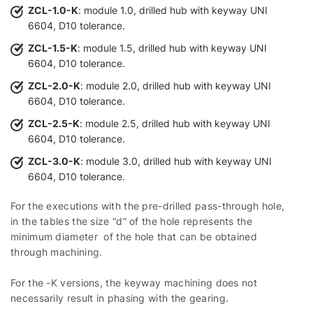
ZCL-1.0-K
: module 1.0, drilled hub with keyway UNI
6604, D10 tolerance.
ZCL-1.5-K
: module 1.5, drilled hub with keyway UNI
6604, D10 tolerance.
ZCL-2.0-K
: module 2.0, drilled hub with keyway UNI
6604, D10 tolerance.
ZCL-2.5-K
: module 2.5, drilled hub with keyway UNI
6604, D10 tolerance.
ZCL-3.0-K
: module 3.0, drilled hub with keyway UNI
6604, D10 tolerance.
For the executions with the pre-drilled pass-through hole,
in the tables the size “d” of the hole represents the
minimum diameter of the hole that can be obtained
through machining.
For the -K versions, the keyway machining does not
necessarily result in phasing with the gearing.