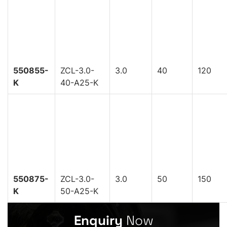
550855-
ZCL-3.0-
3.0
40
120
K
40-A25-K
550875-
ZCL-3.0-
3.0
50
150
K
50-A25-K
Enquiry
Now