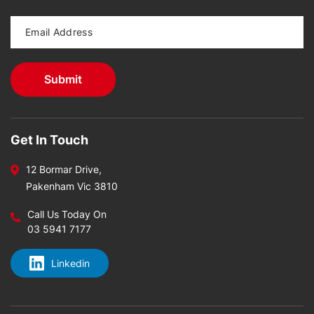
Get In Touch
12 Bormar Drive,
Pakenham Vic 3810
Call Us Today On
03 5941 7177
Linkedin