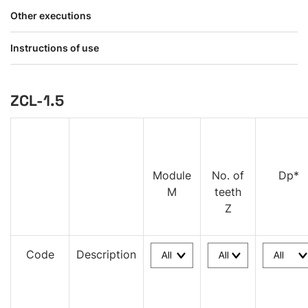
Other executions
Instructions of use
ZCL-1.5
Module
No. of
Dp*
M
teeth
Z
Code
Description