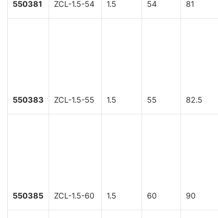
550381
ZCL-1.5-54
1.5
54
81
550383
ZCL-1.5-55
1.5
55
82.5
550385
ZCL-1.5-60
1.5
60
90