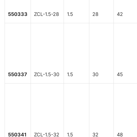
550333
ZCL-1.5-28
1.5
28
42
550337
ZCL-1.5-30
1.5
30
45
550341
ZCL-1.5-32
1.5
32
48