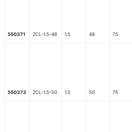
550371
ZCL-1.5-48
1.5
48
75
550373
ZCL-1.5-50
1.5
50
75