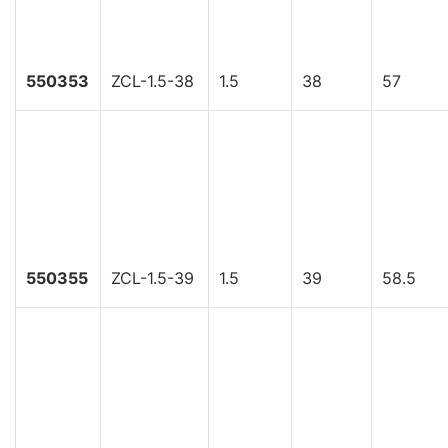
550353
ZCL-1.5-38
1.5
38
57
550355
ZCL-1.5-39
1.5
39
58.5