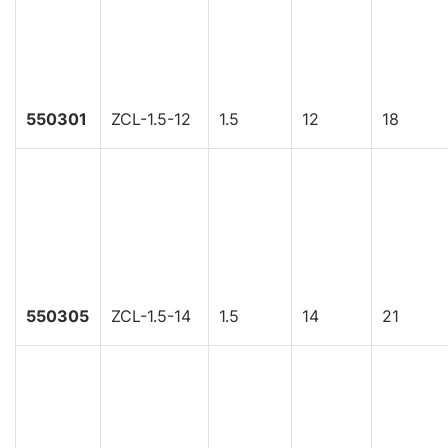
550301
ZCL-1.5-12
1.5
12
18
550305
ZCL-1.5-14
1.5
14
21