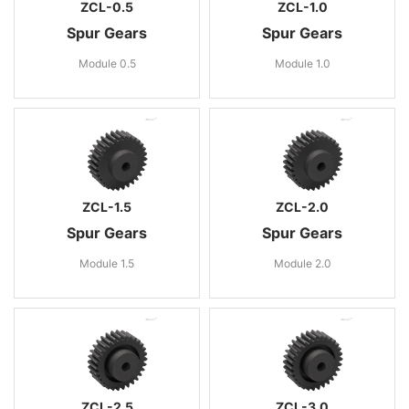
ZCL-0.5
ZCL-1.0
Spur Gears
Spur Gears
Module 0.5
Module 1.0
ZCL-1.5
ZCL-2.0
Spur Gears
Spur Gears
Module 1.5
Module 2.0
ZCL-2.5
ZCL-3.0