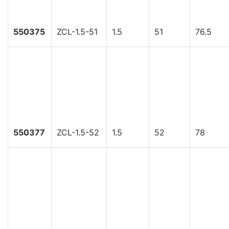
550375
ZCL-1.5-51
1.5
51
76.5
550377
ZCL-1.5-52
1.5
52
78