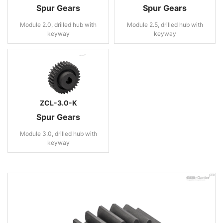
Spur Gears
Spur Gears
Module 2.0, drilled hub with
Module 2.5, drilled hub with
keyway
keyway
ZCL-3.0-K
Spur Gears
Module 3.0, drilled hub with
keyway