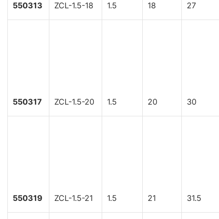
550313
ZCL-1.5-18
1.5
18
27
550317
ZCL-1.5-20
1.5
20
30
550319
ZCL-1.5-21
1.5
21
31.5