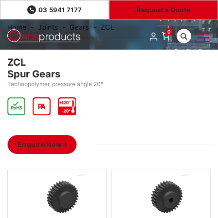
03 5941 7177
Request a Quote
Home
Joints
Gears
ZCL
0
ZCL
Spur Gears
Technopolymer, pressure angle 20°
Enquire Now