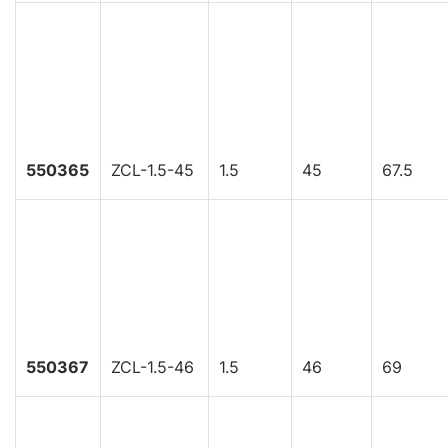
550365
ZCL-1.5-45
1.5
45
67.5
550367
ZCL-1.5-46
1.5
46
69