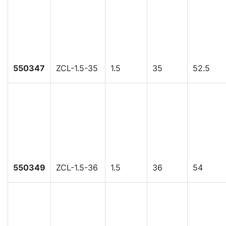
550347
ZCL-1.5-35
1.5
35
52.5
550349
ZCL-1.5-36
1.5
36
54