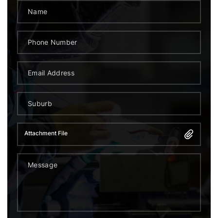
Attachment File