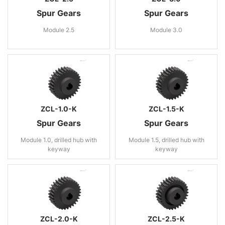
Spur Gears
Spur Gears
Module 2.5
Module 3.0
ZCL-1.0-K
ZCL-1.5-K
Spur Gears
Spur Gears
Module 1.0, drilled hub with
Module 1.5, drilled hub with
keyway
keyway
ZCL-2.0-K
ZCL-2.5-K