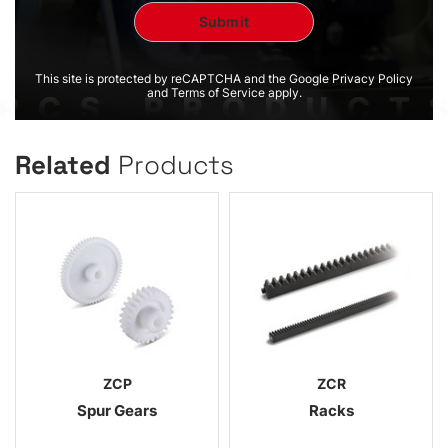
This site is protected by reCAPTCHA and the Google Privacy Policy
and Terms of Service apply.
Related
Products
ZCP
ZCR
Spur Gears
Racks