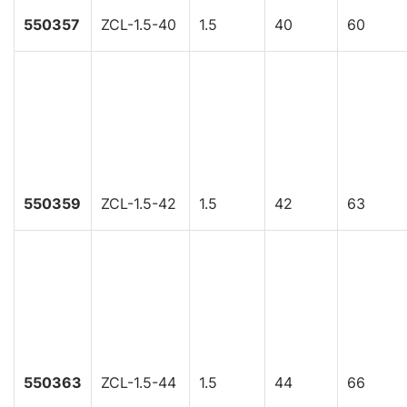
550357
ZCL-1.5-40
1.5
40
60
550359
ZCL-1.5-42
1.5
42
63
550363
ZCL-1.5-44
1.5
44
66