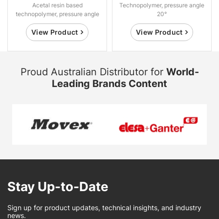
Acetal resin based
Technopolymer, pressure angle
technopolymer, pressure angle
20°
20°.
View Product
View Product
Proud Australian Distributor for
World-
Leading Brands Content
Stay Up-to-Date
Sign up for product updates, technical insights, and industry
news.