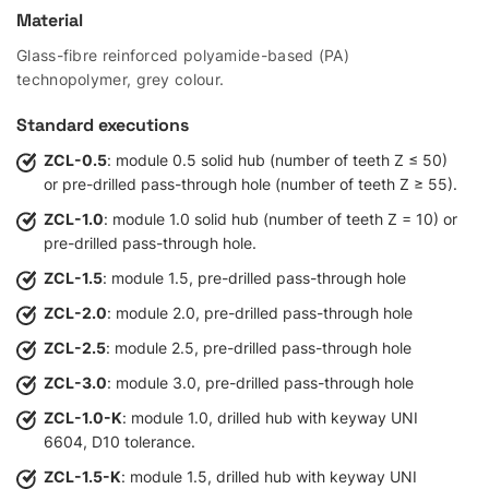
Material
Glass-fibre reinforced polyamide-based (PA)
technopolymer, grey colour.
Standard executions
ZCL-0.5
: module 0.5 solid hub (number of teeth Z ≤ 50)
or pre-drilled pass-through hole (number of teeth Z ≥ 55).
ZCL-1.0
: module 1.0 solid hub (number of teeth Z = 10) or
pre-drilled pass-through hole.
ZCL-1.5
: module 1.5, pre-drilled pass-through hole
ZCL-2.0
: module 2.0, pre-drilled pass-through hole
ZCL-2.5
: module 2.5, pre-drilled pass-through hole
ZCL-3.0
: module 3.0, pre-drilled pass-through hole
ZCL-1.0-K
: module 1.0, drilled hub with keyway UNI
6604, D10 tolerance.
ZCL-1.5-K
: module 1.5, drilled hub with keyway UNI