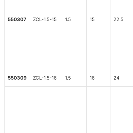
550307
ZCL-1.5-15
1.5
15
22.5
550309
ZCL-1.5-16
1.5
16
24