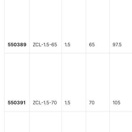
550389
ZCL-1.5-65
1.5
65
97.5
550391
ZCL-1.5-70
1.5
70
105