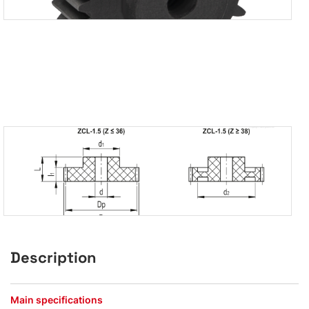
Description
Main specifications