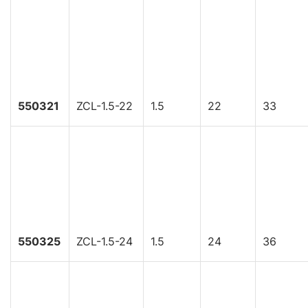
550321
ZCL-1.5-22
1.5
22
33
550325
ZCL-1.5-24
1.5
24
36