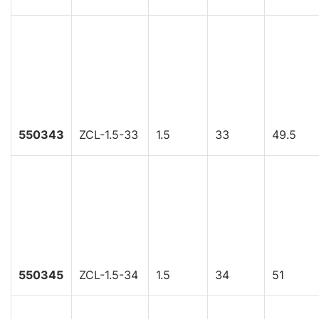
550343
ZCL-1.5-33
1.5
33
49.5
550345
ZCL-1.5-34
1.5
34
51