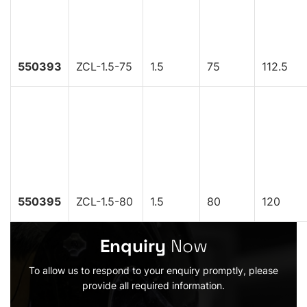
550393
ZCL-1.5-75
1.5
75
112.5
550395
ZCL-1.5-80
1.5
80
120
Enquiry
Now
To allow us to respond to your enquiry promptly, please
provide all required information.