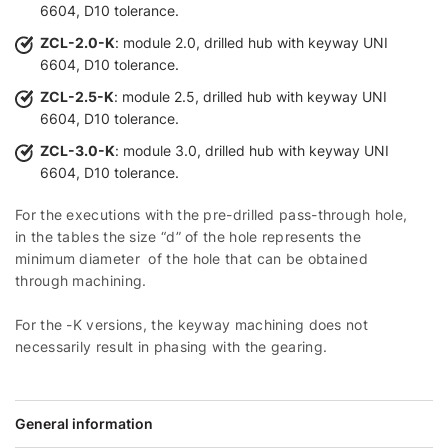
6604, D10 tolerance.
ZCL-2.0-K
: module 2.0, drilled hub with keyway UNI
6604, D10 tolerance.
ZCL-2.5-K
: module 2.5, drilled hub with keyway UNI
6604, D10 tolerance.
ZCL-3.0-K
: module 3.0, drilled hub with keyway UNI
6604, D10 tolerance.
For the executions with the pre-drilled pass-through hole,
in the tables the size “d” of the hole represents the
minimum diameter of the hole that can be obtained
through machining.
For the -K versions, the keyway machining does not
necessarily result in phasing with the gearing.
General information