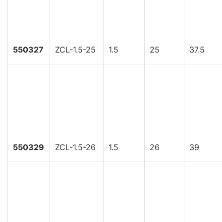
550327
ZCL-1.5-25
1.5
25
37.5
550329
ZCL-1.5-26
1.5
26
39