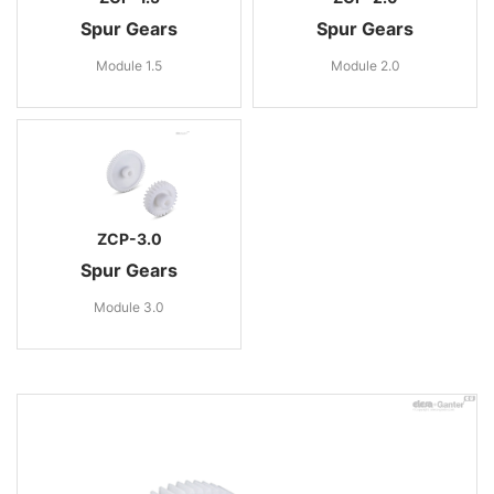
Spur Gears
Spur Gears
Module 1.5
Module 2.0
ZCP-3.0
Spur Gears
Module 3.0