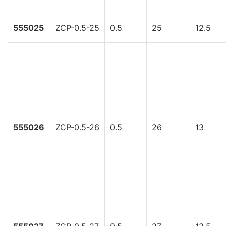
555025
ZCP-0.5-25
0.5
25
12.5
555026
ZCP-0.5-26
0.5
26
13