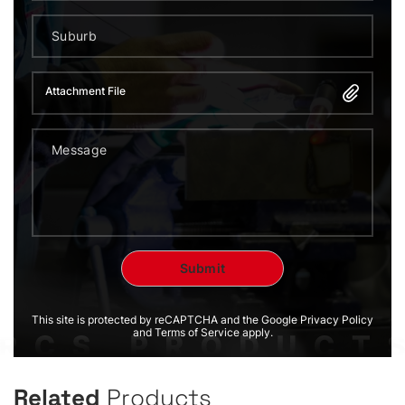
Attachment File
This site is protected by reCAPTCHA and the Google Privacy Policy
and Terms of Service apply.
Related
Products