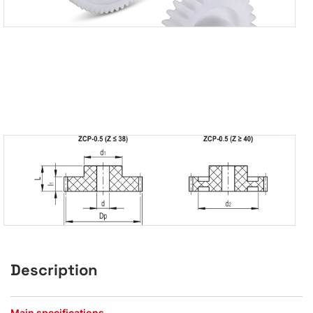
Description
Main specifications