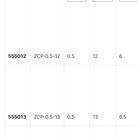
555012
ZCP-0.5-12
0.5
12
6
555013
ZCP-0.5-13
0.5
13
6.5