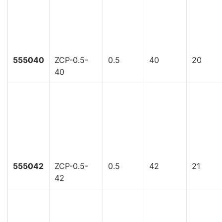
555040
ZCP-0.5-
0.5
40
20
40
555042
ZCP-0.5-
0.5
42
21
42