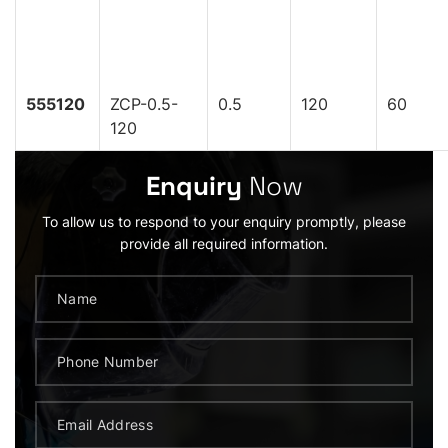
555120
ZCP-0.5-
0.5
120
60
120
Enquiry
Now
To allow us to respond to your enquiry promptly, please
provide all required information.