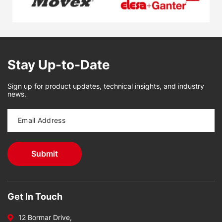
Stay Up-to-Date
Sign up for product updates, technical insights, and industry
news.
Get In Touch
12 Bormar Drive,