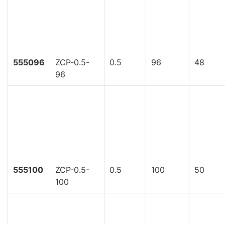
555096
ZCP-0.5-
0.5
96
48
96
555100
ZCP-0.5-
0.5
100
50
100