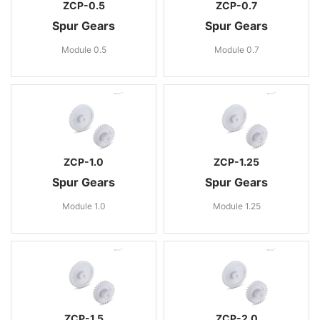
ZCP-0.5
ZCP-0.7
Spur Gears
Spur Gears
Module 0.5
Module 0.7
ZCP-1.0
ZCP-1.25
Spur Gears
Spur Gears
Module 1.0
Module 1.25
ZCP-1.5
ZCP-2.0