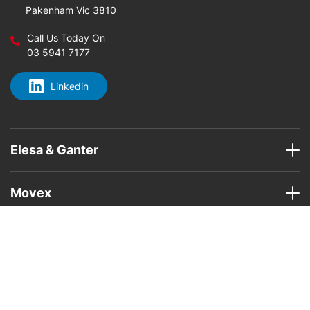
Pakenham Vic 3810
Call Us Today On
03 5941 7177
Linkedin
Elesa & Ganter
Movex
Home
About Us
Elesa & Ganter Products
Movex
Areas
Contact Us