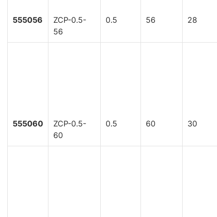
555056
ZCP-0.5-
0.5
56
28
56
555060
ZCP-0.5-
0.5
60
30
60