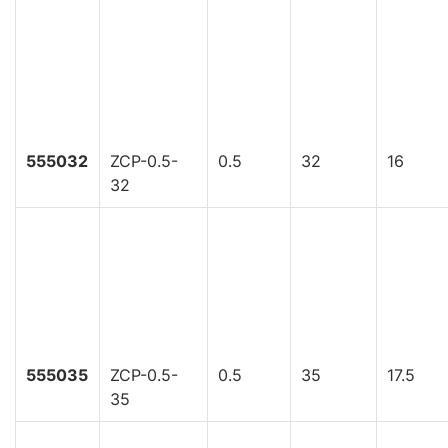
555032
ZCP-0.5-
0.5
32
16
32
555035
ZCP-0.5-
0.5
35
17.5
35