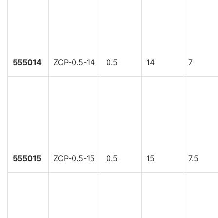
555014
ZCP-0.5-14
0.5
14
7
555015
ZCP-0.5-15
0.5
15
7.5