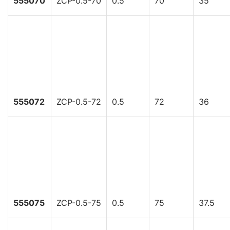
555070
ZCP-0.5-70
0.5
70
35
555072
ZCP-0.5-72
0.5
72
36
555075
ZCP-0.5-75
0.5
75
37.5