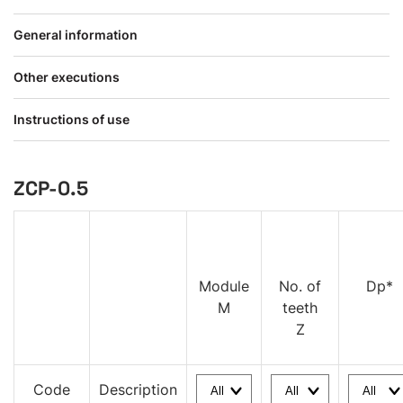
General information
Other executions
Instructions of use
ZCP-0.5
Module
No. of
Dp*
M
teeth
Z
Code
Description