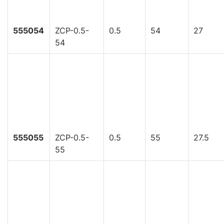
555054
ZCP-0.5-
0.5
54
27
54
555055
ZCP-0.5-
0.5
55
27.5
55