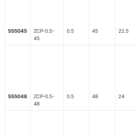
555045
ZCP-0.5-
0.5
45
22.5
45
555048
ZCP-0.5-
0.5
48
24
48