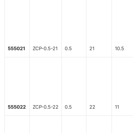
555021
ZCP-0.5-21
0.5
21
10.5
555022
ZCP-0.5-22
0.5
22
11