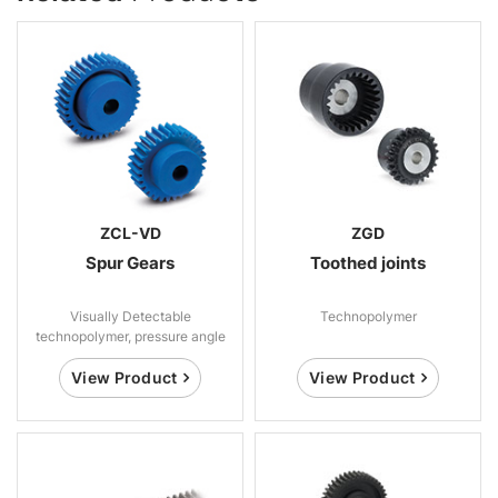
ZCL-VD
ZGD
Spur Gears
Toothed joints
Visually Detectable
Technopolymer
technopolymer, pressure angle
20°
View Product
View Product