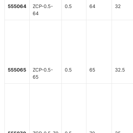
555064
ZCP-0.5-
0.5
64
32
64
555065
ZCP-0.5-
0.5
65
32.5
65