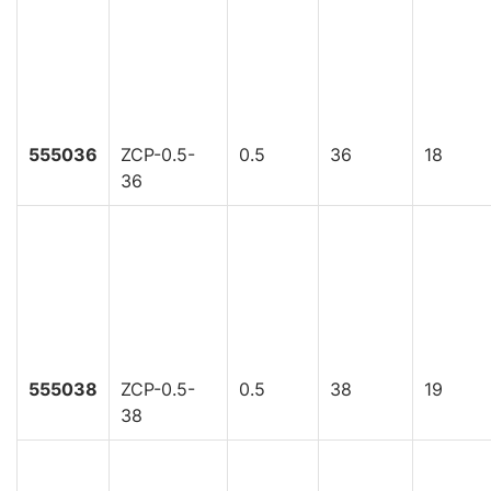
555036
ZCP-0.5-
0.5
36
18
36
555038
ZCP-0.5-
0.5
38
19
38