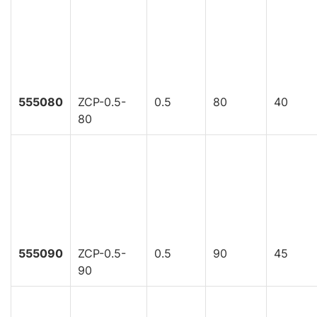
555080
ZCP-0.5-
0.5
80
40
80
555090
ZCP-0.5-
0.5
90
45
90