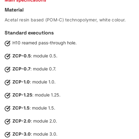
Material
Acetal resin based (POM-C) technopolymer, white colour.
Standard executions
H10 reamed pass-through hole.
ZCP-0.5
: module 0.5.
ZCP-0.7
: module 0.7.
ZCP-1.0
: module 1.0.
ZCP-1.25
: module 1.25.
ZCP-1.5
: module 1.5.
ZCP-2.0
: module 2.0.
ZCP-3.0
: module 3.0.