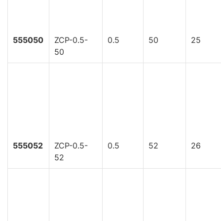
555050
ZCP-0.5-
0.5
50
25
50
555052
ZCP-0.5-
0.5
52
26
52