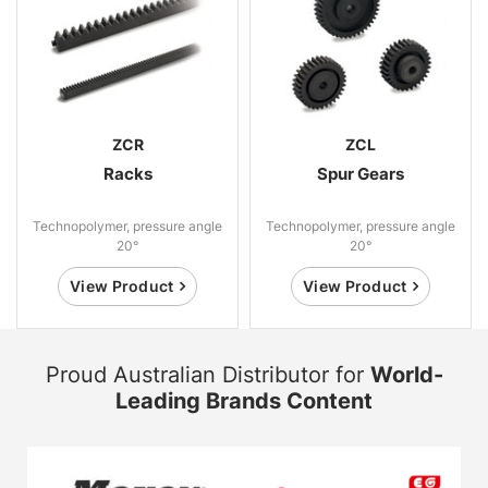
ZCR
ZCL
Racks
Spur Gears
Technopolymer, pressure angle
Technopolymer, pressure angle
20°
20°
View Product
View Product
Proud Australian Distributor for
World-
Leading Brands Content