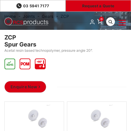
03 5941 7177
Request a Quote
Home
Joints
Gears
ZCP
0
ZCP
Spur Gears
Acetal resin based technopolymer, pressure angle 20°.
Enquire Now