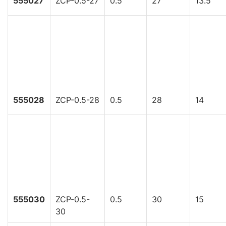
555027
ZCP-0.5-27
0.5
27
13.5
555028
ZCP-0.5-28
0.5
28
14
555030
ZCP-0.5-
0.5
30
15
30