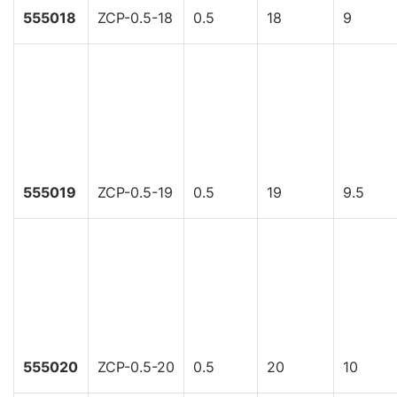
555018
ZCP-0.5-18
0.5
18
9
555019
ZCP-0.5-19
0.5
19
9.5
555020
ZCP-0.5-20
0.5
20
10