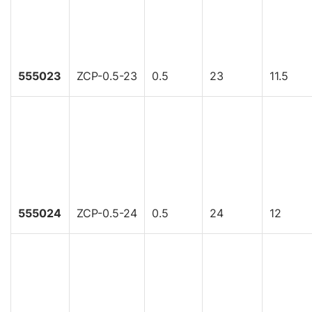
555023
ZCP-0.5-23
0.5
23
11.5
555024
ZCP-0.5-24
0.5
24
12