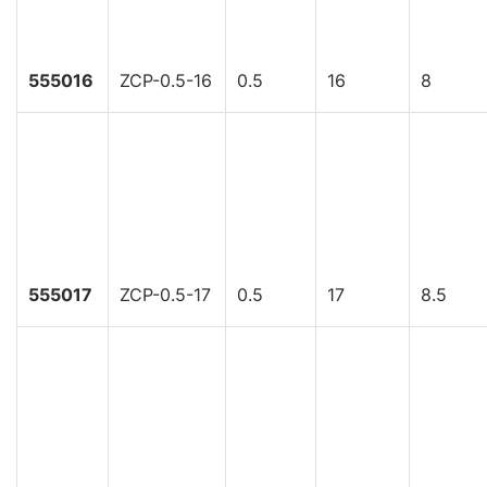
555016
ZCP-0.5-16
0.5
16
8
555017
ZCP-0.5-17
0.5
17
8.5