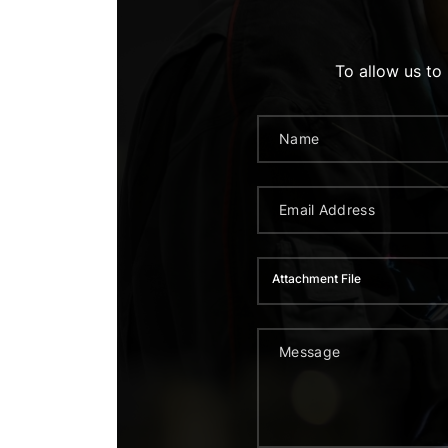
To allow us to
Attachment File