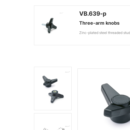
VB.639-p
Three-arm knobs
Zinc-plated steel threaded stu