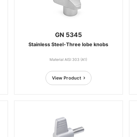
GN 5345
Stainless Steel-Three lobe knobs
Material AISI 303 (A1)
View Product