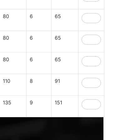
80
6
65
80
6
65
80
6
65
110
8
91
135
9
151