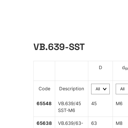
VB.639-SST
D
d
6
Code
Description
65548
VB.639/45
45
M6
SST-M6
65638
VB.639/63-
63
M8