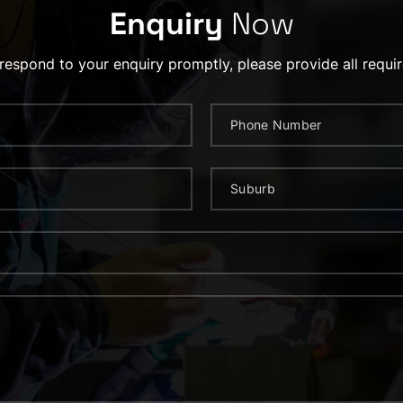
Enquiry
Now
 respond to your enquiry promptly, please provide all requir