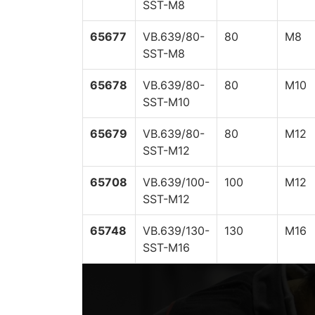
SST-M8
65677
VB.639/80-
80
M8
SST-M8
65678
VB.639/80-
80
M10
SST-M10
65679
VB.639/80-
80
M12
SST-M12
65708
VB.639/100-
100
M12
SST-M12
65748
VB.639/130-
130
M16
SST-M16