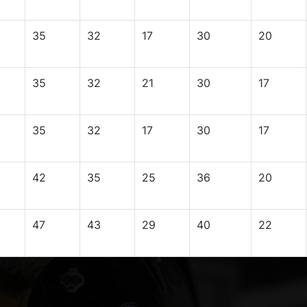
35
32
17
30
20
35
32
21
30
17
35
32
17
30
17
42
35
25
36
20
47
43
29
40
22