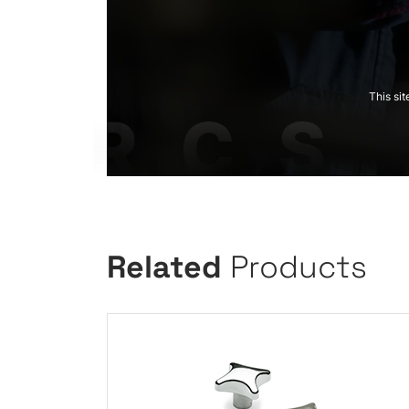
This si
Related
Products