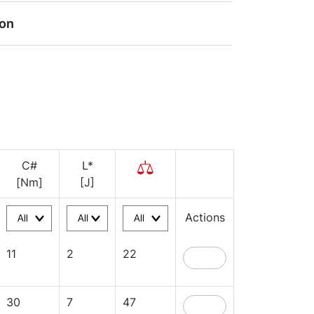
ion
C#
L*
[Nm]
[J]
Actions
11
2
22
30
7
47