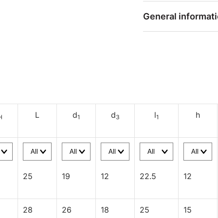
General informat
L
d
d
l
h
H
1
3
1
25
19
12
22.5
12
28
26
18
25
15