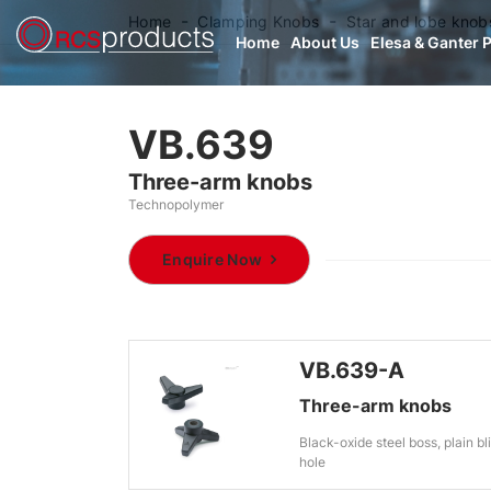
Home
Clamping Knobs
Star and lobe knob
Home
About Us
Elesa & Ganter 
VB.639
Three-arm knobs
Technopolymer
Enquire Now
VB.639-A
Three-arm knobs
Black-oxide steel boss, plain bl
hole