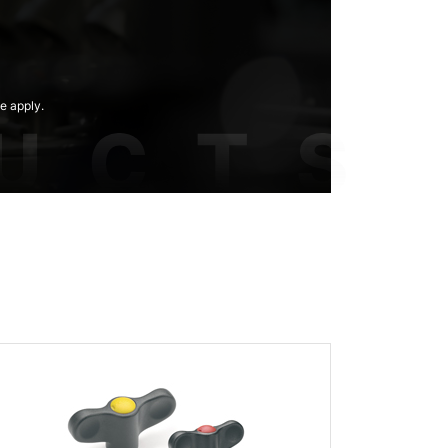
e apply.