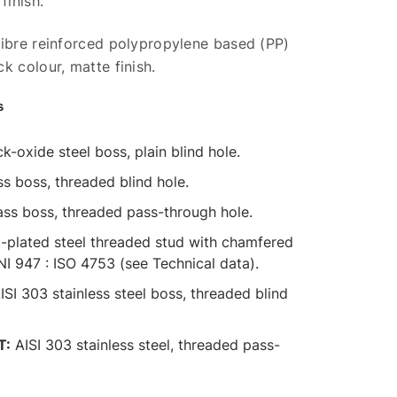
finish.
fibre reinforced polypropylene based (PP)
k colour, matte finish.
s
k-oxide steel boss, plain blind hole.
s boss, threaded blind hole.
ss boss, threaded pass-through hole.
-plated steel threaded stud with chamfered
UNI 947 : ISO 4753 (see Technical data).
ISI 303 stainless steel boss, threaded blind
T:
AISI 303 stainless steel, threaded pass-