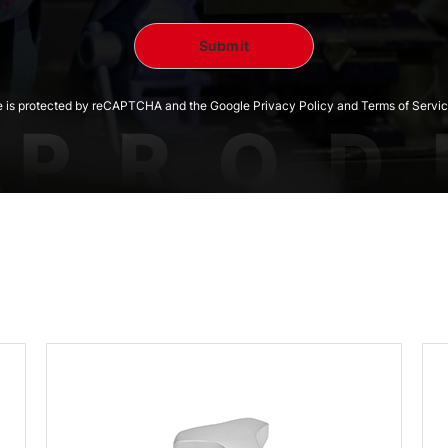
te is protected by reCAPTCHA and the Google Privacy Policy and Terms of Servic