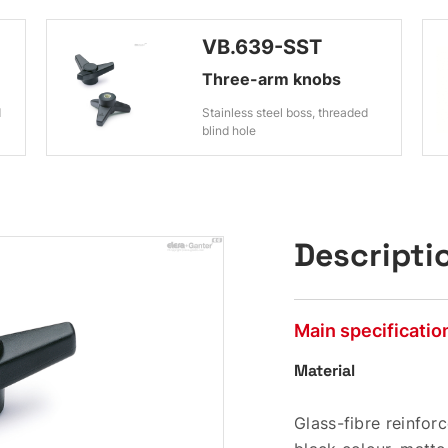
VB.639-SST
Three-arm knobs
d
Stainless steel boss, threaded
blind hole
Descripti
Main specificatio
Material
Glass-fibre reinfo