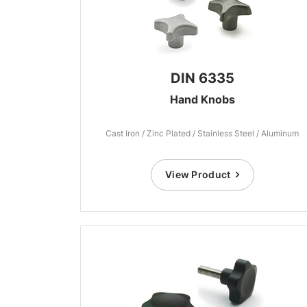
DIN 6335
Hand Knobs
Cast Iron / Zinc Plated / Stainless Steel / Aluminum
View Product