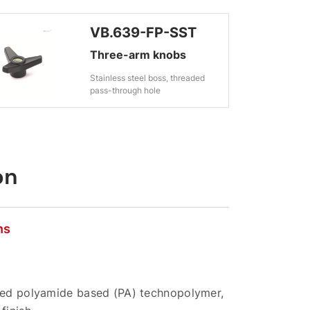
VB.639-FP-SST
Three-arm knobs
Stainless steel boss, threaded
pass-through hole
on
ns
rced polyamide based (PA) technopolymer,