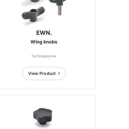
EWN.
Wing knobs
Technopolymer
View Product