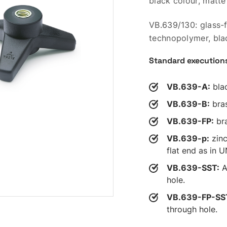
black colour, matte 
VB.639/130: glass-
technopolymer, blac
Standard execution
VB.639-A:
blac
VB.639-B:
bras
VB.639-FP:
bra
VB.639-p:
zinc
flat end as in 
VB.639-SST:
A
hole.
VB.639-FP-SS
through hole.