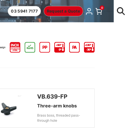
0
03 5941 7177
Request a Quote
VB.639-FP
Three-arm knobs
Brass boss, threaded pass-
through hole