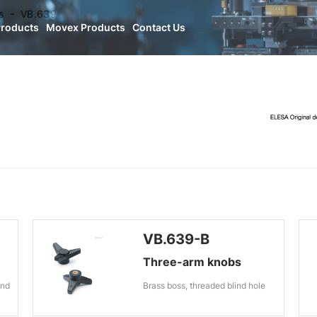
s
VB.639
Products
Movex Products
Contact Us
VB.639-B
Three-arm knobs
ind
Brass boss, threaded blind hole