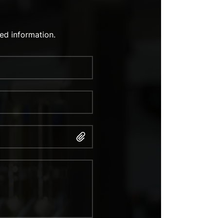
ed information.