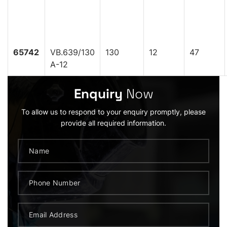
65742
VB.639/130
130
12
47
A-12
Enquiry
Now
To allow us to respond to your enquiry promptly, please
provide all required information.