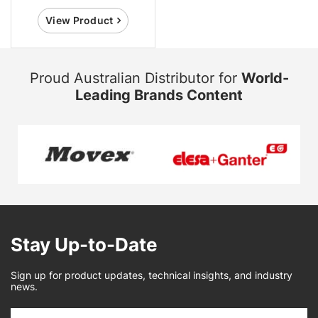
View Product
Proud Australian Distributor for
World-
Leading Brands Content
Stay Up-to-Date
Sign up for product updates, technical insights, and industry
news.