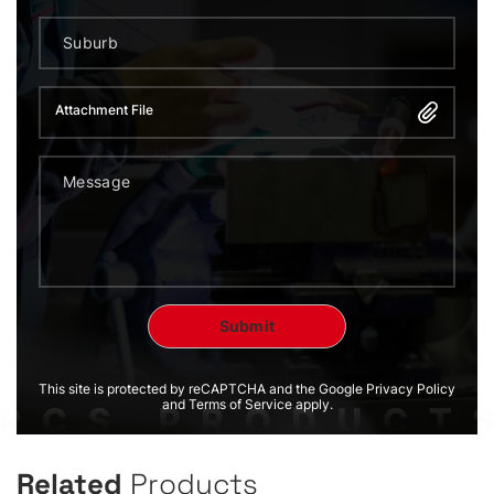
Attachment File
This site is protected by reCAPTCHA and the Google Privacy Policy
and Terms of Service apply.
Related
Products