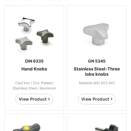
DIN 6335
GN 5345
Hand Knobs
Stainless Steel-Three
lobe knobs
Cast Iron / Zinc Plated /
Material AISI 303 (A1)
Stainless Steel / Aluminum
View Product
View Product