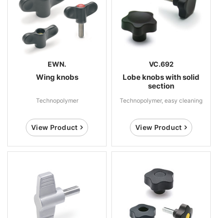
EWN.
VC.692
Wing knobs
Lobe knobs with solid
section
Technopolymer
Technopolymer, easy cleaning
View Product
View Product