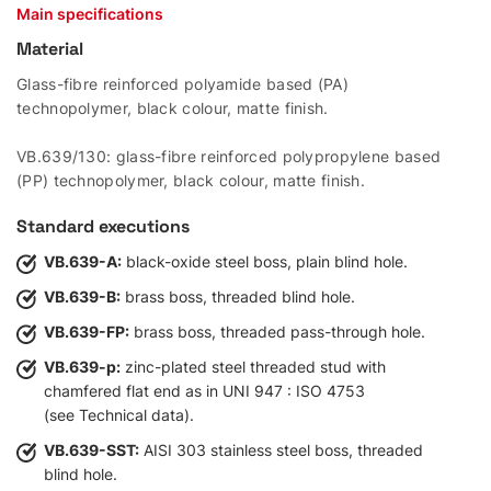
Main specifications
Material
Glass-fibre reinforced polyamide based (PA)
technopolymer, black colour, matte finish.
VB.639/130: glass-fibre reinforced polypropylene based
(PP) technopolymer, black colour, matte finish.
Standard executions
VB.639-A:
black-oxide steel boss, plain blind hole.
VB.639-B:
brass boss, threaded blind hole.
VB.639-FP:
brass boss, threaded pass-through hole.
VB.639-p:
zinc-plated steel threaded stud with
chamfered flat end as in UNI 947 : ISO 4753
(see Technical data).
VB.639-SST:
AISI 303 stainless steel boss, threaded
blind hole.