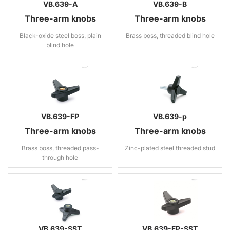
VB.639-A
VB.639-B
Three-arm knobs
Three-arm knobs
Black-oxide steel boss, plain
Brass boss, threaded blind hole
blind hole
VB.639-FP
VB.639-p
Three-arm knobs
Three-arm knobs
Brass boss, threaded pass-
Zinc-plated steel threaded stud
through hole
VB.639-SST
VB.639-FP-SST