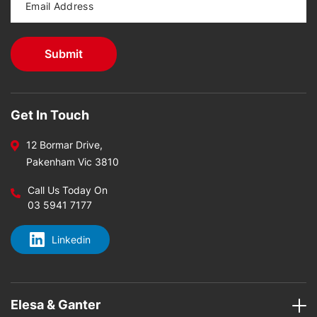
Get In Touch
12 Bormar Drive,
Pakenham Vic 3810
Call Us Today On
03 5941 7177
Linkedin
Elesa & Ganter