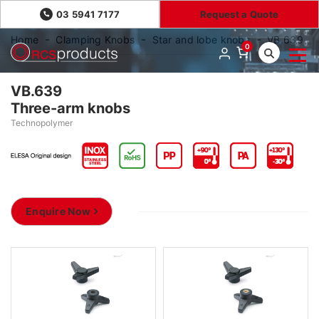
03 5941 7177
Request a Quote
Home
Clamping Knobs
Star and lobe knobs
VB.639
0
VB.639
Three-arm knobs
Technopolymer
Enquire Now