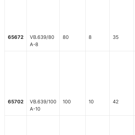
65672
VB.639/80
80
8
35
A-8
65702
VB.639/100
100
10
42
A-10