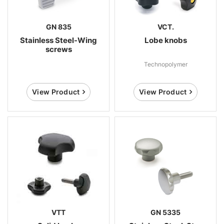
GN 835
VCT.
Stainless Steel-Wing
Lobe knobs
screws
Technopolymer
View Product
View Product
VTT
GN 5335