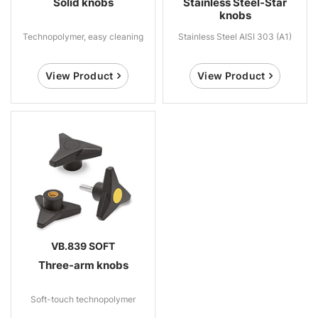
Solid knobs
Stainless Steel-Star
knobs
Technopolymer, easy cleaning
Stainless Steel AISI 303 (A1)
View Product
View Product
VB.839 SOFT
Three-arm knobs
Soft-touch technopolymer