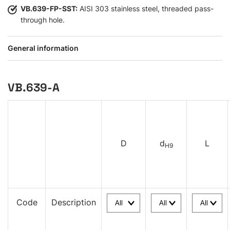
VB.639-FP-SST:
AISI 303 stainless steel, threaded pass-
through hole.
General information
VB.639-A
D
d
L
H9
Code
Description