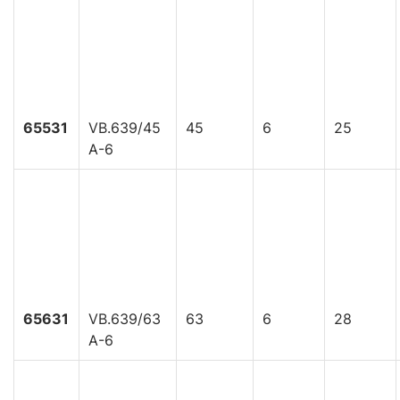
65531
VB.639/45
45
6
25
A-6
65631
VB.639/63
63
6
28
A-6