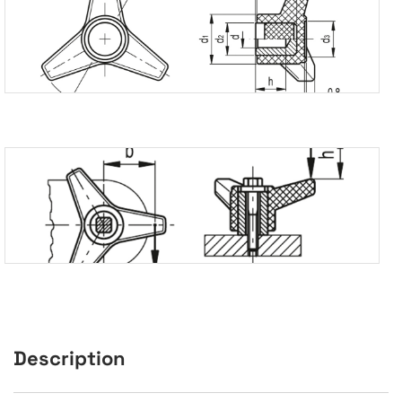
Description