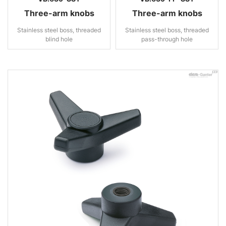
Three-arm knobs
Three-arm knobs
Stainless steel boss, threaded
Stainless steel boss, threaded
blind hole
pass-through hole