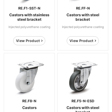
RE.F1-SST-N
RE.FF-N
Castors with stainless
Castors with steel
steel bracket
bracket
Injected polyurethane coating
Injected polyurethane coating
View Product
View Product
RE.F8-N
RE.F5-N-ESD
Castors
Castors with steel