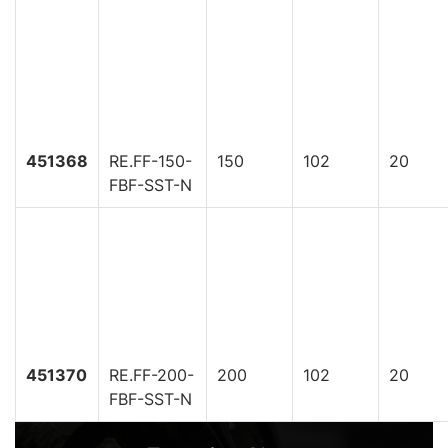
451368
RE.FF-150-
150
102
20
FBF-SST-N
451370
RE.FF-200-
200
102
20
FBF-SST-N