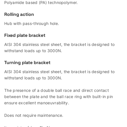
Polyamide based (PA) technopolymer.
Rolling action
Hub with pass-through hole.
Fixed plate bracket
AISI 304 stainless steel sheet, the bracket is designed to
withstand loads up to 3000N.
Turning plate bracket
AISI 304 stainless steel sheet, the bracket is designed to
withstand loads up to 3000N.
The presence of a double ball race and direct contact
between the plate and the ball race ring with built-in pin
ensure excellent manoeuvrability.
Does not require maintenance.