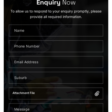
Enquiry
Now
To allow us to respond to your enquiry promptly, please
provide all required information.
Attachment File