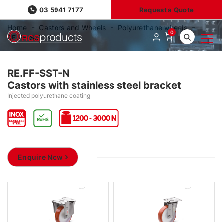
03 5941 7177
Request a Quote
Home
Castors and Wheels
Polyurethane wheels
0
RE.FF-SST-N
RE.FF-SST-N
Castors with stainless steel bracket
Injected polyurethane coating
Enquire Now