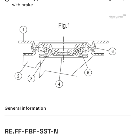
with brake.
General information
RE.FF-FBF-SST-N