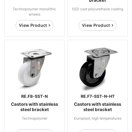
bracket
Technopolymer monolithic
ESD cast polyurethane coating
wheels
View Product
View Product
RE.F8-SST-N
RE.F7-SST-N-HT
Castors with stainless
Castors with stainless
steel bracket
steel bracket
Technopolymer
Duroplast, high temperatures