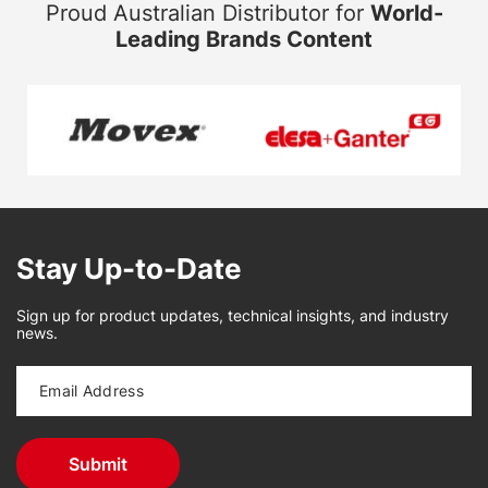
Proud Australian Distributor for
World-
Leading Brands Content
Stay Up-to-Date
Sign up for product updates, technical insights, and industry
news.