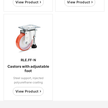
View Product
View Product
RLE.FF-N
Castors with adjustable
foot
Steel support, injected
polyurethane coating
View Product