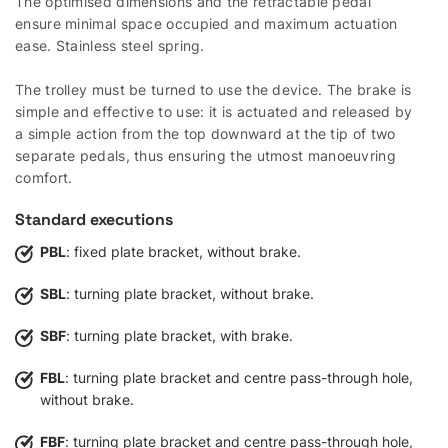
The optimised dimensions and the retractable pedal
ensure minimal space occupied and maximum actuation
ease. Stainless steel spring.
The trolley must be turned to use the device. The brake is
simple and effective to use: it is actuated and released by
a simple action from the top downward at the tip of two
separate pedals, thus ensuring the utmost manoeuvring
comfort.
Standard executions
PBL
: fixed plate bracket, without brake.
SBL
: turning plate bracket, without brake.
SBF
: turning plate bracket, with brake.
FBL
: turning plate bracket and centre pass-through hole,
without brake.
FBF
: turning plate bracket and centre pass-through hole,