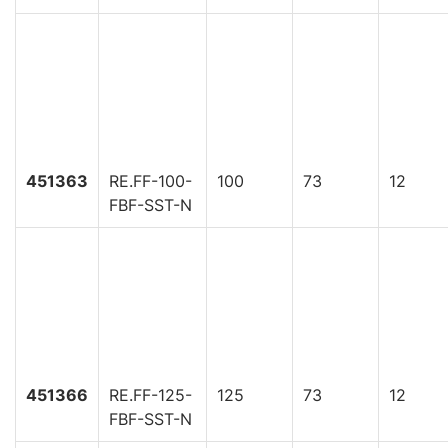
451363
RE.FF-100-
100
73
12
FBF-SST-N
451366
RE.FF-125-
125
73
12
FBF-SST-N