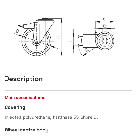
Description
Main specifications
Covering
Injected polyurethane, hardness 55 Shore D.
Wheel centre body