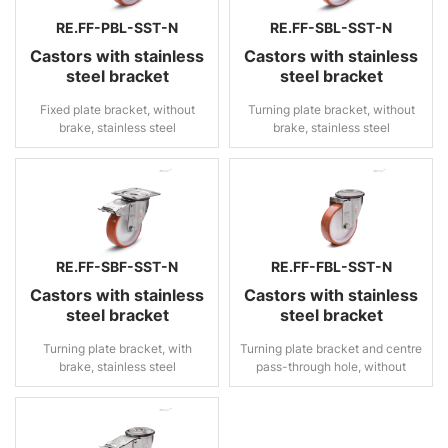
RE.FF-PBL-SST-N
RE.FF-SBL-SST-N
Castors with stainless
Castors with stainless
steel bracket
steel bracket
Fixed plate bracket, without
Turning plate bracket, without
brake, stainless steel
brake, stainless steel
RE.FF-SBF-SST-N
RE.FF-FBL-SST-N
Castors with stainless
Castors with stainless
steel bracket
steel bracket
Turning plate bracket, with
Turning plate bracket and centre
brake, stainless steel
pass-through hole, without
brake, stainless steel