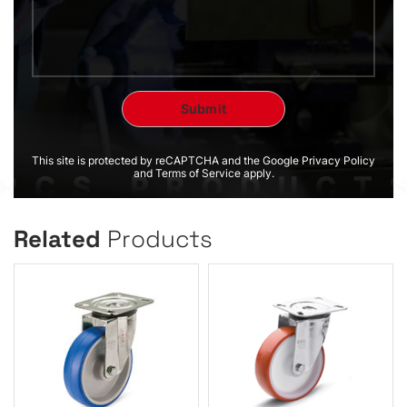
This site is protected by reCAPTCHA and the Google Privacy Policy
and Terms of Service apply.
Related
Products