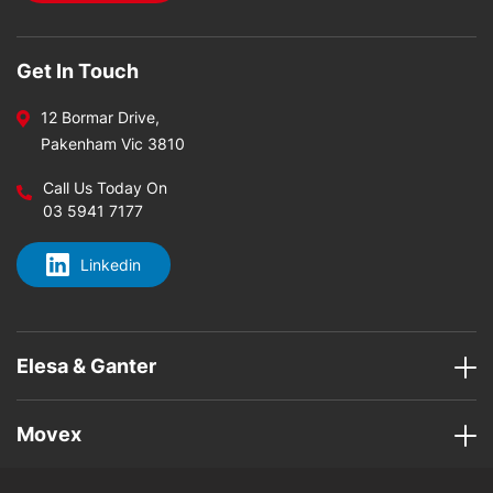
Get In Touch
12 Bormar Drive,
Pakenham Vic 3810
Call Us Today On
03 5941 7177
Linkedin
Elesa & Ganter
Movex