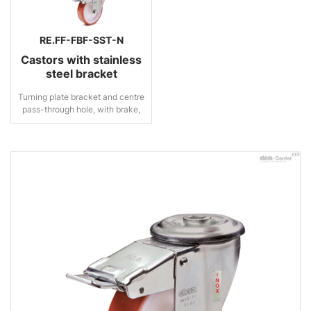
RE.FF-FBF-SST-N
Castors with stainless
steel bracket
Turning plate bracket and centre
pass-through hole, with brake,
stainless steel