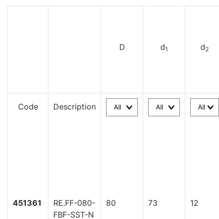
D
d
d
1
2
Code
Description
451361
RE.FF-080-
80
73
12
FBF-SST-N