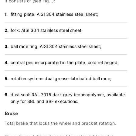
It consists of (see Fig.1):
fitting plate: AISI 304 stainless steel sheet;
fork: AISI 304 stainless steel sheet;
ball race ring: AISI 304 stainless steel sheet;
central pin: incorporated in the plate, cold reflanged;
rotation system: dual grease-lubricated ball race;
dust seal: RAL 7015 dark grey technopolymer, available
only for SBL and SBF executions.
Brake
Total brake that locks the wheel and bracket rotation.