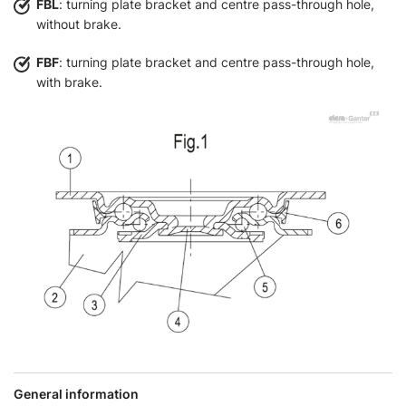
FBL
: turning plate bracket and centre pass-through hole,
without brake.
FBF
: turning plate bracket and centre pass-through hole,
with brake.
General information