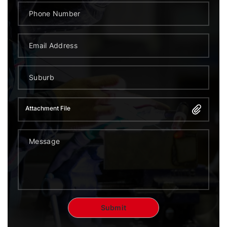
Attachment File