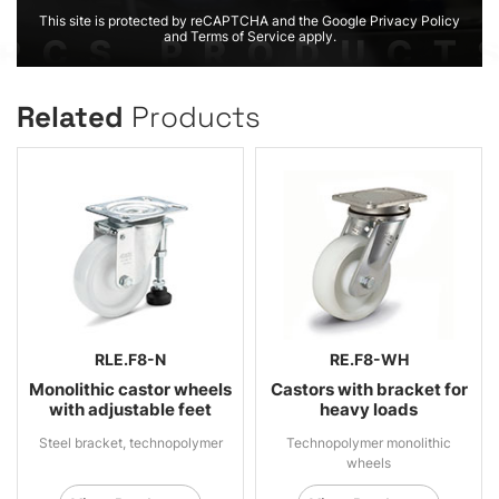
This site is protected by reCAPTCHA and the Google Privacy Policy
and Terms of Service apply.
Related
Products
RLE.F8-N
RE.F8-WH
Monolithic castor wheels
Castors with bracket for
with adjustable feet
heavy loads
Steel bracket, technopolymer
Technopolymer monolithic
wheels