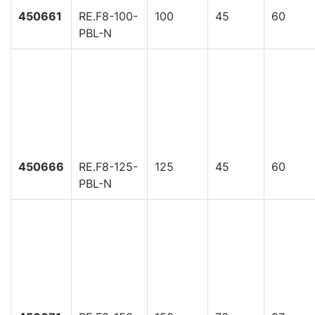
450661
RE.F8-100-
100
45
60
PBL-N
450666
RE.F8-125-
125
45
60
PBL-N