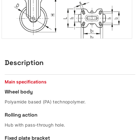
Description
Main specifications
Wheel body
Polyamide based (PA) technopolymer.
Rolling action
Hub with pass-through hole.
Fixed plate bracket