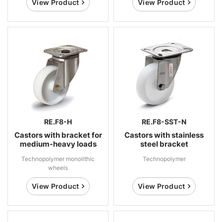
View Product
View Product
RE.F8-H
RE.F8-SST-N
Castors with bracket for
Castors with stainless
medium-heavy loads
steel bracket
Technopolymer monolithic
Technopolymer
wheels
View Product
View Product