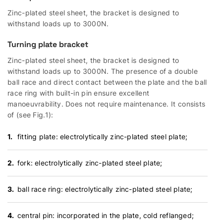
Zinc-plated steel sheet, the bracket is designed to
withstand loads up to 3000N.
Turning plate bracket
Zinc-plated steel sheet, the bracket is designed to
withstand loads up to 3000N. The presence of a double
ball race and direct contact between the plate and the ball
race ring with built-in pin ensure excellent
manoeuvrability. Does not require maintenance. It consists
of (see Fig.1):
fitting plate: electrolytically zinc-plated steel plate;
fork: electrolytically zinc-plated steel plate;
ball race ring: electrolytically zinc-plated steel plate;
central pin: incorporated in the plate, cold reflanged;