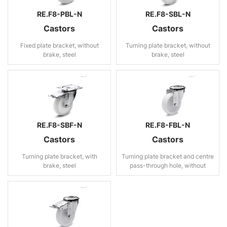
RE.F8-PBL-N
RE.F8-SBL-N
Castors
Castors
Fixed plate bracket, without
Turning plate bracket, without
brake, steel
brake, steel
RE.F8-SBF-N
RE.F8-FBL-N
Castors
Castors
Turning plate bracket, with
Turning plate bracket and centre
brake, steel
pass-through hole, without
brake, steel