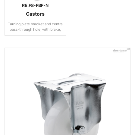
RE.F8-FBF-N
Castors
Turning plate bracket and centre
pass-through hole, with brake,
steel