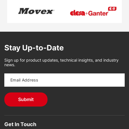
Stay Up-to-Date
Sign up for product updates, technical insights, and industry
news.
Get In Touch