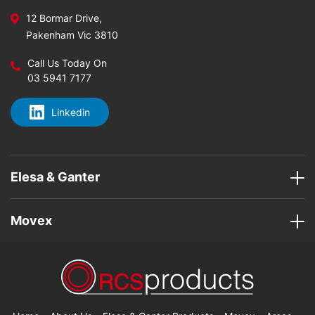
12 Bormar Drive,
Pakenham Vic 3810
Call Us Today On
03 5941 7177
Linkedin
Elesa & Ganter
Movex