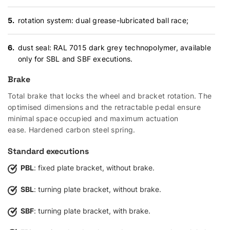
rotation system: dual grease-lubricated ball race;
dust seal: RAL 7015 dark grey technopolymer, available
only for SBL and SBF executions.
Brake
Total brake that locks the wheel and bracket rotation. The
optimised dimensions and the retractable pedal ensure
minimal space occupied and maximum actuation
ease. Hardened carbon steel spring.
Standard executions
PBL
: fixed plate bracket, without brake.
SBL
: turning plate bracket, without brake.
SBF
: turning plate bracket, with brake.