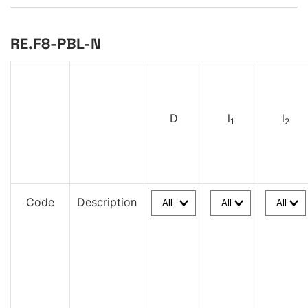
RE.F8-PBL-N
D
l
l
1
2
Code
Description