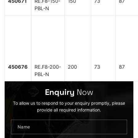
450671
RE.F8-150-
150
73
87
PBL-N
450676
RE.F8-200-
200
73
87
PBL-N
Enquiry
Now
To allow us to respond to your enquiry promptly, please
provide all required information.