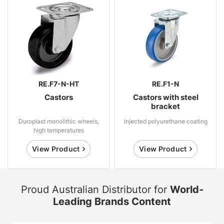
RE.F7-N-HT
RE.F1-N
Castors
Castors with steel
bracket
Duroplast monolithic wheels,
Injected polyurethane coating
high temperatures
View Product
View Product
Proud Australian Distributor for
World-
Leading Brands Content