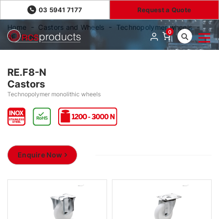
03 5941 7177
Request a Quote
Home
Castors and Wheels
Technopolymer wheels
0
RE.F8-N
RE.F8-N
Castors
Technopolymer monolithic wheels
Enquire Now