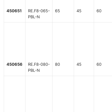
450651
RE.F8-065-
65
45
60
PBL-N
450656
RE.F8-080-
80
45
60
PBL-N