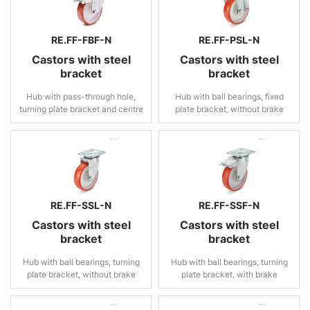
RE.FF-FBF-N
RE.FF-PSL-N
Castors with steel
Castors with steel
bracket
bracket
Hub with pass-through hole,
Hub with ball bearings, fixed
turning plate bracket and centre
plate bracket, without brake
pass-through hole, with brake
RE.FF-SSL-N
RE.FF-SSF-N
Castors with steel
Castors with steel
bracket
bracket
Hub with ball bearings, turning
Hub with ball bearings, turning
plate bracket, without brake
plate bracket, with brake