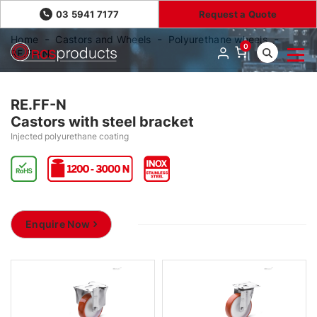
03 5941 7177
Request a Quote
Home
Castors and Wheels
Polyurethane wheels
0
RE.FF-N
RE.FF-N
Castors with steel bracket
Injected polyurethane coating
Enquire Now