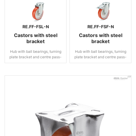
RE.FF-FSL-N
RE.FF-FSF-N
Castors with steel
Castors with steel
bracket
bracket
Hub with ball bearings, turning
Hub with ball bearings, turning
plate bracket and centre pass-
plate bracket and centre pass-
through hole, without brake
through hole, with brake