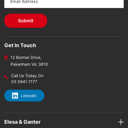
Get In Touch
12 Bormar Drive,
Pakenham Vic 3810
Call Us Today On
03 5941 7177
Linkedin
Elesa & Ganter