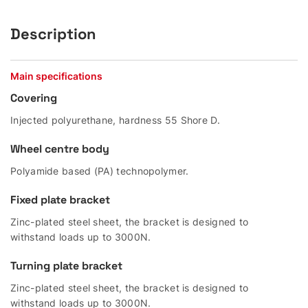
Description
Main specifications
Covering
Injected polyurethane, hardness 55 Shore D.
Wheel centre body
Polyamide based (PA) technopolymer.
Fixed plate bracket
Zinc-plated steel sheet, the bracket is designed to
withstand loads up to 3000N.
Turning plate bracket
Zinc-plated steel sheet, the bracket is designed to
withstand loads up to 3000N.