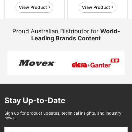
View Product
View Product
Proud Australian Distributor for
World-
Leading Brands Content
Stay Up-to-Date
Sign up for product updates, technical insights, and industry
news.