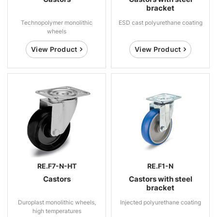
bracket
Technopolymer monolithic
ESD cast polyurethane coating
wheels
View Product
View Product
RE.F7-N-HT
RE.F1-N
Castors
Castors with steel
bracket
Duroplast monolithic wheels,
Injected polyurethane coating
high temperatures