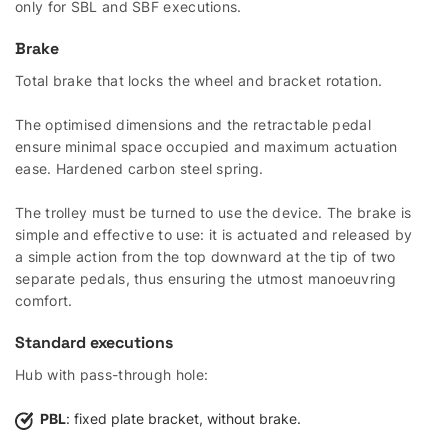
only for SBL and SBF executions.
Brake
Total brake that locks the wheel and bracket rotation.
The optimised dimensions and the retractable pedal
ensure minimal space occupied and maximum actuation
ease. Hardened carbon steel spring.
The trolley must be turned to use the device. The brake is
simple and effective to use: it is actuated and released by
a simple action from the top downward at the tip of two
separate pedals, thus ensuring the utmost manoeuvring
comfort.
Standard executions
Hub with pass-through hole:
PBL
: fixed plate bracket, without brake.