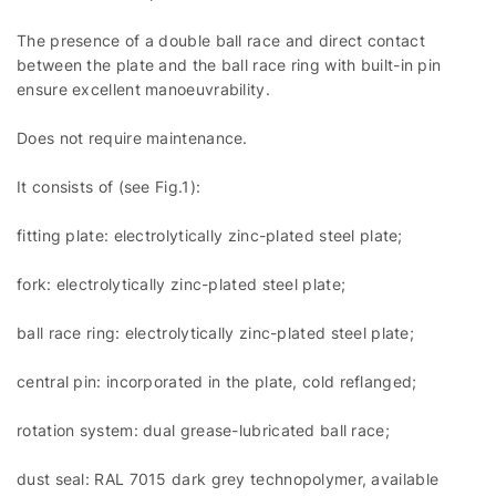
The presence of a double ball race and direct contact
between the plate and the ball race ring with built-in pin
ensure excellent manoeuvrability.
Does not require maintenance.
It consists of (see Fig.1):
fitting plate: electrolytically zinc-plated steel plate;
fork: electrolytically zinc-plated steel plate;
ball race ring: electrolytically zinc-plated steel plate;
central pin: incorporated in the plate, cold reflanged;
rotation system: dual grease-lubricated ball race;
dust seal: RAL 7015 dark grey technopolymer, available