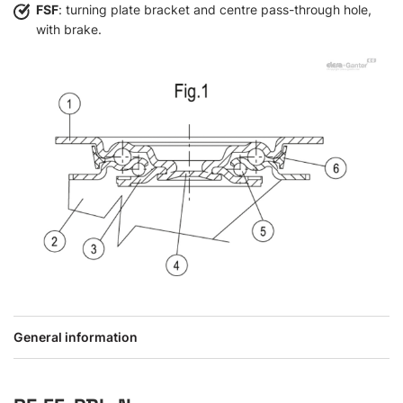
FSF
: turning plate bracket and centre pass-through hole,
with brake.
General information