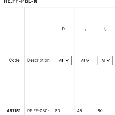
RE.FF-PBL-N
D
l
l
1
2
Code
Description
451151
RE.FF-080-
80
45
60