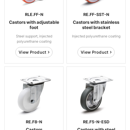
RLE.FF-N
RE.FF-SST-N
Castors with adjustable
Castors with stainless
foot
steel bracket
Steel support, injected
Injected polyurethane coating
polyurethane coating
View Product
View Product
RE.F8-N
RE.F5-N-ESD
Castors
Castors with steel