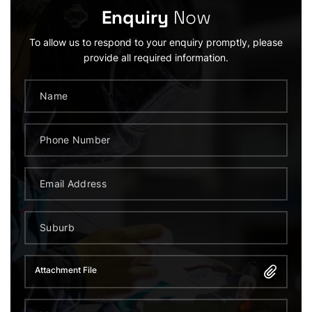
Enquiry
Now
To allow us to respond to your enquiry promptly, please
provide all required information.
Attachment File