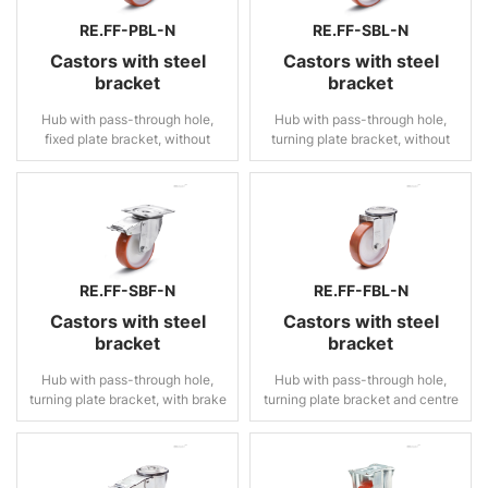
RE.FF-PBL-N
RE.FF-SBL-N
Castors with steel
Castors with steel
bracket
bracket
Hub with pass-through hole,
Hub with pass-through hole,
fixed plate bracket, without
turning plate bracket, without
brake
brake
RE.FF-SBF-N
RE.FF-FBL-N
Castors with steel
Castors with steel
bracket
bracket
Hub with pass-through hole,
Hub with pass-through hole,
turning plate bracket, with brake
turning plate bracket and centre
pass-through hole, without
brake