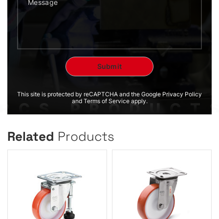
This site is protected by reCAPTCHA and the Google Privacy Policy
and Terms of Service apply.
Related
Products