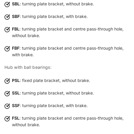
SBL
: turning plate bracket, without brake.
SBF
: turning plate bracket, with brake.
FBL
: turning plate bracket and centre pass-through hole,
without brake.
FBF
: turning plate bracket and centre pass-through hole,
with brake.
Hub with ball bearings:
PSL
: fixed plate bracket, without brake.
SSL
: turning plate bracket, without brake.
SSF
: turning plate bracket, with brake.
FSL
: turning plate bracket and centre pass-through hole,
without brake.