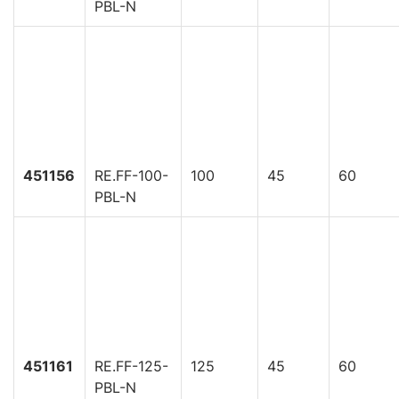
PBL-N
451156
RE.FF-100-
100
45
60
PBL-N
451161
RE.FF-125-
125
45
60
PBL-N