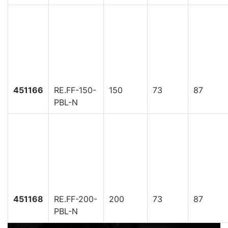
451166
RE.FF-150-
150
73
87
PBL-N
451168
RE.FF-200-
200
73
87
PBL-N