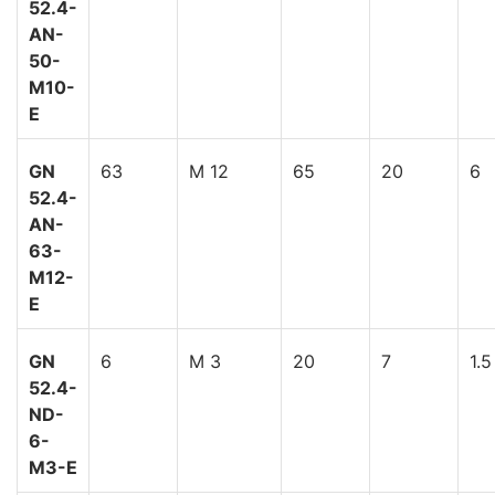
52.4-
AN-
50-
M10-
E
GN
63
M 12
65
20
6
52.4-
AN-
63-
M12-
E
GN
6
M 3
20
7
1.5
52.4-
ND-
6-
M3-E