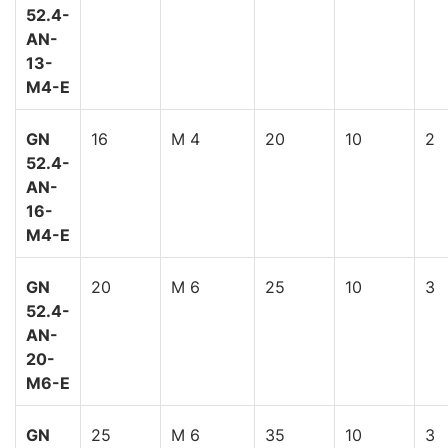
52.4-
AN-
13-
M4-E
GN
16
M 4
20
10
2
52.4-
AN-
16-
M4-E
GN
20
M 6
25
10
3
52.4-
AN-
20-
M6-E
GN
25
M 6
35
10
3