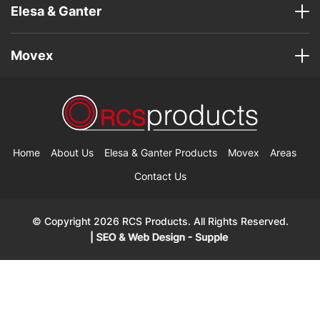
Elesa & Ganter
Movex
Home
About Us
Elesa & Ganter Products
Movex
Areas
Contact Us
© Copyright 2026 RCS Products. All Rights Reserved.