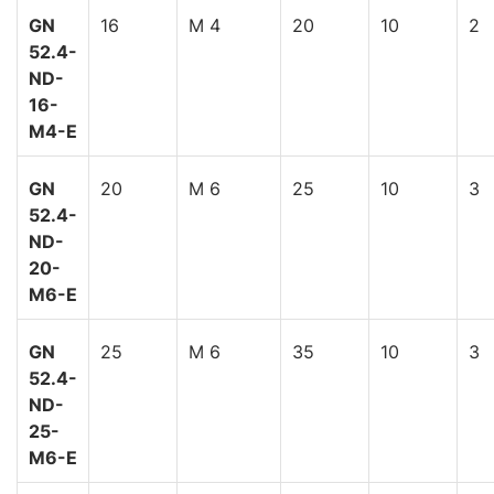
GN
16
M 4
20
10
2
52.4-
ND-
16-
M4-E
GN
20
M 6
25
10
3
52.4-
ND-
20-
M6-E
GN
25
M 6
35
10
3
52.4-
ND-
25-
M6-E