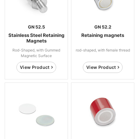
GN 52.5
GN 52.2
Stainless Steel Retaining
Retaining magnets
Magnets
Rod-Shaped, with Gummed
rod-shaped, with female thread
Magnetic Surface
View Product
View Product