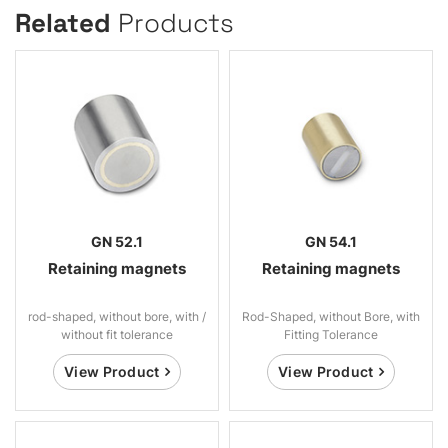
Related
Products
GN 52.1
GN 54.1
Retaining magnets
Retaining magnets
rod-shaped, without bore, with /
Rod-Shaped, without Bore, with
without fit tolerance
Fitting Tolerance
View Product
View Product