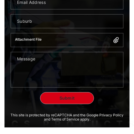
Attachment File
This site is protected by reCAPTCHA and the Google Privacy Policy
and Terms of Service apply.