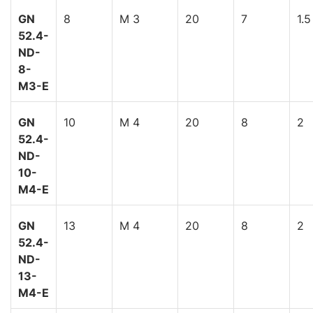
GN
8
M 3
20
7
1.5
52.4-
ND-
8-
M3-E
GN
10
M 4
20
8
2
52.4-
ND-
10-
M4-E
GN
13
M 4
20
8
2
52.4-
ND-
13-
M4-E