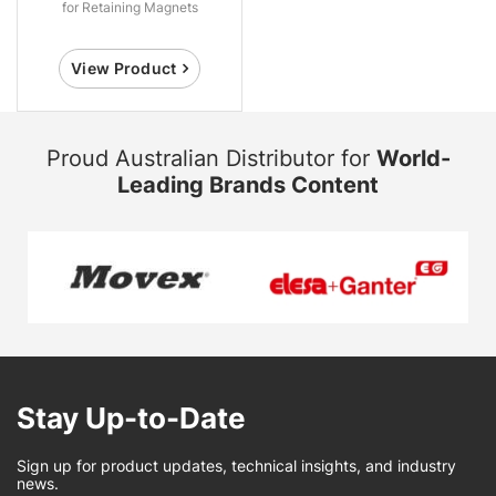
for Retaining Magnets
View Product
Proud Australian Distributor for
World-
Leading Brands Content
Stay Up-to-Date
Sign up for product updates, technical insights, and industry
news.