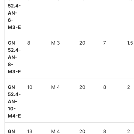
52.4-
AN-
6-
M3-E
GN
8
M 3
20
7
1.5
52.4-
AN-
8-
M3-E
GN
10
M 4
20
8
2
52.4-
AN-
10-
M4-E
GN
13
M 4
20
8
2