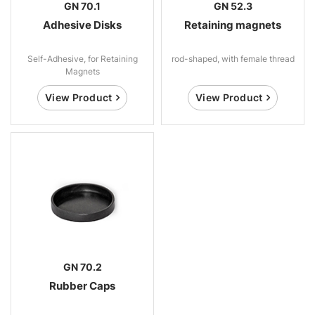
GN 70.1
GN 52.3
Adhesive Disks
Retaining magnets
Self-Adhesive, for Retaining
rod-shaped, with female thread
Magnets
View Product
View Product
GN 70.2
Rubber Caps