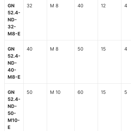
GN
32
M 8
40
12
4
52.4-
ND-
32-
M8-E
GN
40
M 8
50
15
4
52.4-
ND-
40-
M8-E
GN
50
M 10
60
15
5
52.4-
ND-
50-
M10-
E