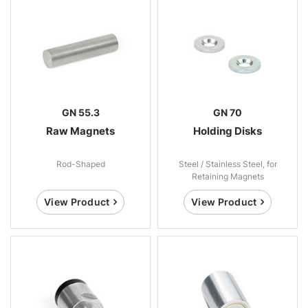
GN 55.3
GN 70
Raw Magnets
Holding Disks
Rod-Shaped
Steel / Stainless Steel, for
Retaining Magnets
View Product
View Product