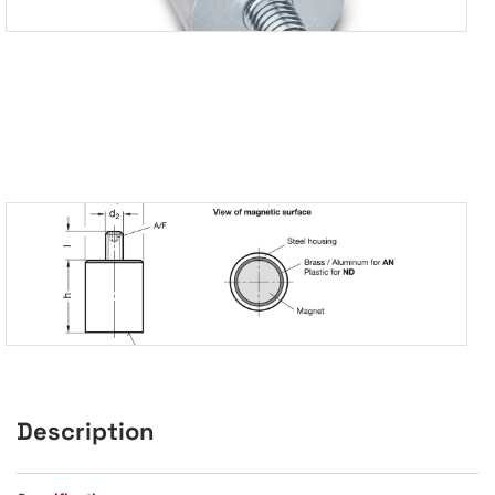
Description