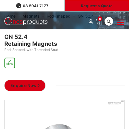
03 5941 7177
Request a Quote
Home
Magnets
Rod-shaped
GN 52.4
0
GN 52.4
Retaining Magnets
Rod-Shaped, with Threaded Stud
Enquire Now