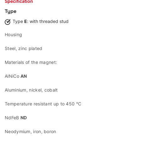
Specification
Type
Type
E
: with threaded stud
Housing
Steel, zinc plated
Materials of the magnet:
AlNiCo
AN
Aluminium, nickel, cobalt
Temperature resistant up to 450 °C
NdFeB
ND
Neodymium, iron, boron