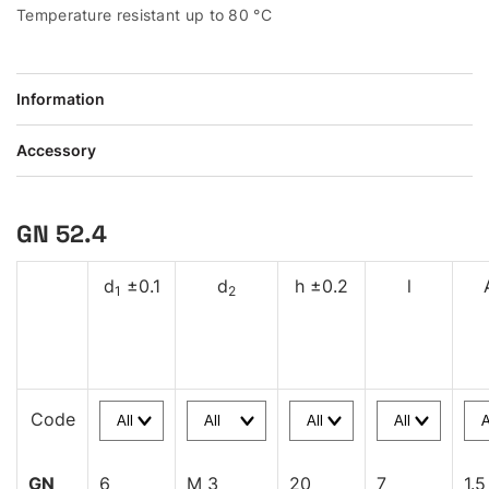
Temperature resistant up to 80 °C
Information
Accessory
GN 52.4
d
±0.1
d
h ±0.2
l
1
2
Code
GN
6
M 3
20
7
1.5