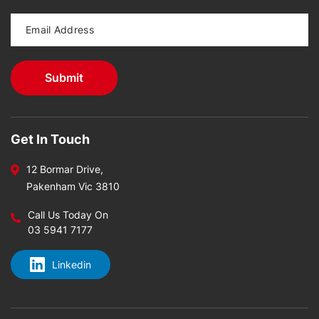
Get In Touch
12 Bormar Drive,
Pakenham Vic 3810
Call Us Today On
03 5941 7177
Linkedin