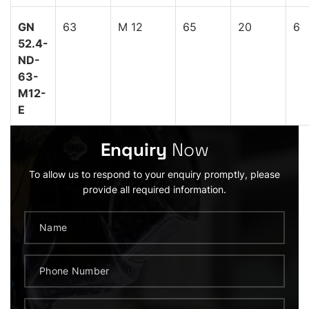
GN
63
M 12
65
20
6
52.4-
ND-
63-
M12-
E
Enquiry
Now
To allow us to respond to your enquiry promptly, please
provide all required information.