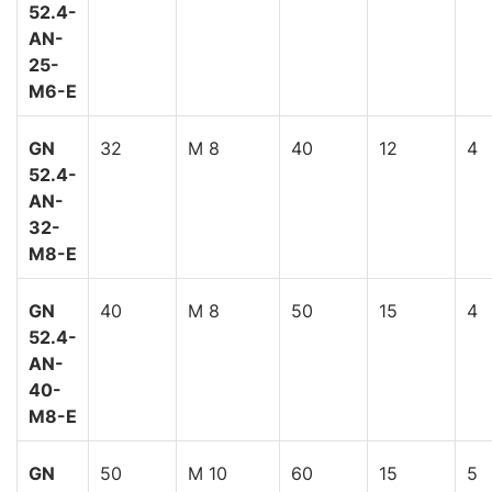
52.4-
AN-
25-
M6-E
GN
32
M 8
40
12
4
52.4-
AN-
32-
M8-E
GN
40
M 8
50
15
4
52.4-
AN-
40-
M8-E
GN
50
M 10
60
15
5