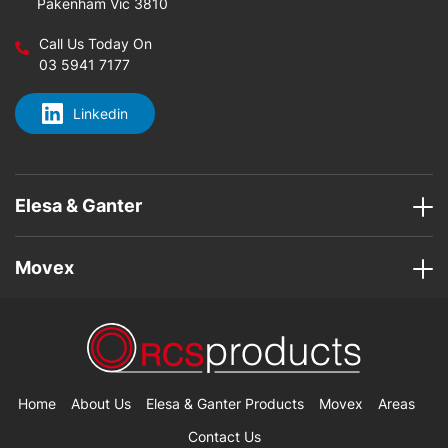
Pakenham Vic 3810
Call Us Today On
03 5941 7177
Linkedin
Elesa & Ganter
Movex
Home
About Us
Elesa & Ganter Products
Movex
Areas
Contact Us