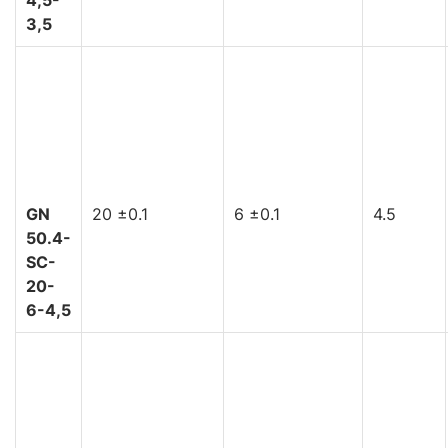
3,5
GN
20 ±0.1
6 ±0.1
4.5
50.4-
SC-
20-
6-4,5