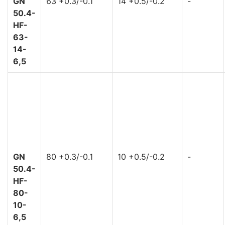
GN
63 +0.3/-0.1
14 +0.5/-0.2
-
50.4-
HF-
63-
14-
6,5
GN
80 +0.3/-0.1
10 +0.5/-0.2
-
50.4-
HF-
80-
10-
6,5