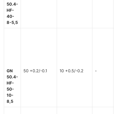
50.4-
HF-
40-
8-5,5
GN
50 +0.2/-0.1
10 +0.5/-0.2
-
50.4-
HF-
50-
10-
8,5