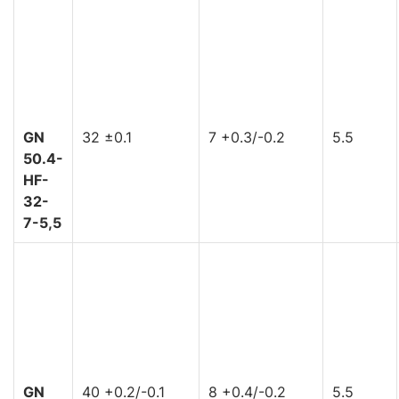
GN
32 ±0.1
7 +0.3/-0.2
5.5
50.4-
HF-
32-
7-5,5
GN
40 +0.2/-0.1
8 +0.4/-0.2
5.5