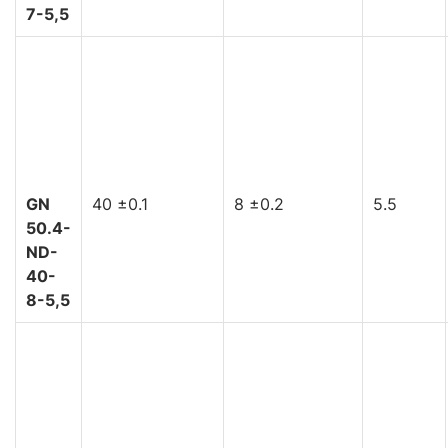
7-5,5
GN
40 ±0.1
8 ±0.2
5.5
50.4-
ND-
40-
8-5,5