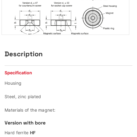
Description
Specification
Housing
Steel, zinc plated
Materials of the magnet:
Version with bore
Hard ferrite
HF