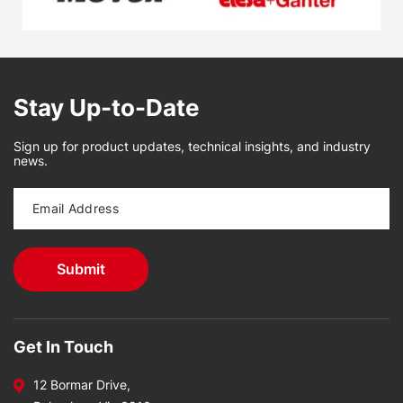
Stay Up-to-Date
Sign up for product updates, technical insights, and industry
news.
Get In Touch
12 Bormar Drive,