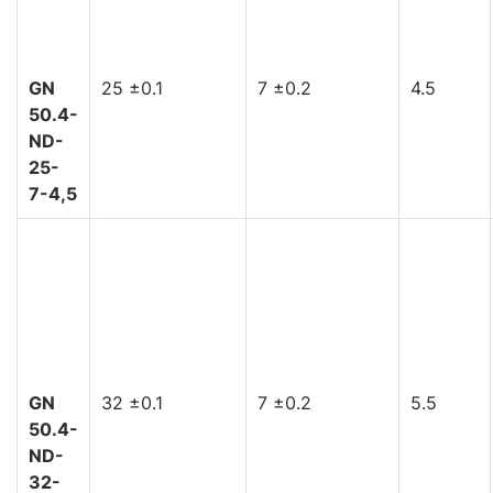
GN
25 ±0.1
7 ±0.2
4.5
50.4-
ND-
25-
7-4,5
GN
32 ±0.1
7 ±0.2
5.5
50.4-
ND-
32-