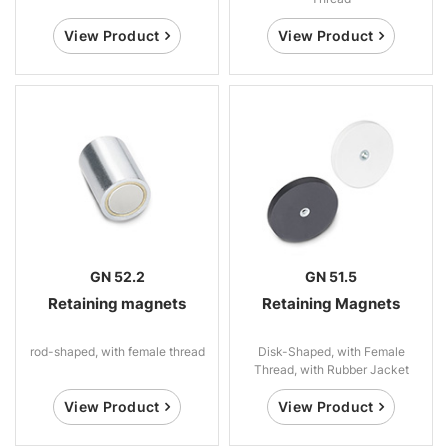
View Product
View Product
GN 52.2
GN 51.5
Retaining magnets
Retaining Magnets
rod-shaped, with female thread
Disk-Shaped, with Female
Thread, with Rubber Jacket
View Product
View Product