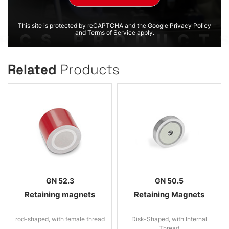
This site is protected by reCAPTCHA and the Google Privacy Policy
and Terms of Service apply.
Related
Products
GN 52.3
GN 50.5
Retaining magnets
Retaining Magnets
rod-shaped, with female thread
Disk-Shaped, with Internal
Thread