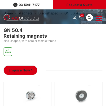
03 5941 7177
Request a Quote
Home
Magnets
Disc-shaped
GN 50.4
0
GN 50.4
Retaining magnets
disc-shaped, with bore or female thread
Enquire Now