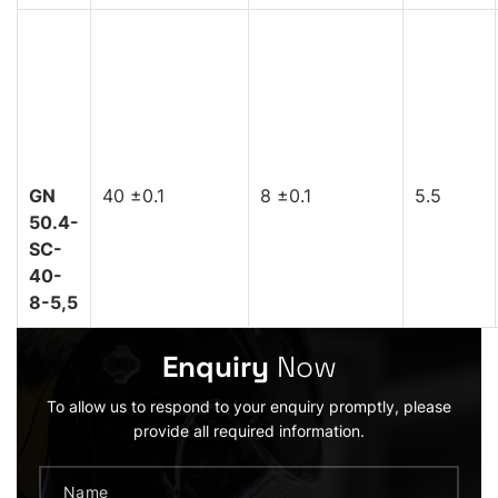
GN
40 ±0.1
8 ±0.1
5.5
50.4-
SC-
40-
8-5,5
Enquiry
Now
To allow us to respond to your enquiry promptly, please
provide all required information.