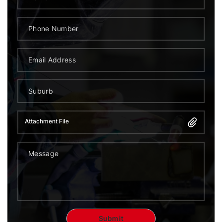
Attachment File