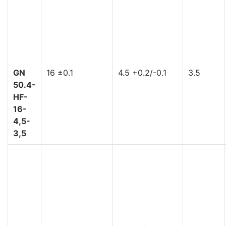
GN
16 ±0.1
4.5 +0.2/-0.1
3.5
50.4-
HF-
16-
4,5-
3,5