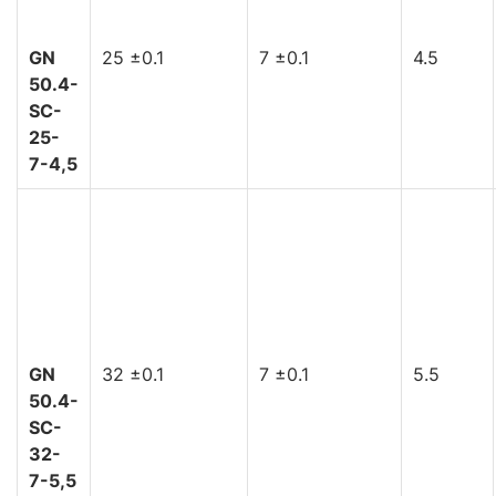
GN
25 ±0.1
7 ±0.1
4.5
50.4-
SC-
25-
7-4,5
GN
32 ±0.1
7 ±0.1
5.5
50.4-
SC-
32-
7-5,5