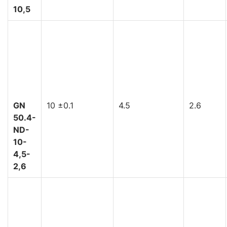
10,5
GN
10 ±0.1
4.5
2.6
50.4-
ND-
10-
4,5-
2,6