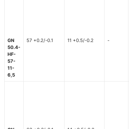
GN
57 +0.2/-0.1
11 +0.5/-0.2
-
50.4-
HF-
57-
11-
6,5