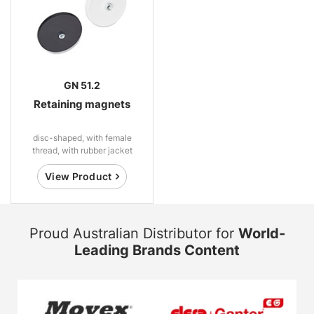
GN 51.2
Retaining magnets
disc-shaped, with female
thread, with rubber jacket
View Product
Proud Australian Distributor for
World-
Leading Brands Content