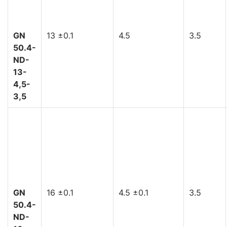
GN
13 ±0.1
4.5
3.5
50.4-
ND-
13-
4,5-
3,5
GN
16 ±0.1
4.5 ±0.1
3.5
50.4-
ND-