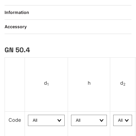
Information
Accessory
GN 50.4
d
h
d
1
2
Code