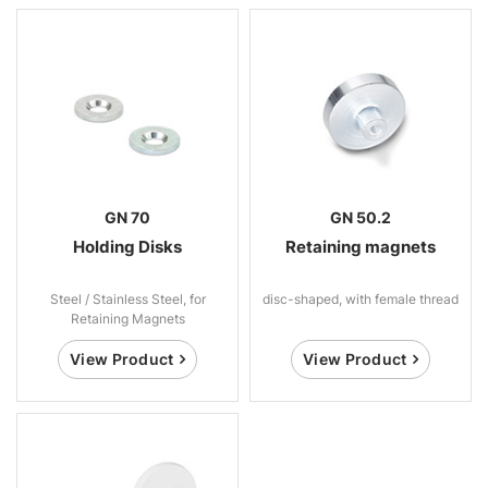
GN 70
GN 50.2
Holding Disks
Retaining magnets
Steel / Stainless Steel, for
disc-shaped, with female thread
Retaining Magnets
View Product
View Product