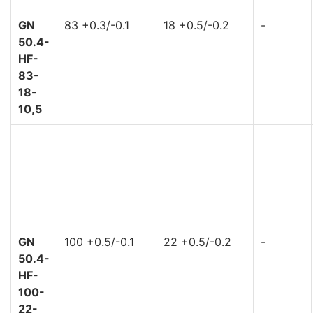
GN
83 +0.3/-0.1
18 +0.5/-0.2
-
50.4-
HF-
83-
18-
10,5
GN
100 +0.5/-0.1
22 +0.5/-0.2
-
50.4-
HF-
100-
22-