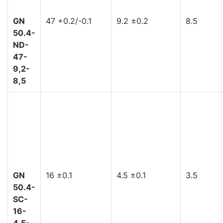
GN
47 +0.2/-0.1
9.2 ±0.2
8.5
50.4-
ND-
47-
9,2-
8,5
GN
16 ±0.1
4.5 ±0.1
3.5
50.4-
SC-
16-
4,5-