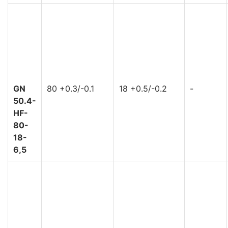
GN
80 +0.3/-0.1
18 +0.5/-0.2
-
50.4-
HF-
80-
18-
6,5