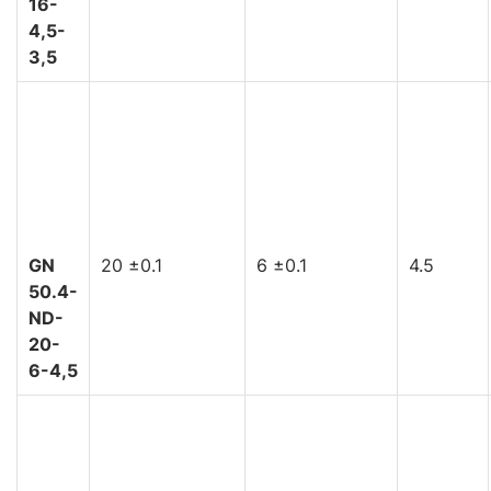
16-
4,5-
3,5
GN
20 ±0.1
6 ±0.1
4.5
50.4-
ND-
20-
6-4,5