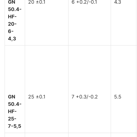
GN
20 ±0.1
6 +0.2/-0.1
4.3
50.4-
HF-
20-
6-
4,3
GN
25 ±0.1
7 +0.3/-0.2
5.5
50.4-
HF-
25-
7-5,5