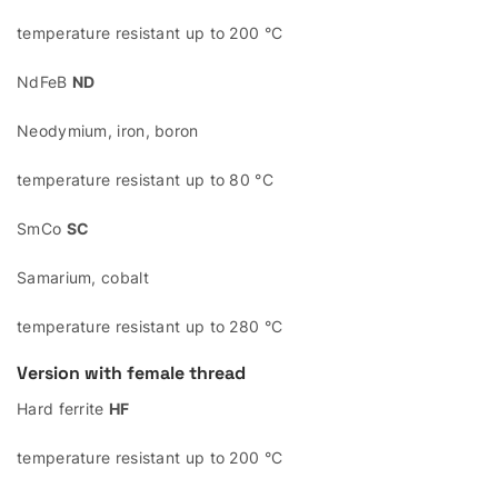
temperature resistant up to 200 °C
NdFeB
ND
Neodymium, iron, boron
temperature resistant up to 80 °C
SmCo
SC
Samarium, cobalt
temperature resistant up to 280 °C
Version with female thread
Hard ferrite
HF
temperature resistant up to 200 °C