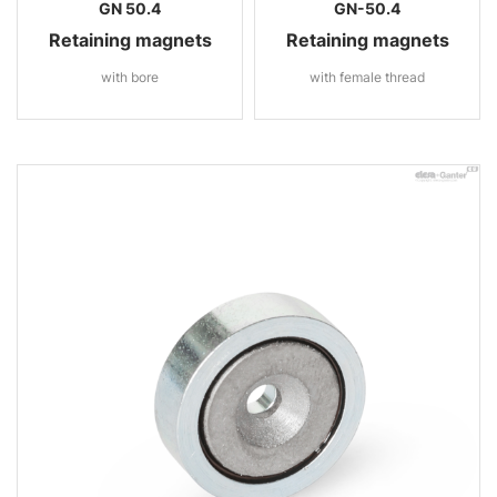
GN 50.4
GN-50.4
Retaining magnets
Retaining magnets
with bore
with female thread