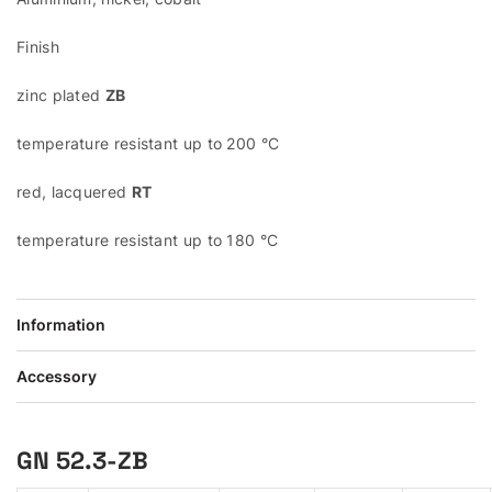
Finish
zinc plated
ZB
temperature resistant up to 200 °C
red, lacquered
RT
temperature resistant up to 180 °C
Information
Accessory
GN 52.3-ZB