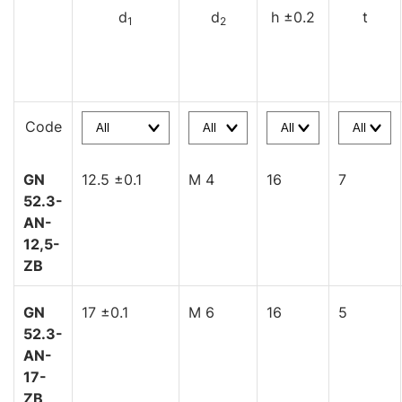
d
d
h ±0.2
t
1
2
Code
GN
12.5 ±0.1
M 4
16
7
52.3-
AN-
12,5-
ZB
GN
17 ±0.1
M 6
16
5
52.3-
AN-
17-
ZB