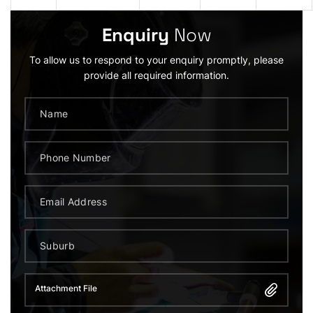
Enquiry
Now
To allow us to respond to your enquiry promptly, please
provide all required information.
Attachment File