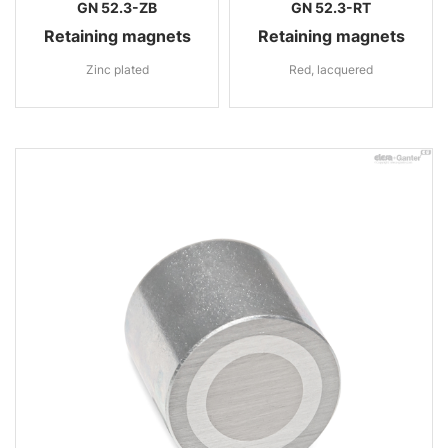
GN 52.3-ZB
GN 52.3-RT
Retaining magnets
Retaining magnets
Zinc plated
Red, lacquered