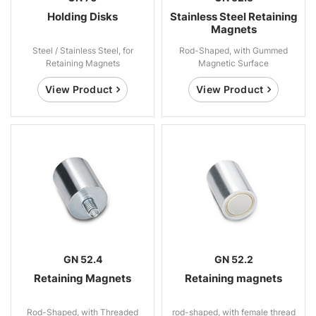
Holding Disks
Stainless Steel Retaining
Magnets
Steel / Stainless Steel, for
Rod-Shaped, with Gummed
Retaining Magnets
Magnetic Surface
View Product
View Product
GN 52.4
GN 52.2
Retaining Magnets
Retaining magnets
Rod-Shaped, with Threaded
rod-shaped, with female thread