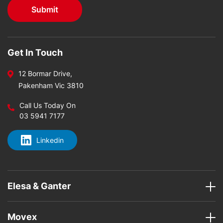
Get In Touch
12 Bormar Drive,
Pakenham Vic 3810
Call Us Today On
03 5941 7177
Linkedin
Elesa & Ganter
Movex