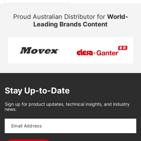
Proud Australian Distributor for
World-
Leading Brands Content
Stay Up-to-Date
Sign up for product updates, technical insights, and industry
news.