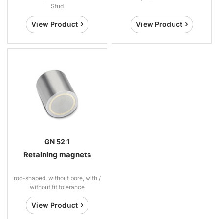
Stud
View Product
View Product
GN 52.1
Retaining magnets
rod-shaped, without bore, with /
without fit tolerance
View Product