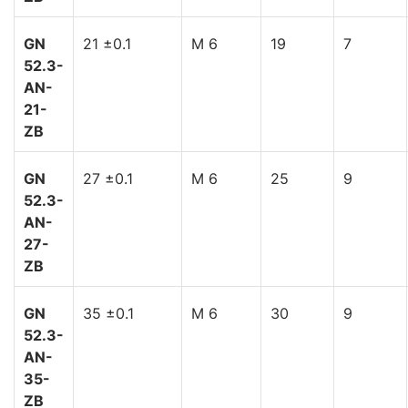
GN
21 ±0.1
M 6
19
7
52.3-
AN-
21-
ZB
GN
27 ±0.1
M 6
25
9
52.3-
AN-
27-
ZB
GN
35 ±0.1
M 6
30
9
52.3-
AN-
35-
ZB