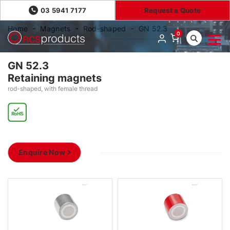
03 5941 7177
Request a Quote
Home
Magnets
Rod-shaped
GN 52.3
0
GN 52.3
Retaining magnets
rod-shaped, with female thread
Enquire Now