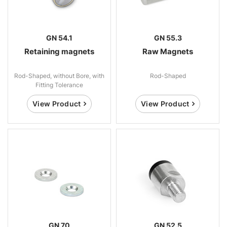
GN 54.1
GN 55.3
Retaining magnets
Raw Magnets
Rod-Shaped, without Bore, with
Rod-Shaped
Fitting Tolerance
View Product
View Product
GN 70
GN 52.5