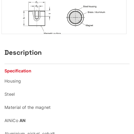
Description
Specification
Housing
Steel
Material of the magnet
AlNiCo
AN
Aluminium, nickel, cobalt