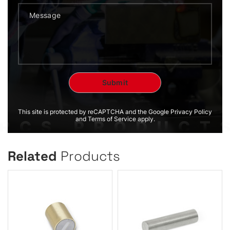
This site is protected by reCAPTCHA and the Google Privacy Policy
and Terms of Service apply.
Related
Products