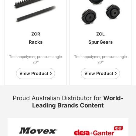
ZCR
ZCL
Racks
Spur Gears
Technopolymer, pressure angle
Technopolymer, pressure angle
20°
20°
View Product
View Product
Proud Australian Distributor for
World-
Leading Brands Content