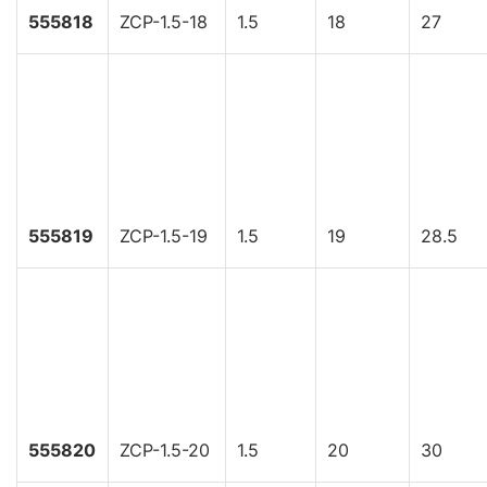
555818
ZCP-1.5-18
1.5
18
27
555819
ZCP-1.5-19
1.5
19
28.5
555820
ZCP-1.5-20
1.5
20
30