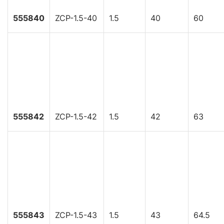
555840
ZCP-1.5-40
1.5
40
60
555842
ZCP-1.5-42
1.5
42
63
555843
ZCP-1.5-43
1.5
43
64.5