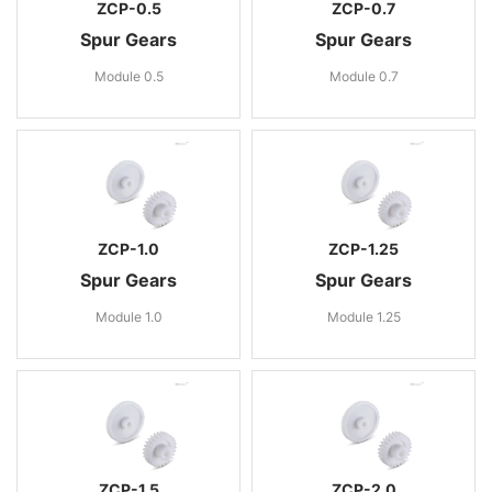
ZCP-0.5
ZCP-0.7
Spur Gears
Spur Gears
Module 0.5
Module 0.7
ZCP-1.0
ZCP-1.25
Spur Gears
Spur Gears
Module 1.0
Module 1.25
ZCP-1.5
ZCP-2.0