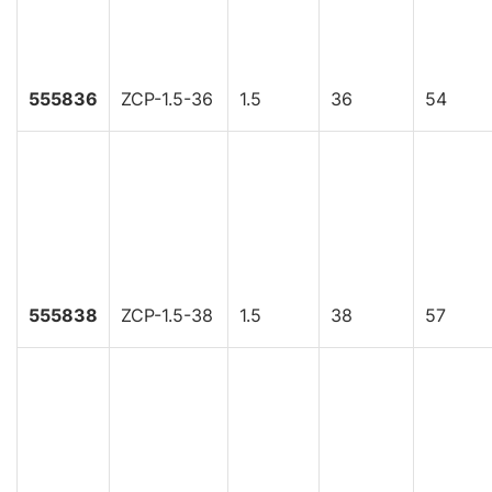
555836
ZCP-1.5-36
1.5
36
54
555838
ZCP-1.5-38
1.5
38
57