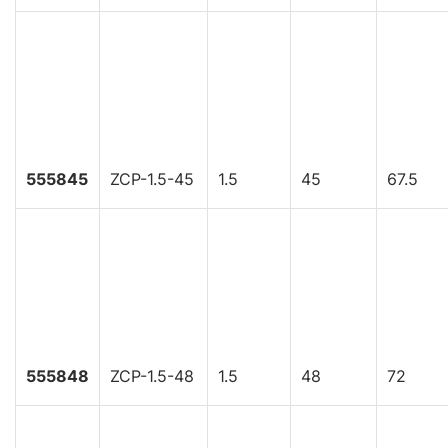
555845
ZCP-1.5-45
1.5
45
67.5
555848
ZCP-1.5-48
1.5
48
72