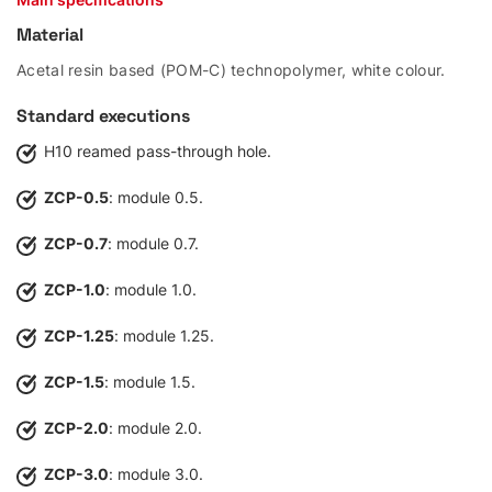
Material
Acetal resin based (POM-C) technopolymer, white colour.
Standard executions
H10 reamed pass-through hole.
ZCP-0.5
: module 0.5.
ZCP-0.7
: module 0.7.
ZCP-1.0
: module 1.0.
ZCP-1.25
: module 1.25.
ZCP-1.5
: module 1.5.
ZCP-2.0
: module 2.0.
ZCP-3.0
: module 3.0.