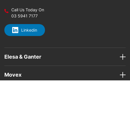
Call Us Today On
03 5941 7177
Linkedin
Elesa & Ganter
Movex
Home
About Us
Elesa & Ganter Products
Movex
Areas
Contact Us