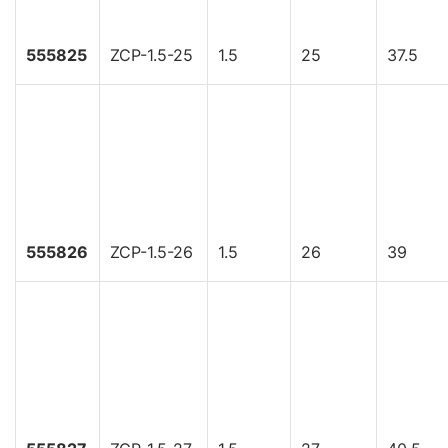
555825
ZCP-1.5-25
1.5
25
37.5
555826
ZCP-1.5-26
1.5
26
39