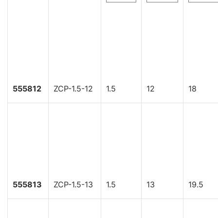
555812
ZCP-1.5-12
1.5
12
18
555813
ZCP-1.5-13
1.5
13
19.5