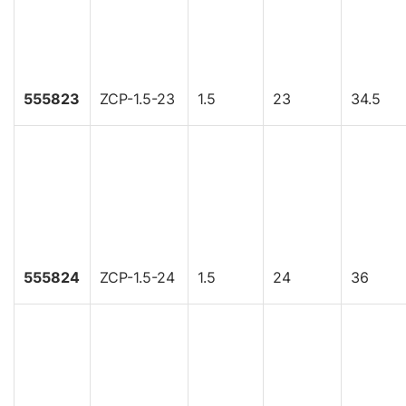
555823
ZCP-1.5-23
1.5
23
34.5
555824
ZCP-1.5-24
1.5
24
36