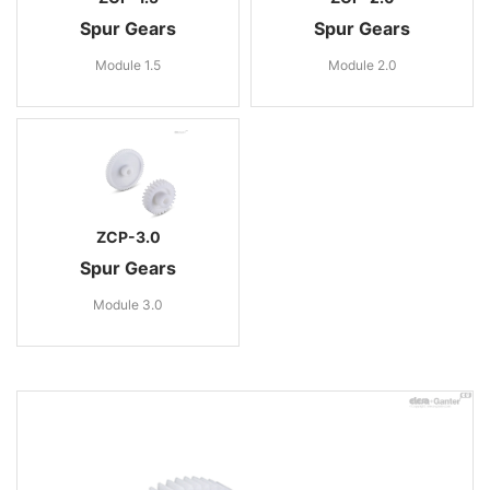
Spur Gears
Spur Gears
Module 1.5
Module 2.0
ZCP-3.0
Spur Gears
Module 3.0