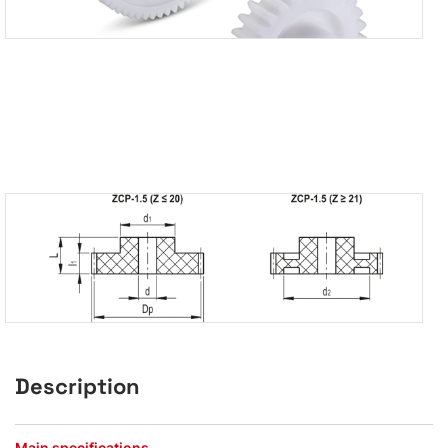
Description
Main specifications