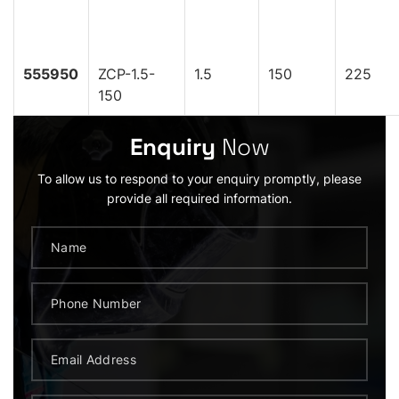
555950
ZCP-1.5-
1.5
150
225
150
Enquiry
Now
To allow us to respond to your enquiry promptly, please
provide all required information.