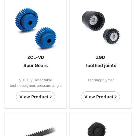
ZCL-VD
ZGD
Spur Gears
Toothed joints
Visually Detectable
Technopolymer
technopolymer, pressure angle
20°
View Product
View Product