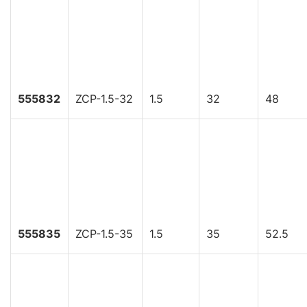
555832
ZCP-1.5-32
1.5
32
48
555835
ZCP-1.5-35
1.5
35
52.5