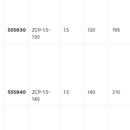
555930
ZCP-1.5-
1.5
130
195
130
555940
ZCP-1.5-
1.5
140
210
140