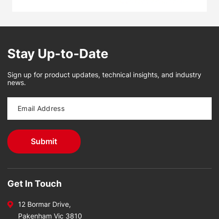
Stay Up-to-Date
Sign up for product updates, technical insights, and industry
news.
Get In Touch
12 Bormar Drive,
Pakenham Vic 3810