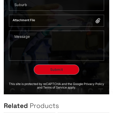
Attachment File
This site is protected by reCAPTCHA and the Google Privacy Policy
and Terms of Service apply.
Related
Products