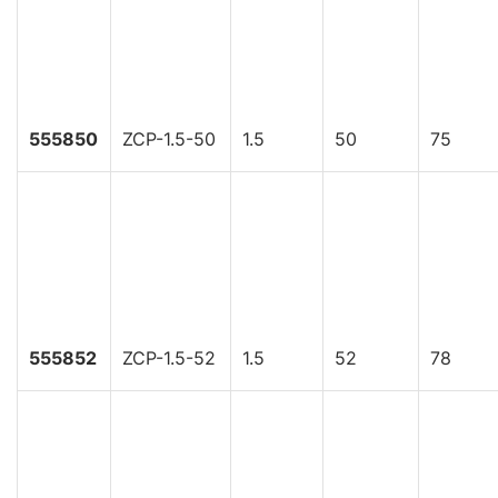
555850
ZCP-1.5-50
1.5
50
75
555852
ZCP-1.5-52
1.5
52
78