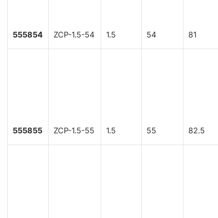
555854
ZCP-1.5-54
1.5
54
81
555855
ZCP-1.5-55
1.5
55
82.5