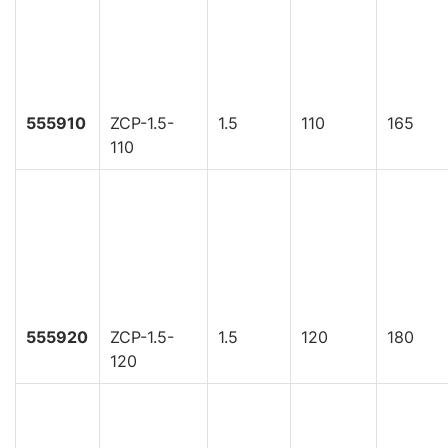
555910
ZCP-1.5-
1.5
110
165
110
555920
ZCP-1.5-
1.5
120
180
120