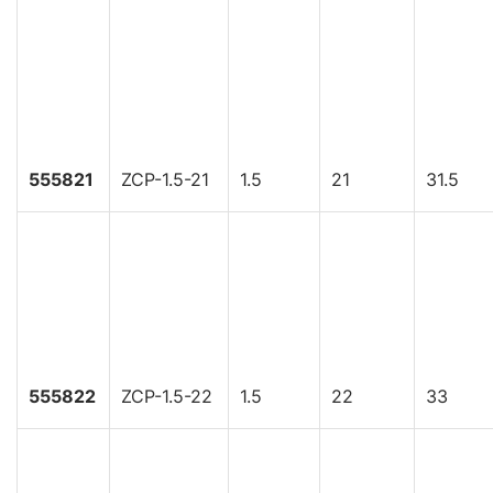
555821
ZCP-1.5-21
1.5
21
31.5
555822
ZCP-1.5-22
1.5
22
33