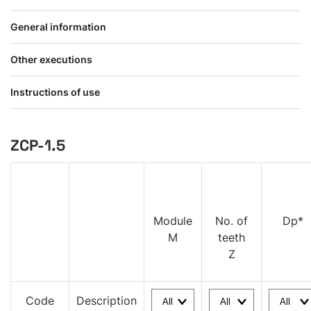
General information
Other executions
Instructions of use
ZCP-1.5
Module
No. of
Dp*
M
teeth
Z
Code
Description