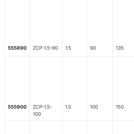
555890
ZCP-1.5-90
1.5
90
135
555900
ZCP-1.5-
1.5
100
150
100