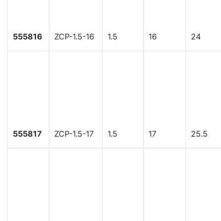
555816
ZCP-1.5-16
1.5
16
24
555817
ZCP-1.5-17
1.5
17
25.5