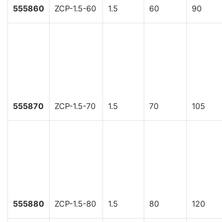
555860
ZCP-1.5-60
1.5
60
90
555870
ZCP-1.5-70
1.5
70
105
555880
ZCP-1.5-80
1.5
80
120