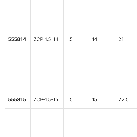
555814
ZCP-1.5-14
1.5
14
21
555815
ZCP-1.5-15
1.5
15
22.5