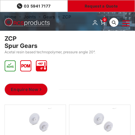
03 5941 7177
Request a Quote
Home
Joints
Gears
ZCP
0
ZCP
Spur Gears
Acetal resin based technopolymer, pressure angle 20°.
Enquire Now