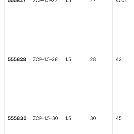
555827
ZCP-1.5-27
1.5
27
40.5
555828
ZCP-1.5-28
1.5
28
42
555830
ZCP-1.5-30
1.5
30
45