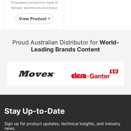
Threaded connection male or
female, aluminium and brass
View Product
Proud Australian Distributor for
World-
Leading Brands Content
Stay Up-to-Date
Sign up for product updates, technical insights, and industry
news.