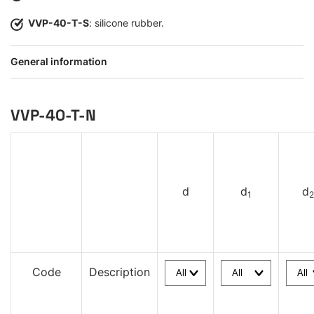
VVP-40-T-S
: silicone rubber.
General information
VVP-40-T-N
d
d
d
1
2
Code
Description