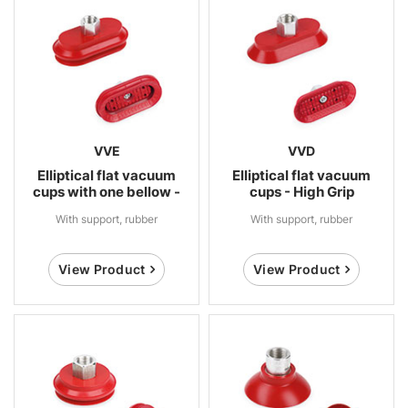
VVE
VVD
Elliptical flat vacuum
Elliptical flat vacuum
cups with one bellow -
cups - High Grip
High Grip
With support, rubber
With support, rubber
View Product
View Product