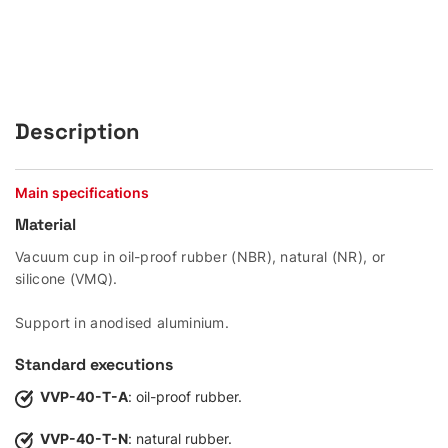
Description
Main specifications
Material
Vacuum cup in oil-proof rubber (NBR), natural (NR), or
silicone (VMQ).
Support in anodised aluminium.
Standard executions
VVP-40-T-A
: oil-proof rubber.
VVP-40-T-N
: natural rubber.