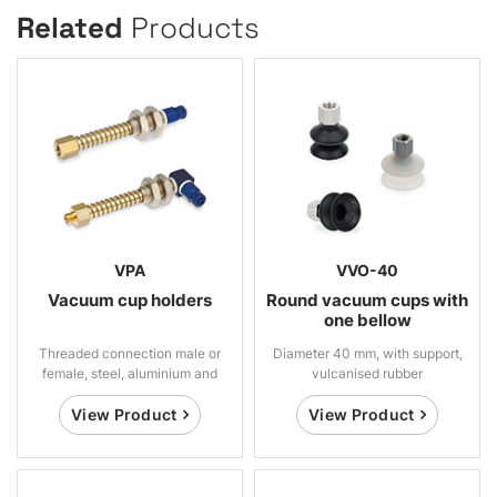
Related
Products
VPA
VVO-40
Vacuum cup holders
Round vacuum cups with
one bellow
Threaded connection male or
Diameter 40 mm, with support,
female, steel, aluminium and
vulcanised rubber
brass
View Product
View Product