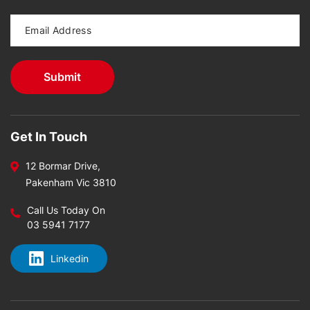
Get In Touch
12 Bormar Drive,
Pakenham Vic 3810
Call Us Today On
03 5941 7177
Linkedin