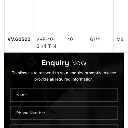
VV.60502
VVP-40-
40
G1/4
M8
G1/4-T-N
Enquiry
Now
To allow us to respond to your enquiry promptly, please
provide all required information.