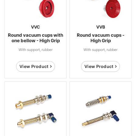
VVC
VVB
Round vacuum cups with
Round vacuum cups -
one bellow - High Grip
High Grip
With support, rubber
With support, rubber
View Product
View Product