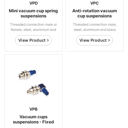
VPD
VPC
Mini vacuum cup spring
Anti-rotation vacuum
suspensions
cup suspensions
Threaded connection male or
Threaded connection male,
female, steel, aluminium and
steel, aluminium and brass
brass
View Product
View Product
VPB
Vacuum cups
suspensions - Fixed