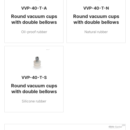
VVP-40-T-A
VVP-40-T-N
Round vacuum cups
Round vacuum cups
with double bellows
with double bellows
Oil-proof rubber
Natural rubber
VVP-40-T-S
Round vacuum cups
with double bellows
Silicone rubber