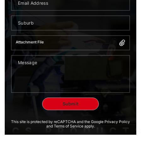
Attachment File
This site is protected by reCAPTCHA and the Google Privacy Policy
and Terms of Service apply.