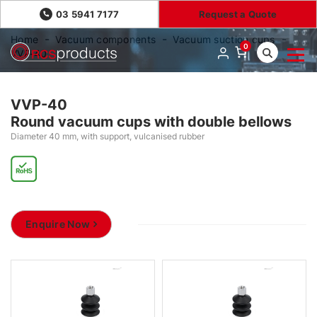
03 5941 7177
Request a Quote
Home
Vacuum components
Vacuum suction cups
0
VVP-40
VVP-40
Round vacuum cups with double bellows
Diameter 40 mm, with support, vulcanised rubber
Enquire Now