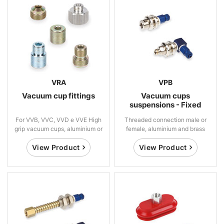
VRA
VPB
Vacuum cup fittings
Vacuum cups
suspensions - Fixed
For VVB, VVC, VVD e VVE High
Threaded connection male or
grip vacuum cups, aluminium or
female, aluminium and brass
steel
View Product
View Product