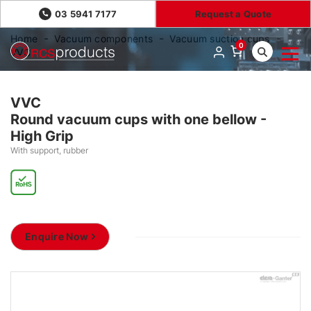
03 5941 7177
Request a Quote
Home
Vacuum components
Vacuum suction cups
0
VVC
VVC
Round vacuum cups with one bellow -
High Grip
With support, rubber
Enquire Now