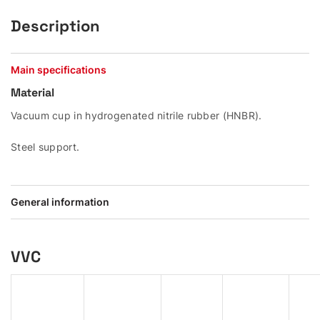
Description
Main specifications
Material
Vacuum cup in hydrogenated nitrile rubber (HNBR).
Steel support.
General information
VVC