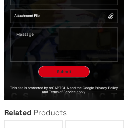
Attachment File
This site is protected by reCAPTCHA and the Google Privacy Policy
and Terms of Service apply.
Related
Products