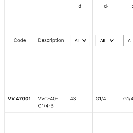
d
d
1
Code
Description
VV.47001
VVC-40-
43
G1/4
G1/
G1/4-B