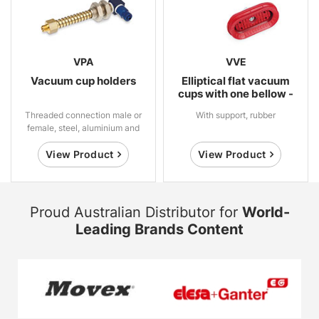
VPA
VVE
Vacuum cup holders
Elliptical flat vacuum
cups with one bellow -
High Grip
Threaded connection male or
With support, rubber
female, steel, aluminium and
brass
View Product
View Product
Proud Australian Distributor for
World-
Leading Brands Content