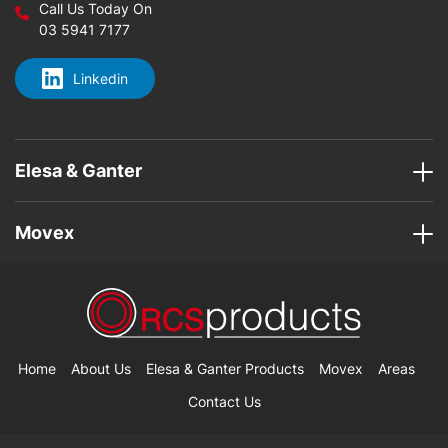
Call Us Today On
03 5941 7177
Linkedin
Elesa & Ganter
Movex
Home
About Us
Elesa & Ganter Products
Movex
Areas
Contact Us