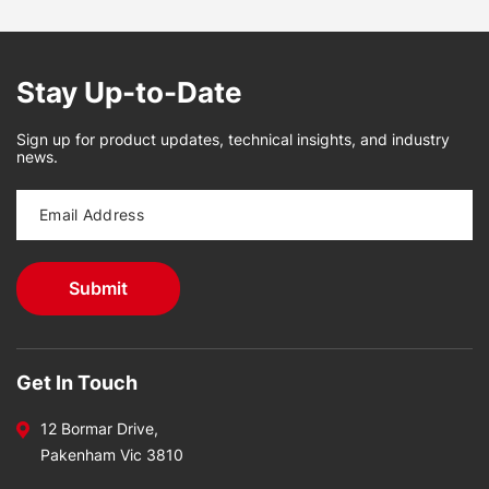
Stay Up-to-Date
Sign up for product updates, technical insights, and industry
news.
Get In Touch
12 Bormar Drive,
Pakenham Vic 3810