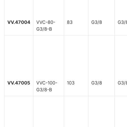
VV.47004
VVC-80-
83
G3/8
G3/
G3/8-B
VV.47005
VVC-100-
103
G3/8
G3/
G3/8-B