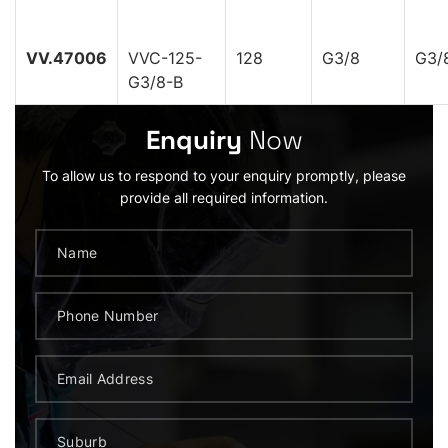
VV.47006
VVC-125-
128
G3/8
G3/
G3/8-B
Enquiry
Now
To allow us to respond to your enquiry promptly, please
provide all required information.