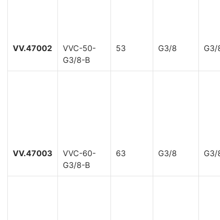
VV.47002
VVC-50-
53
G3/8
G3/
G3/8-B
VV.47003
VVC-60-
63
G3/8
G3/
G3/8-B