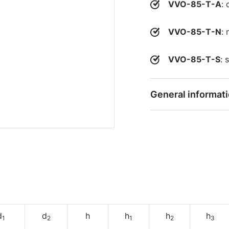
VVO-85-T-A
: 
VVO-85-T-N
: 
VVO-85-T-S
: 
General informat
d
d
h
h
h
h
1
2
1
2
3