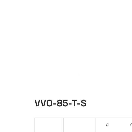
VVO-85-T-S
d