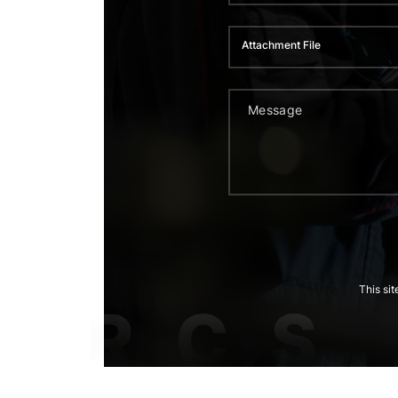
Attachment File
This si