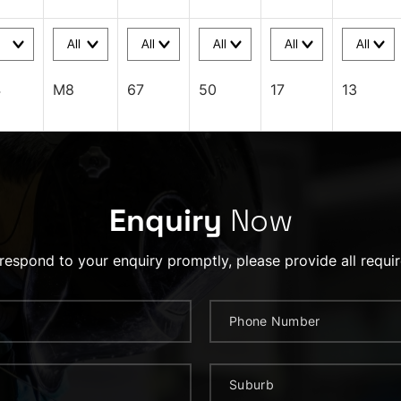
4
M8
67
50
17
13
Enquiry
Now
 respond to your enquiry promptly, please provide all requir