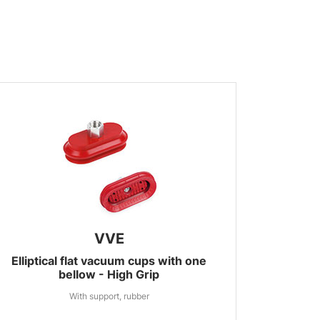
VVE
Elliptical flat vacuum cups with one
bellow - High Grip
With support, rubber