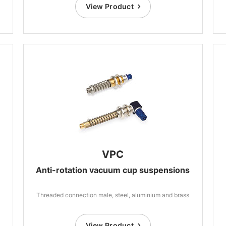
View Product
VPC
Anti-rotation vacuum cup suspensions
Threaded connection male, steel, aluminium and brass
View Product