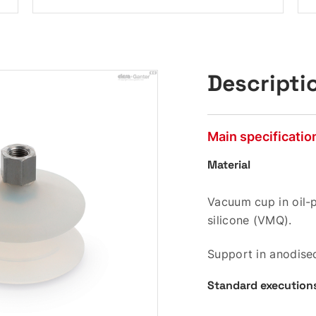
Descripti
Main specificatio
Material
Vacuum cup in oil-p
silicone (VMQ).
Support in anodise
Standard execution