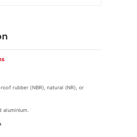
on
ns
roof rubber (NBR), natural (NR), or
d aluminium.
s