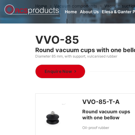
Home
Vacuum components
Vacuum suctio
Home
About Us
Elesa & Ganter 
VVO-85
Round vacuum cups with one bel
Diameter 85 mm, with support, vulcanised rubber
Enquire Now
VVO-85-T-A
Round vacuum cups
with one bellow
Oil-proof rubber