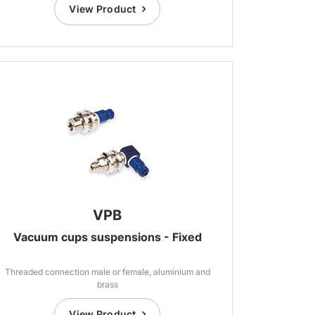
View Product
VPB
Vacuum cups suspensions - Fixed
Threaded connection male or female, aluminium and
brass
View Product