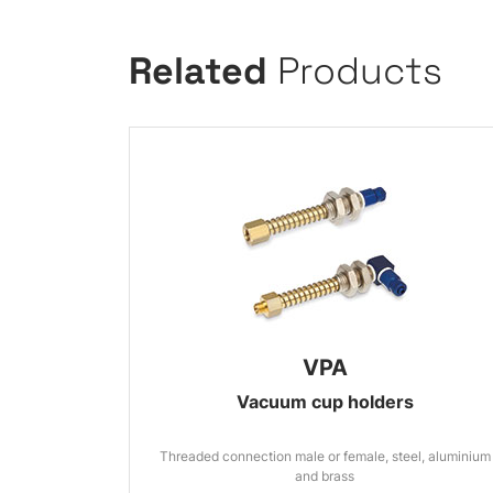
Related
Products
VPA
Vacuum cup holders
Threaded connection male or female, steel, aluminium
and brass