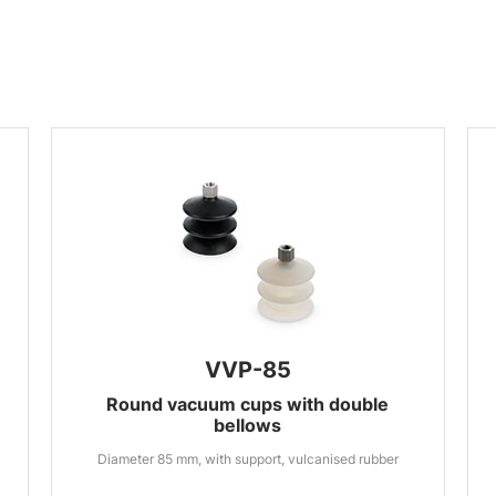
VVP-85
Round vacuum cups with double
bellows
Diameter 85 mm, with support, vulcanised rubber