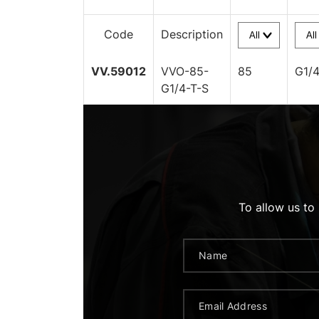
Code
Description
VV.59012
VVO-85-
85
G1/
G1/4-T-S
To allow us to