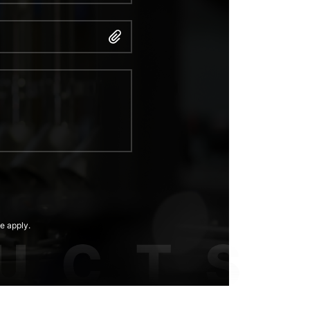
e apply.