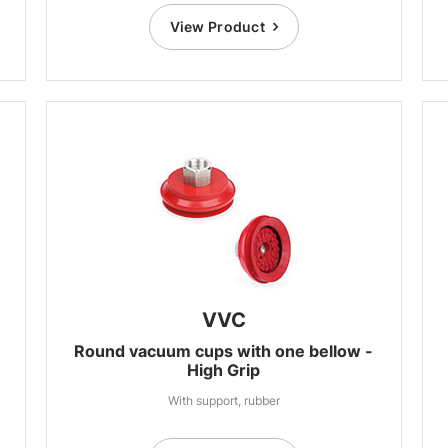
View Product
VVC
Round vacuum cups with one bellow -
High Grip
With support, rubber