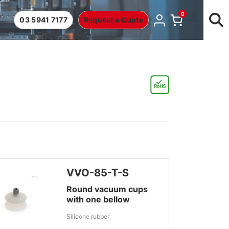
0
03 5941 7177
Request a Quote
VVO-85-T-S
Round vacuum cups
with one bellow
Silicone rubber