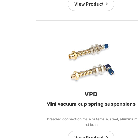
View Product
VPD
Mini vacuum cup spring suspensions
Threaded connection male or female, steel, aluminium
and brass
View Product