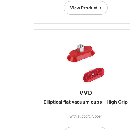
View Product
VVD
Elliptical flat vacuum cups - High Grip
With support, rubber