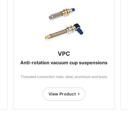
VPC
Anti-rotation vacuum cup suspensions
Threaded connection male, steel, aluminium and brass
View Product