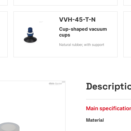
VVH-45-T-N
Cup-shaped vacuum
cups
Natural rubber, with support
Descripti
Main specificatio
Material