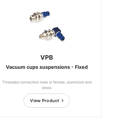
VPB
Vacuum cups suspensions - Fixed
Threaded connection male or female, aluminium and
brass
View Product