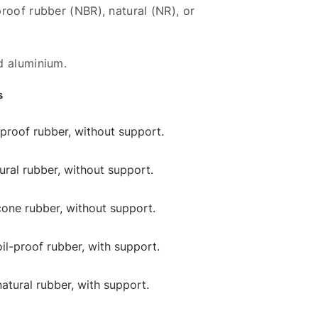
roof rubber (NBR), natural (NR), or
d aluminium.
s
l-proof rubber, without support.
tural rubber, without support.
licone rubber, without support.
oil-proof rubber, with support.
natural rubber, with support.