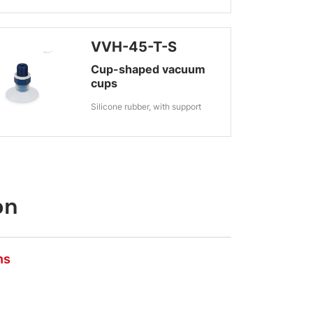
VVH-45-T-S
Cup-shaped vacuum
cups
Silicone rubber, with support
on
ns