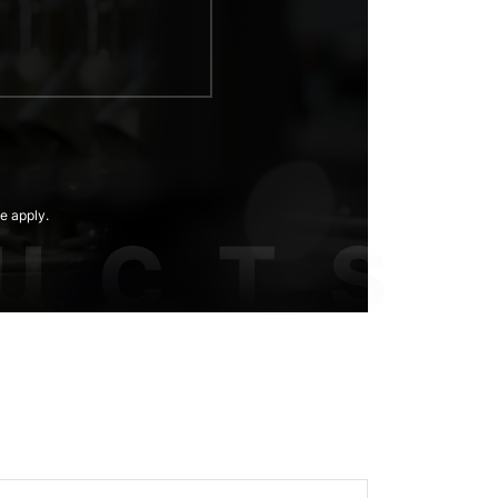
e apply.