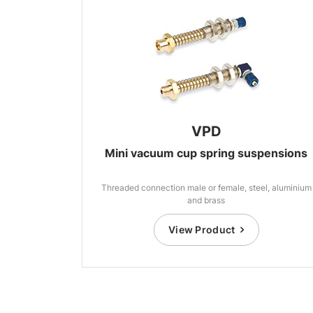
VPD
Mini vacuum cup spring suspensions
Threaded connection male or female, steel, aluminium
and brass
View Product