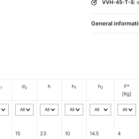
VVH-45-T-S
: 
General informat
d
d
h
h
h
F*
1
2
1
2
[Kg]
15
23
10
14.5
4