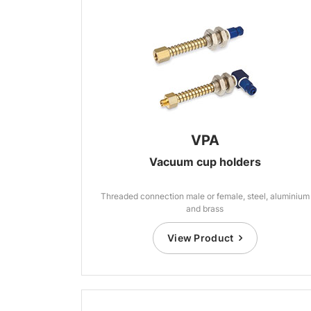
VPA
Vacuum cup holders
Threaded connection male or female, steel, aluminium
and brass
View Product