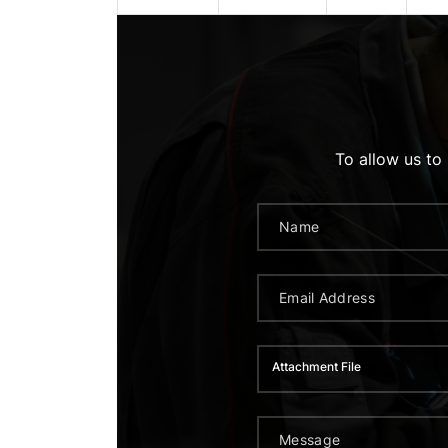
To allow us to
Attachment File