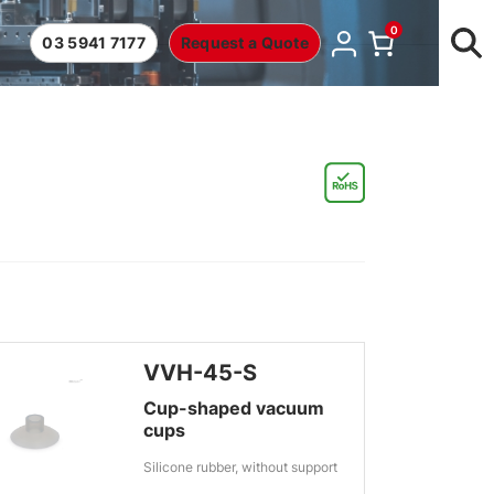
0
03 5941 7177
Request a Quote
VVH-45-S
Cup-shaped vacuum
cups
Silicone rubber, without support