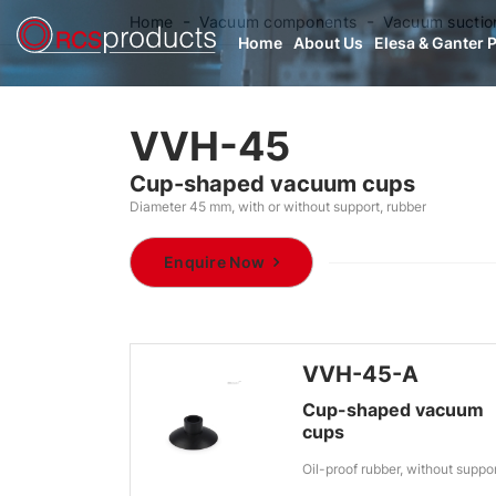
Home
Vacuum components
Vacuum suctio
Home
About Us
Elesa & Ganter 
VVH-45
Cup-shaped vacuum cups
Diameter 45 mm, with or without support, rubber
Enquire Now
VVH-45-A
Cup-shaped vacuum
cups
Oil-proof rubber, without suppo