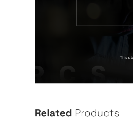
This si
Related
Products