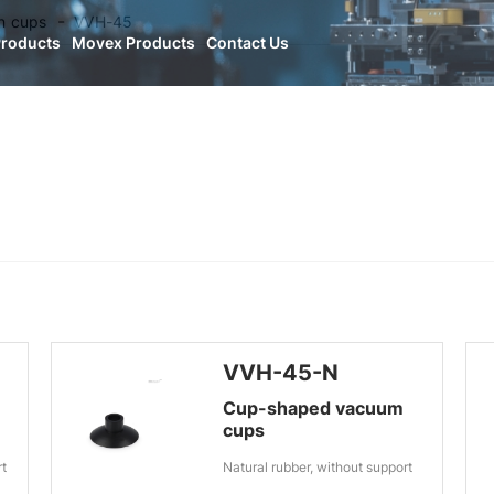
n cups
VVH-45
Products
Movex Products
Contact Us
VVH-45-N
Cup-shaped vacuum
cups
rt
Natural rubber, without support