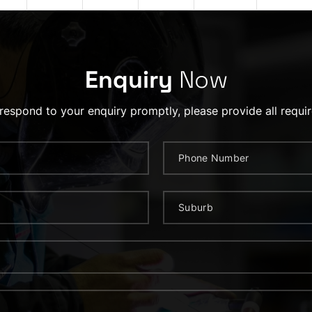
Enquiry
Now
 respond to your enquiry promptly, please provide all requir