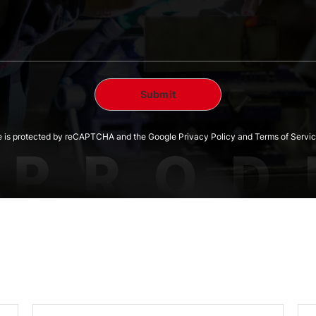
te is protected by reCAPTCHA and the Google Privacy Policy and Terms of Servic