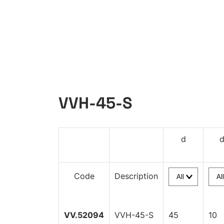
VVH-45-S
d
Code
Description
VV.52094
VVH-45-S
45
10