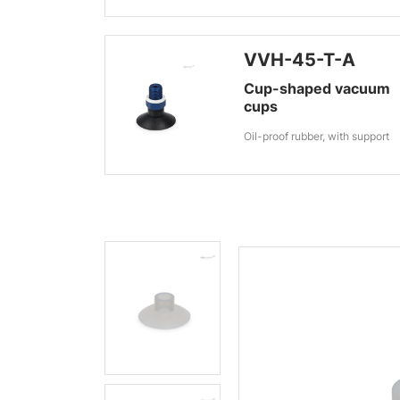
VVH-45-T-A
Cup-shaped vacuum
cups
Oil-proof rubber, with support