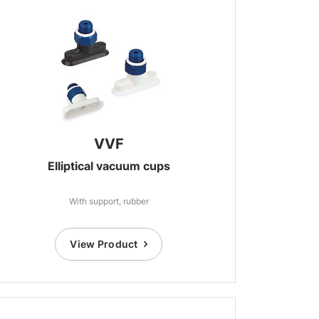
VVF
Elliptical vacuum cups
With support, rubber
View Product