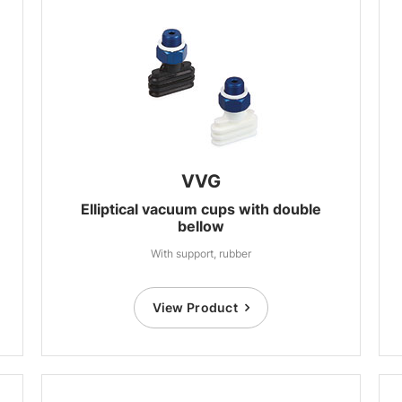
VVG
Elliptical vacuum cups with double
bellow
With support, rubber
View Product