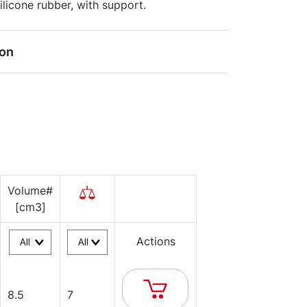
silicone rubber, with support.
ion
Volume#
[cm3]
Actions
8.5
7