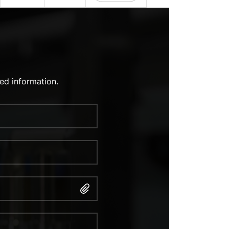
ed information.