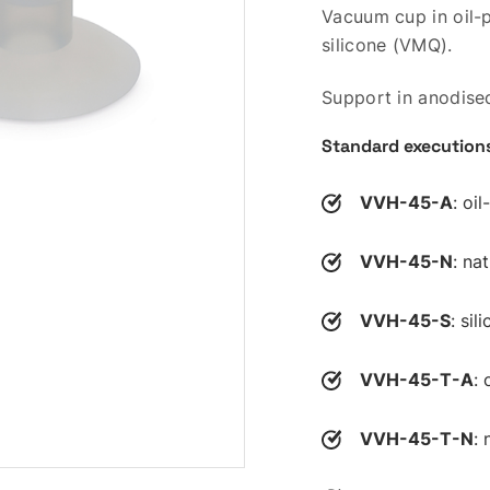
Vacuum cup in oil-p
silicone (VMQ).
Support in anodise
Standard execution
VVH-45-A
: oi
VVH-45-N
: na
VVH-45-S
: si
VVH-45-T-A
: 
VVH-45-T-N
: 