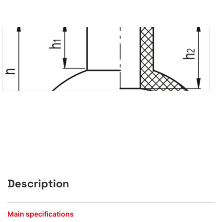
Description
Main specifications