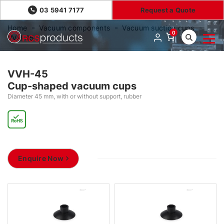
03 5941 7177
Request a Quote
Home
Vacuum components
Vacuum suction cups
0
VVH-45
VVH-45
Cup-shaped vacuum cups
Diameter 45 mm, with or without support, rubber
Enquire Now