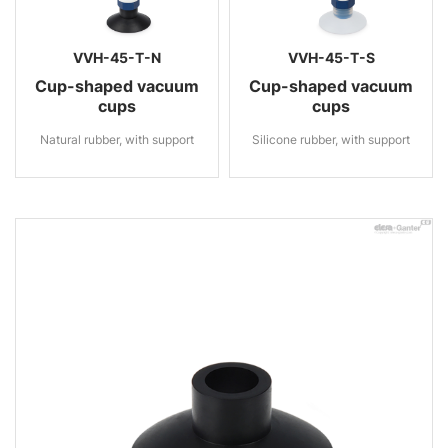
VVH-45-T-N
VVH-45-T-S
Cup-shaped vacuum
Cup-shaped vacuum
cups
cups
Natural rubber, with support
Silicone rubber, with support