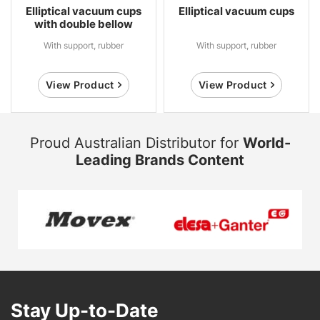
Elliptical vacuum cups
Elliptical vacuum cups
with double bellow
With support, rubber
With support, rubber
View Product
View Product
Proud Australian Distributor for
World-
Leading Brands Content
Stay Up-to-Date