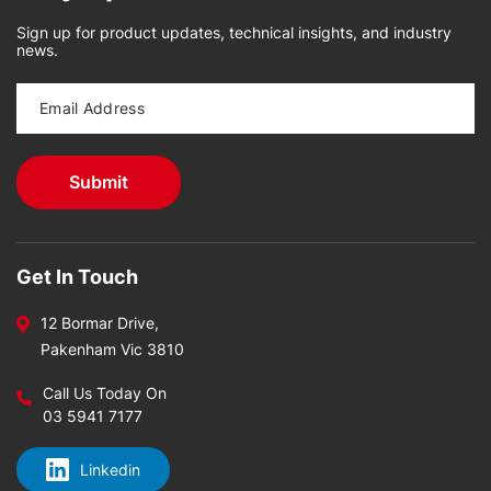
Sign up for product updates, technical insights, and industry
news.
Get In Touch
12 Bormar Drive,
Pakenham Vic 3810
Call Us Today On
03 5941 7177
Linkedin