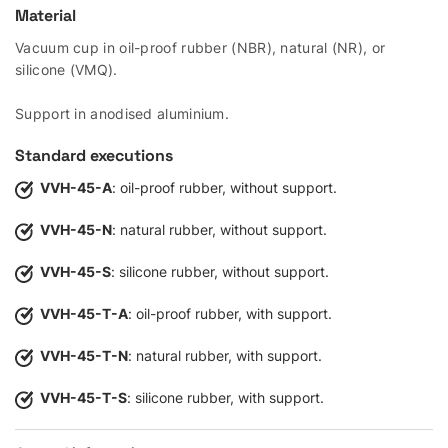
Material
Vacuum cup in oil-proof rubber (NBR), natural (NR), or
silicone (VMQ).
Support in anodised aluminium.
Standard executions
VVH-45-A
: oil-proof rubber, without support.
VVH-45-N
: natural rubber, without support.
VVH-45-S
: silicone rubber, without support.
VVH-45-T-A
: oil-proof rubber, with support.
VVH-45-T-N
: natural rubber, with support.
VVH-45-T-S
: silicone rubber, with support.