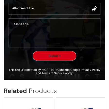
Attachment File
This site is protected by reCAPTCHA and the Google Privacy Policy
and Terms of Service apply.
Related
Products