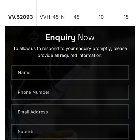
VV.52093
VVH-45-N
45
10
15
Enquiry
Now
To allow us to respond to your enquiry promptly, please
provide all required information.