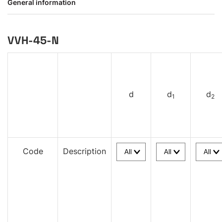
General information
VVH-45-N
d
d
d
1
2
Code
Description