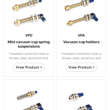
VPD
VPA
Mini vacuum cup spring
Vacuum cup holders
suspensions
Threaded connection male or
Threaded connection male or
female, steel, aluminium and
female, steel, aluminium and
brass
brass
View Product
View Product