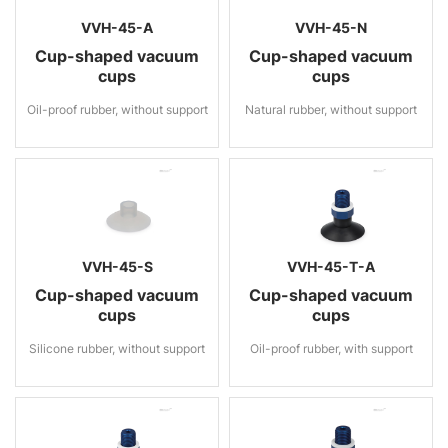
VVH-45-A
VVH-45-N
Cup-shaped vacuum
Cup-shaped vacuum
cups
cups
Oil-proof rubber, without support
Natural rubber, without support
VVH-45-S
VVH-45-T-A
Cup-shaped vacuum
Cup-shaped vacuum
cups
cups
Silicone rubber, without support
Oil-proof rubber, with support