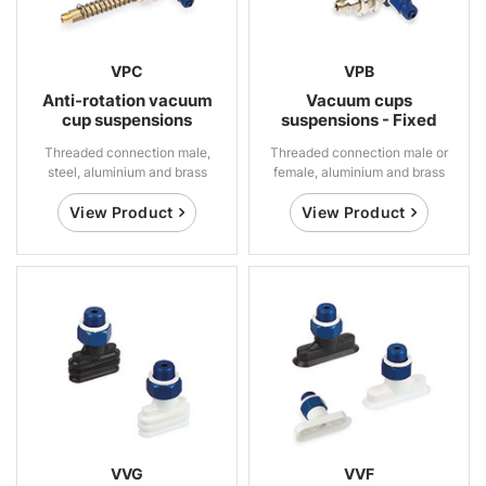
VPC
VPB
Anti-rotation vacuum
Vacuum cups
cup suspensions
suspensions - Fixed
Threaded connection male,
Threaded connection male or
steel, aluminium and brass
female, aluminium and brass
View Product
View Product
VVG
VVF