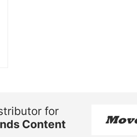
tributor for
ands Content