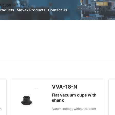
n cups
VVA-18
Products
Movex Products
Contact Us
VVA-18-N
Flat vacuum cups with
shank
rt
Natural rubber, without support