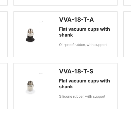
VVA-18-T-A
Flat vacuum cups with
shank
t
Oil-proof rubber, with support
VVA-18-T-S
Flat vacuum cups with
shank
Silicone rubber, with support