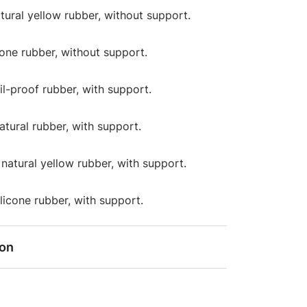
atural yellow rubber, without support.
icone rubber, without support.
oil-proof rubber, with support.
natural rubber, with support.
: natural yellow rubber, with support.
silicone rubber, with support.
ion