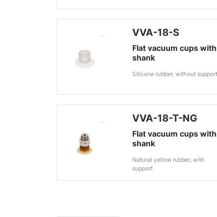
VVA-18-S
Flat vacuum cups with
shank
Silicone rubber, without suppor
VVA-18-T-NG
Flat vacuum cups with
shank
Natural yellow rubber, with
support