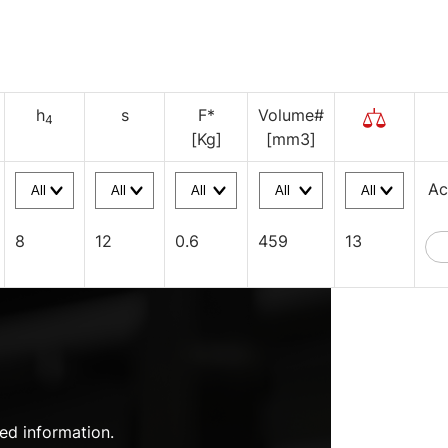
h
s
F*
Volume#
4
[Kg]
[mm3]
Ac
8
12
0.6
459
13
ed information.