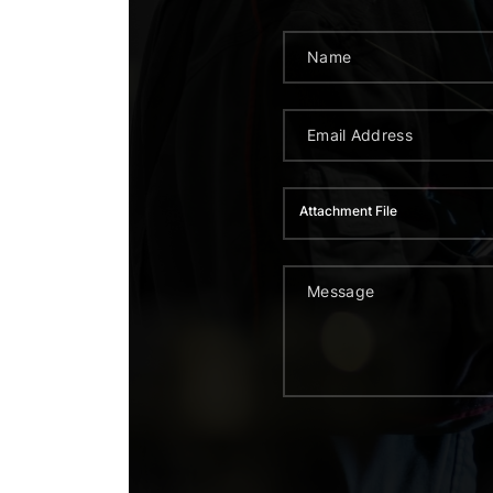
Attachment File