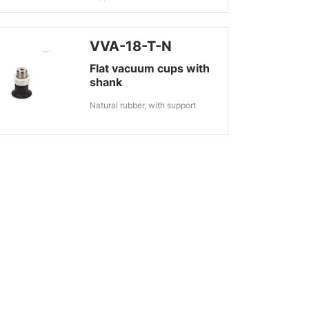
VVA-18-T-N
Flat vacuum cups with
shank
Natural rubber, with support