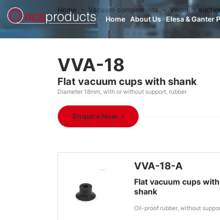
Home
Vacuum components
Vacuum suctio
Home
About Us
Elesa & Ganter 
VVA-18
Flat vacuum cups with shank
Diameter 18mm, with or without support, rubber
Enquire Now
VVA-18-A
Flat vacuum cups with
shank
Oil-proof rubber, without suppo