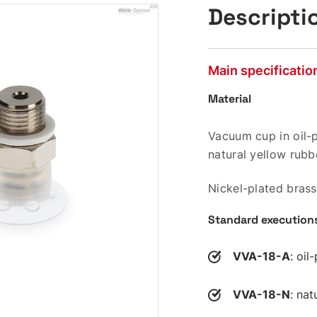
Descripti
Main specificatio
Material
Vacuum cup in oil-p
natural yellow rubb
Nickel-plated brass
Standard execution
VVA-18-A
: oil
VVA-18-N
: nat