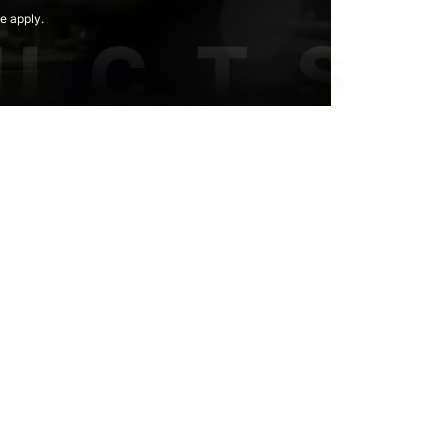
e apply.