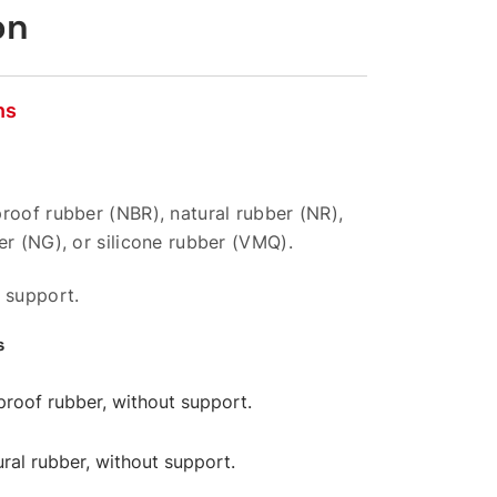
on
ns
roof rubber (NBR), natural rubber (NR),
er (NG), or silicone rubber (VMQ).
 support.
s
-proof rubber, without support.
ural rubber, without support.