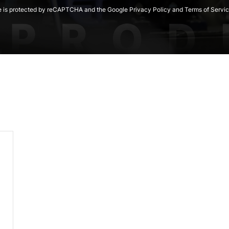
te is protected by reCAPTCHA and the Google Privacy Policy and Terms of Servic