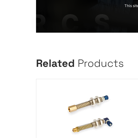
This si
Related
Products