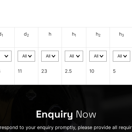
d
d
h
h
h
h
1
2
1
2
3
8
11
23
2.5
10
5
Enquiry
Now
 respond to your enquiry promptly, please provide all requir