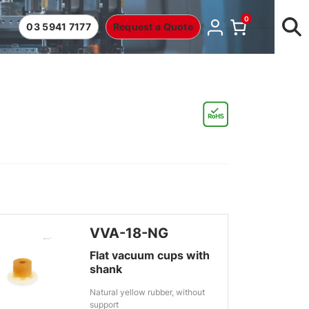
0
03 5941 7177
Request a Quote
VVA-18-NG
Flat vacuum cups with
shank
Natural yellow rubber, without
support