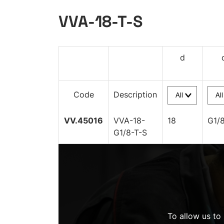
VVA-18-T-S
d
Code
Description
VV.45016
VVA-18-
18
G1/
G1/8-T-S
To allow us to