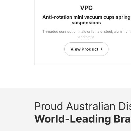
VPG
Anti-rotation mini vacuum cups spring
suspensions
Threaded connection male or female, steel, aluminium
and brass
View Product
Proud Australian Dis
World-Leading Br