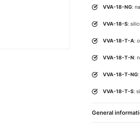
VVA-18-NG
: n
VVA-18-S
: sil
VVA-18-T-A
: 
VVA-18-T-N
: 
VVA-18-T-NG
VVA-18-T-S
: 
General informat