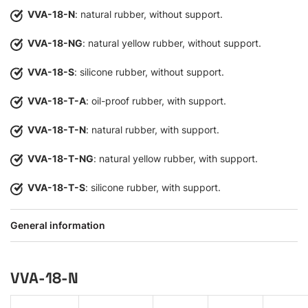
VVA-18-N
: natural rubber, without support.
VVA-18-NG
: natural yellow rubber, without support.
VVA-18-S
: silicone rubber, without support.
VVA-18-T-A
: oil-proof rubber, with support.
VVA-18-T-N
: natural rubber, with support.
VVA-18-T-NG
: natural yellow rubber, with support.
VVA-18-T-S
: silicone rubber, with support.
General information
VVA-18-N