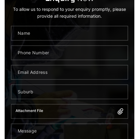
To allow us to respond to your enquiry promptly, please
provide all required information.
Attachment File