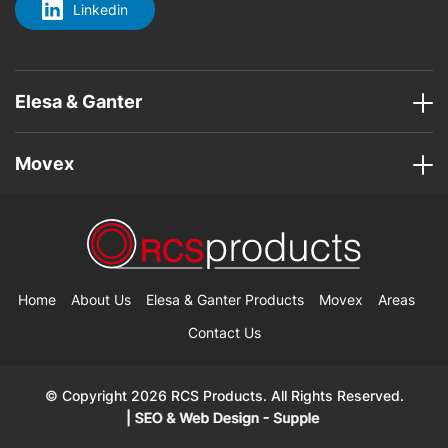
Linkedin
Elesa & Ganter
Movex
Home
About Us
Elesa & Ganter Products
Movex
Areas
Contact Us
© Copyright 2026 RCS Products. All Rights Reserved.