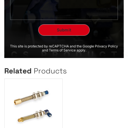
This site is protected by reCAPTCHA and the Google Privacy Policy
and Terms of Service apply.
Related
Products