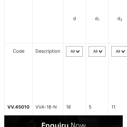
d
d
d
1
2
Code
Description
VV.45010
VVA-18-N
18
5
11
Enquiry
Now