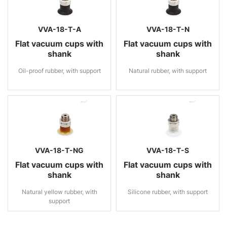
VVA-18-T-A
VVA-18-T-N
Flat vacuum cups with
Flat vacuum cups with
shank
shank
Oil-proof rubber, with support
Natural rubber, with support
VVA-18-T-NG
VVA-18-T-S
Flat vacuum cups with
Flat vacuum cups with
shank
shank
Natural yellow rubber, with
Silicone rubber, with support
support