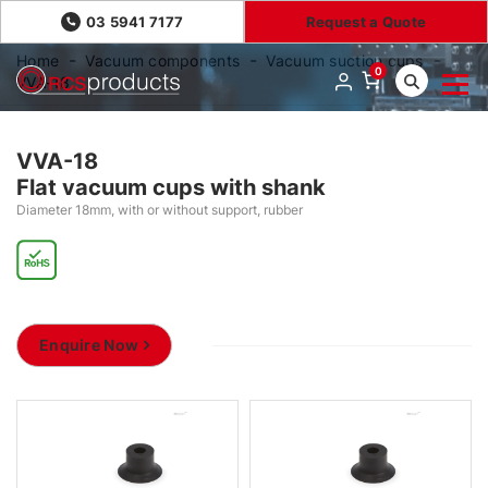
03 5941 7177
Request a Quote
Home
Vacuum components
Vacuum suction cups
0
VVA-18
VVA-18
Flat vacuum cups with shank
Diameter 18mm, with or without support, rubber
Enquire Now