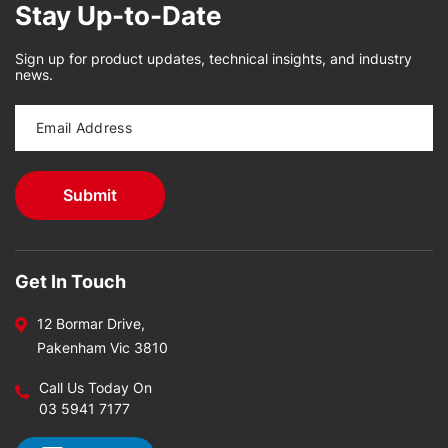
Stay Up-to-Date
Sign up for product updates, technical insights, and industry
news.
Get In Touch
12 Bormar Drive,
Pakenham Vic 3810
Call Us Today On
03 5941 7177