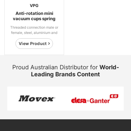
VPG
Anti-rotation mini
vacuum cups spring
suspensions
Threaded connection male or
female, steel, aluminium and
brass
View Product
Proud Australian Distributor for
World-
Leading Brands Content