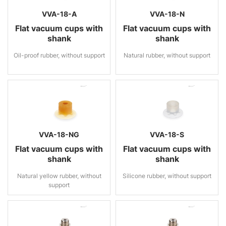
VVA-18-A
VVA-18-N
Flat vacuum cups with
Flat vacuum cups with
shank
shank
Oil-proof rubber, without support
Natural rubber, without support
VVA-18-NG
VVA-18-S
Flat vacuum cups with
Flat vacuum cups with
shank
shank
Natural yellow rubber, without
Silicone rubber, without support
support