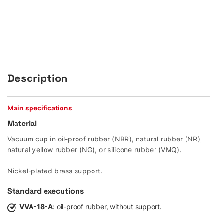
Description
Main specifications
Material
Vacuum cup in oil-proof rubber (NBR), natural rubber (NR),
natural yellow rubber (NG), or silicone rubber (VMQ).
Nickel-plated brass support.
Standard executions
VVA-18-A
: oil-proof rubber, without support.