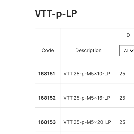
VTT-p-LP
D
Code
Description
168151
VTT.25-p-M5x10-LP
25
168152
VTT.25-p-M5x16-LP
25
168153
VTT.25-p-M5x20-LP
25