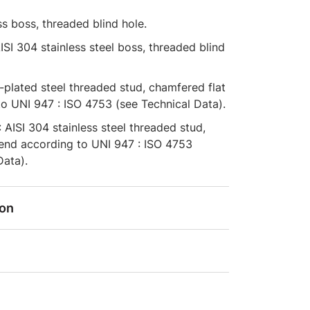
ss boss, threaded blind hole.
AISI 304 stainless steel boss, threaded blind
c-plated steel threaded stud, chamfered flat
o UNI 947 : ISO 4753 (see Technical Data).
: AISI 304 stainless steel threaded stud,
 end according to UNI 947 : ISO 4753
Data).
ion