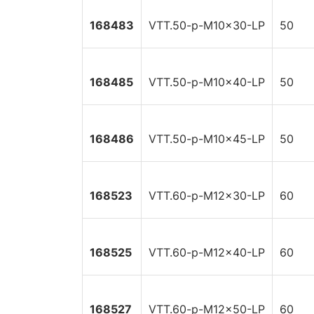
168483
VTT.50-p-M10x30-LP
50
168485
VTT.50-p-M10x40-LP
50
168486
VTT.50-p-M10x45-LP
50
168523
VTT.60-p-M12x30-LP
60
168525
VTT.60-p-M12x40-LP
60
168527
VTT.60-p-M12x50-LP
60