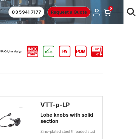
0
03 5941 7177
Request a Quote
VTT-p-LP
Lobe knobs with solid
section
Zinc-plated steel threaded stud