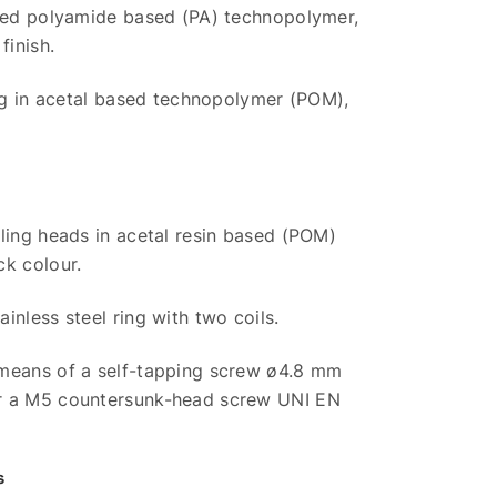
rced polyamide based (PA) technopolymer,
finish.
ing in acetal based technopolymer (POM),
ling heads in acetal resin based (POM)
ck colour.
inless steel ring with two coils.
means of a self-tapping screw ø4.8 mm
r a M5 countersunk-head screw UNI EN
s