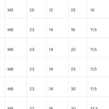
M5
20
12
25
10
M6
23
14
16
11.5
M6
23
14
20
11.5
M6
23
14
25
11.5
M6
23
14
30
11.5
M8
27
16
20
13.5