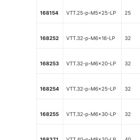
168154
VTT.25-p-M5x25-LP
25
168252
VTT.32-p-M6x16-LP
32
168253
VTT.32-p-M6x20-LP
32
168254
VTT.32-p-M6x25-LP
32
168255
VTT.32-p-M6x30-LP
32
168371
VTT.40-p-M8x20-LP
40