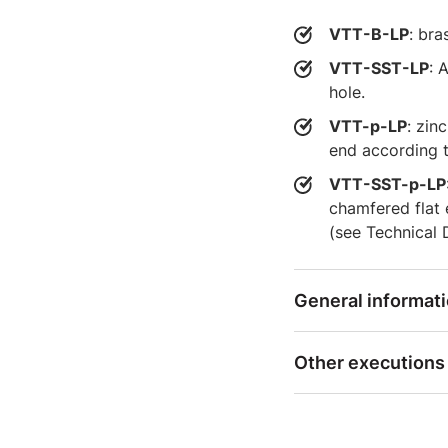
VTT-B-LP
: bra
VTT-SST-LP
: 
hole.
VTT-p-LP
: zin
end according t
VTT-SST-p-LP
chamfered flat
(see Technical 
General informat
Other executions