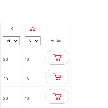
R
Actions
20
16
20
16
20
16