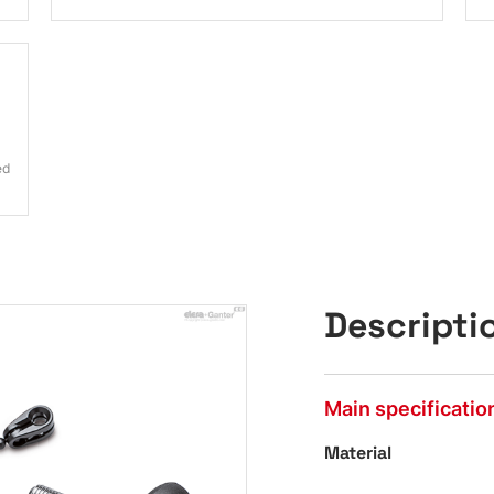
ed
Descripti
Main specificatio
Material