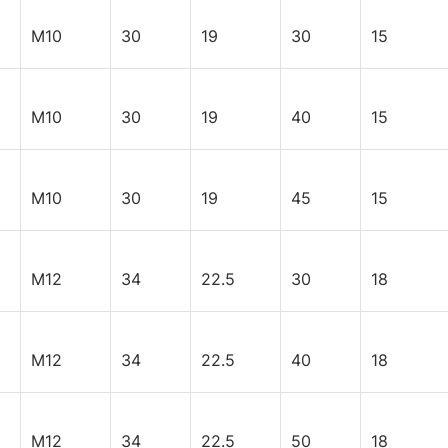
M10
30
19
30
15
M10
30
19
40
15
M10
30
19
45
15
M12
34
22.5
30
18
M12
34
22.5
40
18
M12
34
22.5
50
18