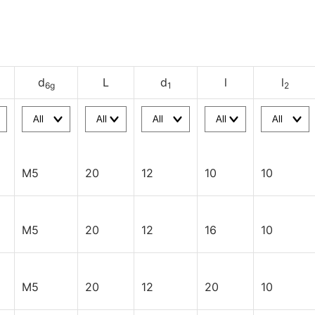
d
L
d
l
l
6g
1
2
M5
20
12
10
10
M5
20
12
16
10
M5
20
12
20
10