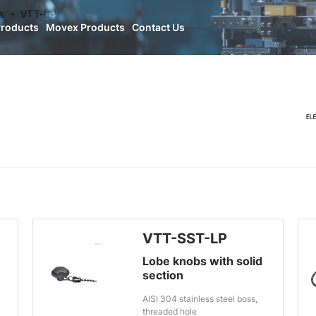
s
VTT-LP
Products
Movex Products
Contact Us
VTT-SST-LP
Lobe knobs with solid
section
AISI 304 stainless steel boss,
threaded hole