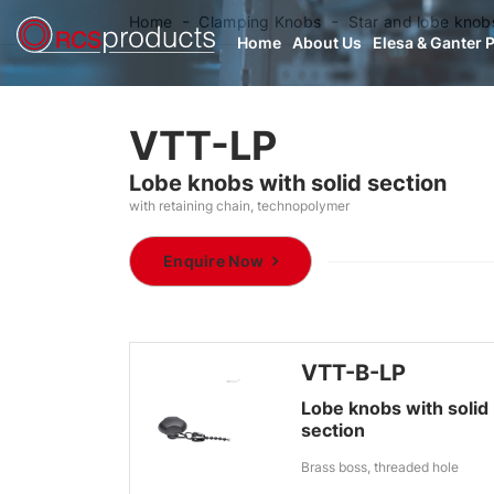
Home
Clamping Knobs
Star and lobe knob
Home
About Us
Elesa & Ganter 
VTT-LP
Lobe knobs with solid section
with retaining chain, technopolymer
Enquire Now
VTT-B-LP
Lobe knobs with solid
section
Brass boss, threaded hole