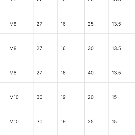
M8
27
16
25
13.5
M8
27
16
30
13.5
M8
27
16
40
13.5
M10
30
19
20
15
M10
30
19
25
15