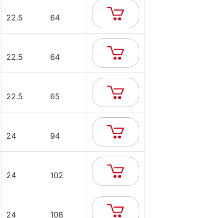
22.5
64
22.5
64
22.5
65
24
94
24
102
24
108