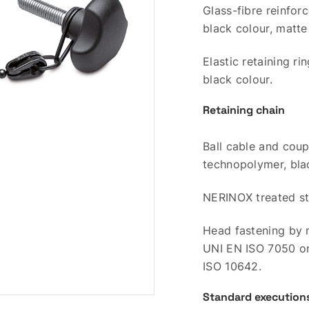
Glass-fibre reinfo
black colour, matte 
Elastic retaining r
black colour.
Retaining chain
Ball cable and coup
technopolymer, bla
NERINOX treated sta
Head fastening by 
UNI EN ISO 7050 o
ISO 10642.
Standard execution