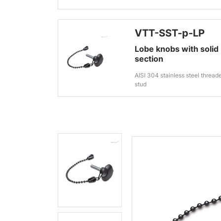
VTT-SST-p-LP
Lobe knobs with solid
section
AISI 304 stainless steel thread
stud