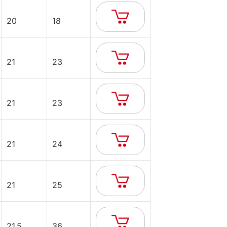
20
18
21
23
21
23
21
24
21
25
21.5
36