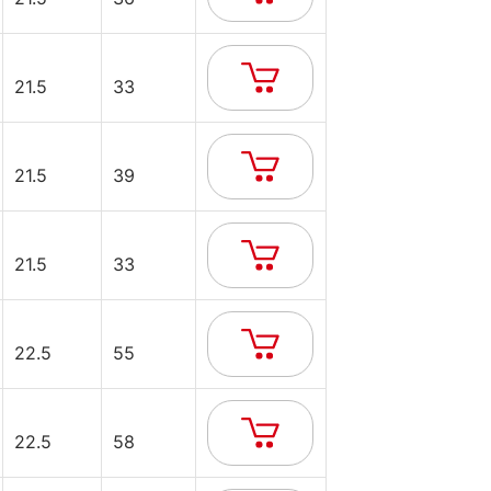
21.5
33
21.5
39
21.5
33
22.5
55
22.5
58