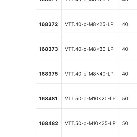
168372
VTT.40-p-M8x25-LP
40
168373
VTT.40-p-M8x30-LP
40
168375
VTT.40-p-M8x40-LP
40
168481
VTT.50-p-M10x20-LP
50
168482
VTT.50-p-M10x25-LP
50