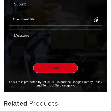
Attachment File
This site is protected by reCAPTCHA and the Google Privacy Policy
and Terms of Service apply.
Related
Products