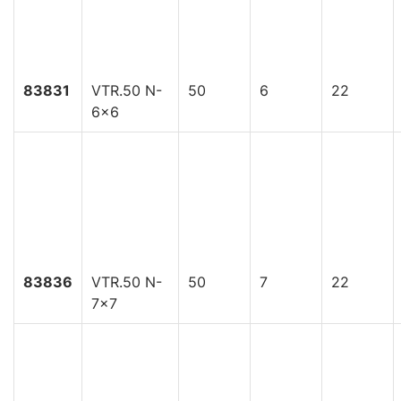
83831
VTR.50 N-
50
6
22
6x6
83836
VTR.50 N-
50
7
22
7x7