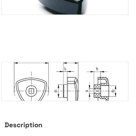
Description