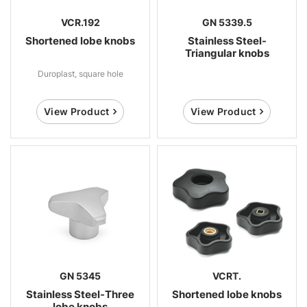
VCR.192
GN 5339.5
Shortened lobe knobs
Stainless Steel-
Triangular knobs
Duroplast, square hole
View Product
View Product
GN 5345
VCRT.
Stainless Steel-Three
Shortened lobe knobs
lobe knobs