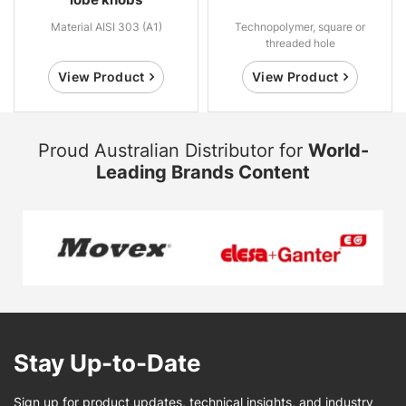
Material AISI 303 (A1)
Technopolymer, square or
threaded hole
View Product
View Product
Proud Australian Distributor for
World-
Leading Brands Content
Stay Up-to-Date
Sign up for product updates, technical insights, and industry