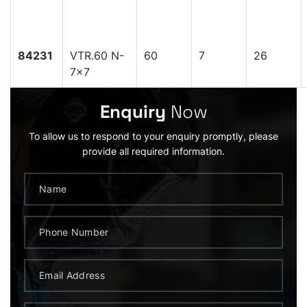
84231
VTR.60 N-
60
7
26
7x7
Enquiry
Now
To allow us to respond to your enquiry promptly, please
provide all required information.