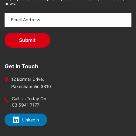
news.
Get In Touch
12 Bormar Drive,
Pakenham Vic 3810
Call Us Today On
03 5941 7177
Linkedin