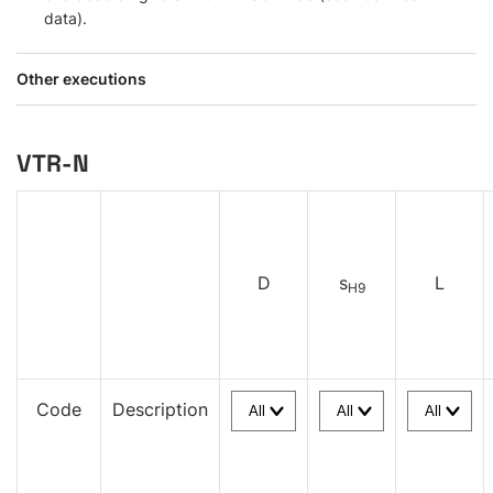
data).
Other executions
VTR-N
D
s
L
H9
Code
Description