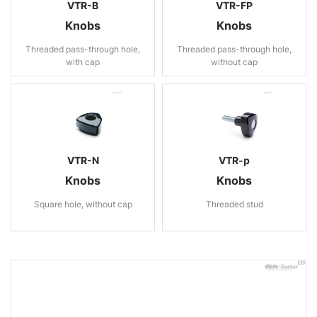
VTR-B
VTR-FP
Knobs
Knobs
Threaded pass-through hole,
Threaded pass-through hole,
with cap
without cap
VTR-N
VTR-p
Knobs
Knobs
Square hole, without cap
Threaded stud