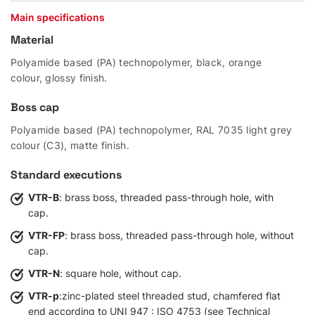
Main specifications
Material
Polyamide based (PA) technopolymer, black, orange
colour, glossy finish.
Boss cap
Polyamide based (PA) technopolymer, RAL 7035 light grey
colour (C3), matte finish.
Standard executions
VTR-B
: brass boss, threaded pass-through hole, with
cap.
VTR-FP
: brass boss, threaded pass-through hole, without
cap.
VTR-N
: square hole, without cap.
VTR-p
:zinc-plated steel threaded stud, chamfered flat
end according to UNI 947 : ISO 4753 (see Technical