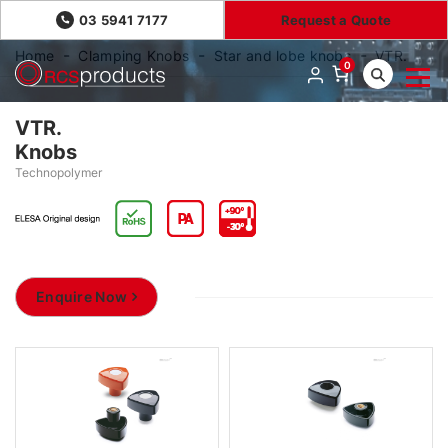
03 5941 7177
Request a Quote
Home
Clamping Knobs
Star and lobe knobs
VTR.
0
VTR.
Knobs
Technopolymer
Enquire Now