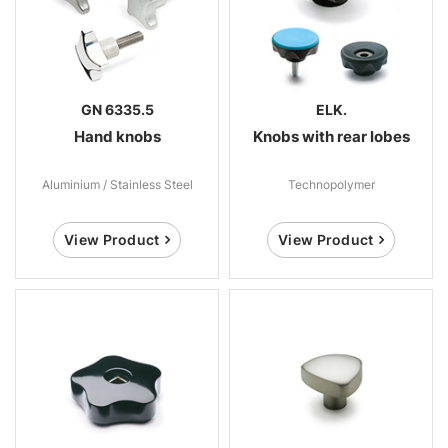
GN 6335.5
ELK.
Hand knobs
Knobs with rear lobes
Aluminium / Stainless Steel
Technopolymer
View Product
View Product