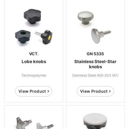
VCT.
GN 5335
Lobe knobs
Stainless Steel-Star
knobs
Technopolymer
Stainless Steel AISI 303 (A1)
View Product
View Product