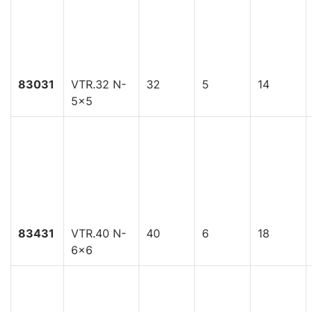
83031
VTR.32 N-
32
5
14
5x5
83431
VTR.40 N-
40
6
18
6x6