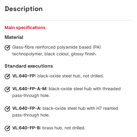
Description
Main specifications
Material
Glass-fibre reinforced polyamide based (PA)
technopolymer, black colour, glossy finish.
Standard executions
VL.640-FP:
black-oxide steel hub, not drilled.
VL.640-FP-A-M:
black-oxide steel hub with threaded
pass-through hole.
VL.640-FP-A:
black-oxide steel hub with H7 reamed
pass-through hole.
VL.640-FP-B:
brass hub, not drilled.