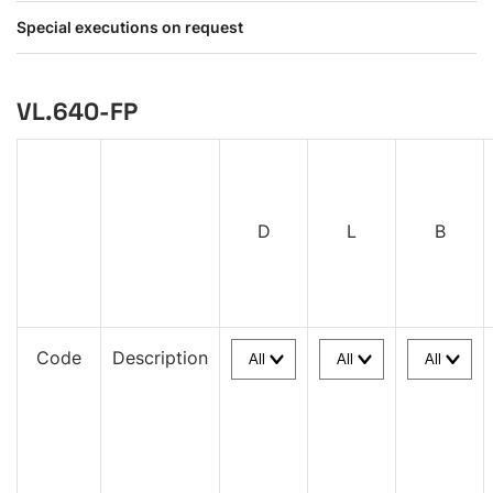
Special executions on request
VL.640-FP
D
L
B
Code
Description