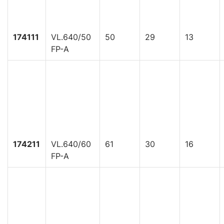
174111
VL.640/50
50
29
13
FP-A
174211
VL.640/60
61
30
16
FP-A