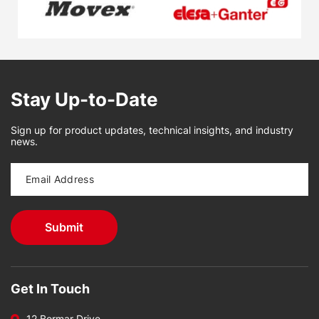
Stay Up-to-Date
Sign up for product updates, technical insights, and industry
news.
Get In Touch
12 Bormar Drive,