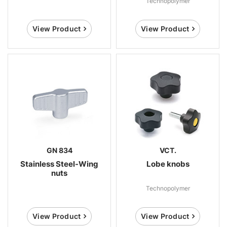
Technopolymer
View Product
View Product
GN 834
VCT.
Stainless Steel-Wing
Lobe knobs
nuts
Technopolymer
View Product
View Product