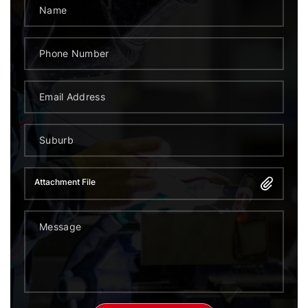
Attachment File