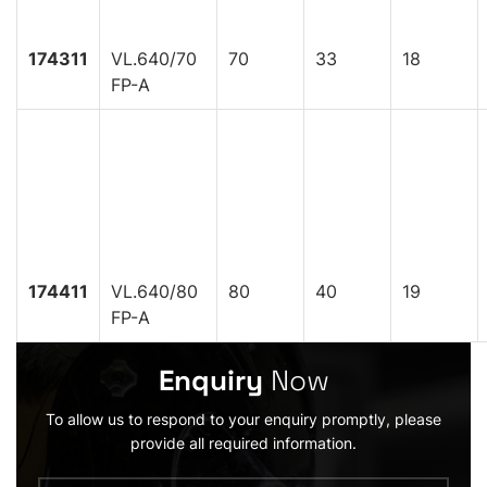
174311
VL.640/70
70
33
18
FP-A
174411
VL.640/80
80
40
19
FP-A
Enquiry
Now
To allow us to respond to your enquiry promptly, please
provide all required information.