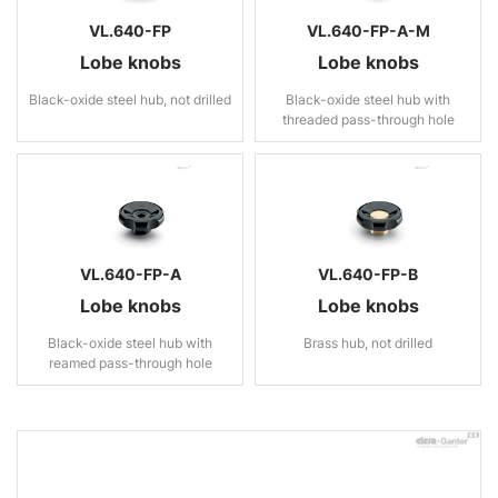
VL.640-FP
VL.640-FP-A-M
Lobe knobs
Lobe knobs
Black-oxide steel hub, not drilled
Black-oxide steel hub with
threaded pass-through hole
VL.640-FP-A
VL.640-FP-B
Lobe knobs
Lobe knobs
Black-oxide steel hub with
Brass hub, not drilled
reamed pass-through hole