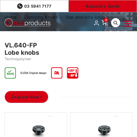
03 5941 7177
Request a Quote
Home
Clamping Knobs
Star and lobe knobs
0
VL.640-FP
VL.640-FP
Lobe knobs
Technopolymer
Enquire Now