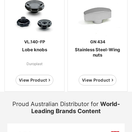
VL.140-FP
GN 434
Lobe knobs
Stainless Steel-Wing
nuts
Duroplast
View Product
View Product
Proud Australian Distributor for
World-
Leading Brands Content