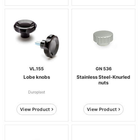
VL.155
GN 536
Lobe knobs
Stainless Steel-Knurled
nuts
Duroplast
View Product
View Product