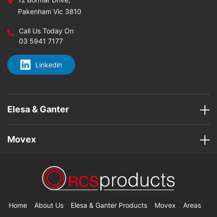
Pakenham Vic 3810
Call Us Today On
03 5941 7177
Linkedin
Elesa & Ganter
Movex
Home
About Us
Elesa & Ganter Products
Movex
Areas