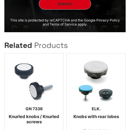
This site is protected by reCAPTCHA and the Google Privacy Policy
and Terms of Service apply.
Related
Products
GN 7336
ELK.
Knurled knobs / Knurled
Knobs with rear lobes
screws