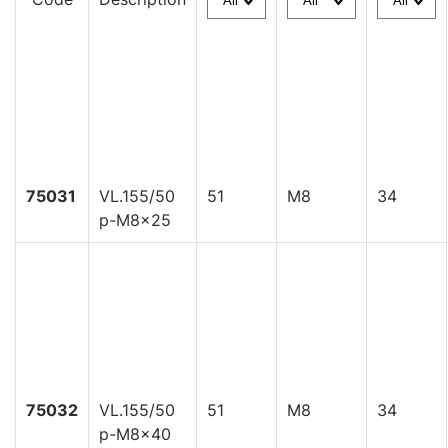
75031
VL.155/50
51
M8
34
p-M8x25
75032
VL.155/50
51
M8
34
p-M8x40