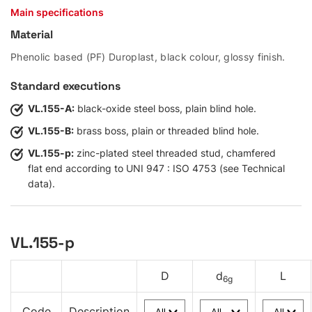
Main specifications
Material
Phenolic based (PF) Duroplast, black colour, glossy finish.
Standard executions
VL.155-A:
black-oxide steel boss, plain blind hole.
VL.155-B:
brass boss, plain or threaded blind hole.
VL.155-p:
zinc-plated steel threaded stud, chamfered
flat end according to UNI 947 : ISO 4753 (see Technical
data).
VL.155-p
D
d
L
6g
Code
Description