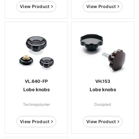
View Product
View Product
VL.640-FP
VH.153
Lobe knobs
Lobe knobs
Technopolymer
Duroplast
View Product
View Product