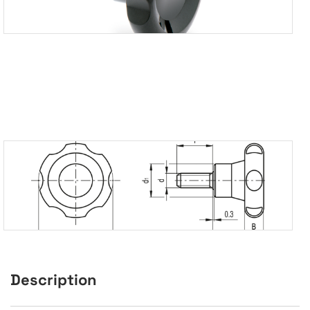
Description