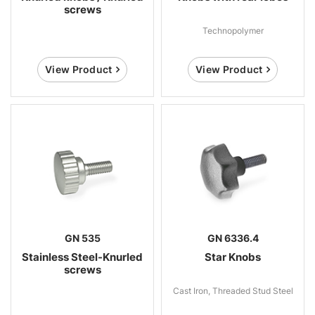
screws
Technopolymer
View Product
View Product
GN 535
GN 6336.4
Stainless Steel-Knurled
Star Knobs
screws
Cast Iron, Threaded Stud Steel