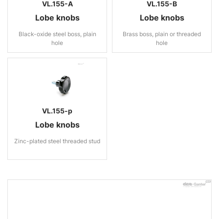
VL.155-A
VL.155-B
Lobe knobs
Lobe knobs
Black-oxide steel boss, plain
Brass boss, plain or threaded
hole
hole
VL.155-p
Lobe knobs
Zinc-plated steel threaded stud