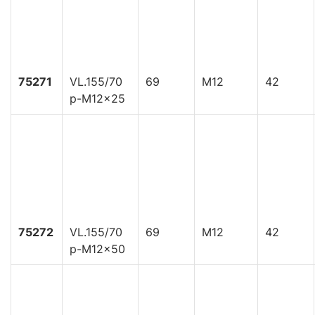
75271
VL.155/70
69
M12
42
p-M12x25
75272
VL.155/70
69
M12
42
p-M12x50