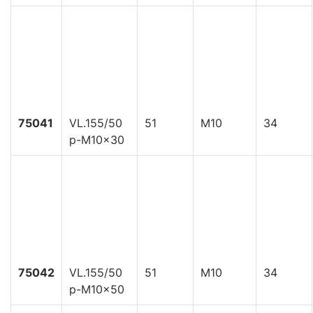
75041
VL.155/50
51
M10
34
p-M10x30
75042
VL.155/50
51
M10
34
p-M10x50