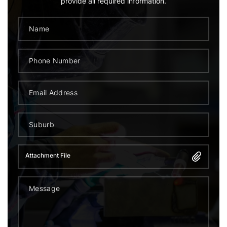
provide all required information.
Attachment File