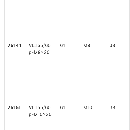
75141
VL.155/60
61
M8
38
p-M8x30
75151
VL.155/60
61
M10
38
p-M10x30