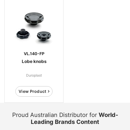
VL.140-FP
Lobe knobs
Duroplast
View Product
Proud Australian Distributor for
World-
Leading Brands Content