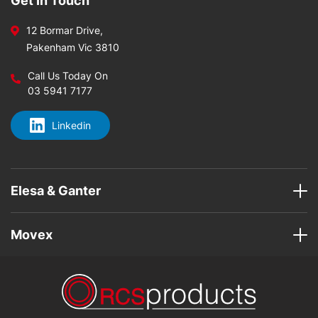
Get In Touch
12 Bormar Drive,
Pakenham Vic 3810
Call Us Today On
03 5941 7177
Linkedin
Elesa & Ganter
Movex