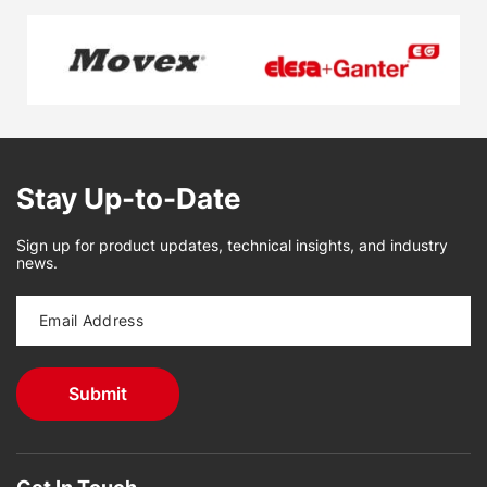
Stay Up-to-Date
Sign up for product updates, technical insights, and industry
news.