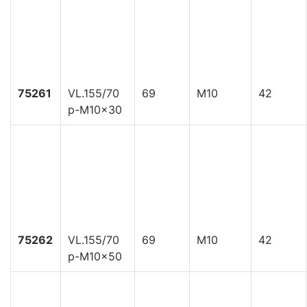
75261
VL.155/70
69
M10
42
p-M10x30
75262
VL.155/70
69
M10
42
p-M10x50