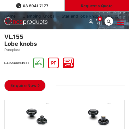
03 5941 7177
Request a Quote
Home
Clamping Knobs
Star and lobe knobs
VL.155
0
VL.155
Lobe knobs
Duroplast
Enquire Now