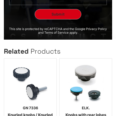
This site is protected by reCAPTCHA and the Google Privacy Policy
and Terms of Service apply.
Related
Products
GN 7336
ELK.
Knurled knobs / Knurled
Knobs with rear lobes