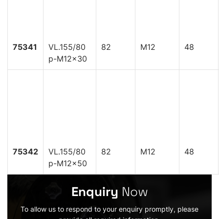
75341
VL.155/80
82
M12
48
p-M12x30
75342
VL.155/80
82
M12
48
p-M12x50
Enquiry
Now
To allow us to respond to your enquiry promptly, please