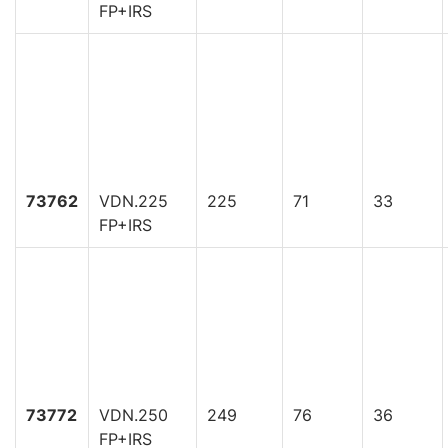
FP+IRS
73762
VDN.225
225
71
33
FP+IRS
73772
VDN.250
249
76
36
FP+IRS