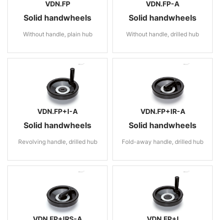
VDN.FP
VDN.FP-A
Solid handwheels
Solid handwheels
Without handle, plain hub
Without handle, drilled hub
VDN.FP+I-A
VDN.FP+IR-A
Solid handwheels
Solid handwheels
Revolving handle, drilled hub
Fold-away handle, drilled hub
VDN.FP+IRS-A
VDN.FP+I