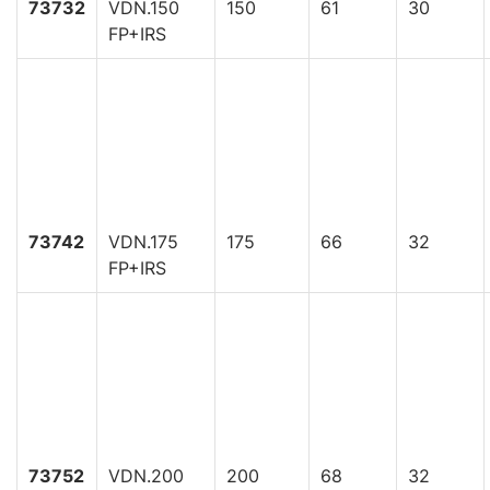
73732
VDN.150
150
61
30
FP+IRS
73742
VDN.175
175
66
32
FP+IRS
73752
VDN.200
200
68
32