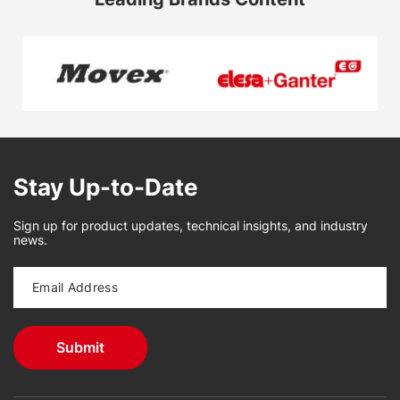
Stay Up-to-Date
Sign up for product updates, technical insights, and industry
news.