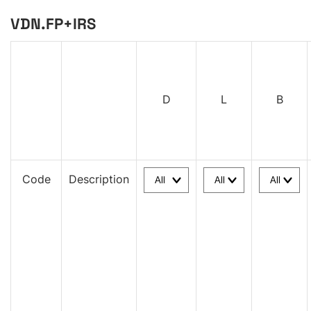
VDN.FP+IRS
D
L
B
Code
Description