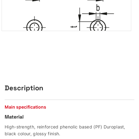
Description
Main specifications
Material
High-strength, reinforced phenolic based (PF) Duroplast,
black colour, glossy finish.