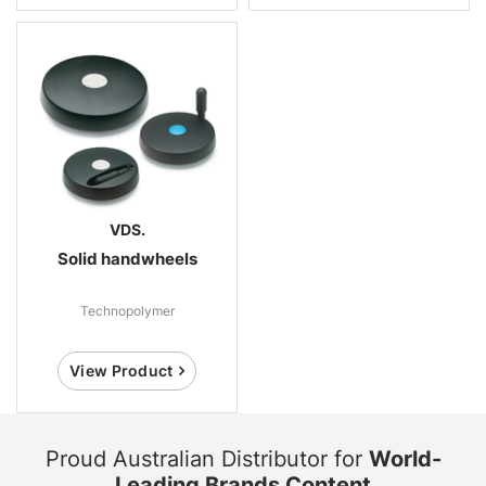
VDS.
Solid handwheels
Technopolymer
View Product
Proud Australian Distributor for
World-
Leading Brands Content