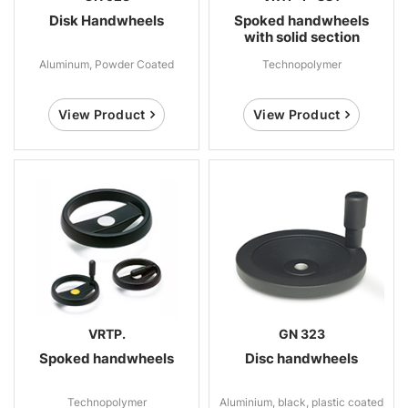
Disk Handwheels
Spoked handwheels
with solid section
Aluminum, Powder Coated
Technopolymer
View Product
View Product
VRTP.
GN 323
Spoked handwheels
Disc handwheels
Technopolymer
Aluminium, black, plastic coated