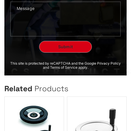
This site is protected by reCAPTCHA and the Google Privacy Policy
and Terms of Service apply.
Related
Products