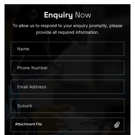
Enquiry
Now
To allow us to respond to your enquiry promptly, please
provide all required information.
Attachment File