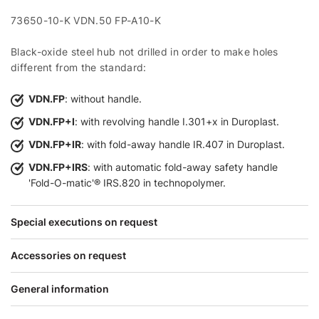
73650-10-K VDN.50 FP-A10-K
Black-oxide steel hub not drilled in order to make holes
different from the standard:
VDN.FP
: without handle.
VDN.FP+I
: with revolving handle I.301+x in Duroplast.
VDN.FP+IR
: with fold-away handle IR.407 in Duroplast.
VDN.FP+IRS
: with automatic fold-away safety handle
'Fold-O-matic'® IRS.820 in technopolymer.
Special executions on request
Accessories on request
General information