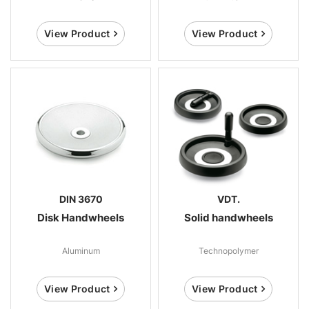
View Product
View Product
DIN 3670
VDT.
Disk Handwheels
Solid handwheels
Aluminum
Technopolymer
View Product
View Product