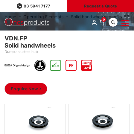
03 5941 7177
Request a Quote
Home
Operating Elements
Solid handwheels
VDN.FP
0
VDN.FP
Solid handwheels
Duroplast, steel hub
Enquire Now