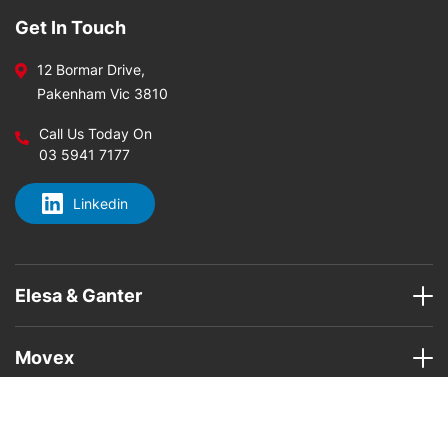
Get In Touch
12 Bormar Drive,
Pakenham Vic 3810
Call Us Today On
03 5941 7177
Linkedin
Elesa & Ganter
Movex