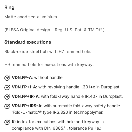
Ring
Matte anodised aluminium.
(ELESA Original design - Reg. U.S. Pat. & TM Off.)
Standard executions
Black-oxide steel hub with H7 reamed hole.
H9 reamed hole for executions with keyway.
VDN.FP-A
: without handle.
VDN.FP+I-A
: with revolving handle I.301+x in Duroplast.
VDN.FP+IR-A
: with fold-away handle IR.407 in Duroplast.
VDN.FP+IRS-A
: with automatic fold-away safety handle
'Fold-O-matic'® type IRS.820 in technopolymer.
K
: index for executions with hole and keyway in
compliance with DIN 6885/1, tolerance P9 i.e.: