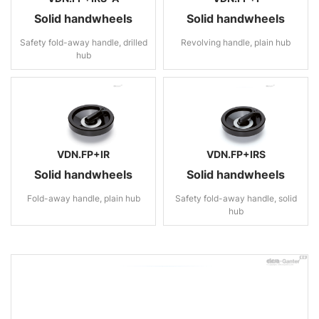
Solid handwheels
Solid handwheels
Safety fold-away handle, drilled
Revolving handle, plain hub
hub
VDN.FP+IR
VDN.FP+IRS
Solid handwheels
Solid handwheels
Fold-away handle, plain hub
Safety fold-away handle, solid
hub