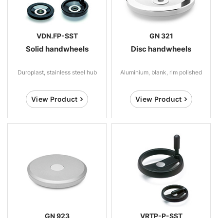
VDN.FP-SST
GN 321
Solid handwheels
Disc handwheels
Duroplast, stainless steel hub
Aluminium, blank, rim polished
View Product
View Product
GN 923
VRTP-P-SST