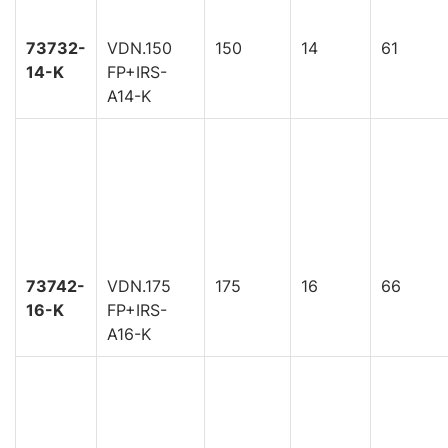
73732-
VDN.150
150
14
61
14-K
FP+IRS-
A14-K
73742-
VDN.175
175
16
66
16-K
FP+IRS-
A16-K