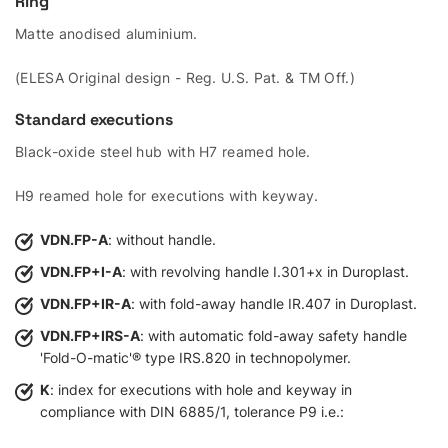
Ring
Matte anodised aluminium.
(ELESA Original design - Reg. U.S. Pat. & TM Off.)
Standard executions
Black-oxide steel hub with H7 reamed hole.
H9 reamed hole for executions with keyway.
VDN.FP-A
: without handle.
VDN.FP+I-A
: with revolving handle I.301+x in Duroplast.
VDN.FP+IR-A
: with fold-away handle IR.407 in Duroplast.
VDN.FP+IRS-A
: with automatic fold-away safety handle
'Fold-O-matic'® type IRS.820 in technopolymer.
K
: index for executions with hole and keyway in
compliance with DIN 6885/1, tolerance P9 i.e.: