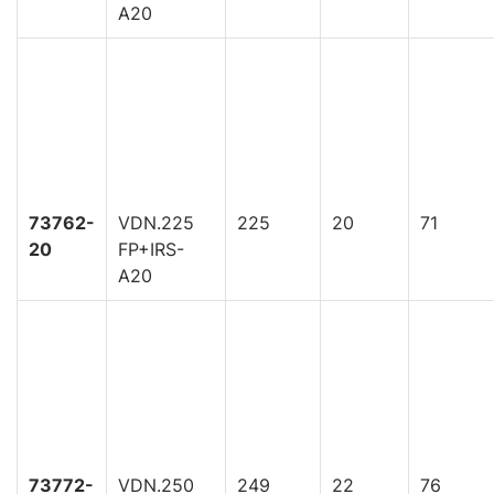
A20
73762-
VDN.225
225
20
71
20
FP+IRS-
A20
73772-
VDN.250
249
22
76