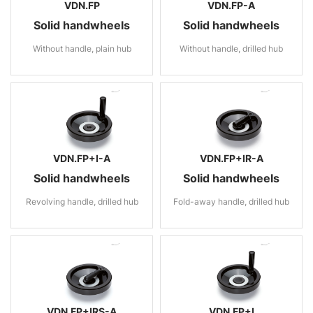
VDN.FP
VDN.FP-A
Solid handwheels
Solid handwheels
Without handle, plain hub
Without handle, drilled hub
VDN.FP+I-A
VDN.FP+IR-A
Solid handwheels
Solid handwheels
Revolving handle, drilled hub
Fold-away handle, drilled hub
VDN.FP+IRS-A
VDN.FP+I