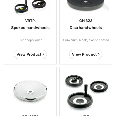
VRTP.
GN 323
Spoked handwheels
Disc handwheels
Technopolymer
Aluminium, black, plastic coated
View Product
View Product