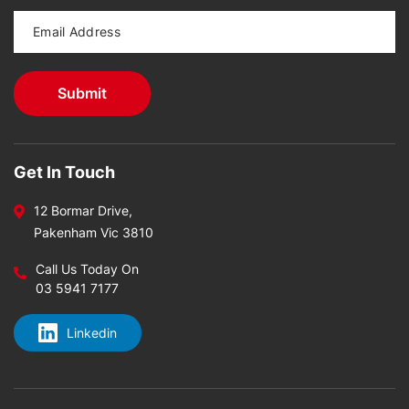
Get In Touch
12 Bormar Drive,
Pakenham Vic 3810
Call Us Today On
03 5941 7177
Linkedin