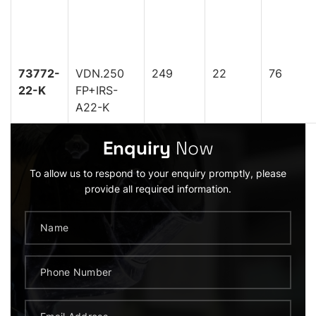
73772-
VDN.250
249
22
76
22-K
FP+IRS-
A22-K
Enquiry
Now
To allow us to respond to your enquiry promptly, please
provide all required information.