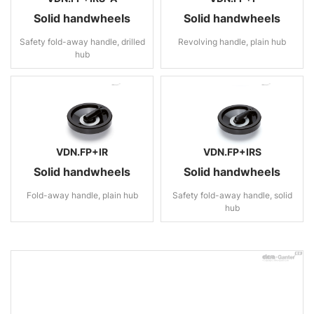
Solid handwheels
Solid handwheels
Safety fold-away handle, drilled
Revolving handle, plain hub
hub
VDN.FP+IR
VDN.FP+IRS
Solid handwheels
Solid handwheels
Fold-away handle, plain hub
Safety fold-away handle, solid
hub