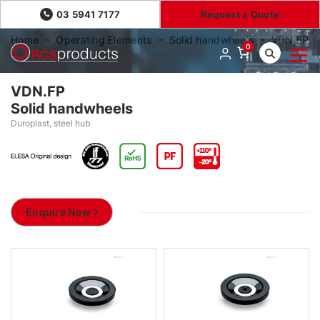
03 5941 7177
Request a Quote
Home
Operating Elements
Solid handwheels
VDN.FP
0
VDN.FP
Solid handwheels
Duroplast, steel hub
Enquire Now