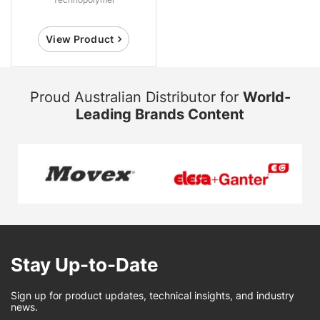
View Product
Proud Australian Distributor for
World-
Leading Brands Content
Stay Up-to-Date
Sign up for product updates, technical insights, and industry
news.