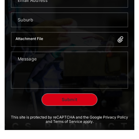
Attachment File
This site is protected by reCAPTCHA and the Google Privacy Policy
and Terms of Service apply.