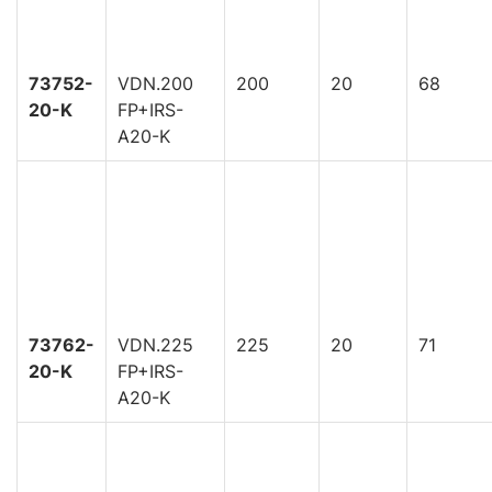
73752-
VDN.200
200
20
68
20-K
FP+IRS-
A20-K
73762-
VDN.225
225
20
71
20-K
FP+IRS-
A20-K