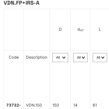
VDN.FP+IRS-A
D
d
L
H7
Code
Description
73732-
VDN.150
150
14
61