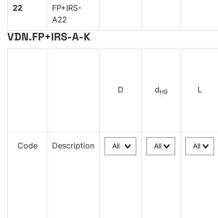
22
FP+IRS-
A22
VDN.FP+IRS-A-K
D
d
L
H9
Code
Description