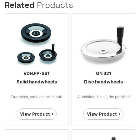
Related
Products
VDN.FP-SST
GN 321
Solid handwheels
Disc handwheels
Duroplast, stainless steel hub
Aluminium, blank, rim polished
View Product
View Product