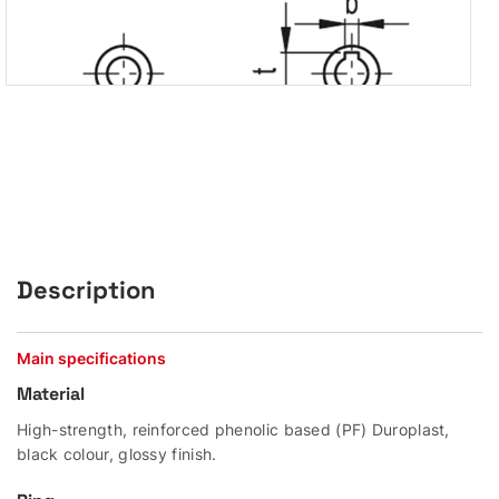
Description
Main specifications
Material
High-strength, reinforced phenolic based (PF) Duroplast,
black colour, glossy finish.