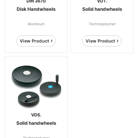
DIN 3670
VDT.
Disk Handwheels
Solid handwheels
Aluminum
Technopolymer
View Product
View Product
VDS.
Solid handwheels
Technopolymer