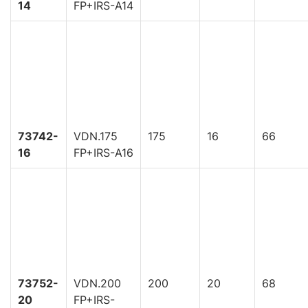
14
FP+IRS-A14
73742-
VDN.175
175
16
66
16
FP+IRS-A16
73752-
VDN.200
200
20
68
20
FP+IRS-