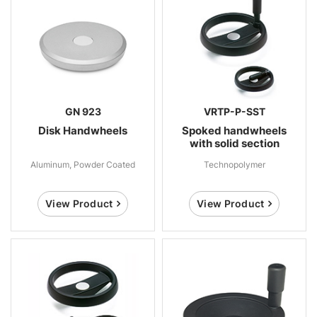
GN 923
VRTP-P-SST
Disk Handwheels
Spoked handwheels
with solid section
Aluminum, Powder Coated
Technopolymer
View Product
View Product