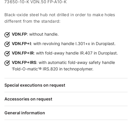
73650-10-K VDN.50 FP-A10-K
Black-oxide steel hub not drilled in order to make holes
different from the standard:
VDN.FP
: without handle.
VDN.FP+I
: with revolving handle I.301+x in Duroplast.
VDN.FP+IR
: with fold-away handle IR.407 in Duroplast.
VDN.FP+IRS
: with automatic fold-away safety handle
'Fold-O-matic'® IRS.820 in technopolymer.
Special executions on request
Accessories on request
General information