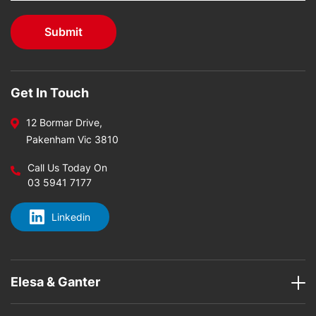
Get In Touch
12 Bormar Drive,
Pakenham Vic 3810
Call Us Today On
03 5941 7177
Linkedin
Elesa & Ganter