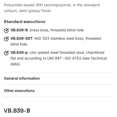
Polyamide based (PA) technopolymer, in the standard
colours, semi-glossy finish.
Standard executions
VB.839-B
: brass boss, threaded blind hole.
VB.839-SST
: AISI 303 stainless steel boss, threaded
blind hole.
VB.839-p
: zinc-plated steel threaded stud, chamfered
flat end according to UNI 947 : ISO 4753 (see Technical
data).
General information
Other executions
VB.839-B