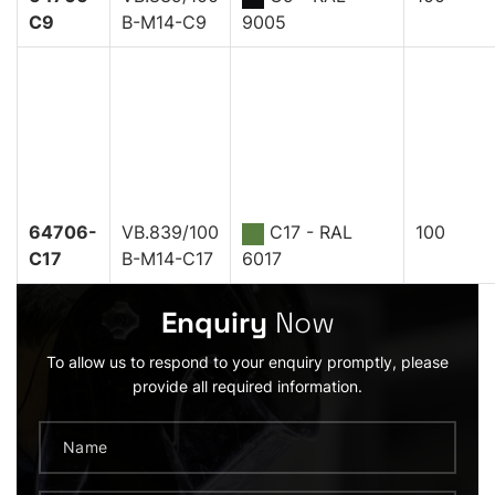
C9
B-M14-C9
9005
64706-
VB.839/100
C17 - RAL
100
C17
B-M14-C17
6017
Enquiry
Now
To allow us to respond to your enquiry promptly, please
provide all required information.