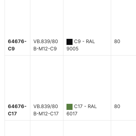
64676-
VB.839/80
C9 - RAL
80
C9
B-M12-C9
9005
64676-
VB.839/80
C17 - RAL
80
C17
B-M12-C17
6017