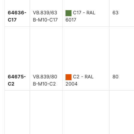
64636-
VB.839/63
C17 - RAL
63
C17
B-M10-C17
6017
64675-
VB.839/80
C2 - RAL
80
C2
B-M10-C2
2004