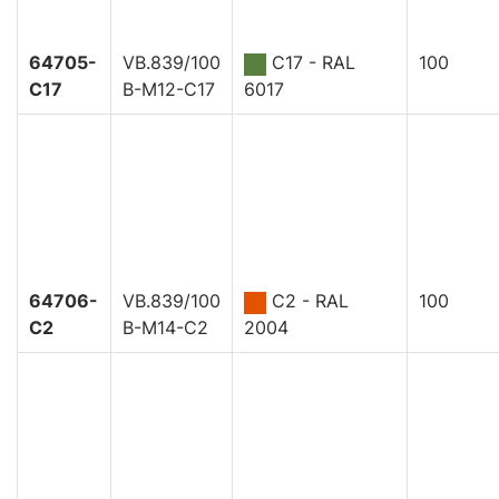
64705-
VB.839/100
C17 - RAL
100
C17
B-M12-C17
6017
64706-
VB.839/100
C2 - RAL
100
C2
B-M14-C2
2004