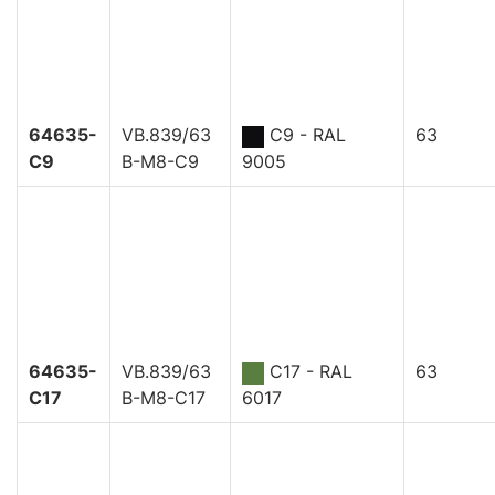
64635-
VB.839/63
C9 - RAL
63
C9
B-M8-C9
9005
64635-
VB.839/63
C17 - RAL
63
C17
B-M8-C17
6017