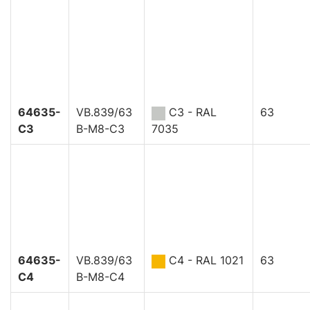
64635-
VB.839/63
C3 - RAL
63
C3
B-M8-C3
7035
64635-
VB.839/63
C4 - RAL 1021
63
C4
B-M8-C4