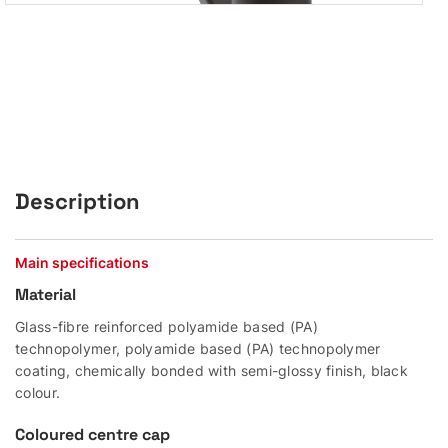
Description
Main specifications
Material
Glass-fibre reinforced polyamide based (PA)
technopolymer, polyamide based (PA) technopolymer
coating, chemically bonded with semi-glossy finish, black
colour.
Coloured centre cap