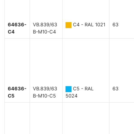
64636-
VB.839/63
C4 - RAL 1021
63
C4
B-M10-C4
64636-
VB.839/63
C5 - RAL
63
C5
B-M10-C5
5024