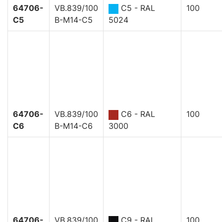
64706-
VB.839/100
C5 - RAL
100
C5
B-M14-C5
5024
64706-
VB.839/100
C6 - RAL
100
C6
B-M14-C6
3000
64706-
VB.839/100
C9 - RAL
100