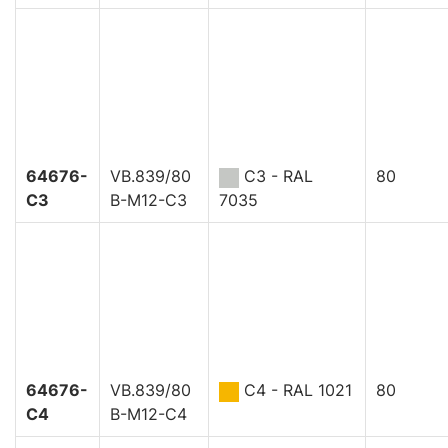
64676-
VB.839/80
C3 - RAL
80
C3
B-M12-C3
7035
64676-
VB.839/80
C4 - RAL 1021
80
C4
B-M12-C4