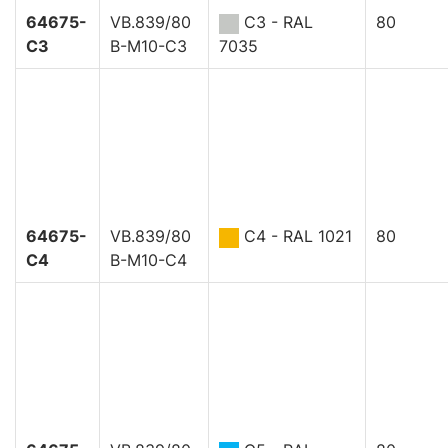
64675-
VB.839/80
C3 - RAL
80
C3
B-M10-C3
7035
64675-
VB.839/80
C4 - RAL 1021
80
C4
B-M10-C4