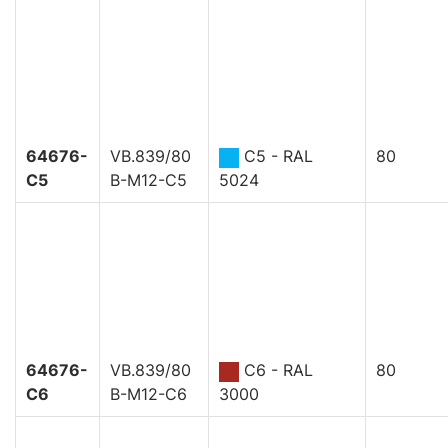
64676-
VB.839/80
C5 - RAL
80
C5
B-M12-C5
5024
64676-
VB.839/80
C6 - RAL
80
C6
B-M12-C6
3000