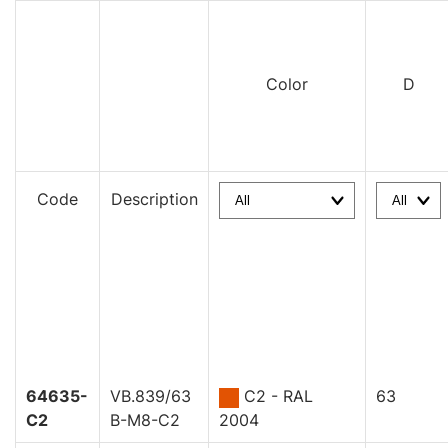
Color
D
Code
Description
64635-
VB.839/63
C2 - RAL
63
C2
B-M8-C2
2004