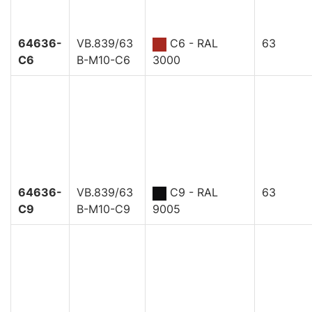
64636-
VB.839/63
C6 - RAL
63
C6
B-M10-C6
3000
64636-
VB.839/63
C9 - RAL
63
C9
B-M10-C9
9005