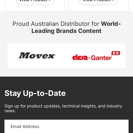
Proud Australian Distributor for
World-
Leading Brands Content
Stay Up-to-Date
Sign up for product updates, technical insights, and industry
news.