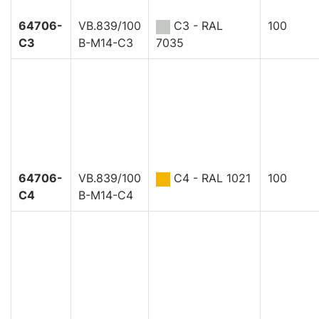
64706-
VB.839/100
C3 - RAL
100
C3
B-M14-C3
7035
64706-
VB.839/100
C4 - RAL 1021
100
C4
B-M14-C4