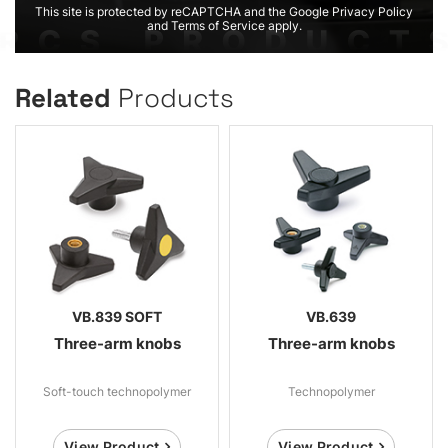
This site is protected by reCAPTCHA and the Google Privacy Policy
and Terms of Service apply.
Related
Products
VB.839 SOFT
VB.639
Three-arm knobs
Three-arm knobs
Soft-touch technopolymer
Technopolymer
View Product
View Product