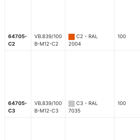
64705-
VB.839/100
C2 - RAL
100
C2
B-M12-C2
2004
64705-
VB.839/100
C3 - RAL
100
C3
B-M12-C3
7035