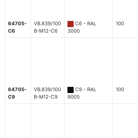
64705-
VB.839/100
C6 - RAL
100
C6
B-M12-C6
3000
64705-
VB.839/100
C9 - RAL
100
C9
B-M12-C9
9005