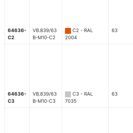
64636-
VB.839/63
C2 - RAL
63
C2
B-M10-C2
2004
64636-
VB.839/63
C3 - RAL
63
C3
B-M10-C3
7035