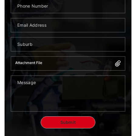
Attachment File