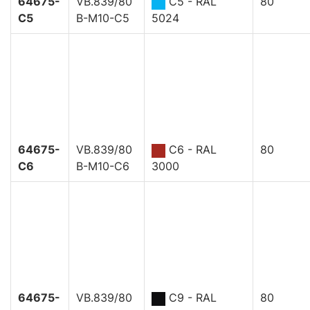
64675-
VB.839/80
C5 - RAL
80
C5
B-M10-C5
5024
64675-
VB.839/80
C6 - RAL
80
C6
B-M10-C6
3000
64675-
VB.839/80
C9 - RAL
80