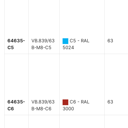
64635-
VB.839/63
C5 - RAL
63
C5
B-M8-C5
5024
64635-
VB.839/63
C6 - RAL
63
C6
B-M8-C6
3000