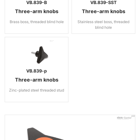
VB.839-B
VB.839-SST
Three-arm knobs
Three-arm knobs
Brass boss, threaded blind hole
Stainless steel boss, threaded
blind hole
VB.839-p
Three-arm knobs
Zinc-plated steel threaded stud