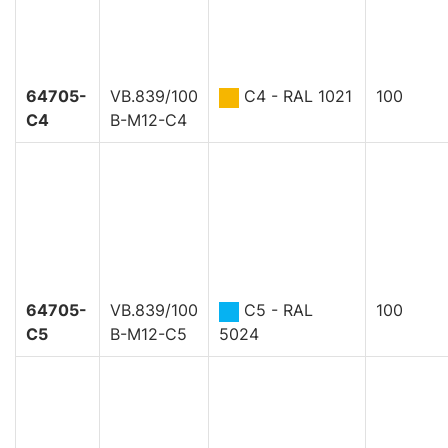
64705-
VB.839/100
C4 - RAL 1021
100
C4
B-M12-C4
64705-
VB.839/100
C5 - RAL
100
C5
B-M12-C5
5024