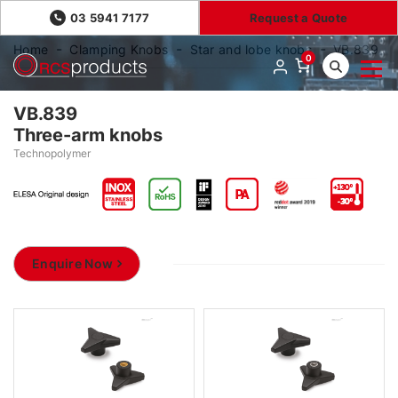
03 5941 7177
Request a Quote
Home
Clamping Knobs
Star and lobe knobs
VB.839
0
VB.839
Three-arm knobs
Technopolymer
Enquire Now