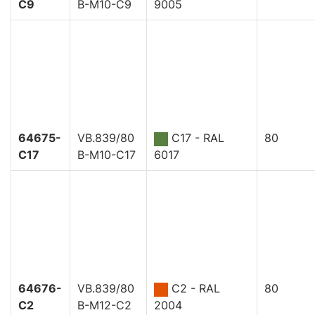
C9
B-M10-C9
9005
64675-
VB.839/80
C17 - RAL
80
C17
B-M10-C17
6017
64676-
VB.839/80
C2 - RAL
80
C2
B-M12-C2
2004