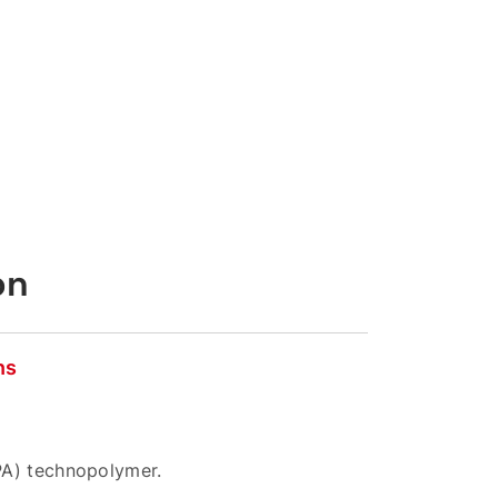
on
ns
PA) technopolymer.