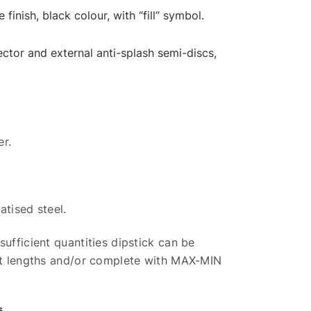
finish, black colour, with “fill” symbol.
tor and external anti-splash semi-discs,
er.
atised steel.
sufficient quantities dipstick can be
ent lengths and/or complete with MAX-MIN
s