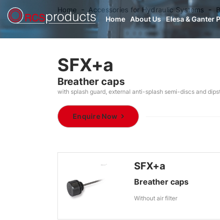
Home
Accessories for Hydraulic Systems
B
Home
About Us
Elesa & Ganter 
SFX+a
Breather caps
with splash guard, external anti-splash semi-discs and dip
Enquire Now
SFX+a
Breather caps
Without air filter