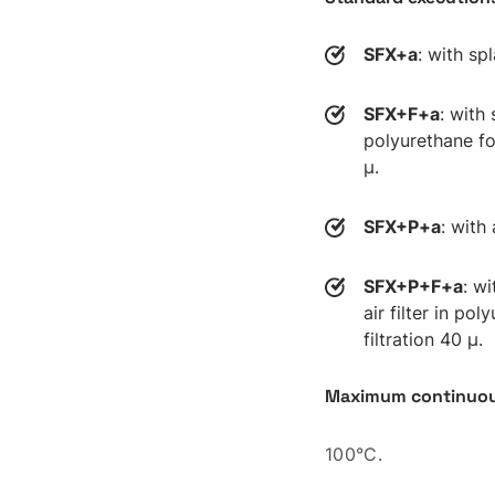
SFX+a
: with spl
SFX+F+a
: with 
polyurethane fo
µ.
SFX+P+a
: with 
SFX+P+F+a
: w
air filter in po
filtration 40 µ.
Maximum continuou
100°C.