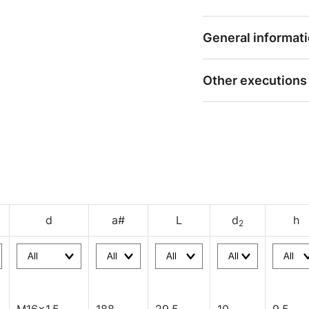
General informat
Other executions
d
a#
L
d
h
2