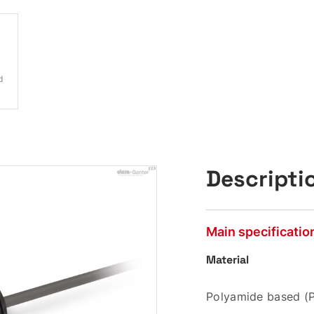
d
Descripti
Main specificatio
Material
Polyamide based (