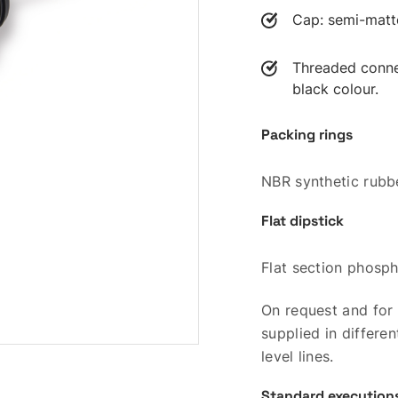
Cap: semi-matte 
Threaded connec
black colour.
Packing rings
NBR synthetic rubb
Flat dipstick
Flat section phosph
On request and for 
supplied in differ
level lines.
Standard execution