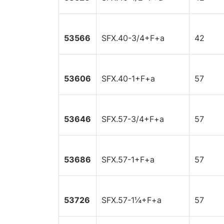
53566
SFX.40-3/4+F+a
42
53606
SFX.40-1+F+a
57
53646
SFX.57-3/4+F+a
57
53686
SFX.57-1+F+a
57
53726
SFX.57-1¼+F+a
57