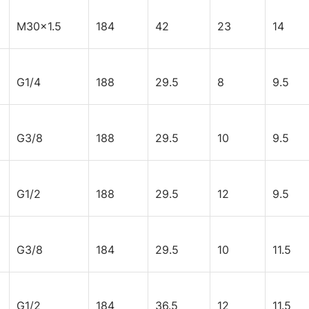
M30x1.5
184
42
23
14
G1/4
188
29.5
8
9.5
G3/8
188
29.5
10
9.5
G1/2
188
29.5
12
9.5
G3/8
184
29.5
10
11.5
G1/2
184
36.5
12
11.5