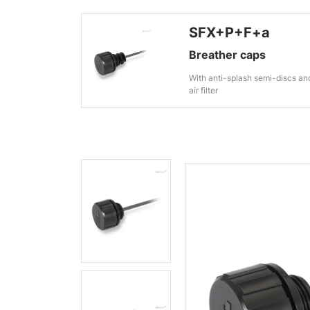
SFX+P+F+a
Breather caps
With anti-splash semi-discs an
air filter