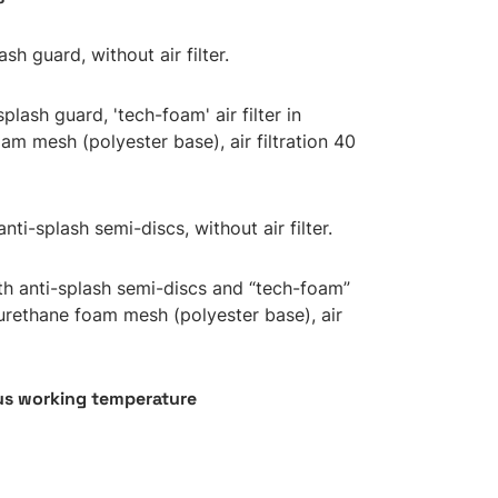
ash guard, without air filter.
splash guard, 'tech-foam' air filter in
am mesh (polyester base), air filtration 40
anti-splash semi-discs, without air filter.
ith anti-splash semi-discs and “tech-foam”
lyurethane foam mesh (polyester base), air
s working temperature