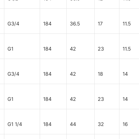
G3/4
184
36.5
17
11.5
G1
184
42
23
11.5
G3/4
184
42
18
14
G1
184
42
23
14
G1 1/4
184
44
32
16