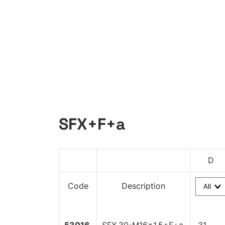
SFX+F+a
D
Code
Description