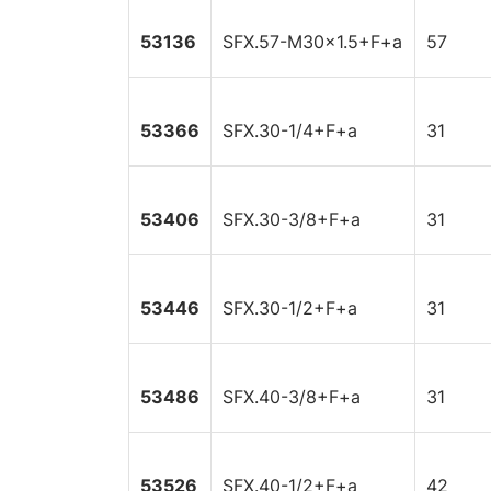
53136
SFX.57-M30x1.5+F+a
57
53366
SFX.30-1/4+F+a
31
53406
SFX.30-3/8+F+a
31
53446
SFX.30-1/2+F+a
31
53486
SFX.40-3/8+F+a
31
53526
SFX.40-1/2+F+a
42