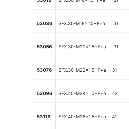
53016
SFX.30-M16x1.5+F+a
31
53036
SFX.30-M18x1.5+F+a
31
53056
SFX.30-M20x1.5+F+a
31
53076
SFX.30-M22x1.5+F+a
31
53096
SFX.40-M24x1.5+F+a
42
53116
SFX.40-M26x1.5+F+a
42