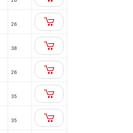
26
26
38
26
35
35