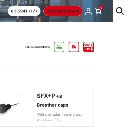
0
03 5941 7177
Request a Quote
SFX+P+a
Breather caps
With anti-splash semi-discs,
without air filter