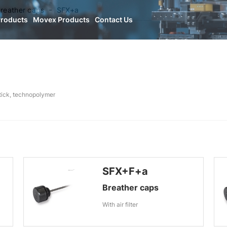
reather caps
SFX+a
Products
Movex Products
Contact Us
stick, technopolymer
SFX+F+a
Breather caps
With air filter