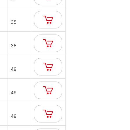
35
35
49
49
49