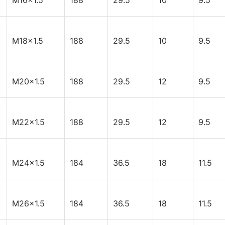
M16x1.5
188
29.5
10
9.5
M18x1.5
188
29.5
10
9.5
M20x1.5
188
29.5
12
9.5
M22x1.5
188
29.5
12
9.5
M24x1.5
184
36.5
18
11.5
M26x1.5
184
36.5
18
11.5