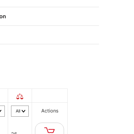
ion
Actions