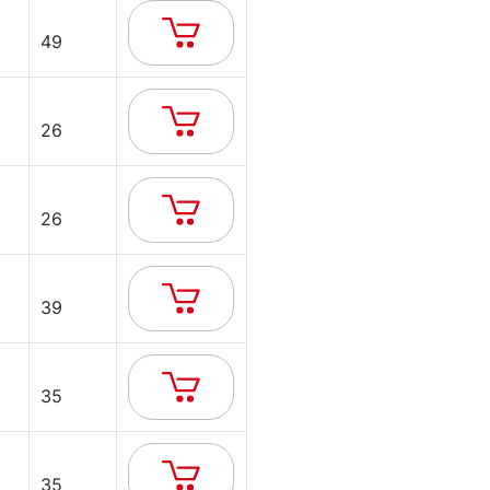
49
26
26
39
35
35