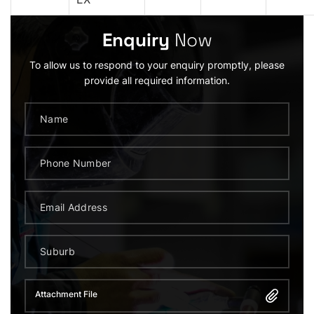
Enquiry
Now
To allow us to respond to your enquiry promptly, please
provide all required information.
Attachment File