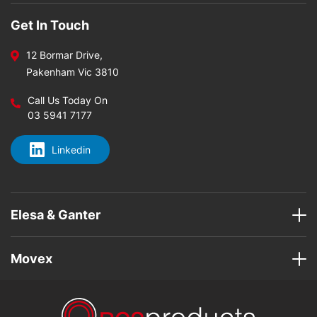
Get In Touch
12 Bormar Drive,
Pakenham Vic 3810
Call Us Today On
03 5941 7177
Linkedin
Elesa & Ganter
Movex