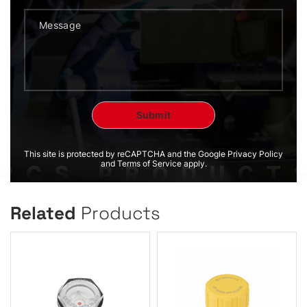
This site is protected by reCAPTCHA and the Google Privacy Policy
and Terms of Service apply.
Related
Products