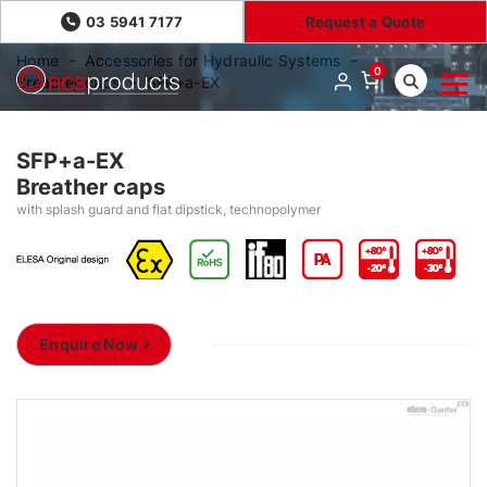
03 5941 7177
Request a Quote
Home
Accessories for Hydraulic Systems
0
Breather caps
SFP+a-EX
SFP+a-EX
Breather caps
with splash guard and flat dipstick, technopolymer
Enquire Now