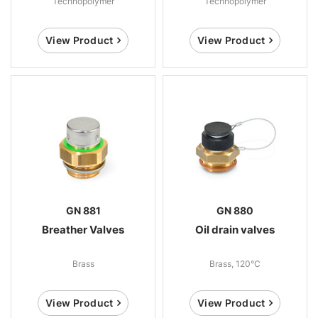
Technopolymer
Technopolymer
View Product
View Product
GN 881
GN 880
Breather Valves
Oil drain valves
Brass
Brass, 120°C
View Product
View Product