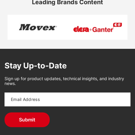
Leading Brands Content
Stay Up-to-Date
Sign up for product updates, technical insights, and industry
news.