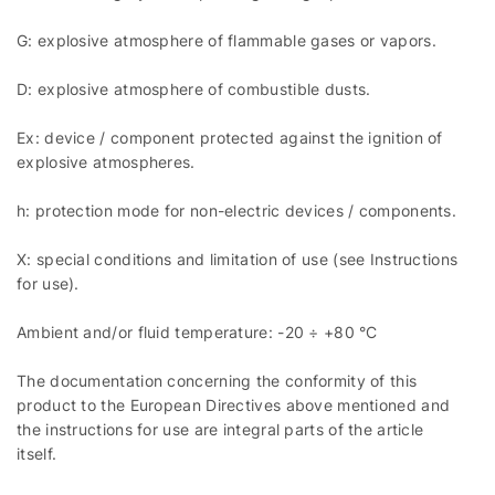
G: explosive atmosphere of flammable gases or vapors.
D: explosive atmosphere of combustible dusts.
Ex: device / component protected against the ignition of
explosive atmospheres.
h: protection mode for non-electric devices / components.
X: special conditions and limitation of use (see Instructions
for use).
Ambient and/or fluid temperature: -20 ÷ +80 °C
The documentation concerning the conformity of this
product to the European Directives above mentioned and
the instructions for use are integral parts of the article
itself.