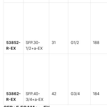
53852-
SFP.30-
31
G1/2
188
R-EX
1/2+a-EX
53862-
SFP.40-
42
G3/4
184
R-EX
3/4+a-EX