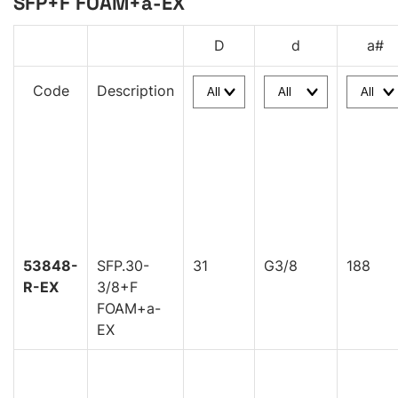
SFP+F FOAM+a-EX
D
d
a#
Code
Description
53848-
SFP.30-
31
G3/8
188
R-EX
3/8+F
FOAM+a-
EX