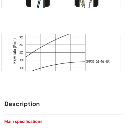
Description
Main specifications