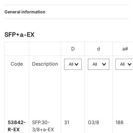
General information
SFP+a-EX
D
d
a#
Code
Description
53842-
SFP.30-
31
G3/8
188
R-EX
3/8+a-EX