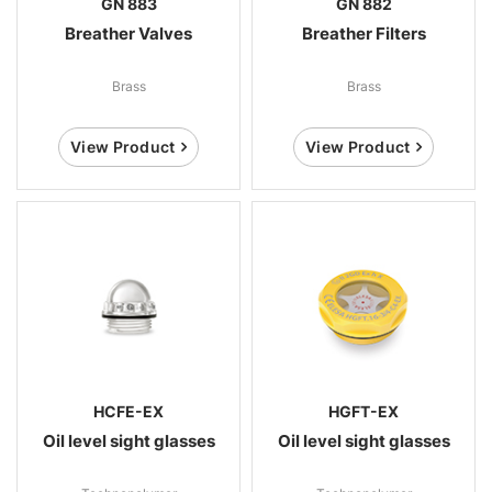
GN 883
GN 882
Breather Valves
Breather Filters
Brass
Brass
View Product
View Product
HCFE-EX
HGFT-EX
Oil level sight glasses
Oil level sight glasses