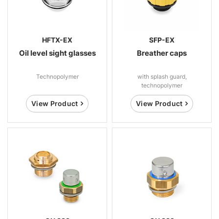
HFTX-EX
SFP-EX
Oil level sight glasses
Breather caps
Technopolymer
with splash guard,
technopolymer
View Product
View Product