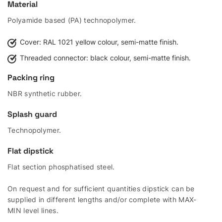
Material
Polyamide based (PA) technopolymer.
Cover: RAL 1021 yellow colour, semi-matte finish.
Threaded connector: black colour, semi-matte finish.
Packing ring
NBR synthetic rubber.
Splash guard
Technopolymer.
Flat dipstick
Flat section phosphatised steel.
On request and for sufficient quantities dipstick can be
supplied in different lengths and/or complete with MAX-
MIN level lines.