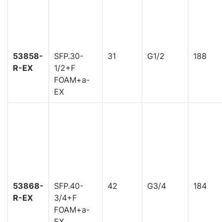
53858-
SFP.30-
31
G1/2
188
R-EX
1/2+F
FOAM+a-
EX
53868-
SFP.40-
42
G3/4
184
R-EX
3/4+F
FOAM+a-
EX