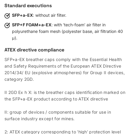
Standard executions
SFP+a-EX
: without air filter.
SFP+F FOAM+a-EX
: with 'tech-foam' air filter in
polyurethane foam mesh (polyester base, air filtration 40
µ).
ATEX directive compliance
SFP+a-EX breather caps comply with the Essential Health
and Safety Requirements of the European ATEX Directive
2014/34/ EU (explosive atmospheres) for Group II devices,
category 2GD.
II 2GD Ex h X: is the breather caps identification marked on
the SFP+a-EX product according to ATEX directive
II: group of devices / components suitable for use in
surface industry except for mines.
2: ATEX category corresponding to 'high' protection level