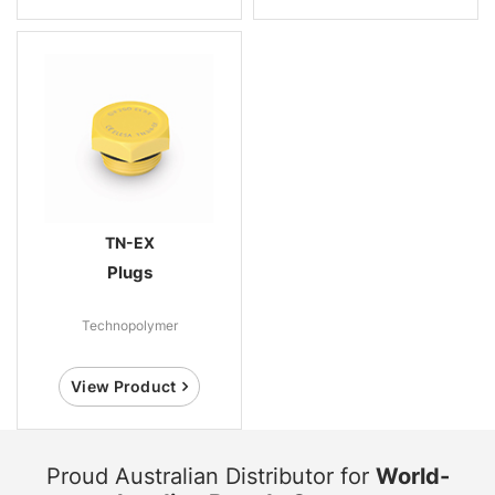
TN-EX
Plugs
Technopolymer
View Product
Proud Australian Distributor for
World-