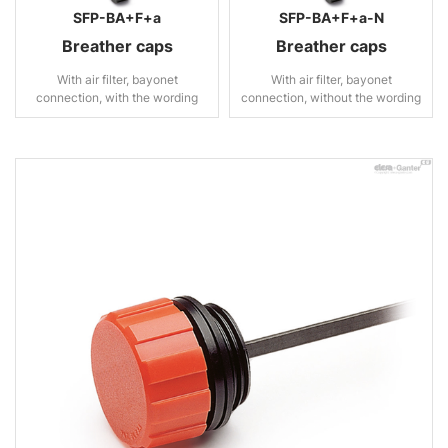
SFP-BA+F+a
SFP-BA+F+a-N
Breather caps
Breather caps
With air filter, bayonet
With air filter, bayonet
connection, with the wording
connection, without the wording
“OIL”
“OIL”