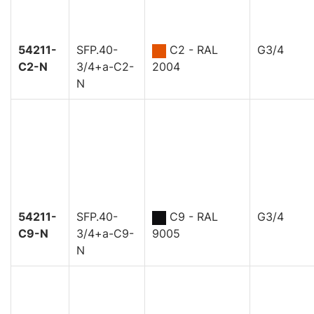
54211-
SFP.40-
C2 - RAL
G3/4
C2-N
3/4+a-C2-
2004
N
54211-
SFP.40-
C9 - RAL
G3/4
C9-N
3/4+a-C9-
9005
N