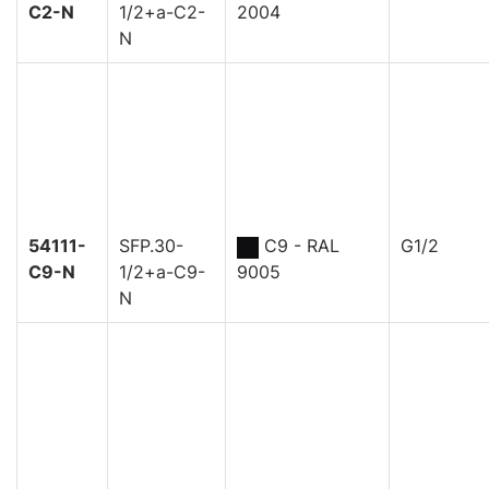
C2-N
1/2+a-C2-
2004
N
54111-
SFP.30-
C9 - RAL
G1/2
C9-N
1/2+a-C9-
9005
N