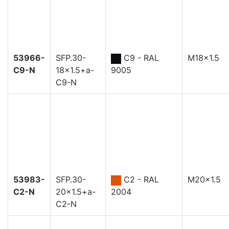
53966-
SFP.30-
C9 - RAL
M18x1.5
C9-N
18x1.5+a-
9005
C9-N
53983-
SFP.30-
C2 - RAL
M20x1.5
C2-N
20x1.5+a-
2004
C2-N