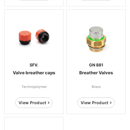
SFV.
GN 881
Valve breather caps
Breather Valves
Technopolymer
Brass
View Product
View Product