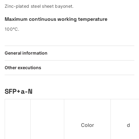
Zinc-plated steel sheet bayonet.
Maximum continuous working temperature
100°C.
General information
Other executions
SFP+a-N
Color
d