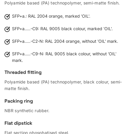
Polyamide based (PA) technopolymer, semi-matte finish.
SFP+a.: RAL 2004 orange, marked 'OIL'.
SFP+a.....-C9: RAL 9005 black colour, marked 'OIL'.
SFP+a.....-C2-N: RAL 2004 orange, without 'OIL' mark.
SFP+a.....-C9-N: RAL 9005 black colour, without 'OIL'
mark.
Threaded fitting
Polyamide based (PA) technopolymer, black colour, semi-
matte finish.
Packing ring
NBR synthetic rubber.
Flat dipstick
Flat section phosphatised steel.