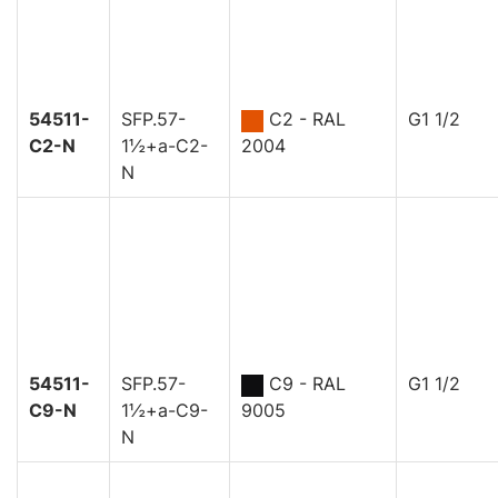
54511-
SFP.57-
C2 - RAL
G1 1/2
C2-N
1½+a-C2-
2004
N
54511-
SFP.57-
C9 - RAL
G1 1/2
C9-N
1½+a-C9-
9005
N