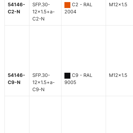
54146-
SFP.30-
C2 - RAL
M12x1.5
C2-N
12x1.5+a-
2004
C2-N
54146-
SFP.30-
C9 - RAL
M12x1.5
C9-N
12x1.5+a-
9005
C9-N