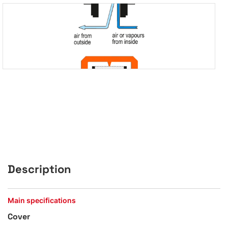
Description
Main specifications
Cover