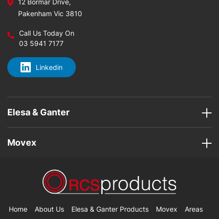
12 Bormar Drive,
Pakenham Vic 3810
Call Us Today On
03 5941 7177
Linkedin
Elesa & Ganter
Movex
Home
About Us
Elesa & Ganter Products
Movex
Areas