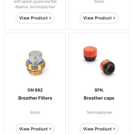
with splash guard and flat
Brass
dipstick, technopolymer
View Product
View Product
GN 882
SFN.
Breather Filters
Breather caps
Brass
Technopolymer
View Product
View Product