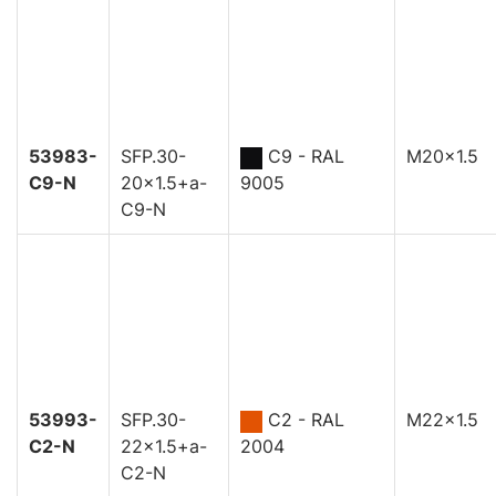
53983-
SFP.30-
C9 - RAL
M20x1.5
C9-N
20x1.5+a-
9005
C9-N
53993-
SFP.30-
C2 - RAL
M22x1.5
C2-N
22x1.5+a-
2004
C2-N