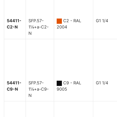
54411-
SFP.57-
C2 - RAL
G1 1/4
C2-N
1¼+a-C2-
2004
N
54411-
SFP.57-
C9 - RAL
G1 1/4
C9-N
1¼+a-C9-
9005
N