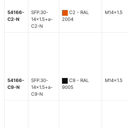
54166-
SFP.30-
C2 - RAL
M14x1.5
C2-N
14x1.5+a-
2004
C2-N
54166-
SFP.30-
C9 - RAL
M14x1.5
C9-N
14x1.5+a-
9005
C9-N