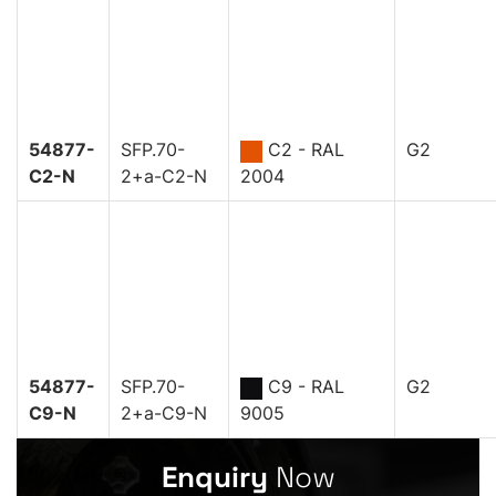
54877-
SFP.70-
C2 - RAL
G2
C2-N
2+a-C2-N
2004
54877-
SFP.70-
C9 - RAL
G2
C9-N
2+a-C9-N
9005
Enquiry
Now