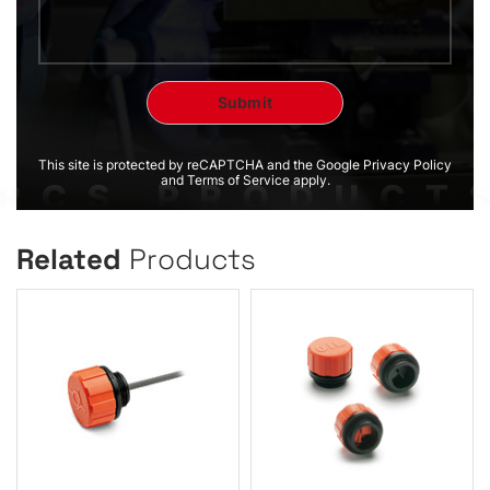
This site is protected by reCAPTCHA and the Google Privacy Policy
and Terms of Service apply.
Related
Products