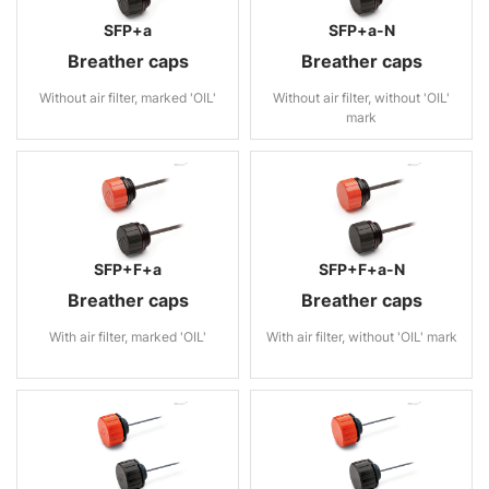
SFP+a
SFP+a-N
Breather caps
Breather caps
Without air filter, marked 'OIL'
Without air filter, without 'OIL'
mark
SFP+F+a
SFP+F+a-N
Breather caps
Breather caps
With air filter, marked 'OIL'
With air filter, without 'OIL' mark