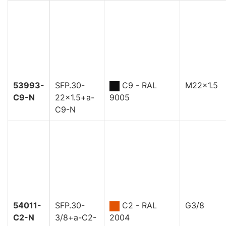
53993-
SFP.30-
C9 - RAL
M22x1.5
C9-N
22x1.5+a-
9005
C9-N
54011-
SFP.30-
C2 - RAL
G3/8
C2-N
3/8+a-C2-
2004