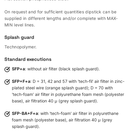
On request and for sufficient quantities dipstick can be
supplied in different lengths and/or complete with MAX-
MIN level lines.
Splash guard
Technopolymer.
Standard executions
SFP+a
: without air filter (black splash guard).
SFP+F+a
: D = 31, 42 and 57 with 'tech-fil' air filter in zinc-
plated steel wire (orange splash guard); D = 70 with
'tech-foam' air filter in polyurethane foam mesh (polyester
base), air filtration 40 µ (grey splash guard).
SFP-BA+F+a
: with 'tech-foam' air filter in polyurethane
foam mesh (polyester base), air filtration 40 µ (grey
splash guard).