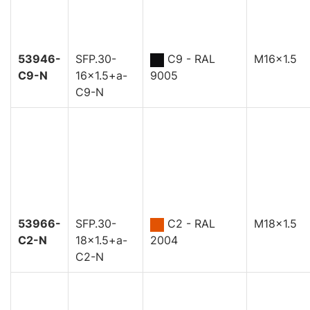
53946-
SFP.30-
C9 - RAL
M16x1.5
C9-N
16x1.5+a-
9005
C9-N
53966-
SFP.30-
C2 - RAL
M18x1.5
C2-N
18x1.5+a-
2004
C2-N