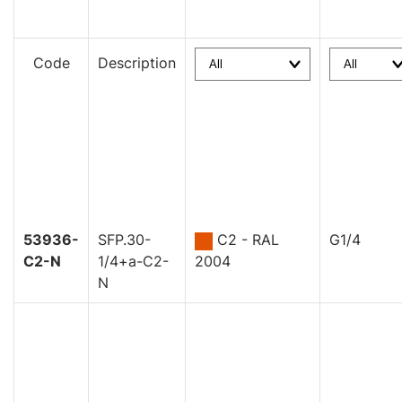
Code
Description
53936-
SFP.30-
C2 - RAL
G1/4
C2-N
1/4+a-C2-
2004
N