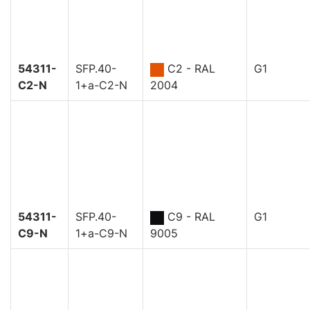
54311-
SFP.40-
C2 - RAL
G1
C2-N
1+a-C2-N
2004
54311-
SFP.40-
C9 - RAL
G1
C9-N
1+a-C9-N
9005