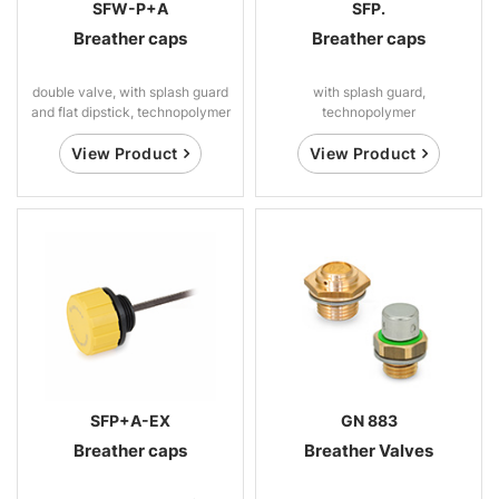
SFW-P+A
SFP.
Breather caps
Breather caps
double valve, with splash guard
with splash guard,
and flat dipstick, technopolymer
technopolymer
View Product
View Product
SFP+A-EX
GN 883
Breather caps
Breather Valves