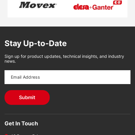
Stay Up-to-Date
Sign up for product updates, technical insights, and industry
news.
Get In Touch