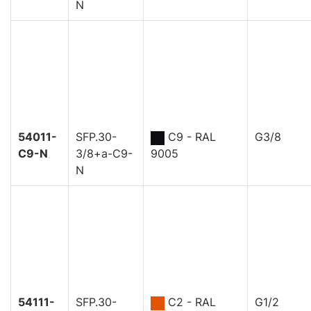
N
54011-
SFP.30-
C9 - RAL
G3/8
C9-N
3/8+a-C9-
9005
N
54111-
SFP.30-
C2 - RAL
G1/2