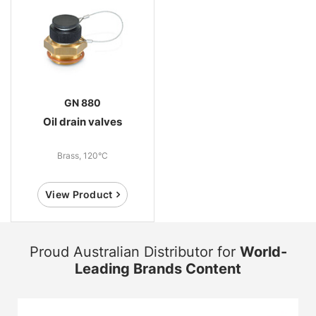
GN 880
Oil drain valves
Brass, 120°C
View Product
Proud Australian Distributor for
World-
Leading Brands Content