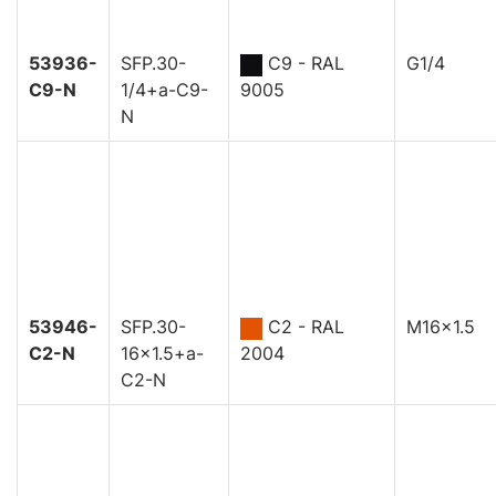
53936-
SFP.30-
C9 - RAL
G1/4
C9-N
1/4+a-C9-
9005
N
53946-
SFP.30-
C2 - RAL
M16x1.5
C2-N
16x1.5+a-
2004
C2-N