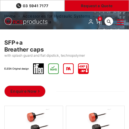
03 5941 7177
Request a Quote
Home
Accessories for Hydraulic Systems
0
Breather caps
SFP+a
SFP+a
Breather caps
with splash guard and flat dipstick, technopolymer
Enquire Now