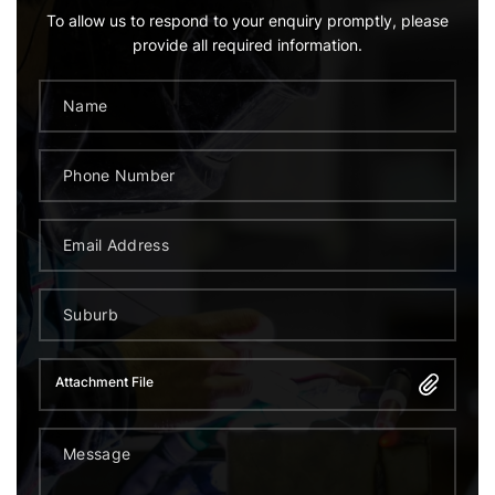
To allow us to respond to your enquiry promptly, please
provide all required information.
Attachment File