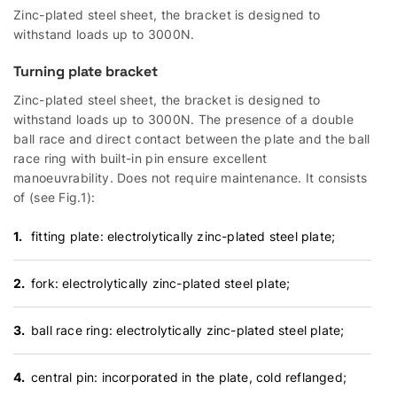
Zinc-plated steel sheet, the bracket is designed to
withstand loads up to 3000N.
Turning plate bracket
Zinc-plated steel sheet, the bracket is designed to
withstand loads up to 3000N. The presence of a double
ball race and direct contact between the plate and the ball
race ring with built-in pin ensure excellent
manoeuvrability. Does not require maintenance. It consists
of (see Fig.1):
fitting plate: electrolytically zinc-plated steel plate;
fork: electrolytically zinc-plated steel plate;
ball race ring: electrolytically zinc-plated steel plate;
central pin: incorporated in the plate, cold reflanged;