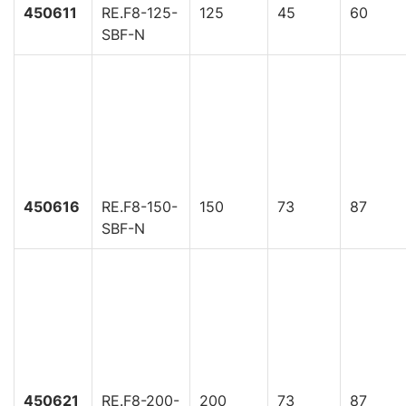
450611
RE.F8-125-
125
45
60
SBF-N
450616
RE.F8-150-
150
73
87
SBF-N
450621
RE.F8-200-
200
73
87