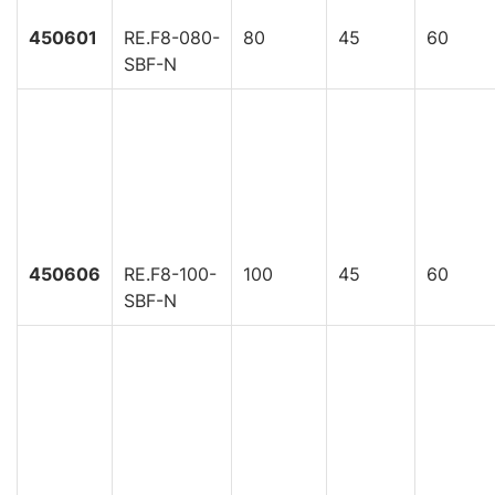
450601
RE.F8-080-
80
45
60
SBF-N
450606
RE.F8-100-
100
45
60
SBF-N