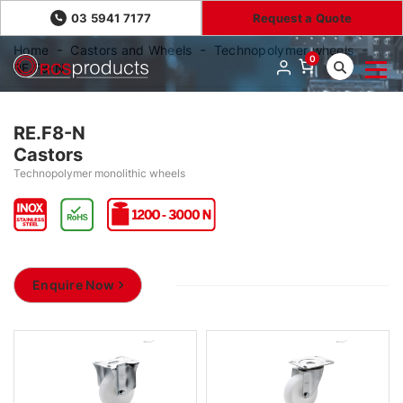
03 5941 7177
Request a Quote
Home
Castors and Wheels
Technopolymer wheels
0
RE.F8-N
RE.F8-N
Castors
Technopolymer monolithic wheels
Enquire Now