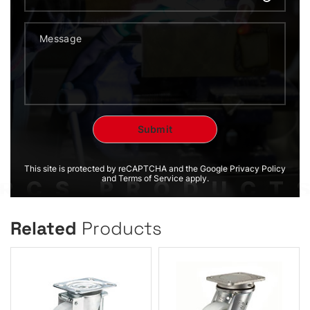
This site is protected by reCAPTCHA and the Google Privacy Policy
and Terms of Service apply.
Related
Products