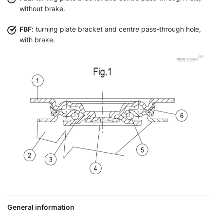
without brake.
FBF
: turning plate bracket and centre pass-through hole,
with brake.
General information