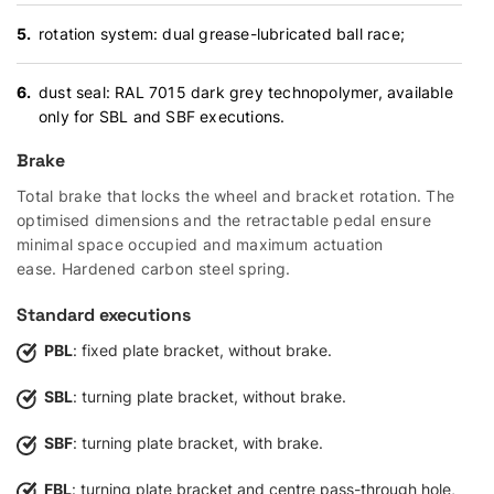
rotation system: dual grease-lubricated ball race;
dust seal: RAL 7015 dark grey technopolymer, available
only for SBL and SBF executions.
Brake
Total brake that locks the wheel and bracket rotation. The
optimised dimensions and the retractable pedal ensure
minimal space occupied and maximum actuation
ease. Hardened carbon steel spring.
Standard executions
PBL
: fixed plate bracket, without brake.
SBL
: turning plate bracket, without brake.
SBF
: turning plate bracket, with brake.
FBL
: turning plate bracket and centre pass-through hole,