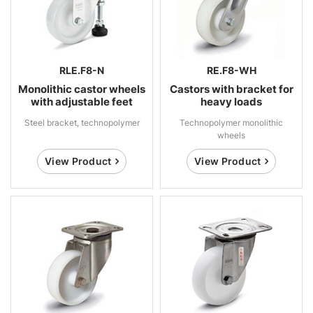
RLE.F8-N
RE.F8-WH
Monolithic castor wheels
Castors with bracket for
with adjustable feet
heavy loads
Steel bracket, technopolymer
Technopolymer monolithic
wheels
View Product
View Product