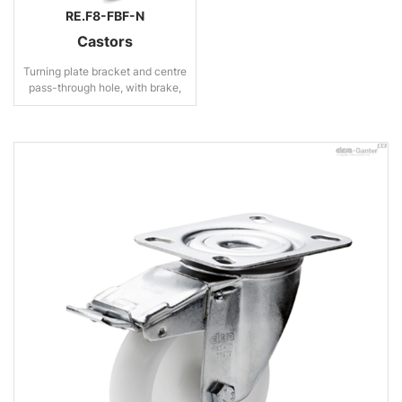
RE.F8-FBF-N
Castors
Turning plate bracket and centre
pass-through hole, with brake,
steel