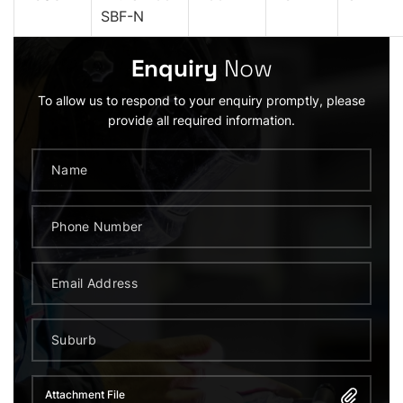
SBF-N
Enquiry
Now
To allow us to respond to your enquiry promptly, please
provide all required information.
Attachment File