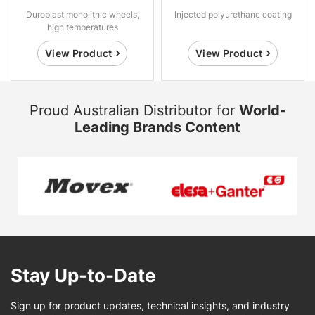
Duroplast monolithic wheels,
Injected polyurethane coating
high temperatures
View Product
View Product
Proud Australian Distributor for
World-
Leading Brands Content
Stay Up-to-Date
Sign up for product updates, technical insights, and industry