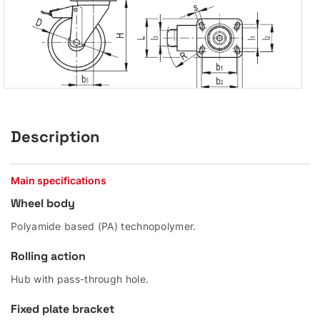
Description
Main specifications
Wheel body
Polyamide based (PA) technopolymer.
Rolling action
Hub with pass-through hole.
Fixed plate bracket