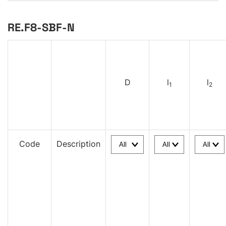
RE.F8-SBF-N
D
l
l
1
2
Code
Description