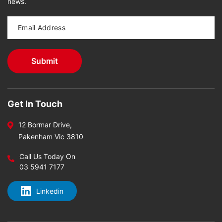
news.
Get In Touch
12 Bormar Drive,
Pakenham Vic 3810
Call Us Today On
03 5941 7177
Linkedin