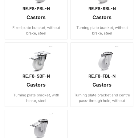
RE.F8-PBL-N
RE.F8-SBL-N
Castors
Castors
Fixed plate bracket, without
Turning plate bracket, without
brake, steel
brake, steel
RE.F8-SBF-N
RE.F8-FBL-N
Castors
Castors
Turning plate bracket, with
Turning plate bracket and centre
brake, steel
pass-through hole, without
brake, steel