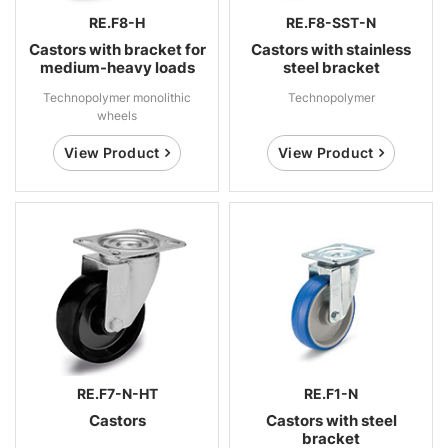
RE.F8-H
RE.F8-SST-N
Castors with bracket for
Castors with stainless
medium-heavy loads
steel bracket
Technopolymer monolithic
Technopolymer
wheels
View Product
View Product
RE.F7-N-HT
RE.F1-N
Castors
Castors with steel
bracket