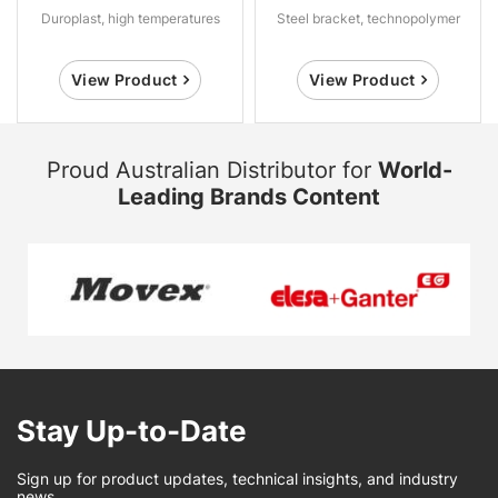
Duroplast, high temperatures
Steel bracket, technopolymer
View Product
View Product
Proud Australian Distributor for
World-
Leading Brands Content
Stay Up-to-Date
Sign up for product updates, technical insights, and industry
news.