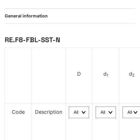
General information
RE.F8-FBL-SST-N
D
d
d
1
2
Code
Description