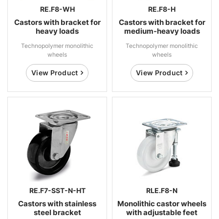
RE.F8-WH
RE.F8-H
Castors with bracket for
Castors with bracket for
heavy loads
medium-heavy loads
Technopolymer monolithic
Technopolymer monolithic
wheels
wheels
View Product
View Product
RE.F7-SST-N-HT
RLE.F8-N
Castors with stainless
Monolithic castor wheels
steel bracket
with adjustable feet