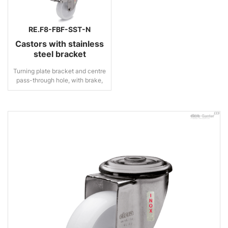
RE.F8-FBF-SST-N
Castors with stainless
steel bracket
Turning plate bracket and centre
pass-through hole, with brake,
stainless steel