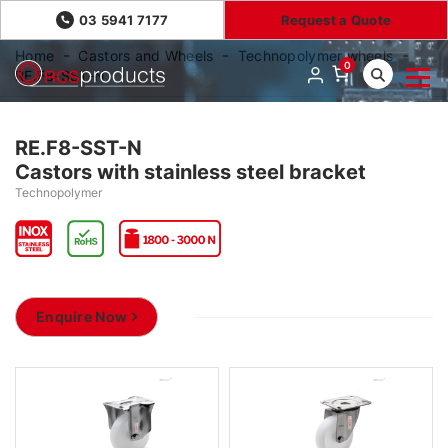
03 5941 7177
Request a Quote
Home
Castors and Wheels
Technopolymer wheels
0
RE.F8-SST-N
RE.F8-SST-N
Castors with stainless steel bracket
Technopolymer
Enquire Now