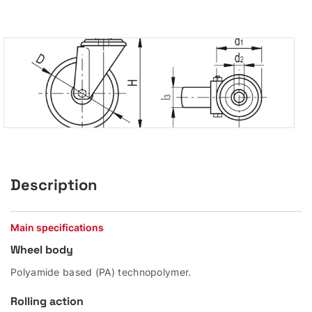
Description
Main specifications
Wheel body
Polyamide based (PA) technopolymer.
Rolling action