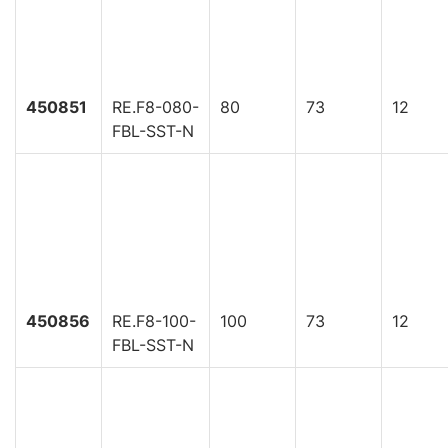
450851
RE.F8-080-
80
73
12
FBL-SST-N
450856
RE.F8-100-
100
73
12
FBL-SST-N