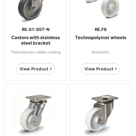
RE.G1-SST-N
RE.F8
Castors with stainless
Technopolymer wheels
steel bracket
Thermoplastic rubber coating
Monolithic
View Product
View Product