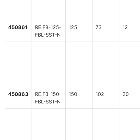
450861
RE.F8-125-
125
73
12
FBL-SST-N
450863
RE.F8-150-
150
102
20
FBL-SST-N