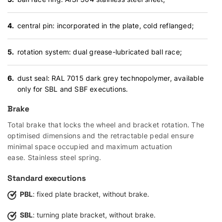
central pin: incorporated in the plate, cold reflanged;
rotation system: dual grease-lubricated ball race;
dust seal: RAL 7015 dark grey technopolymer, available
only for SBL and SBF executions.
Brake
Total brake that locks the wheel and bracket rotation. The
optimised dimensions and the retractable pedal ensure
minimal space occupied and maximum actuation
ease. Stainless steel spring.
Standard executions
PBL
: fixed plate bracket, without brake.
SBL
: turning plate bracket, without brake.