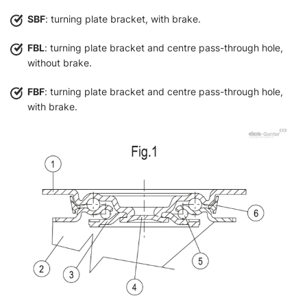
SBF
: turning plate bracket, with brake.
FBL
: turning plate bracket and centre pass-through hole,
without brake.
FBF
: turning plate bracket and centre pass-through hole,
with brake.