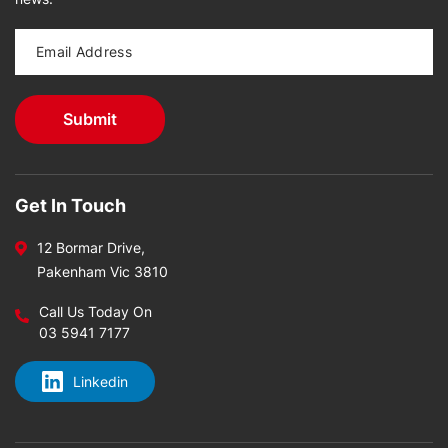
Get In Touch
12 Bormar Drive,
Pakenham Vic 3810
Call Us Today On
03 5941 7177
Linkedin