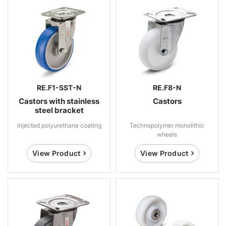
RE.F1-SST-N
RE.F8-N
Castors with stainless
Castors
steel bracket
Injected polyurethane coating
Technopolymer monolithic
wheels
View Product
View Product