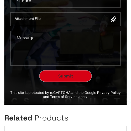
Attachment File
This site is protected by reCAPTCHA and the Google Privacy Policy
and Terms of Service apply.
Related
Products