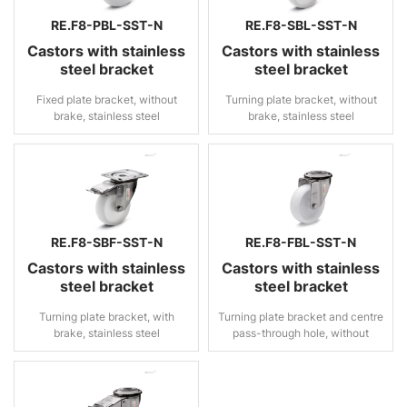
RE.F8-PBL-SST-N
RE.F8-SBL-SST-N
Castors with stainless
Castors with stainless
steel bracket
steel bracket
Fixed plate bracket, without
Turning plate bracket, without
brake, stainless steel
brake, stainless steel
RE.F8-SBF-SST-N
RE.F8-FBL-SST-N
Castors with stainless
Castors with stainless
steel bracket
steel bracket
Turning plate bracket, with
Turning plate bracket and centre
brake, stainless steel
pass-through hole, without
brake, stainless steel