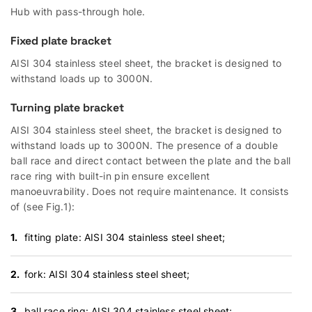
Hub with pass-through hole.
Fixed plate bracket
AISI 304 stainless steel sheet, the bracket is designed to
withstand loads up to 3000N.
Turning plate bracket
AISI 304 stainless steel sheet, the bracket is designed to
withstand loads up to 3000N. The presence of a double
ball race and direct contact between the plate and the ball
race ring with built-in pin ensure excellent
manoeuvrability. Does not require maintenance. It consists
of (see Fig.1):
fitting plate: AISI 304 stainless steel sheet;
fork: AISI 304 stainless steel sheet;
ball race ring: AISI 304 stainless steel sheet;