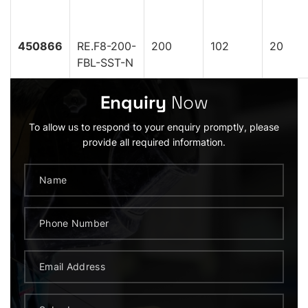
450866
RE.F8-200-
200
102
20
FBL-SST-N
Enquiry
Now
To allow us to respond to your enquiry promptly, please
provide all required information.