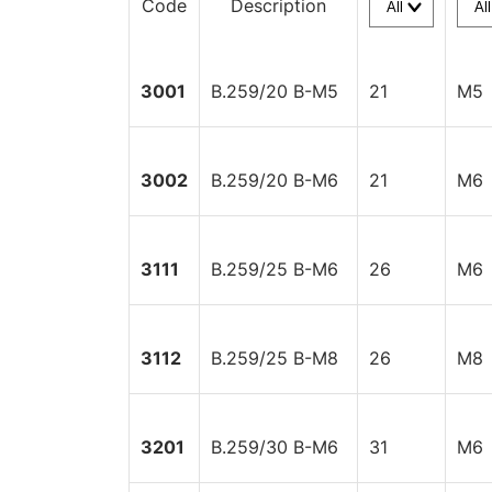
Code
Description
3001
B.259/20 B-M5
21
M5
3002
B.259/20 B-M6
21
M6
3111
B.259/25 B-M6
26
M6
3112
B.259/25 B-M8
26
M8
3201
B.259/30 B-M6
31
M6