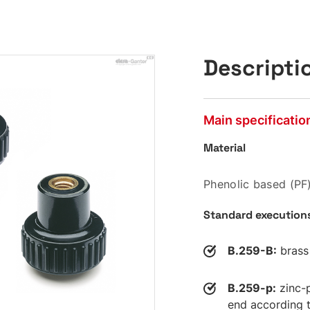
Descripti
Main specificatio
Material
Phenolic based (PF)
Standard execution
B.259-B:
brass 
B.259-p:
zinc-p
end according t