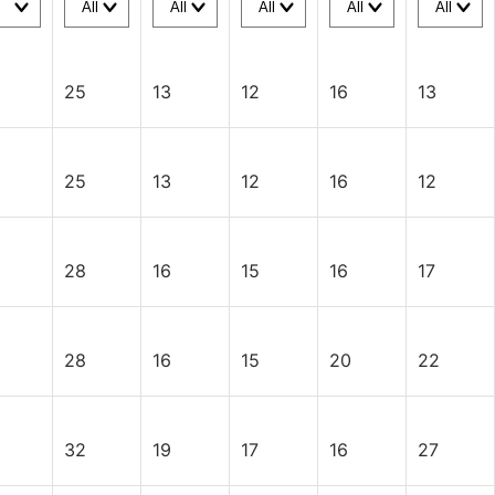
25
13
12
16
13
25
13
12
16
12
28
16
15
16
17
28
16
15
20
22
32
19
17
16
27