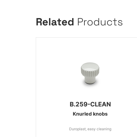
Related
Products
B.259-CLEAN
Knurled knobs
Duroplast, easy cleaning