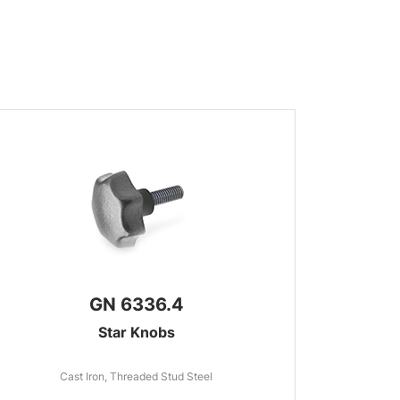
GN 6336.4
Star Knobs
Cast Iron, Threaded Stud Steel