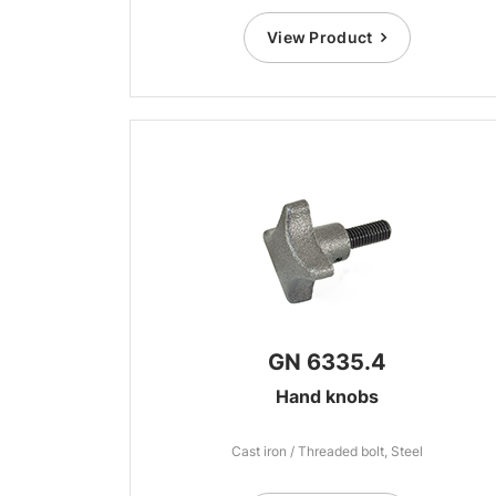
View Product
GN 6335.4
Hand knobs
Cast iron / Threaded bolt, Steel