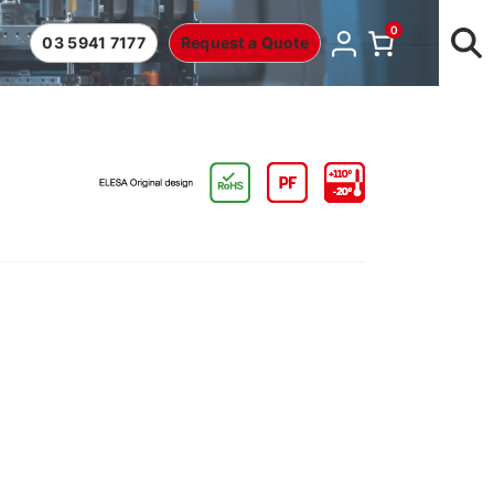
0
03 5941 7177
Request a Quote