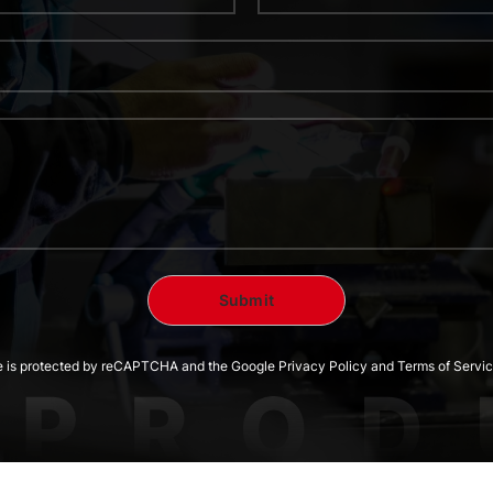
te is protected by reCAPTCHA and the Google Privacy Policy and Terms of Servic