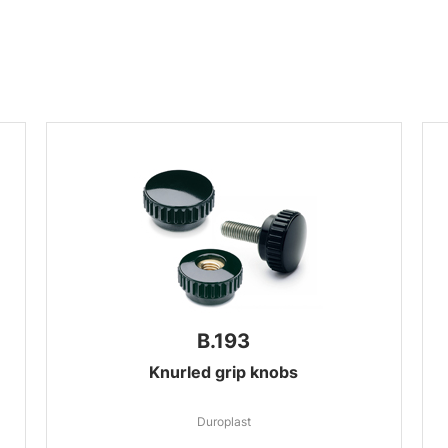
B.193
Knurled grip knobs
Duroplast