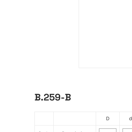
B.259-B
D
d