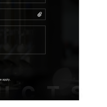
e apply.