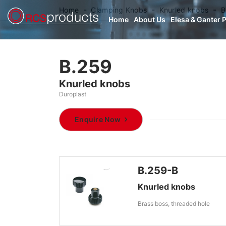
Home
Clamping Knobs
Knurled knobs
B
Home
About Us
Elesa & Ganter 
B.259
Knurled knobs
Duroplast
Enquire Now
B.259-B
Knurled knobs
Brass boss, threaded hole