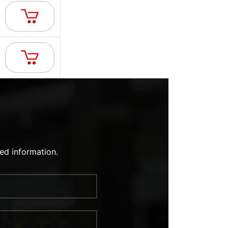
ed information.