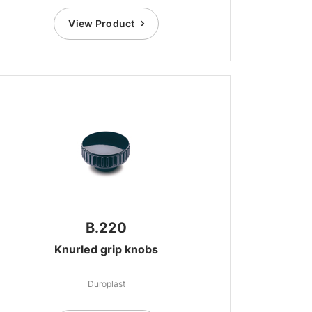
View Product
B.220
Knurled grip knobs
Duroplast