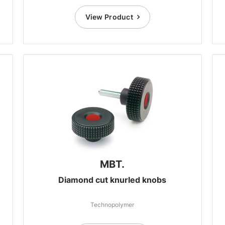
View Product
MBT.
Diamond cut knurled knobs
Technopolymer