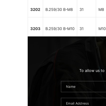
3202
B.259/30 B-M8
31
M8
3203
B.259/30 B-M10
31
M10
To allow us to