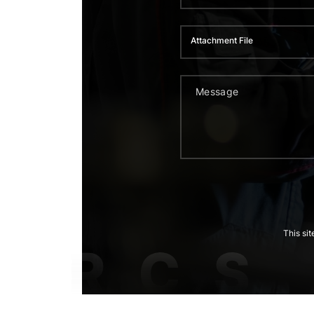
Attachment File
This si