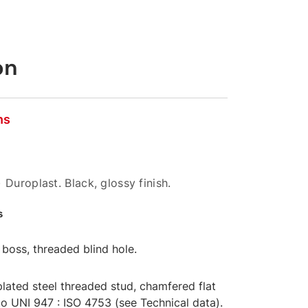
on
ns
 Duroplast. Black, glossy finish.
s
boss, threaded blind hole.
lated steel threaded stud, chamfered flat
o UNI 947 : ISO 4753 (see Technical data).