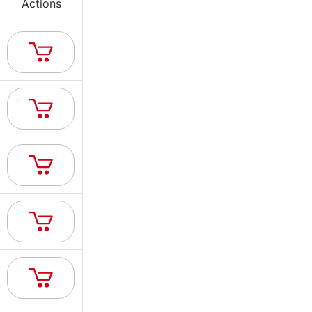
Actions