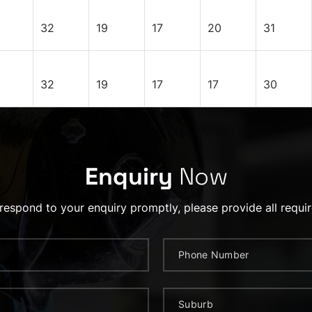
32
19
17
20
31
32
19
17
17
30
Enquiry
Now
 respond to your enquiry promptly, please provide all requir