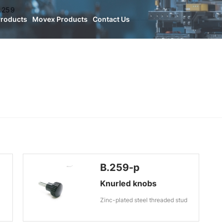
.259
Products
Movex Products
Contact Us
B.259-p
Knurled knobs
Zinc-plated steel threaded stud