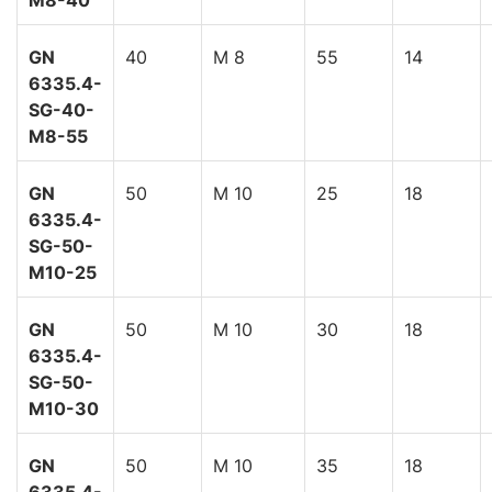
M8-40
GN
40
M 8
55
14
6335.4-
SG-40-
M8-55
GN
50
M 10
25
18
6335.4-
SG-50-
M10-25
GN
50
M 10
30
18
6335.4-
SG-50-
M10-30
GN
50
M 10
35
18