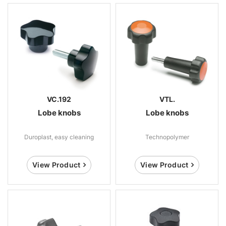
VC.192
VTL.
Lobe knobs
Lobe knobs
Duroplast, easy cleaning
Technopolymer
View Product
View Product