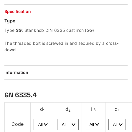
Specification
Type
Type
SG
: Star knob DIN 6335 cast iron (GG)
The threaded bolt is screwed in and secured by a cross-
dowel.
Information
GN 6335.4
d
d
l ≈
d
1
2
4
Code