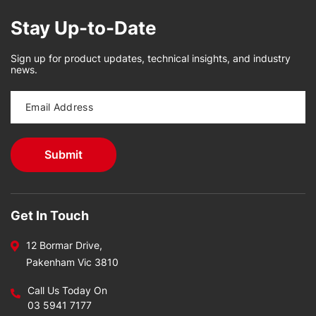
Stay Up-to-Date
Sign up for product updates, technical insights, and industry
news.
Get In Touch
12 Bormar Drive,
Pakenham Vic 3810
Call Us Today On
03 5941 7177