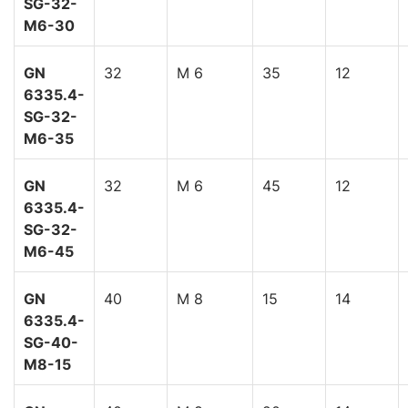
SG-32-
M6-30
GN
32
M 6
35
12
6335.4-
SG-32-
M6-35
GN
32
M 6
45
12
6335.4-
SG-32-
M6-45
GN
40
M 8
15
14
6335.4-
SG-40-
M8-15