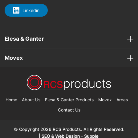
Linkedin
Elesa & Ganter
Movex
Home
About Us
Elesa & Ganter Products
Movex
Areas
Contact Us
© Copyright 2026 RCS Products. All Rights Reserved.