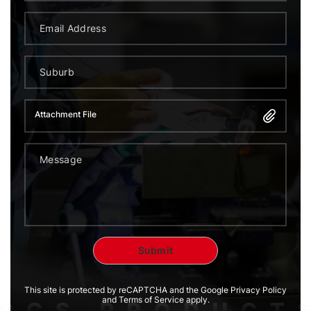
Attachment File
This site is protected by reCAPTCHA and the Google Privacy Policy
and Terms of Service apply.