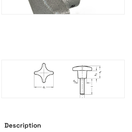
Description