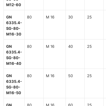
M12-60
GN
80
M 16
30
25
6335.4-
SG-80-
M16-30
GN
80
M 16
40
25
6335.4-
SG-80-
M16-40
GN
80
M 16
50
25
6335.4-
SG-80-
M16-50
GN
80
M 16
60
25