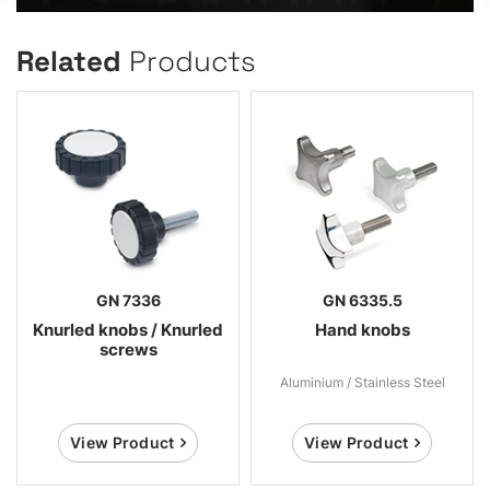
Related
Products
GN 7336
GN 6335.5
Knurled knobs / Knurled
Hand knobs
screws
Aluminium / Stainless Steel
View Product
View Product