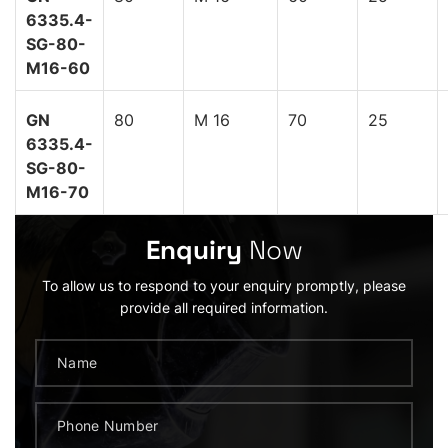
6335.4-
SG-80-
M16-60
GN
80
M 16
70
25
6335.4-
SG-80-
M16-70
Enquiry
Now
To allow us to respond to your enquiry promptly, please
provide all required information.