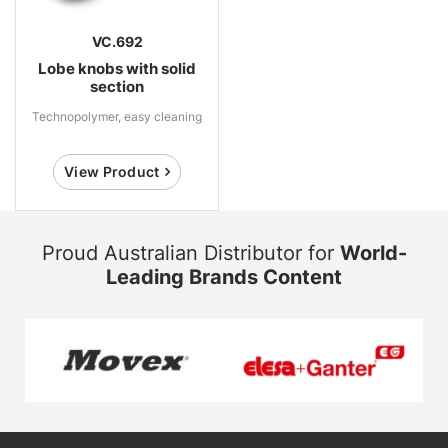
VC.692
Lobe knobs with solid
section
Technopolymer, easy cleaning
View Product
Proud Australian Distributor for
World-
Leading Brands Content