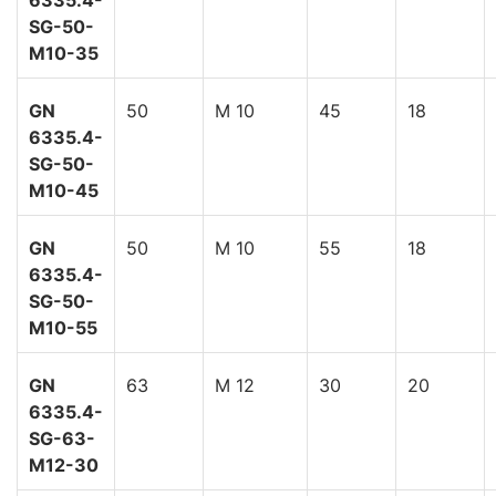
6335.4-
SG-50-
M10-35
GN
50
M 10
45
18
6335.4-
SG-50-
M10-45
GN
50
M 10
55
18
6335.4-
SG-50-
M10-55
GN
63
M 12
30
20
6335.4-
SG-63-
M12-30