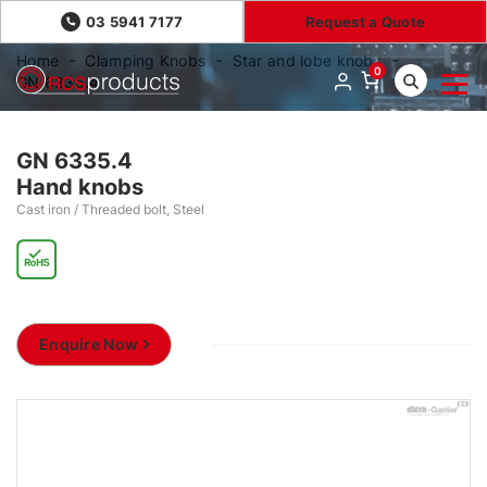
03 5941 7177
Request a Quote
Home
Clamping Knobs
Star and lobe knobs
0
GN 6335.4
GN 6335.4
Hand knobs
Cast iron / Threaded bolt, Steel
Enquire Now