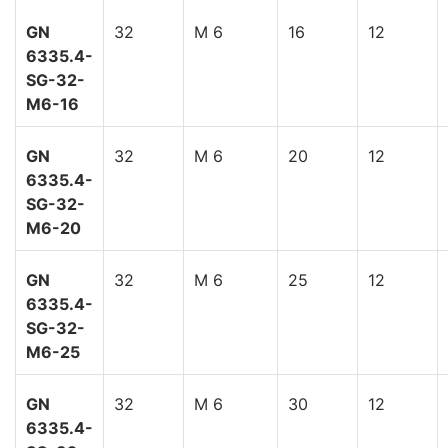
GN
32
M 6
16
12
6335.4-
SG-32-
M6-16
GN
32
M 6
20
12
6335.4-
SG-32-
M6-20
GN
32
M 6
25
12
6335.4-
SG-32-
M6-25
GN
32
M 6
30
12
6335.4-