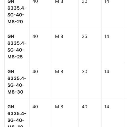
GN
40
M 8
20
14
6335.4-
SG-40-
M8-20
GN
40
M 8
25
14
6335.4-
SG-40-
M8-25
GN
40
M 8
30
14
6335.4-
SG-40-
M8-30
GN
40
M 8
40
14
6335.4-
SG-40-