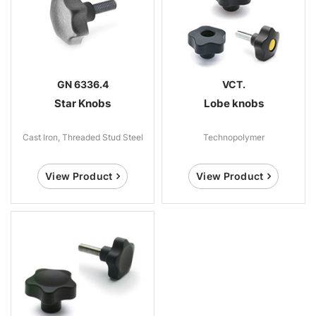
GN 6336.4
VCT.
Star Knobs
Lobe knobs
Cast Iron, Threaded Stud Steel
Technopolymer
View Product
View Product