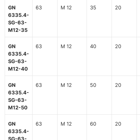
GN
63
M 12
35
20
6335.4-
SG-63-
M12-35
GN
63
M 12
40
20
6335.4-
SG-63-
M12-40
GN
63
M 12
50
20
6335.4-
SG-63-
M12-50
GN
63
M 12
60
20
6335.4-
SG-63-