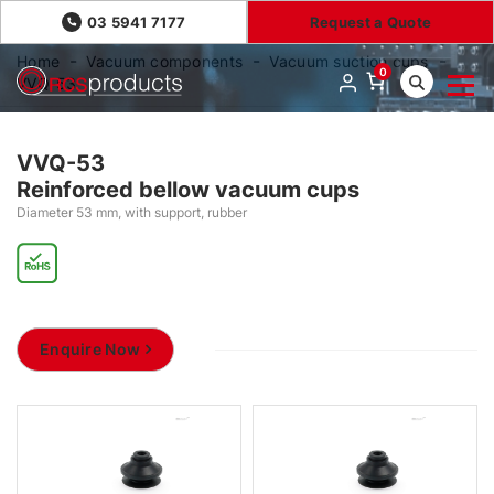
03 5941 7177
Request a Quote
Home
Vacuum components
Vacuum suction cups
0
VVQ-53
VVQ-53
Reinforced bellow vacuum cups
Diameter 53 mm, with support, rubber
Enquire Now