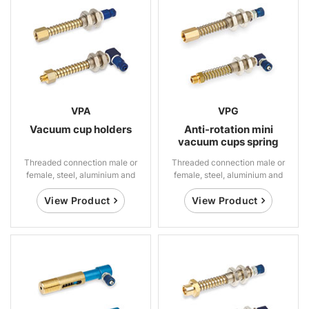
VPA
VPG
Vacuum cup holders
Anti-rotation mini
vacuum cups spring
suspensions
Threaded connection male or
Threaded connection male or
female, steel, aluminium and
female, steel, aluminium and
brass
brass
View Product
View Product