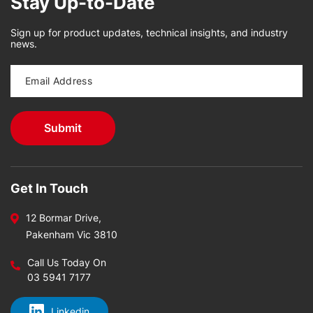
Stay Up-to-Date
Sign up for product updates, technical insights, and industry
news.
Get In Touch
12 Bormar Drive,
Pakenham Vic 3810
Call Us Today On
03 5941 7177
Linkedin