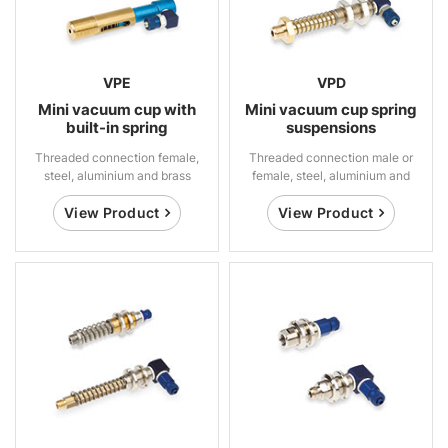
VPE
VPD
Mini vacuum cup with
Mini vacuum cup spring
built-in spring
suspensions
suspensions
Threaded connection female,
Threaded connection male or
steel, aluminium and brass
female, steel, aluminium and
brass
View Product
View Product