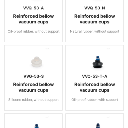
VVQ-53-A
VVQ-53-N
Reinforced bellow
Reinforced bellow
vacuum cups
vacuum cups
Oil-proof rubber, without support
Natural rubber, without support
VVQ-53-S
VVQ-53-T-A
Reinforced bellow
Reinforced bellow
vacuum cups
vacuum cups
Silicone rubber, without support
Oil-proof rubber, with support