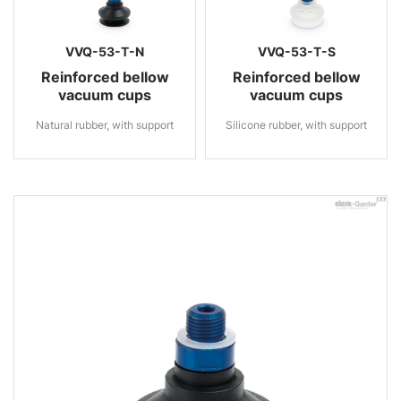
VVQ-53-T-N
VVQ-53-T-S
Reinforced bellow
Reinforced bellow
vacuum cups
vacuum cups
Natural rubber, with support
Silicone rubber, with support