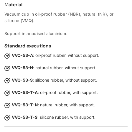
Material
Vacuum cup in oil-proof rubber (NBR), natural (NR), or
silicone (VMQ).
Support in anodised aluminium.
Standard executions
VVQ-53-A
: oil-proof rubber, without support.
VVQ-53-N
: natural rubber, without support.
VVQ-53-S
: silicone rubber, without support.
VVQ-53-T-A
: oil-proof rubber, with support.
VVQ-53-T-N
: natural rubber, with support.
VVQ-53-T-S
: silicone rubber, with support.