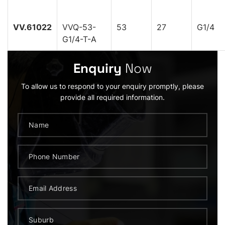
VV.61022
VVQ-53-
53
27
G1/4
G1/4-T-A
Enquiry
Now
To allow us to respond to your enquiry promptly, please
provide all required information.