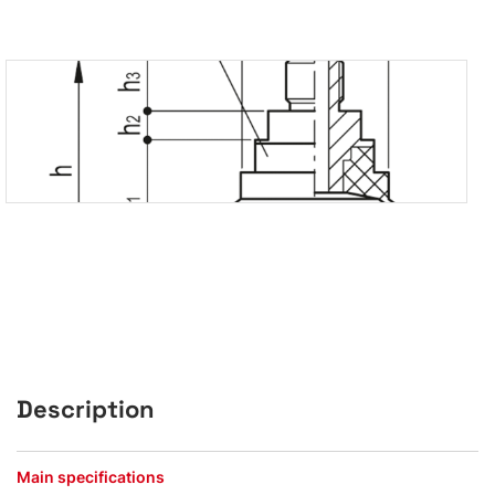
Description
Main specifications