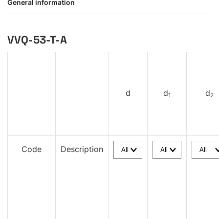
General information
VVQ-53-T-A
d
d
d
1
2
Code
Description