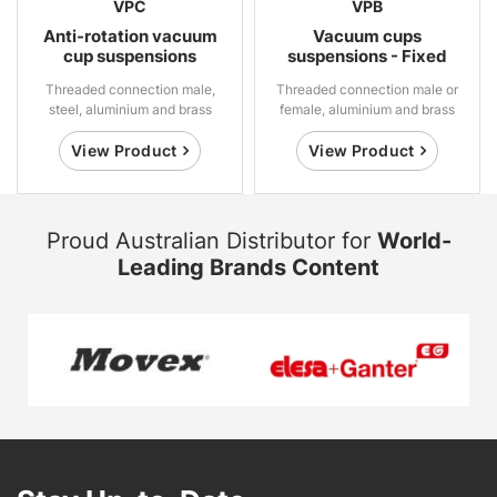
VPC
VPB
Anti-rotation vacuum
Vacuum cups
cup suspensions
suspensions - Fixed
Threaded connection male,
Threaded connection male or
steel, aluminium and brass
female, aluminium and brass
View Product
View Product
Proud Australian Distributor for
World-
Leading Brands Content