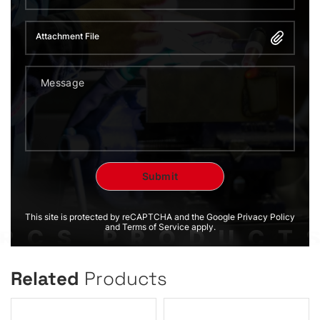
Attachment File
This site is protected by reCAPTCHA and the Google Privacy Policy
and Terms of Service apply.
Related
Products