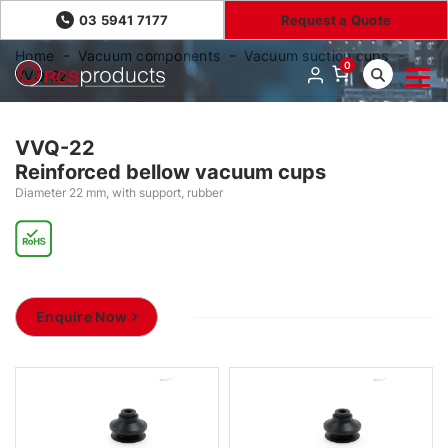
03 5941 7177
Request a Quote
Home
Vacuum components
Vacuum suction cups
0
VVQ-22
VVQ-22
Reinforced bellow vacuum cups
Diameter 22 mm, with support, rubber
Enquire Now