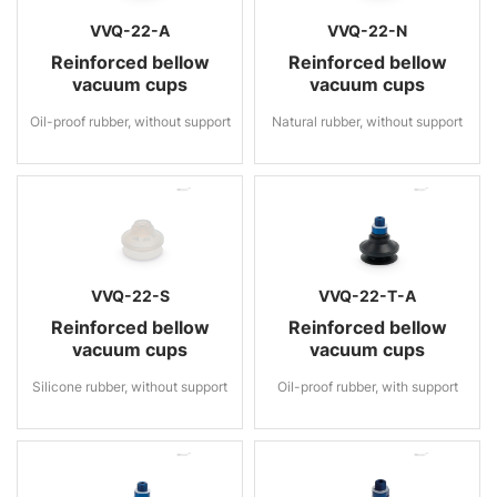
VVQ-22-A
VVQ-22-N
Reinforced bellow
Reinforced bellow
vacuum cups
vacuum cups
Oil-proof rubber, without support
Natural rubber, without support
VVQ-22-S
VVQ-22-T-A
Reinforced bellow
Reinforced bellow
vacuum cups
vacuum cups
Silicone rubber, without support
Oil-proof rubber, with support