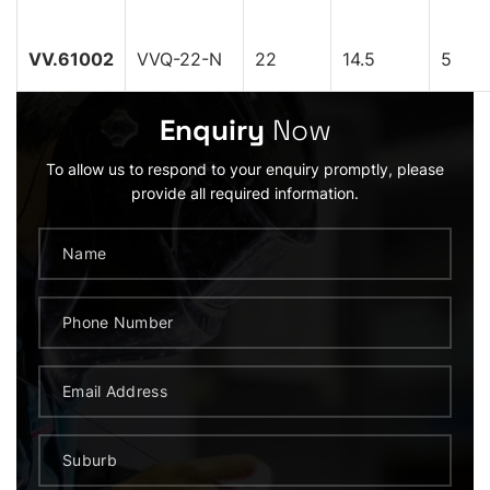
VV.61002
VVQ-22-N
22
14.5
5
Enquiry
Now
To allow us to respond to your enquiry promptly, please
provide all required information.