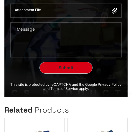
Attachment File
This site is protected by reCAPTCHA and the Google Privacy Policy
and Terms of Service apply.
Related
Products