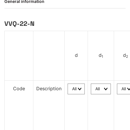
General information
VVQ-22-N
d
d
d
1
2
Code
Description