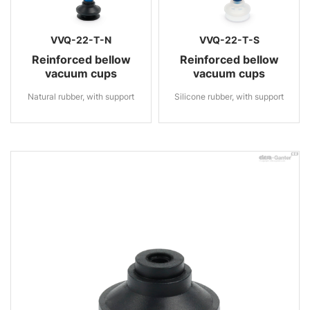
VVQ-22-T-N
VVQ-22-T-S
Reinforced bellow
Reinforced bellow
vacuum cups
vacuum cups
Natural rubber, with support
Silicone rubber, with support