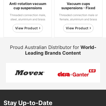
Anti-rotation vacuum
Vacuum cups
cup suspensions
suspensions - Fixed
Threaded connection male,
Threaded connection male or
steel, aluminium and brass
female, aluminium and brass
View Product
View Product
Proud Australian Distributor for
World-
Leading Brands Content
Stay Up-to-Date