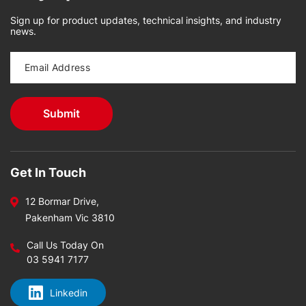
Sign up for product updates, technical insights, and industry
news.
Get In Touch
12 Bormar Drive,
Pakenham Vic 3810
Call Us Today On
03 5941 7177
Linkedin