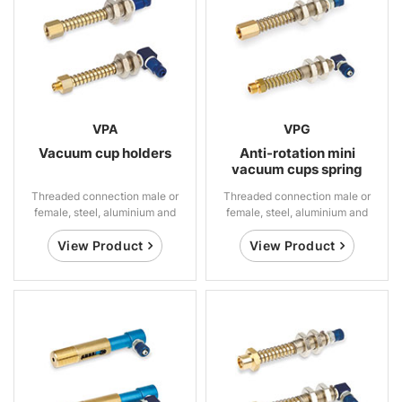
VPA
VPG
Vacuum cup holders
Anti-rotation mini
vacuum cups spring
suspensions
Threaded connection male or
Threaded connection male or
female, steel, aluminium and
female, steel, aluminium and
brass
brass
View Product
View Product