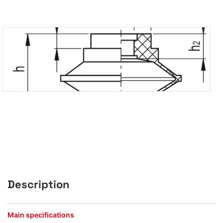
Description
Main specifications