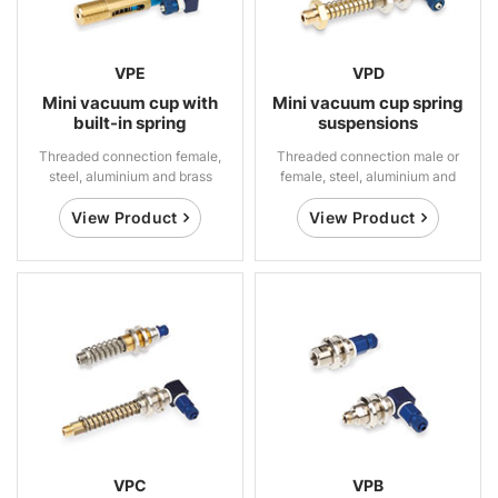
VPE
VPD
Mini vacuum cup with
Mini vacuum cup spring
built-in spring
suspensions
suspensions
Threaded connection female,
Threaded connection male or
steel, aluminium and brass
female, steel, aluminium and
brass
View Product
View Product
VPC
VPB