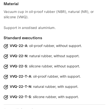
Material
Vacuum cup in oil-proof rubber (NBR), natural (NR), or
silicone (VMQ).
Support in anodised aluminium.
Standard executions
VVQ-22-A
: oil-proof rubber, without support.
VVQ-22-N
: natural rubber, without support.
VVQ-22-S
: silicone rubber, without support.
VVQ-22-T-A
: oil-proof rubber, with support.
VVQ-22-T-N
: natural rubber, with support.
VVQ-22-T-S
: silicone rubber, with support.