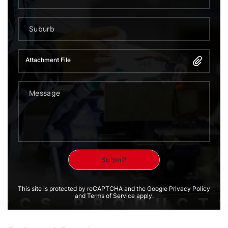
Attachment File
This site is protected by reCAPTCHA and the Google Privacy Policy
and Terms of Service apply.