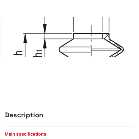
Description
Main specifications