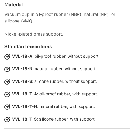
Material
Vacuum cup in oil-proof rubber (NBR), natural (NR), or
silicone (VMQ).
Nickel-plated brass support.
Standard executions
VVL-18-A
: oil-proof rubber, without support.
VVL-18-N
: natural rubber, without support.
VVL-18-S
: silicone rubber, without support.
VVL-18-T-A
: oil-proof rubber, with support.
VVL-18-T-N
: natural rubber, with support.
VVL-18-T-S
: silicone rubber, with support.