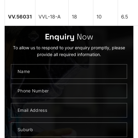
VV.56031
VVL-18-A
18
10
6.5
Enquiry
Now
To allow us to respond to your enquiry promptly, please
provide all required information.