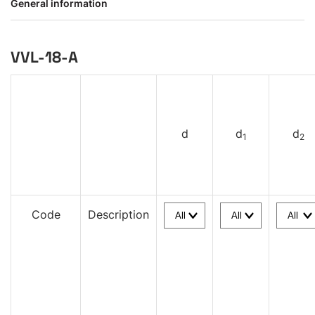
General information
VVL-18-A
d
d
d
1
2
Code
Description