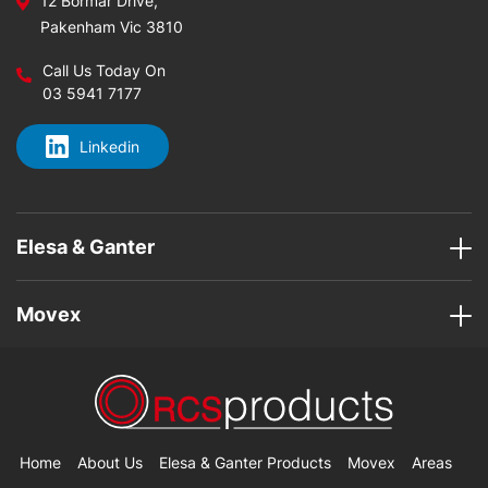
12 Bormar Drive,
Pakenham Vic 3810
Call Us Today On
03 5941 7177
Linkedin
Elesa & Ganter
Movex
Home
About Us
Elesa & Ganter Products
Movex
Areas