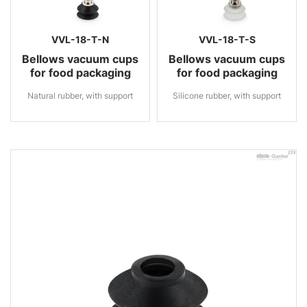
VVL-18-T-N
VVL-18-T-S
Bellows vacuum cups
Bellows vacuum cups
for food packaging
for food packaging
Natural rubber, with support
Silicone rubber, with support