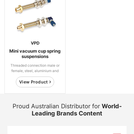
VPD
Mini vacuum cup spring
suspensions
Threaded connection male or
female, steel, aluminium and
brass
View Product
Proud Australian Distributor for
World-
Leading Brands Content