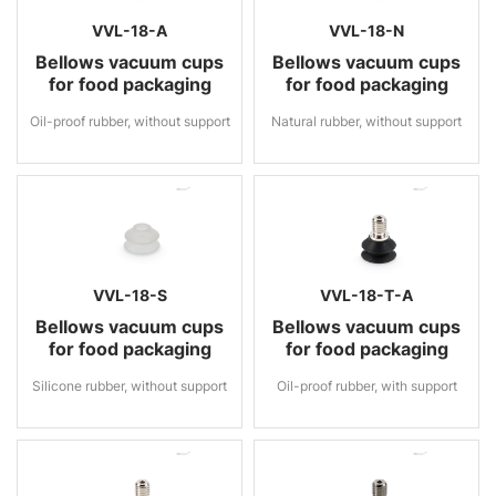
VVL-18-A
VVL-18-N
Bellows vacuum cups
Bellows vacuum cups
for food packaging
for food packaging
Oil-proof rubber, without support
Natural rubber, without support
VVL-18-S
VVL-18-T-A
Bellows vacuum cups
Bellows vacuum cups
for food packaging
for food packaging
Silicone rubber, without support
Oil-proof rubber, with support