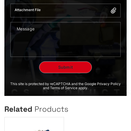
Attachment File
This site is protected by reCAPTCHA and the Google Privacy Policy
and Terms of Service apply.
Related
Products