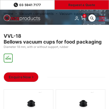
03 5941 7177
Request a Quote
Home
Vacuum components
Vacuum suction cups
0
VVL-18
VVL-18
Bellows vacuum cups for food packaging
Diameter 18 mm, with or without support, rubber
Enquire Now