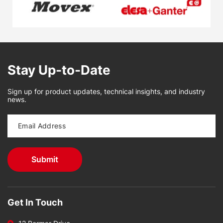
Stay Up-to-Date
Sign up for product updates, technical insights, and industry
news.
Get In Touch