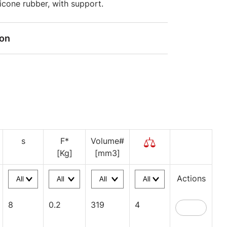
ilicone rubber, with support.
ion
s
F*
Volume#
[Kg]
[mm3]
Actions
8
0.2
319
4