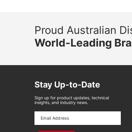
Proud Australian Dis
World-Leading Br
Stay Up-to-Date
Sign up for product updates, technical
insights, and industry news.