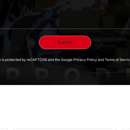
te is protected by reCAPTCHA and the Google Privacy Policy and Terms of Servic