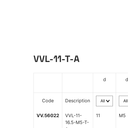
VVL-11-T-A
d
Code
Description
VV.56022
VVL-11-
11
M5
16.5-M5-T-