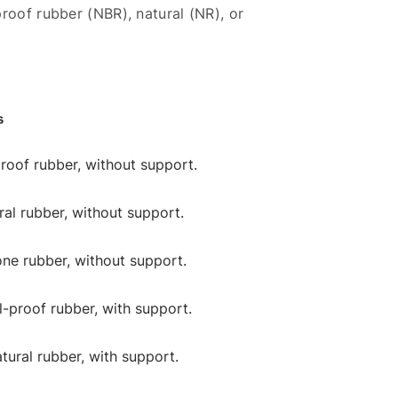
roof rubber (NBR), natural (NR), or
s
-proof rubber, without support.
ural rubber, without support.
cone rubber, without support.
il-proof rubber, with support.
atural rubber, with support.