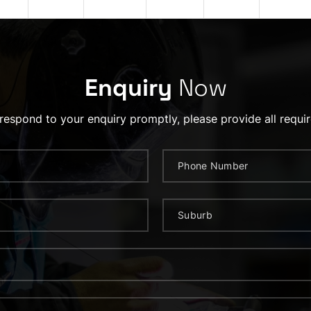
Enquiry
Now
 respond to your enquiry promptly, please provide all requir