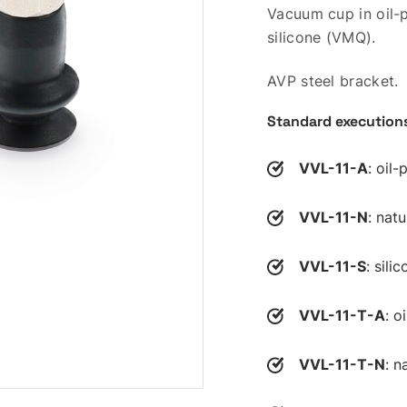
Vacuum cup in oil-p
silicone (VMQ).
AVP steel bracket.
Standard execution
VVL-11-A
: oil
VVL-11-N
: nat
VVL-11-S
: sili
VVL-11-T-A
: o
VVL-11-T-N
: n