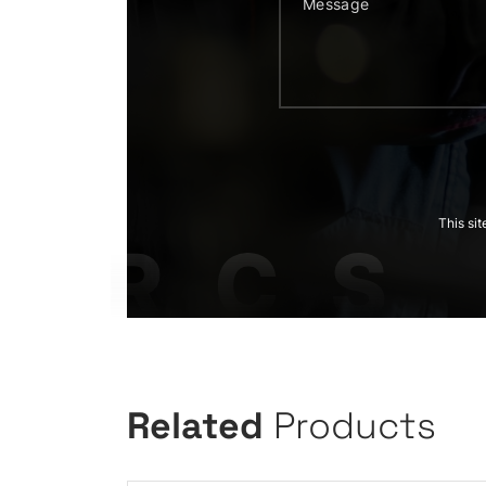
This si
Related
Products