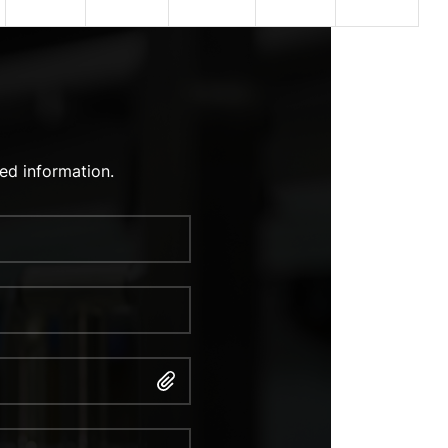
ed information.