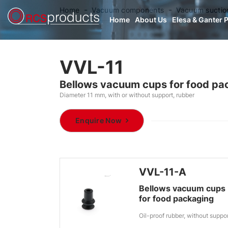
Home
Vacuum components
Vacuum suctio
Home
About Us
Elesa & Ganter 
VVL-11
Bellows vacuum cups for food pa
Diameter 11 mm, with or without support, rubber
Enquire Now
VVL-11-A
Bellows vacuum cups
for food packaging
Oil-proof rubber, without suppo