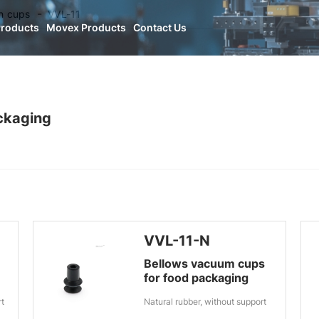
n cups
VVL-11
Products
Movex Products
Contact Us
ckaging
VVL-11-N
Bellows vacuum cups
for food packaging
rt
Natural rubber, without support