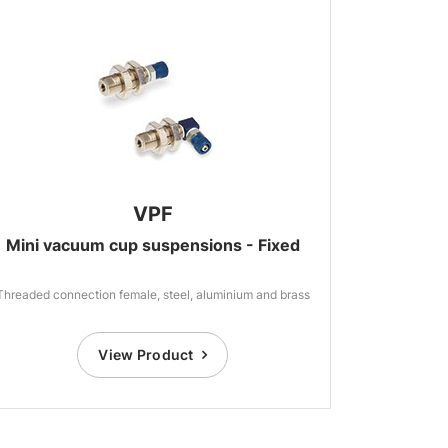
VPF
Mini vacuum cup suspensions - Fixed
Threaded connection female, steel, aluminium and brass
View Product