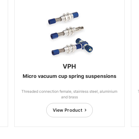
VPH
Micro vacuum cup spring suspensions
Threaded connection female, stainless steel, aluminium
and brass
View Product