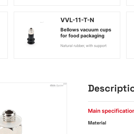
VVL-11-T-N
Bellows vacuum cups
for food packaging
Natural rubber, with support
Descripti
Main specificatio
Material