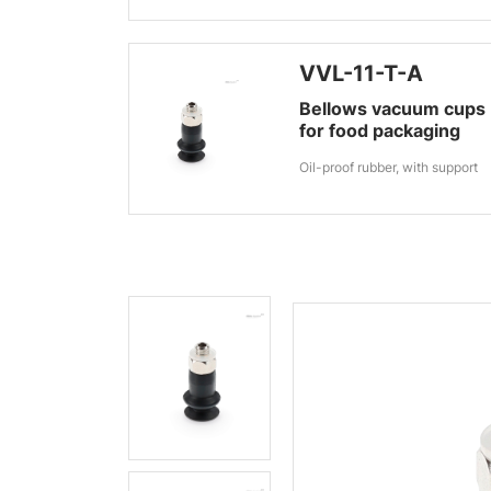
VVL-11-T-A
Bellows vacuum cups
for food packaging
Oil-proof rubber, with support