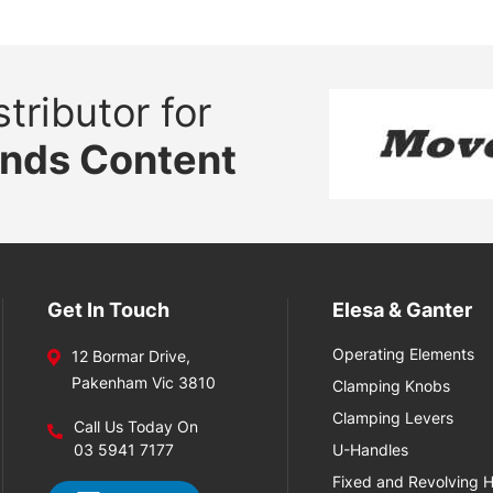
tributor for
ands Content
Get In Touch
Elesa & Ganter
Operating Elements
12 Bormar Drive,
Pakenham Vic 3810
Clamping Knobs
Clamping Levers
Call Us Today On
03 5941 7177
U-Handles
Fixed and Revolving 