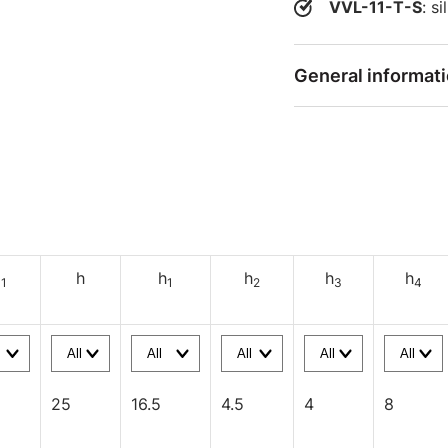
VVL-11-T-S
: s
General informat
d
h
h
h
h
h
1
1
2
3
4
25
16.5
4.5
4
8