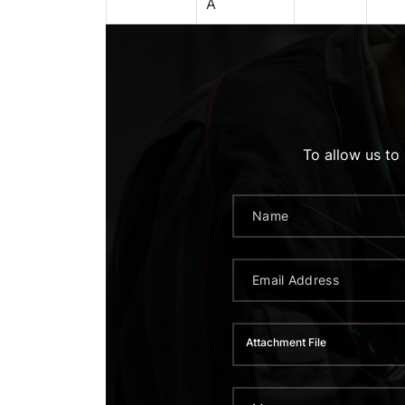
A
To allow us to
Attachment File