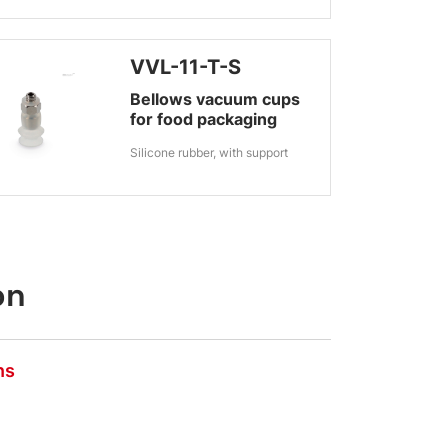
VVL-11-T-S
Bellows vacuum cups
for food packaging
Silicone rubber, with support
on
ns