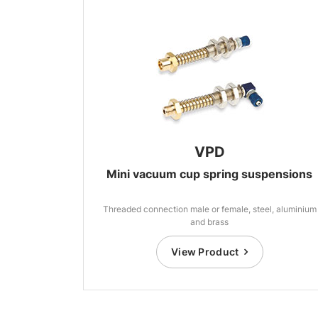
VPD
Mini vacuum cup spring suspensions
Threaded connection male or female, steel, aluminium
and brass
View Product