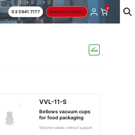
0
03 5941 7177
Request a Quote
VVL-11-S
Bellows vacuum cups
for food packaging
Silicone rubber, without support