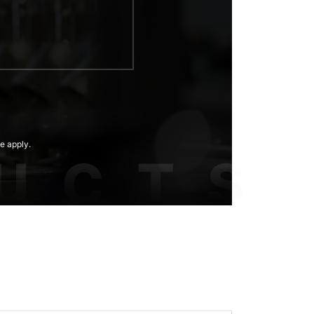
e apply.