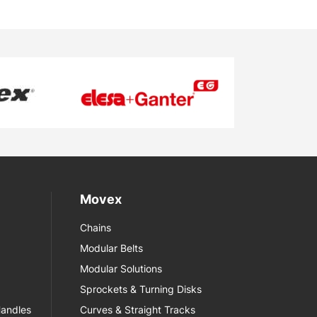
Movex
Chains
Modular Belts
Modular Solutions
Sprockets & Turning Disks
Handles
Curves & Straight Tracks